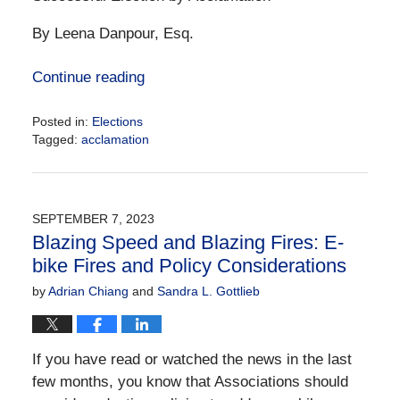
By Leena Danpour, Esq.
Continue reading
Posted in:
Elections
Tagged:
acclamation
Updated:
January
23,
2024
SEPTEMBER 7, 2023
10:03
Blazing Speed and Blazing Fires: E-
am
bike Fires and Policy Considerations
by
Adrian Chiang
and
Sandra L. Gottlieb
If you have read or watched the news in the last
few months, you know that Associations should