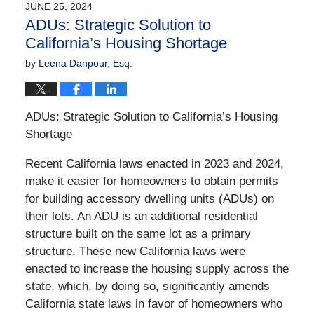
JUNE 25, 2024
1:20
ADUs: Strategic Solution to
pm
California’s Housing Shortage
by
Leena Danpour, Esq.
ADUs: Strategic Solution to California’s Housing
Shortage
Recent California laws enacted in 2023 and 2024,
make it easier for homeowners to obtain permits
for building accessory dwelling units (ADUs) on
their lots. An ADU is an additional residential
structure built on the same lot as a primary
structure. These new California laws were
enacted to increase the housing supply across the
state, which, by doing so, significantly amends
California state laws in favor of homeowners who