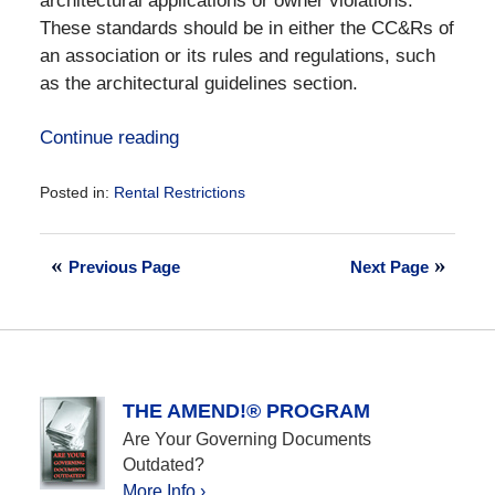
architectural applications or owner violations.
These standards should be in either the CC&Rs of
an association or its rules and regulations, such
as the architectural guidelines section.
Continue reading
Posted in:
Rental Restrictions
Updated:
September
11,
Previous Page
Next Page
2023
5:22
pm
THE AMEND!® PROGRAM
Are Your Governing Documents
Outdated?
More Info ›