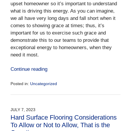
upset homeowner so it’s important to understand
what is driving this energy. As you can imagine,
we all have very long days and fall short when it
comes to showing grace at times; thus, it’s
important for us to exercise such grace and
demonstrate this to our teams to provide that
exceptional energy to homeowners, when they
need it most.
Continue reading
Posted in:
Uncategorized
Updated:
September
11,
2023
JULY 7, 2023
5:32
Hard Surface Flooring Considerations
pm
To Allow or Not to Allow, That is the