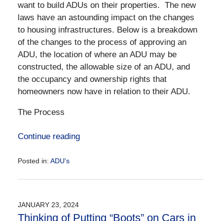
want to build ADUs on their properties. The new
laws have an astounding impact on the changes
to housing infrastructures. Below is a breakdown
of the changes to the process of approving an
ADU, the location of where an ADU may be
constructed, the allowable size of an ADU, and
the occupancy and ownership rights that
homeowners now have in relation to their ADU.
The Process
Continue reading
Posted in:
ADU's
Updated:
June
25,
2024
JANUARY 23, 2024
1:06
Thinking of Putting “Boots” on Cars in
pm