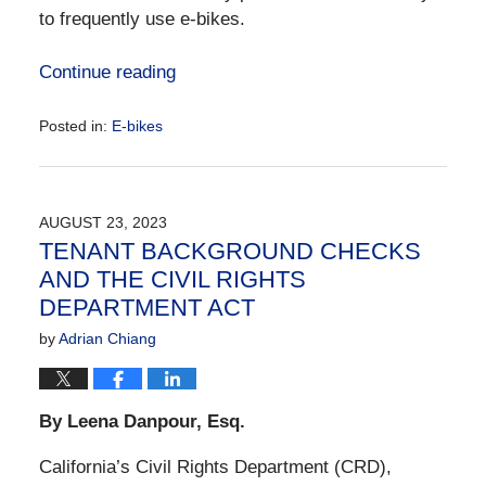
to frequently use e-bikes.
Continue reading
Posted in:
E-bikes
Updated:
September
7,
2023
AUGUST 23, 2023
1:22
TENANT BACKGROUND CHECKS
pm
AND THE CIVIL RIGHTS
DEPARTMENT ACT
by
Adrian Chiang
By Leena Danpour, Esq.
California’s Civil Rights Department (CRD),