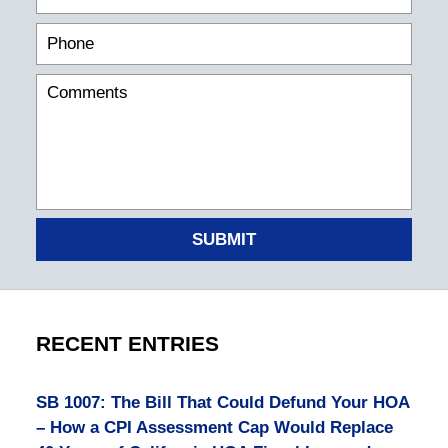
SUBMIT
RECENT ENTRIES
SB 1007: The Bill That Could Defund Your HOA
– How a CPI Assessment Cap Would Replace