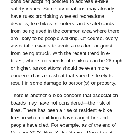
consider adopting policies to address e-bike
safety issues. Some associations may already
have rules prohibiting wheeled recreational
devices, like bikes, scooters, and skateboards,
from being used in the common area where there
are likely to be people walking. Of course, every
association wants to avoid a resident or guest
from being struck. With the recent trend in e-
bikes, where top speeds of e-bikes can be 28 mph
or higher, associations should be even more
concerned as a crash at that speed is likely to
result in some damage to person(s) or property.
There is another e-bike concern that association
boards may have not considered—the risk of
fires. There has been a rise of resident e-bike
fires in which buildings have caught fire and
people have died. For example, as of the end of
October 2022, New York City Fire Department