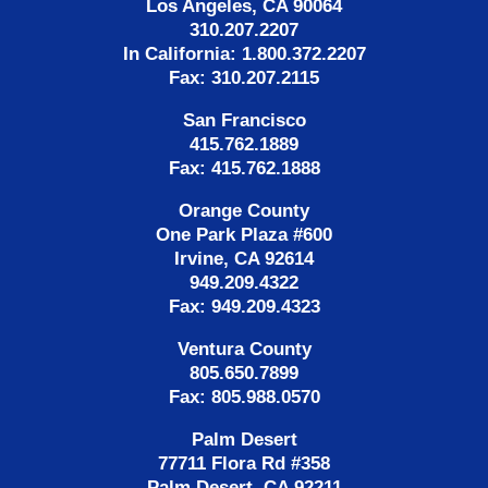
Los Angeles, CA 90064
310.207.2207
In California: 1.800.372.2207
Fax: 310.207.2115
San Francisco
415.762.1889
Fax: 415.762.1888
Orange County
One Park Plaza #600
Irvine, CA 92614
949.209.4322
Fax: 949.209.4323
Ventura County
805.650.7899
Fax: 805.988.0570
Palm Desert
77711 Flora Rd #358
Palm Desert, CA 92211