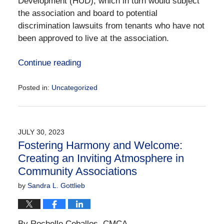
Development (HUD), which in turn would subject
the association and board to potential
discrimination lawsuits from tenants who have not
been approved to live at the association.
Continue reading
Posted in:
Uncategorized
Updated:
September
11,
2023
JULY 30, 2023
5:16
Fostering Harmony and Welcome:
pm
Creating an Inviting Atmosphere in
Community Associations
by
Sandra L. Gottlieb
By Rochelle Ceballos, CMCA