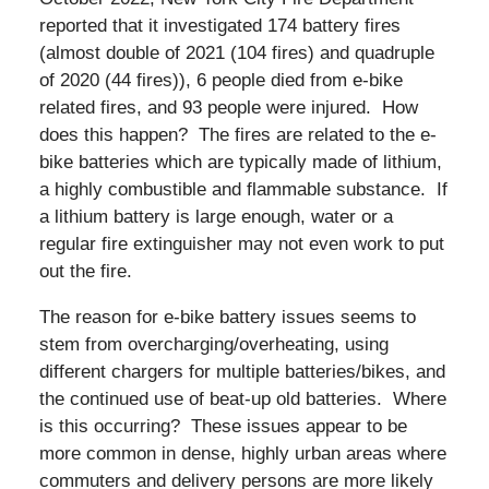
reported that it investigated 174 battery fires
(almost double of 2021 (104 fires) and quadruple
of 2020 (44 fires)), 6 people died from e-bike
related fires, and 93 people were injured. How
does this happen? The fires are related to the e-
bike batteries which are typically made of lithium,
a highly combustible and flammable substance. If
a lithium battery is large enough, water or a
regular fire extinguisher may not even work to put
out the fire.
The reason for e-bike battery issues seems to
stem from overcharging/overheating, using
different chargers for multiple batteries/bikes, and
the continued use of beat-up old batteries. Where
is this occurring? These issues appear to be
more common in dense, highly urban areas where
commuters and delivery persons are more likely