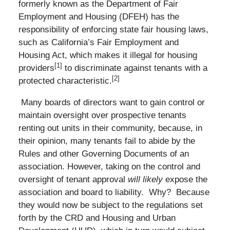
formerly known as the Department of Fair
Employment and Housing (DFEH) has the
responsibility of enforcing state fair housing laws,
such as California’s Fair Employment and
Housing Act, which makes it illegal for housing
[1]
providers
to discriminate against tenants with a
[2]
protected characteristic.
Many boards of directors want to gain control or
maintain oversight over prospective tenants
renting out units in their community, because, in
their opinion, many tenants fail to abide by the
Rules and other Governing Documents of an
association. However, taking on the control and
oversight of tenant approval
will likely
expose the
association and board to liability. Why? Because
they would now be subject to the regulations set
forth by the CRD and Housing and Urban