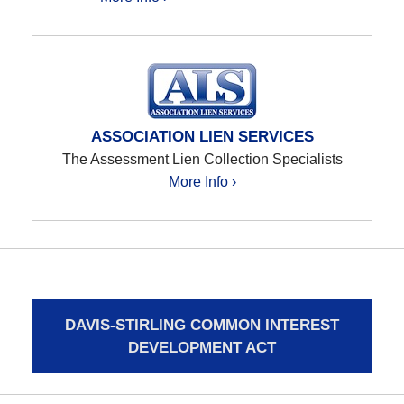
ASSOCIATION LIEN SERVICES
The Assessment Lien Collection Specialists
More Info ›
DAVIS-STIRLING COMMON INTEREST
DEVELOPMENT ACT