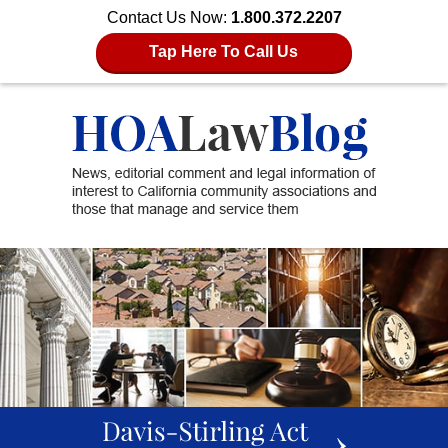
Contact Us Now:
1.800.372.2207
Tap Here To Call Us
slideshow