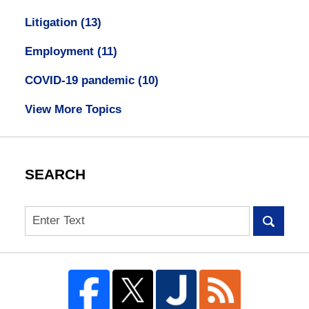
Litigation
(13)
Employment
(11)
COVID-19 pandemic
(10)
View More Topics
SEARCH
Search