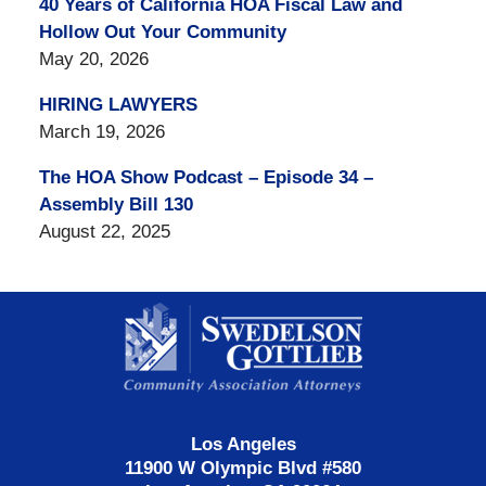
40 Years of California HOA Fiscal Law and
Hollow Out Your Community
May 20, 2026
HIRING LAWYERS
March 19, 2026
The HOA Show Podcast – Episode 34 –
Assembly Bill 130
August 22, 2025
Contact
Information
Los Angeles
11900 W Olympic Blvd #580