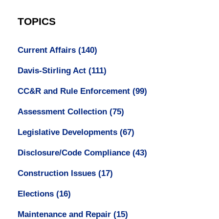
TOPICS
Current Affairs
(140)
Davis-Stirling Act
(111)
CC&R and Rule Enforcement
(99)
Assessment Collection
(75)
Legislative Developments
(67)
Disclosure/Code Compliance
(43)
Construction Issues
(17)
Elections
(16)
Maintenance and Repair
(15)