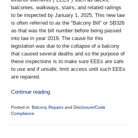
balconies, walkways, stairs, and related railings
to be inspected by January 1, 2025. This new law
is often referred to as the “Balcony Bill” or SB326
as that was the bill number before being passed
into law in year 2019. The cause for this
legislation was due to the collapse of a balcony
that caused several deaths and so the purpose of
these inspections is to make sure EEEs are safe
to use and if unsafe, limit access until such EEEs
are repaired.
Continue reading
Posted in:
Balcony Repairs
and
Disclosure/Code
Compliance
Updated:
June
25,
2024