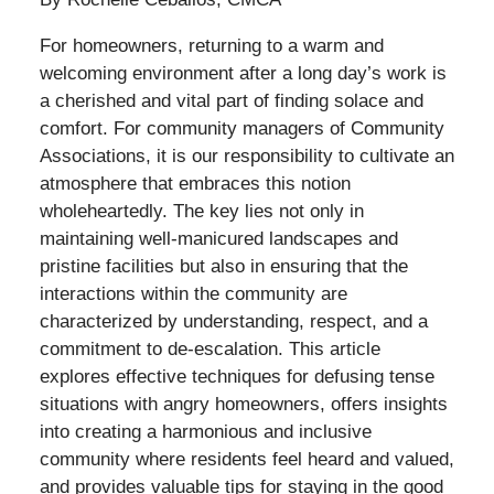
For homeowners, returning to a warm and
welcoming environment after a long day’s work is
a cherished and vital part of finding solace and
comfort. For community managers of Community
Associations, it is our responsibility to cultivate an
atmosphere that embraces this notion
wholeheartedly. The key lies not only in
maintaining well-manicured landscapes and
pristine facilities but also in ensuring that the
interactions within the community are
characterized by understanding, respect, and a
commitment to de-escalation. This article
explores effective techniques for defusing tense
situations with angry homeowners, offers insights
into creating a harmonious and inclusive
community where residents feel heard and valued,
and provides valuable tips for staying in the good