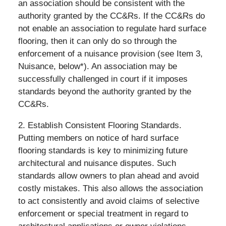
an association should be consistent with the
authority granted by the CC&Rs. If the CC&Rs do
not enable an association to regulate hard surface
flooring, then it can only do so through the
enforcement of a nuisance provision (see Item 3,
Nuisance, below*). An association may be
successfully challenged in court if it imposes
standards beyond the authority granted by the
CC&Rs.
2. Establish Consistent Flooring Standards.
Putting members on notice of hard surface
flooring standards is key to minimizing future
architectural and nuisance disputes. Such
standards allow owners to plan ahead and avoid
costly mistakes. This also allows the association
to act consistently and avoid claims of selective
enforcement or special treatment in regard to