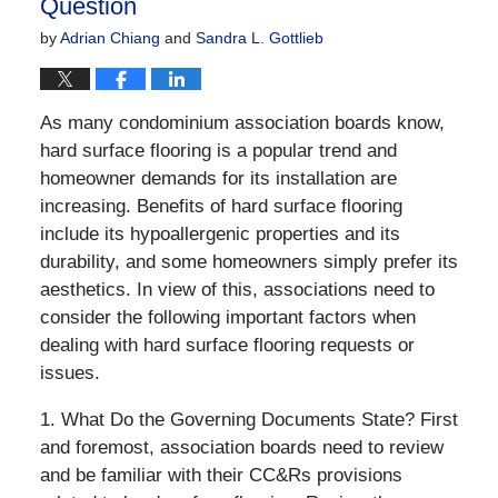
Question
by
Adrian Chiang
and
Sandra L. Gottlieb
As many condominium association boards know,
hard surface flooring is a popular trend and
homeowner demands for its installation are
increasing. Benefits of hard surface flooring
include its hypoallergenic properties and its
durability, and some homeowners simply prefer its
aesthetics. In view of this, associations need to
consider the following important factors when
dealing with hard surface flooring requests or
issues.
1. What Do the Governing Documents State? First
and foremost, association boards need to review
and be familiar with their CC&Rs provisions