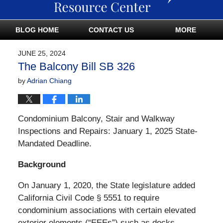
BLOG HOME
CONTACT US
MORE
JUNE 25, 2024
The Balcony Bill SB 326
by
Adrian Chiang
Condominium Balcony, Stair and Walkway
Inspections and Repairs: January 1, 2025 State-
Mandated Deadline.
Background
On January 1, 2020, the State legislature added
California Civil Code § 5551 to require
condominium associations with certain elevated
exterior elements (“EEEs”) such as decks,