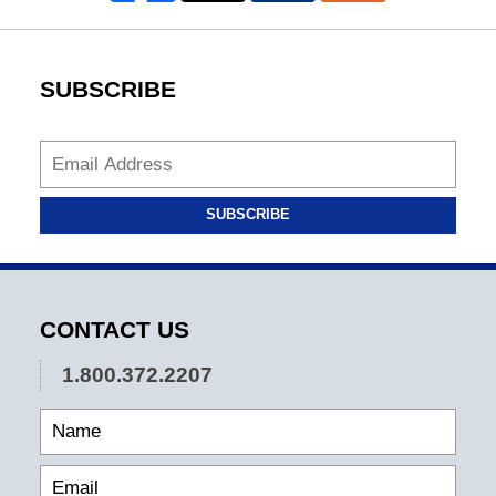
SUBSCRIBE
SUBSCRIBE
CONTACT US
1.800.372.2207