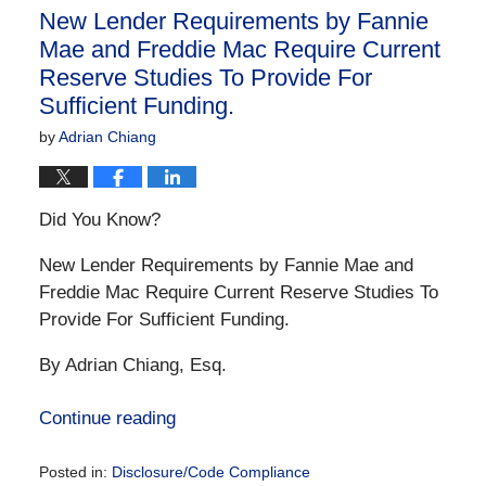
10:16
New Lender Requirements by Fannie
am
Mae and Freddie Mac Require Current
Reserve Studies To Provide For
Sufficient Funding.
by
Adrian Chiang
Did You Know?
New Lender Requirements by Fannie Mae and
Freddie Mac Require Current Reserve Studies To
Provide For Sufficient Funding.
By Adrian Chiang, Esq.
Continue reading
Posted in:
Disclosure/Code Compliance