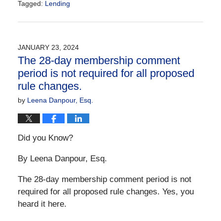
Tagged:
Lending
Updated:
January
23,
2024
JANUARY 23, 2024
10:10
The 28-day membership comment
am
period is not required for all proposed
rule changes.
by
Leena Danpour, Esq.
Did you Know?
By Leena Danpour, Esq.
The 28-day membership comment period is not
required for all proposed rule changes. Yes, you
heard it here.