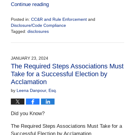
Continue reading
Posted in:
CC&R and Rule Enforcement
and
Disclosure/Code Compliance
Tagged:
disclosures
Updated:
January
23,
2024
JANUARY 23, 2024
10:07
The Required Steps Associations Must
am
Take for a Successful Election by
Acclamation
by
Leena Danpour, Esq.
Did you Know?
The Required Steps Associations Must Take for a
Successful Election by Acclamation