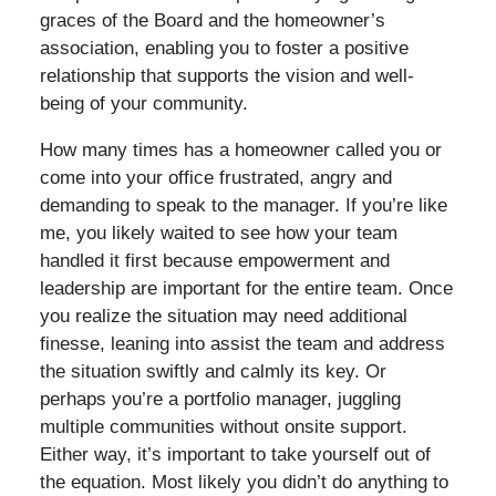
graces of the Board and the homeowner’s
association, enabling you to foster a positive
relationship that supports the vision and well-
being of your community.
How many times has a homeowner called you or
come into your office frustrated, angry and
demanding to speak to the manager. If you’re like
me, you likely waited to see how your team
handled it first because empowerment and
leadership are important for the entire team. Once
you realize the situation may need additional
finesse, leaning into assist the team and address
the situation swiftly and calmly its key. Or
perhaps you’re a portfolio manager, juggling
multiple communities without onsite support.
Either way, it’s important to take yourself out of
the equation. Most likely you didn’t do anything to