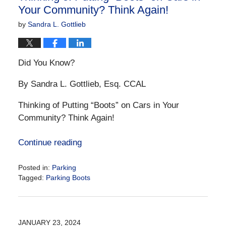
Your Community? Think Again!
by
Sandra L. Gottlieb
Did You Know?
By Sandra L. Gottlieb, Esq. CCAL
Thinking of Putting “Boots” on Cars in Your
Community? Think Again!
Continue reading
Posted in:
Parking
Tagged:
Parking Boots
Updated:
January
23,
2024
JANUARY 23, 2024