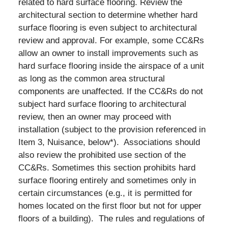
related to hard surface flooring. Review the
architectural section to determine whether hard
surface flooring is even subject to architectural
review and approval. For example, some CC&Rs
allow an owner to install improvements such as
hard surface flooring inside the airspace of a unit
as long as the common area structural
components are unaffected. If the CC&Rs do not
subject hard surface flooring to architectural
review, then an owner may proceed with
installation (subject to the provision referenced in
Item 3, Nuisance, below*). Associations should
also review the prohibited use section of the
CC&Rs. Sometimes this section prohibits hard
surface flooring entirely and sometimes only in
certain circumstances (e.g., it is permitted for
homes located on the first floor but not for upper
floors of a building). The rules and regulations of