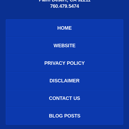
760.479.5474
HOME
WEBSITE
PRIVACY POLICY
DISCLAIMER
CONTACT US
BLOG POSTS