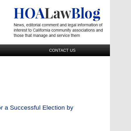
Navigatio
CONTACT US
r a Successful Election by