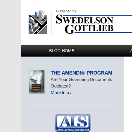
BLOG HOME
THE AMEND!® PROGRAM
Are Your Governing Documents
Outdated?
More Info ›