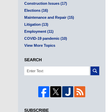
Construction Issues
(17)
Elections
(16)
Maintenance and Repair
(15)
Litigation
(13)
Employment
(11)
COVID-19 pandemic
(10)
View More Topics
SEARCH
Search
SUBSCRIBE