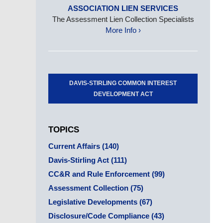
ASSOCIATION LIEN SERVICES
The Assessment Lien Collection Specialists
More Info ›
DAVIS-STIRLING COMMON INTEREST
DEVELOPMENT ACT
TOPICS
Current Affairs
(140)
Davis-Stirling Act
(111)
CC&R and Rule Enforcement
(99)
Assessment Collection
(75)
Legislative Developments
(67)
Disclosure/Code Compliance
(43)