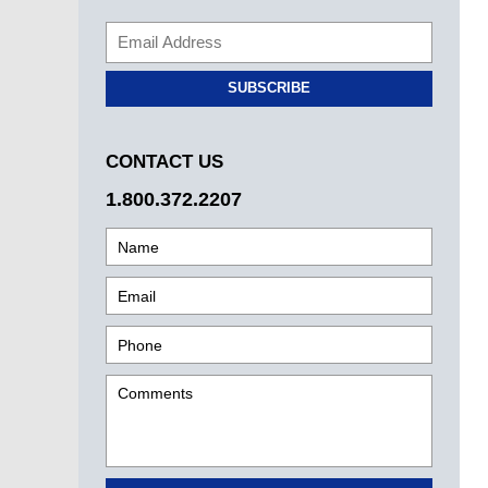
SUBSCRIBE
CONTACT US
1.800.372.2207