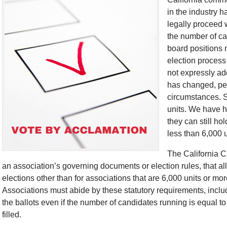
in the industry h
legally proceed 
the number of ca
board positions 
election process
not expressly ad
has changed, per
circumstances. Sp
units. We have he
they can still ho
less than 6,000 
The California Ci
an association’s governing documents or election rules, that a
elections other than for associations that are 6,000 units or mor
Associations must abide by these statutory requirements, incl
the ballots even if the number of candidates running is equal to
filled.