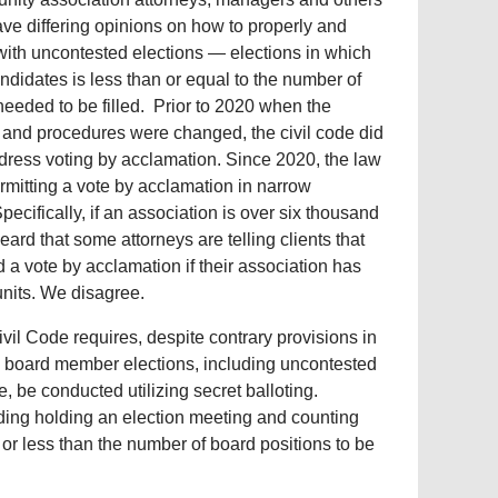
ave differing opinions on how to properly and
with uncontested elections — elections in which
ndidates is less than or equal to the number of
needed to be filled. Prior to 2020 when the
 and procedures were changed, the civil code did
dress voting by acclamation. Since 2020, the law
mitting a vote by acclamation in narrow
ecifically, if an association is over six thousand
ard that some attorneys are telling clients that
ld a vote by acclamation if their association has
units. We disagree.
vil Code requires, despite contrary provisions in
ll board member elections, including uncontested
e, be conducted utilizing secret balloting.
uding holding an election meeting and counting
 or less than the number of board positions to be