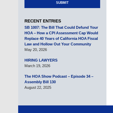
SUBMIT
RECENT ENTRIES
SB 1007: The Bill That Could Defund Your
HOA – How a CPI Assessment Cap Would
Replace 40 Years of California HOA Fiscal
Law and Hollow Out Your Community
May 20, 2026
HIRING LAWYERS
March 19, 2026
The HOA Show Podcast – Episode 34 –
Assembly Bill 130
August 22, 2025
Contact