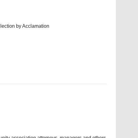
lection by Acclamation
nity association attorneys, managers and others