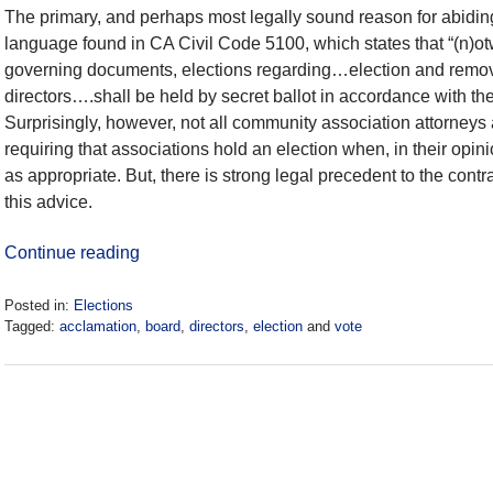
The primary, and perhaps most legally sound reason for abidin
language found in CA Civil Code 5100, which states that “(n)otw
governing documents, elections regarding…election and remova
directors….shall be held by secret ballot in accordance with the 
Surprisingly, however, not all community association attorneys 
requiring that associations hold an election when, in their opi
as appropriate. But, there is strong legal precedent to the cont
this advice.
Continue reading
Posted in:
Elections
Tagged:
acclamation
,
board
,
directors
,
election
and
vote
Updated:
May
17,
2021
9:43
am