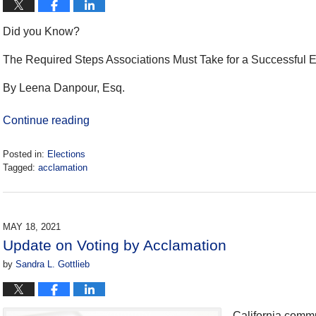
Did you Know?
The Required Steps Associations Must Take for a Successful E
By Leena Danpour, Esq.
Continue reading
Posted in:
Elections
Tagged:
acclamation
Updated:
January
23,
2024
MAY 18, 2021
10:03
Update on Voting by Acclamation
am
by
Sandra L. Gottlieb
California commu