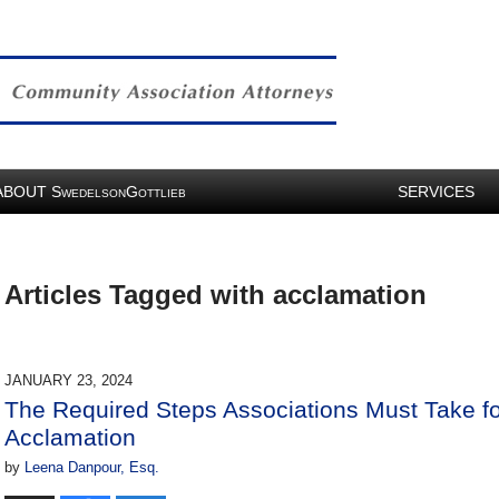
ABOUT
S
G
SERVICES
WEDELSON
OTTLIEB
Articles Tagged with
acclamation
JANUARY 23, 2024
The Required Steps Associations Must Take fo
Acclamation
by
Leena Danpour, Esq.