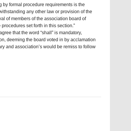
g by formal procedure requirements is the
ithstanding any other law or provision of the
l of members of the association board of
procedures set forth in this section.”
agree that the word “shall” is mandatory,
nion, deeming the board voted in by acclamation
rary and association’s would be remiss to follow