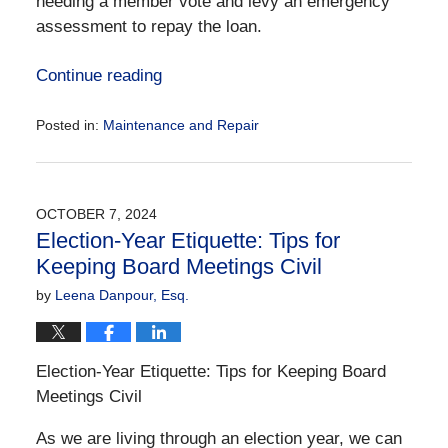
needing a member vote and levy an emergency
assessment to repay the loan.
Continue reading
Posted in:
Maintenance and Repair
Updated:
November
6,
2024
OCTOBER 7, 2024
12:34
Election-Year Etiquette: Tips for
pm
Keeping Board Meetings Civil
by
Leena Danpour, Esq.
Election-Year Etiquette: Tips for Keeping Board
Meetings Civil
As we are living through an election year, we can