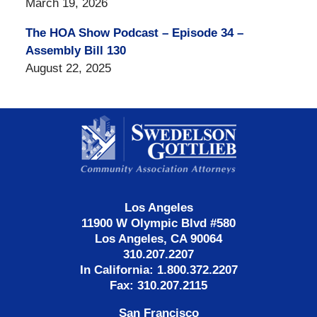
March 19, 2026
The HOA Show Podcast – Episode 34 –
Assembly Bill 130
August 22, 2025
Contact
Information
Los Angeles
11900 W Olympic Blvd #580
Los Angeles, CA 90064
310.207.2207
In California: 1.800.372.2207
Fax: 310.207.2115
San Francisco