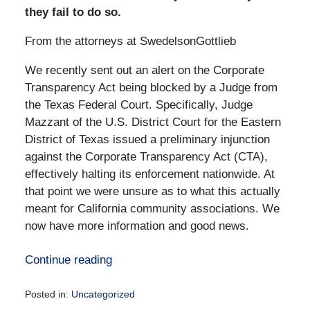
they fail to do so.
From the attorneys at SwedelsonGottlieb
We recently sent out an alert on the Corporate
Transparency Act being blocked by a Judge from
the Texas Federal Court. Specifically, Judge
Mazzant of the U.S. District Court for the Eastern
District of Texas issued a preliminary injunction
against the Corporate Transparency Act (CTA),
effectively halting its enforcement nationwide. At
that point we were unsure as to what this actually
meant for California community associations. We
now have more information and good news.
Continue reading
Posted in:
Uncategorized
Updated: