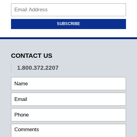
SUBSCRIBE
CONTACT US
1.800.372.2207