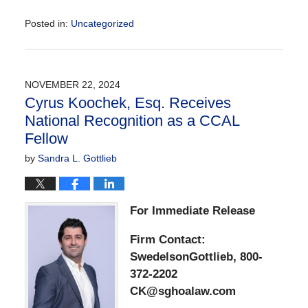
Posted in:
Uncategorized
Updated:
December
2,
2024
NOVEMBER 22, 2024
1:18
Cyrus Koochek, Esq. Receives
pm
National Recognition as a CCAL
Fellow
by
Sandra L. Gottlieb
For Immediate Release
Firm Contact:
SwedelsonGottlieb, 800-
372-2202
CK@sghoalaw.com