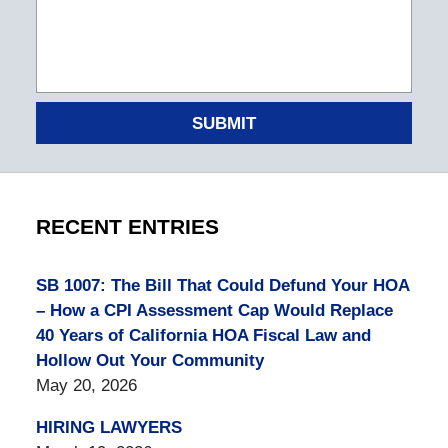
SUBMIT
RECENT ENTRIES
SB 1007: The Bill That Could Defund Your HOA
– How a CPI Assessment Cap Would Replace
40 Years of California HOA Fiscal Law and
Hollow Out Your Community
May 20, 2026
HIRING LAWYERS