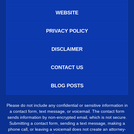
WEBSITE
PRIVACY POLICY
DISCLAIMER
CONTACT US
BLOG POSTS
Please do not include any confidential or sensitive information in
a contact form, text message, or voicemail. The contact form
sends information by non-encrypted email, which is not secure.
Submitting a contact form, sending a text message, making a
phone call, or leaving a voicemail does not create an attorney-