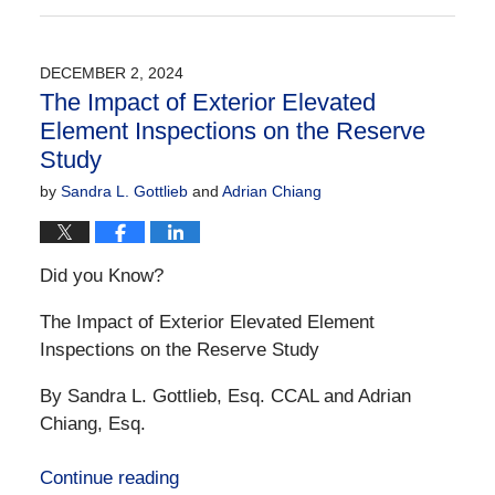
December
21,
2024
DECEMBER 2, 2024
10:32
The Impact of Exterior Elevated
am
Element Inspections on the Reserve
Study
by
Sandra L. Gottlieb
and
Adrian Chiang
Did you Know?
The Impact of Exterior Elevated Element
Inspections on the Reserve Study
By Sandra L. Gottlieb, Esq. CCAL and Adrian
Chiang, Esq.
Continue reading