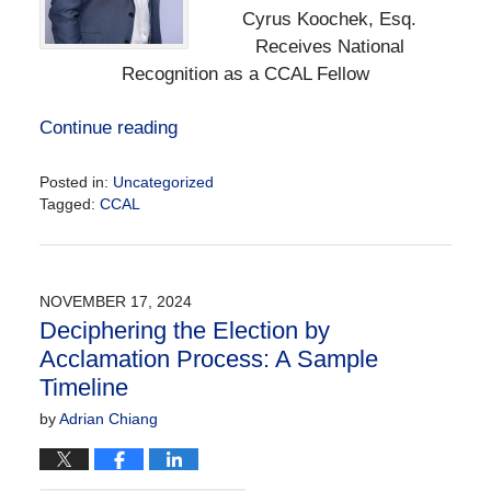
Cyrus Koochek, Esq.
Receives National
Recognition as a CCAL Fellow
Continue reading
Posted in:
Uncategorized
Tagged:
CCAL
Updated:
December
6,
2024
NOVEMBER 17, 2024
12:49
Deciphering the Election by
pm
Acclamation Process: A Sample
Timeline
by
Adrian Chiang