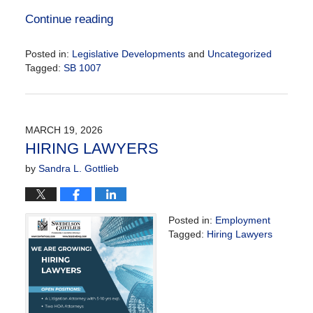
Continue reading
Posted in:
Legislative Developments
and
Uncategorized
Tagged:
SB 1007
Updated:
May
20,
2026
MARCH 19, 2026
9:21
HIRING LAWYERS
am
by
Sandra L. Gottlieb
Posted in:
Employment
Tagged:
Hiring Lawyers
Updated:
March
19,
2026
11:46