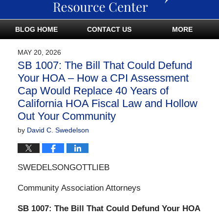
BLOG HOME
CONTACT US
MORE
MAY 20, 2026
SB 1007: The Bill That Could Defund
Your HOA – How a CPI Assessment
Cap Would Replace 40 Years of
California HOA Fiscal Law and Hollow
Out Your Community
by
David C. Swedelson
SWEDELSONGOTTLIEB
Community Association Attorneys
SB 1007: The Bill That Could Defund Your HOA