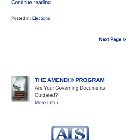
Continue reading
Posted in:
Elections
Updated:
October
7,
Next Page
2024
11:42
am
THE AMEND!® PROGRAM
Are Your Governing Documents
Outdated?
More Info ›