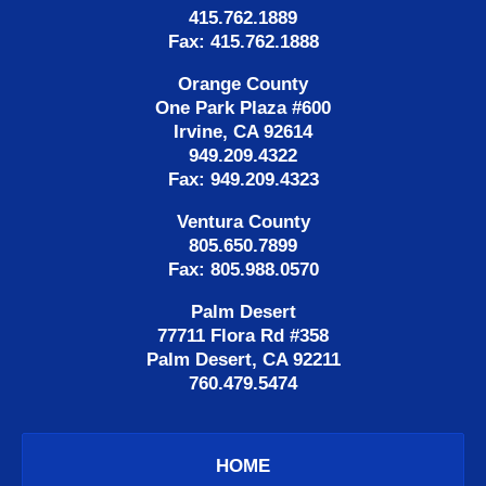
415.762.1889
Fax: 415.762.1888
Orange County
One Park Plaza #600
Irvine, CA 92614
949.209.4322
Fax: 949.209.4323
Ventura County
805.650.7899
Fax: 805.988.0570
Palm Desert
77711 Flora Rd #358
Palm Desert, CA 92211
760.479.5474
HOME