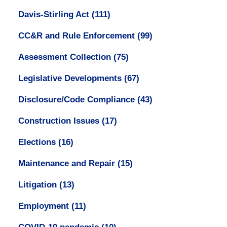
Davis-Stirling Act
(111)
CC&R and Rule Enforcement
(99)
Assessment Collection
(75)
Legislative Developments
(67)
Disclosure/Code Compliance
(43)
Construction Issues
(17)
Elections
(16)
Maintenance and Repair
(15)
Litigation
(13)
Employment
(11)