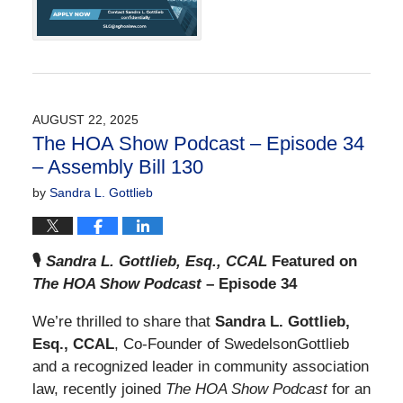
am
AUGUST 22, 2025
The HOA Show Podcast – Episode 34
– Assembly Bill 130
by
Sandra L. Gottlieb
🎙️
Sandra L. Gottlieb, Esq., CCAL
Featured on
The HOA Show Podcast
– Episode 34
We’re thrilled to share that
Sandra L. Gottlieb,
Esq., CCAL
, Co-Founder of SwedelsonGottlieb
and a recognized leader in community association
law, recently joined
The HOA Show Podcast
for an