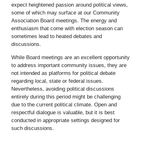
expect heightened passion around political views,
some of which may surface at our Community
Association Board meetings. The energy and
enthusiasm that come with election season can
sometimes lead to heated debates and
discussions.
While Board meetings are an excellent opportunity
to address important community issues, they are
not intended as platforms for political debate
regarding local, state or federal issues.
Nevertheless, avoiding political discussions
entirely during this period might be challenging
due to the current political climate. Open and
respectful dialogue is valuable, but it is best
conducted in appropriate settings designed for
such discussions.