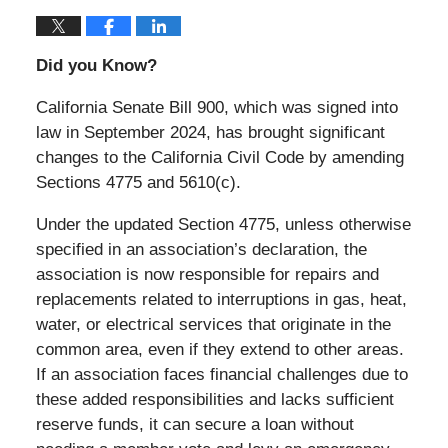
Did you Know?
California Senate Bill 900, which was signed into
law in September 2024, has brought significant
changes to the California Civil Code by amending
Sections 4775 and 5610(c).
Under the updated Section 4775, unless otherwise
specified in an association’s declaration, the
association is now responsible for repairs and
replacements related to interruptions in gas, heat,
water, or electrical services that originate in the
common area, even if they extend to other areas.
If an association faces financial challenges due to
these added responsibilities and lacks sufficient
reserve funds, it can secure a loan without