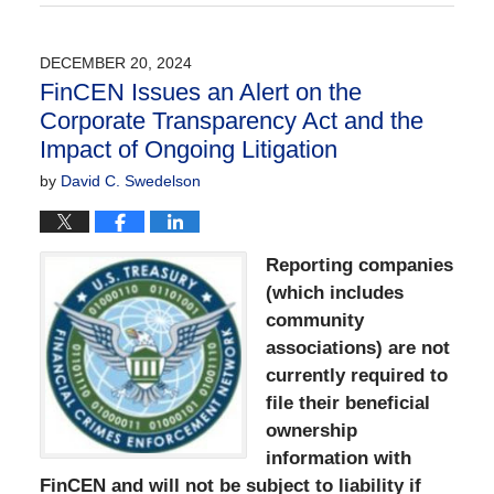
August
22,
2025
DECEMBER 20, 2024
11:37
FinCEN Issues an Alert on the
am
Corporate Transparency Act and the
Impact of Ongoing Litigation
by
David C. Swedelson
Reporting companies
(which includes
community
associations) are not
currently required to
file their beneficial
ownership
information with
FinCEN and will not be subject to liability if