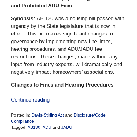
and Prohibited ADU Fees
Synopsis:
AB 130 was a housing bill passed with
urgency by the State legislature that is now in
effect. This bill makes significant changes to
governance by implementing new fine limits,
hearing procedures, and ADU/JADU fee
restrictions. These changes, made without any
input from industry experts, will dramatically and
negatively impact homeowners’ associations.
Changes to Fines and Hearing Procedures
Continue reading
Posted in:
Davis-Stirling Act
and
Disclosure/Code
Compliance
Tagged:
AB130
,
ADU
and
JADU
Updated: