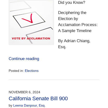
Did you Know?
Deciphering the
Election by
Acclamation Process:
A Sample Timeline
By Adrian Chiang,
Esq.
Continue reading
Posted in:
Elections
Updated:
November
17,
2024
NOVEMBER 6, 2024
5:37
California Senate Bill 900
pm
by
Leena Danpour, Esq.