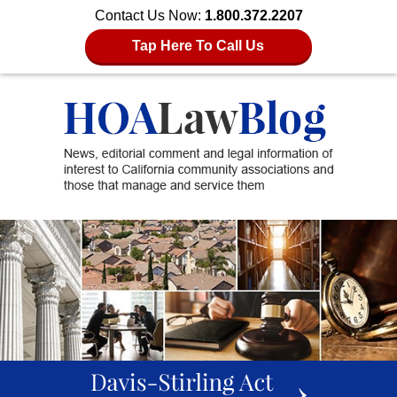
Contact Us Now:
1.800.372.2207
Tap Here To Call Us
slideshow