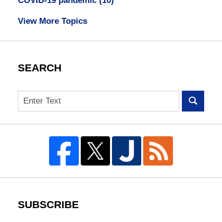
COVID-19 pandemic
(10)
View More Topics
SEARCH
Search
SUBSCRIBE