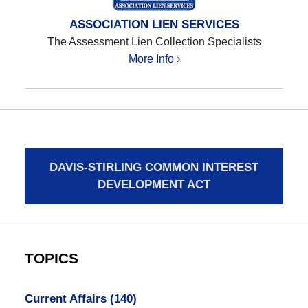
ASSOCIATION LIEN SERVICES
The Assessment Lien Collection Specialists
More Info ›
DAVIS-STIRLING COMMON INTEREST
DEVELOPMENT ACT
TOPICS
Current Affairs
(140)