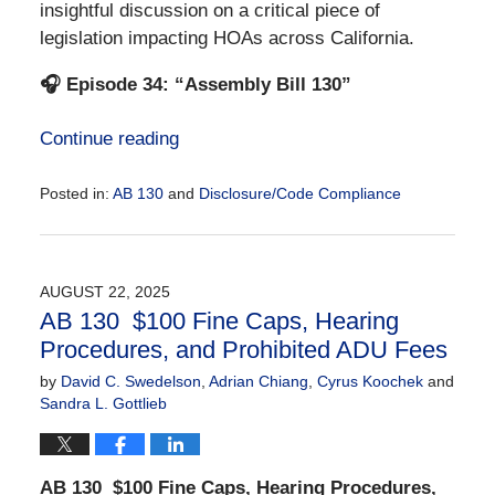
insightful discussion on a critical piece of
legislation impacting HOAs across California.
🎧 Episode 34: “Assembly Bill 130”
Continue reading
Posted in:
AB 130
and
Disclosure/Code Compliance
Updated:
August
22,
2025
AUGUST 22, 2025
2:26
AB 130 $100 Fine Caps, Hearing
pm
Procedures, and Prohibited ADU Fees
by
David C. Swedelson
,
Adrian Chiang
,
Cyrus Koochek
and
Sandra L. Gottlieb
AB 130
$100 Fine Caps, Hearing Procedures,