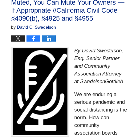
Muted, You Can Mute Your Owners —
If Appropriate //California Civil Code
§4090(b), §4925 and §4955
by
David C. Swedelson
By David Swedelson,
Esq. Senior Partner
and Community
Association Attorney
at SwedelsonGottlieb
We are enduring a
serious pandemic and
social distancing is the
norm. How can
community
association boards