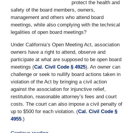
protect the health and
safety of the board members, owners,
management and others who attend board
meetings, while also complying with the technical
legalities of open board meetings?
Under California’s Open Meeting Act, association
owners have a right to attend, observe and
participate at what are supposed to be open board
meetings (
Cal. Civil Code § 4925
). An owner can
challenge or seek to nullify board actions taken in
violation of the Act by bringing a civil action
against the association for injunctive relief,
restitution, reasonable attorney’s fees and court
costs. The court can also impose a civil penalty of
up to $500 for each violation. (
Cal. Civil Code §
4955
.)