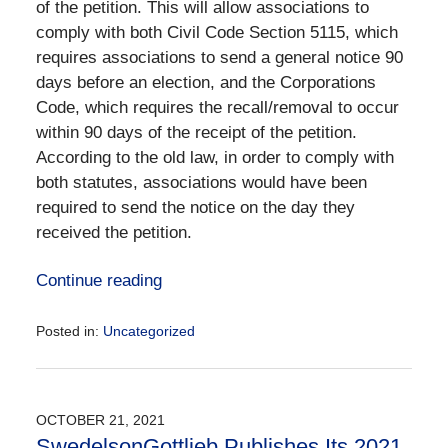
of the petition. This will allow associations to
comply with both Civil Code Section 5115, which
requires associations to send a general notice 90
days before an election, and the Corporations
Code, which requires the recall/removal to occur
within 90 days of the receipt of the petition.
According to the old law, in order to comply with
both statutes, associations would have been
required to send the notice on the day they
received the petition.
Continue reading
Posted in:
Uncategorized
Updated:
September
11,
2023
OCTOBER 21, 2021
4:20
SwedelsonGottlieb Publishes Its 2021