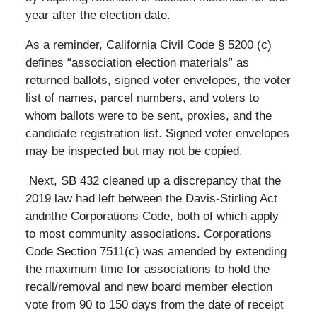
year after the election date.
As a reminder, California Civil Code § 5200 (c)
defines “association election materials” as
returned ballots, signed voter envelopes, the voter
list of names, parcel numbers, and voters to
whom ballots were to be sent, proxies, and the
candidate registration list. Signed voter envelopes
may be inspected but may not be copied.
Next, SB 432 cleaned up a discrepancy that the
2019 law had left between the Davis-Stirling Act
andnthe Corporations Code, both of which apply
to most community associations. Corporations
Code Section 7511(c) was amended by extending
the maximum time for associations to hold the
recall/removal and new board member election
vote from 90 to 150 days from the date of receipt