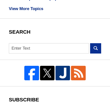
View More Topics
SEARCH
Search
SUBSCRIBE