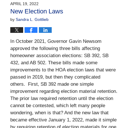
2023
APRIL 19, 2022
5:32
New Election Laws
pm
by
Sandra L. Gottlieb
I
n October 2021, Governor Gavin Newsom
approved the following three bills affecting
homeowner association elections: SB 392, SB
432, and AB 502. These bills made some
improvements to the HOA election laws that were
passed in 2019, but then they complicated
others.
First, SB 392 made one simple
improvement regarding election material retention.
The prior law required retention until the election
cannot be contested, which left many people
wondering, when is that? And the new law that
became effective January 1, 2022, made it simple
by requiring retention of election materials for one