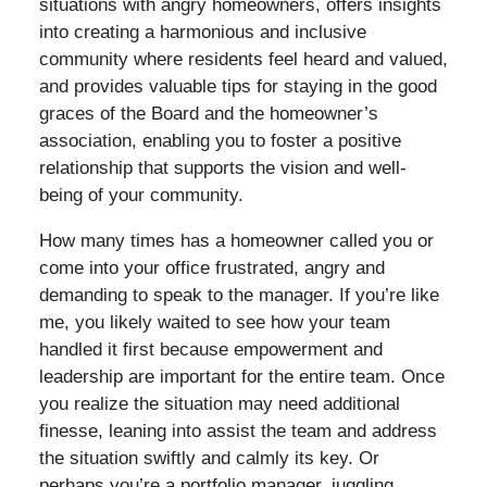
situations with angry homeowners, offers insights
into creating a harmonious and inclusive
community where residents feel heard and valued,
and provides valuable tips for staying in the good
graces of the Board and the homeowner’s
association, enabling you to foster a positive
relationship that supports the vision and well-
being of your community.
How many times has a homeowner called you or
come into your office frustrated, angry and
demanding to speak to the manager. If you’re like
me, you likely waited to see how your team
handled it first because empowerment and
leadership are important for the entire team. Once
you realize the situation may need additional
finesse, leaning into assist the team and address
the situation swiftly and calmly its key. Or
perhaps you’re a portfolio manager, juggling