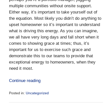
multiple communities without onsite support.
Either way, it’s important to take yourself out of
the equation. Most likely you didn’t do anything to
upset homeowner so it’s important to understand
what is driving this energy. As you can imagine,
we all have very long days and fall short when it
comes to showing grace at times; thus, it’s
important for us to exercise such grace and
demonstrate this to our teams to provide that
exceptional energy to homeowners, when they
need it most.
Continue reading
Posted in:
Uncategorized
Updated:
September
11,