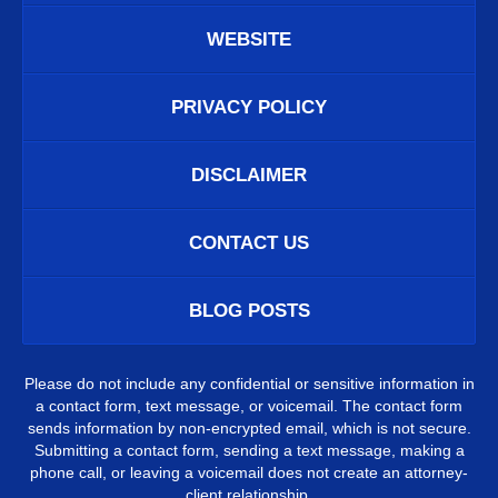
WEBSITE
PRIVACY POLICY
DISCLAIMER
CONTACT US
BLOG POSTS
Please do not include any confidential or sensitive information in
a contact form, text message, or voicemail. The contact form
sends information by non-encrypted email, which is not secure.
Submitting a contact form, sending a text message, making a
phone call, or leaving a voicemail does not create an attorney-
client relationship.