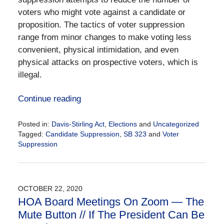
voters who might vote against a candidate or
proposition. The tactics of voter suppression
range from minor changes to make voting less
convenient, physical intimidation, and even
physical attacks on prospective voters, which is
illegal.
Continue reading
Posted in:
Davis-Stirling Act
,
Elections
and
Uncategorized
Tagged:
Candidate Suppression
,
SB 323
and
Voter
Suppression
Updated:
November
3,
2020
OCTOBER 22, 2020
2:59
HOA Board Meetings On Zoom — The
pm
Mute Button // If The President Can Be