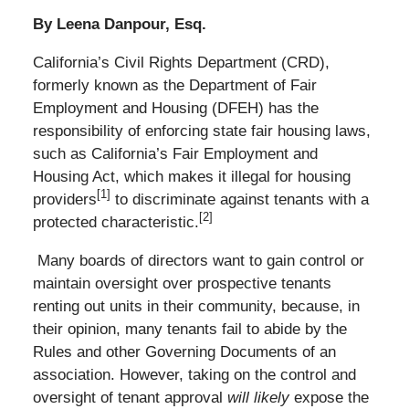
By Leena Danpour, Esq.
California’s Civil Rights Department (CRD),
formerly known as the Department of Fair
Employment and Housing (DFEH) has the
responsibility of enforcing state fair housing laws,
such as California’s Fair Employment and
Housing Act, which makes it illegal for housing
[1]
providers
to discriminate against tenants with a
[2]
protected characteristic.
Many boards of directors want to gain control or
maintain oversight over prospective tenants
renting out units in their community, because, in
their opinion, many tenants fail to abide by the
Rules and other Governing Documents of an
association. However, taking on the control and
oversight of tenant approval
will likely
expose the