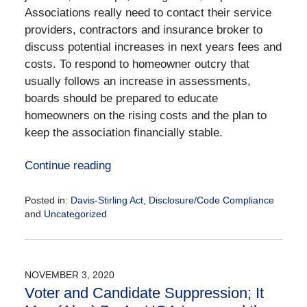
Associations really need to contact their service
providers, contractors and insurance broker to
discuss potential increases in next years fees and
costs. To respond to homeowner outcry that
usually follows an increase in assessments,
boards should be prepared to educate
homeowners on the rising costs and the plan to
keep the association financially stable.
Continue reading
Posted in:
Davis-Stirling Act
,
Disclosure/Code Compliance
and
Uncategorized
Updated:
October
21,
2021
NOVEMBER 3, 2020
1:17
Voter and Candidate Suppression; It
pm