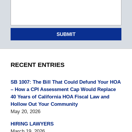
SUBMIT
RECENT ENTRIES
SB 1007: The Bill That Could Defund Your HOA
– How a CPI Assessment Cap Would Replace
40 Years of California HOA Fiscal Law and
Hollow Out Your Community
May 20, 2026
HIRING LAWYERS
March 19, 2026