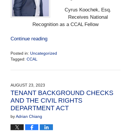
Cyrus Koochek, Esq.
Receives National
Recognition as a CCAL Fellow
Continue reading
Posted in:
Uncategorized
Tagged:
CCAL
Updated:
December
6,
2024
AUGUST 23, 2023
12:49
TENANT BACKGROUND CHECKS
pm
AND THE CIVIL RIGHTS
DEPARTMENT ACT
by
Adrian Chiang