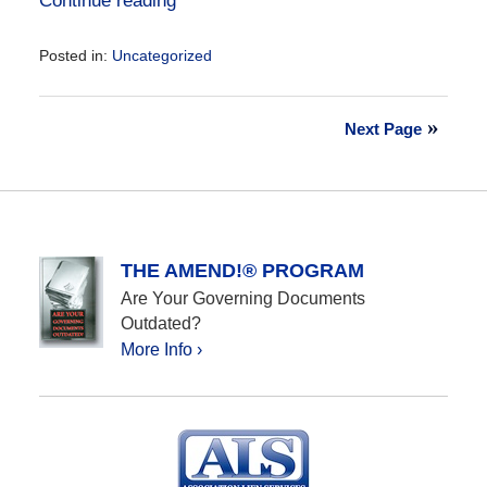
Continue reading
Posted in:
Uncategorized
Updated:
October
22,
Next Page
2020
9:43
pm
THE AMEND!® PROGRAM
Are Your Governing Documents
Outdated?
More Info ›