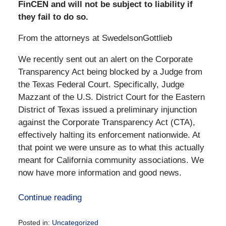
FinCEN and will not be subject to liability if
they fail to do so.
From the attorneys at SwedelsonGottlieb
We recently sent out an alert on the Corporate
Transparency Act being blocked by a Judge from
the Texas Federal Court. Specifically, Judge
Mazzant of the U.S. District Court for the Eastern
District of Texas issued a preliminary injunction
against the Corporate Transparency Act (CTA),
effectively halting its enforcement nationwide. At
that point we were unsure as to what this actually
meant for California community associations. We
now have more information and good news.
Continue reading
Posted in:
Uncategorized