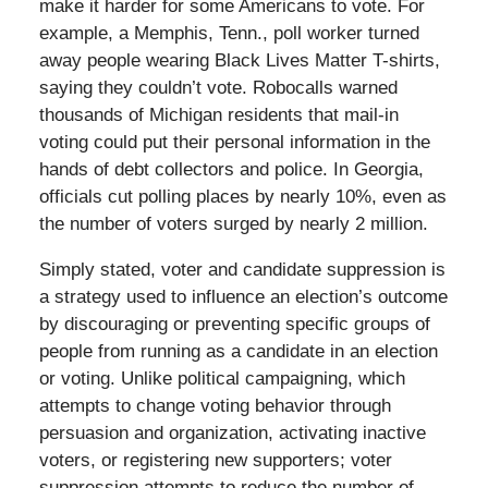
make it harder for some Americans to vote. For
example, a Memphis, Tenn., poll worker turned
away people wearing Black Lives Matter T-shirts,
saying they couldn’t vote. Robocalls warned
thousands of Michigan residents that mail-in
voting could put their personal information in the
hands of debt collectors and police. In Georgia,
officials cut polling places by nearly 10%, even as
the number of voters surged by nearly 2 million.
Simply stated, voter and candidate suppression is
a strategy used to influence an election’s outcome
by discouraging or preventing specific groups of
people from running as a candidate in an election
or voting. Unlike political campaigning, which
attempts to change voting behavior through
persuasion and organization, activating inactive
voters, or registering new supporters; voter
suppression attempts to reduce the number of