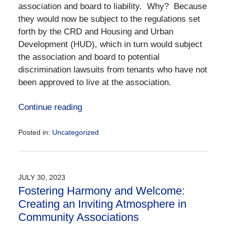
association and board to liability. Why? Because
they would now be subject to the regulations set
forth by the CRD and Housing and Urban
Development (HUD), which in turn would subject
the association and board to potential
discrimination lawsuits from tenants who have not
been approved to live at the association.
Continue reading
Posted in:
Uncategorized
Updated:
September
11,
2023
JULY 30, 2023
5:16
Fostering Harmony and Welcome:
pm
Creating an Inviting Atmosphere in
Community Associations