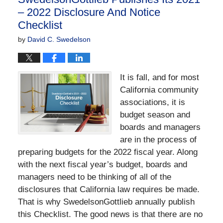
pm
– 2022 Disclosure And Notice
Checklist
by
David C. Swedelson
It is fall, and for most
California community
associations, it is
budget season and
boards and managers
are in the process of
preparing budgets for the 2022 fiscal year. Along
with the next fiscal year’s budget, boards and
managers need to be thinking of all of the
disclosures that California law requires be made.
That is why SwedelsonGottlieb annually publish
this Checklist. The good news is that there are no