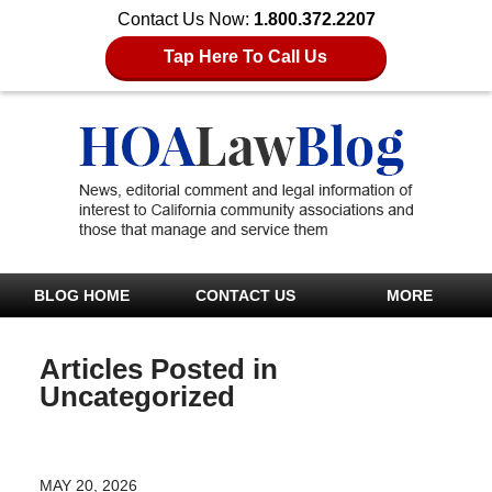
Contact Us Now:
1.800.372.2207
Tap Here To Call Us
BLOG HOME
CONTACT US
MORE
Articles Posted in
Uncategorized
MAY 20, 2026