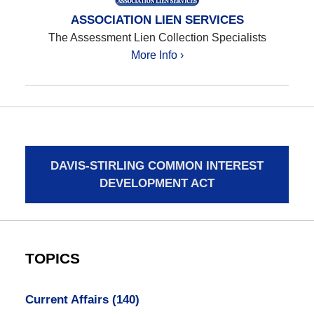
ASSOCIATION LIEN SERVICES
The Assessment Lien Collection Specialists
More Info ›
DAVIS-STIRLING COMMON INTEREST
DEVELOPMENT ACT
TOPICS
Current Affairs
(140)