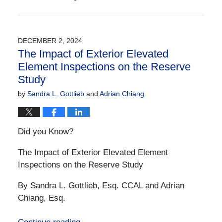
Updated:
December
21,
2024
DECEMBER 2, 2024
10:32
The Impact of Exterior Elevated
am
Element Inspections on the Reserve
Study
by
Sandra L. Gottlieb
and
Adrian Chiang
Did you Know?
The Impact of Exterior Elevated Element
Inspections on the Reserve Study
By Sandra L. Gottlieb, Esq. CCAL and Adrian
Chiang, Esq.