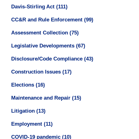
Davis-Stirling Act
(111)
CC&R and Rule Enforcement
(99)
Assessment Collection
(75)
Legislative Developments
(67)
Disclosure/Code Compliance
(43)
Construction Issues
(17)
Elections
(16)
Maintenance and Repair
(15)
Litigation
(13)
Employment
(11)
COVID-19 pandemic
(10)