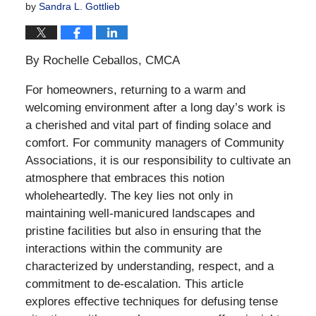
by
Sandra L. Gottlieb
By Rochelle Ceballos, CMCA
For homeowners, returning to a warm and
welcoming environment after a long day’s work is
a cherished and vital part of finding solace and
comfort. For community managers of Community
Associations, it is our responsibility to cultivate an
atmosphere that embraces this notion
wholeheartedly. The key lies not only in
maintaining well-manicured landscapes and
pristine facilities but also in ensuring that the
interactions within the community are
characterized by understanding, respect, and a
commitment to de-escalation. This article
explores effective techniques for defusing tense