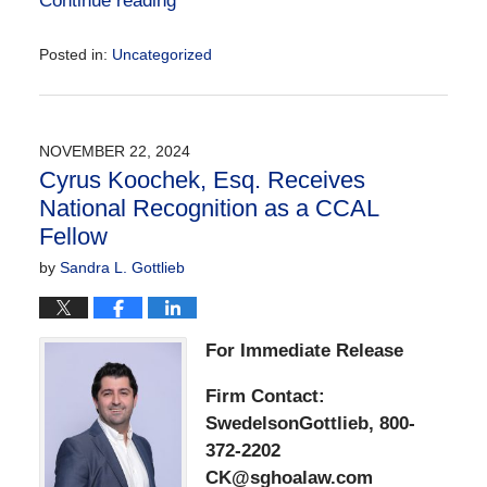
Continue reading
Posted in:
Uncategorized
Updated:
December
2,
2024
NOVEMBER 22, 2024
1:18
Cyrus Koochek, Esq. Receives
pm
National Recognition as a CCAL
Fellow
by
Sandra L. Gottlieb
For Immediate Release
Firm Contact:
SwedelsonGottlieb, 800-
372-2202
CK@sghoalaw.com