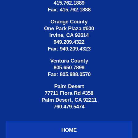
415.762.1889
Fax: 415.762.1888
Orange County
One Park Plaza #600
Irvine, CA 92614
949.209.4322
Fax: 949.209.4323
Ventura County
805.650.7899
Fax: 805.988.0570
Palm Desert
77711 Flora Rd #358
Palm Desert, CA 92211
760.479.5474
HOME