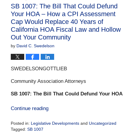
SB 1007: The Bill That Could Defund
Your HOA – How a CPI Assessment
Cap Would Replace 40 Years of
California HOA Fiscal Law and Hollow
Out Your Community
by
David C. Swedelson
SWEDELSONGOTTLIEB
Community Association Attorneys
SB 1007: The Bill That Could Defund Your HOA
Continue reading
Posted in:
Legislative Developments
and
Uncategorized
Tagged:
SB 1007