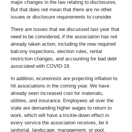
major changes in the law relating to disclosures.
But that does not mean that there are no other
issues or disclosure requirements to consider.
There are issues that we discussed last year that
need to be considered, if the association has not
already taken action, including the now required
balcony inspections, election rules, rental
restriction changes, and accounting for bad debt
associated with COVID-19.
In addition, economists are projecting inflation to
hit associations in the coming year. We have
already seen increased cost for materials,
utilities, and insurance. Employees all over the
state are demanding higher wages to return to
work, which will have a trickle-down effect in
every service the association receives, be it
janitorial, landscape, management, or pool.