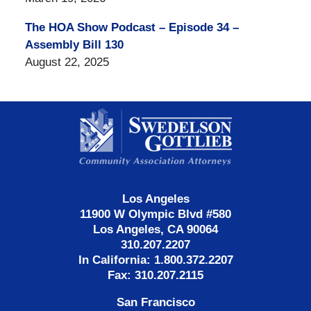
The HOA Show Podcast – Episode 34 –
Assembly Bill 130
August 22, 2025
Contact
Information
Los Angeles
11900 W Olympic Blvd #580
Los Angeles, CA 90064
310.207.2207
In California: 1.800.372.2207
Fax: 310.207.2115
San Francisco