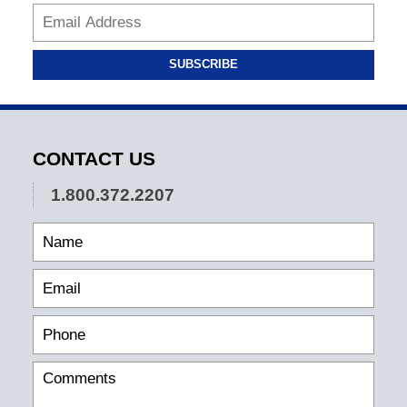
SUBSCRIBE
CONTACT US
1.800.372.2207