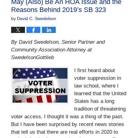
May (Also) Be An HOA Issue and the
Reasons Behind 2019’s SB 323
by
David C. Swedelson
By David Swedelson, Senior Partner and
Community Association Attorney at
SwedelsonGottlieb
I first heard about
voter suppression in
law school, where I
learned that the United
States has a long
tradition of threatening
voter access. I thought it was a thing of the past.
But I have been surprised by recent news stories
that tell us that there are real efforts in 2020 to