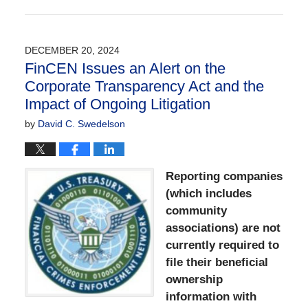
Updated:
May
20,
2026
DECEMBER 20, 2024
9:21
FinCEN Issues an Alert on the
am
Corporate Transparency Act and the
Impact of Ongoing Litigation
by
David C. Swedelson
Reporting companies
(which includes
community
associations) are not
currently required to
file their beneficial
ownership
information with