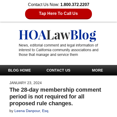
Contact Us Now:
1.800.372.2207
Tap Here To Call Us
BLOG HOME
CONTACT US
MORE
JANUARY 23, 2024
The 28-day membership comment
period is not required for all
proposed rule changes.
by
Leena Danpour, Esq.