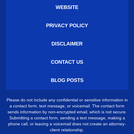
WEBSITE
PRIVACY POLICY
DISCLAIMER
CONTACT US
BLOG POSTS
Please do not include any confidential or sensitive information in
a contact form, text message, or voicemail. The contact form
sends information by non-encrypted email, which is not secure.
Submitting a contact form, sending a text message, making a
phone call, or leaving a voicemail does not create an attorney-
client relationship.