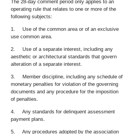
The 28-day comment period only applies to an
operating rule that relates to one or more of the
following subjects:
1. Use of the common area or of an exclusive
use common area.
2. Use of a separate interest, including any
aesthetic or architectural standards that govern
alteration of a separate interest.
3. Member discipline, including any schedule of
monetary penalties for violation of the governing
documents and any procedure for the imposition
of penalties.
4. Any standards for delinquent assessment
payment plans.
5. Any procedures adopted by the association