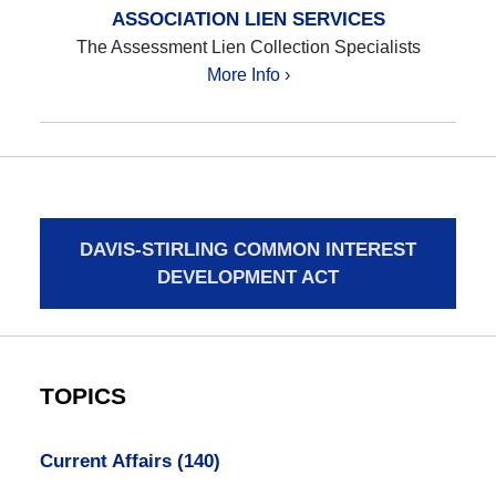
ASSOCIATION LIEN SERVICES
The Assessment Lien Collection Specialists
More Info ›
DAVIS-STIRLING COMMON INTEREST
DEVELOPMENT ACT
TOPICS
Current Affairs
(140)