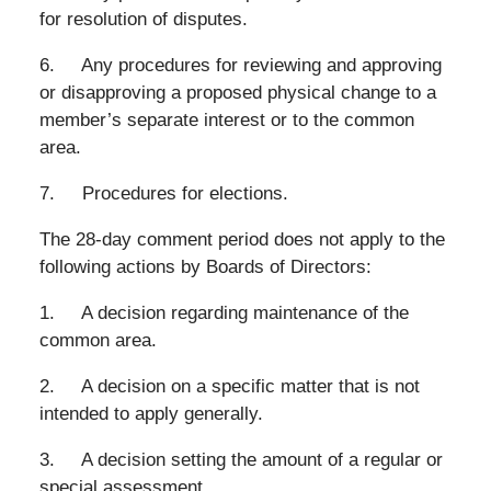
for resolution of disputes.
6. Any procedures for reviewing and approving
or disapproving a proposed physical change to a
member’s separate interest or to the common
area.
7. Procedures for elections.
The 28-day comment period does not apply to the
following actions by Boards of Directors:
1. A decision regarding maintenance of the
common area.
2. A decision on a specific matter that is not
intended to apply generally.
3. A decision setting the amount of a regular or
special assessment.