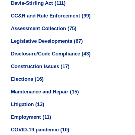
Davis-Stirling Act
(111)
CC&R and Rule Enforcement
(99)
Assessment Collection
(75)
Legislative Developments
(67)
Disclosure/Code Compliance
(43)
Construction Issues
(17)
Elections
(16)
Maintenance and Repair
(15)
Litigation
(13)
Employment
(11)
COVID-19 pandemic
(10)