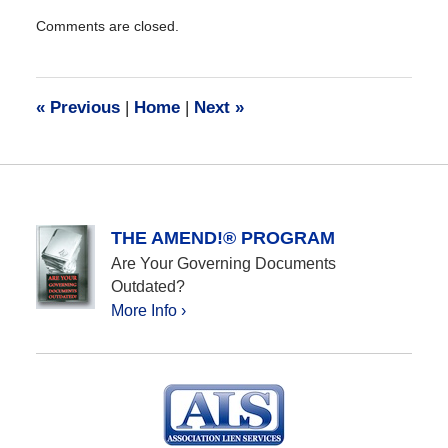
Updated:
Comments are closed.
January
23,
2024
10:07
«
Previous
|
Home
|
Next
»
am
THE AMEND!® PROGRAM
Are Your Governing Documents
Outdated?
More Info ›