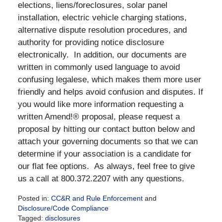
elections, liens/foreclosures, solar panel
installation, electric vehicle charging stations,
alternative dispute resolution procedures, and
authority for providing notice disclosure
electronically. In addition, our documents are
written in commonly used language to avoid
confusing legalese, which makes them more user
friendly and helps avoid confusion and disputes. If
you would like more information requesting a
written Amend!® proposal, please request a
proposal by hitting our contact button below and
attach your governing documents so that we can
determine if your association is a candidate for
our flat fee options. As always, feel free to give
us a call at 800.372.2207 with any questions.
Posted in:
CC&R and Rule Enforcement
and
Disclosure/Code Compliance
Tagged:
disclosures