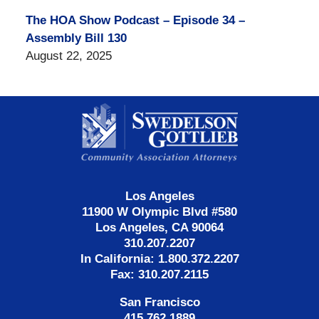
The HOA Show Podcast – Episode 34 –
Assembly Bill 130
August 22, 2025
Contact
Information
Los Angeles
11900 W Olympic Blvd #580
Los Angeles, CA 90064
310.207.2207
In California: 1.800.372.2207
Fax: 310.207.2115
San Francisco
415.762.1889