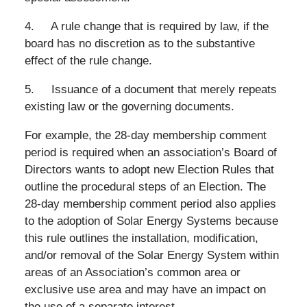
4. A rule change that is required by law, if the
board has no discretion as to the substantive
effect of the rule change.
5. Issuance of a document that merely repeats
existing law or the governing documents.
For example, the 28-day membership comment
period is required when an association’s Board of
Directors wants to adopt new Election Rules that
outline the procedural steps of an Election. The
28-day membership comment period also applies
to the adoption of Solar Energy Systems because
this rule outlines the installation, modification,
and/or removal of the Solar Energy System within
areas of an Association’s common area or
exclusive use area and may have an impact on
the use of a separate interest.