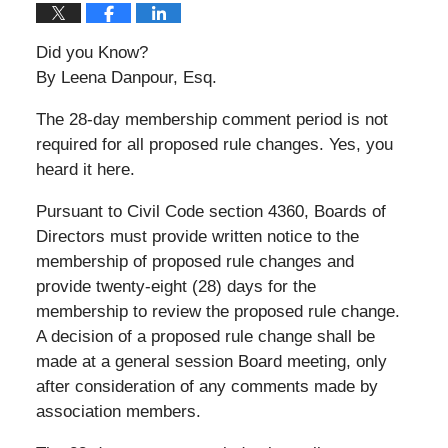
Did you Know?
By Leena Danpour, Esq.
The 28-day membership comment period is not
required for all proposed rule changes. Yes, you
heard it here.
Pursuant to Civil Code section 4360, Boards of
Directors must provide written notice to the
membership of proposed rule changes and
provide twenty-eight (28) days for the
membership to review the proposed rule change.
A decision of a proposed rule change shall be
made at a general session Board meeting, only
after consideration of any comments made by
association members.