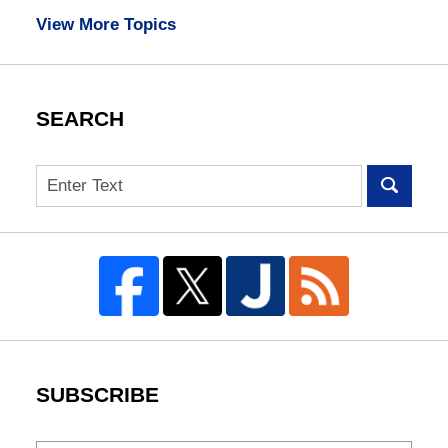
View More Topics
SEARCH
Search
SUBSCRIBE