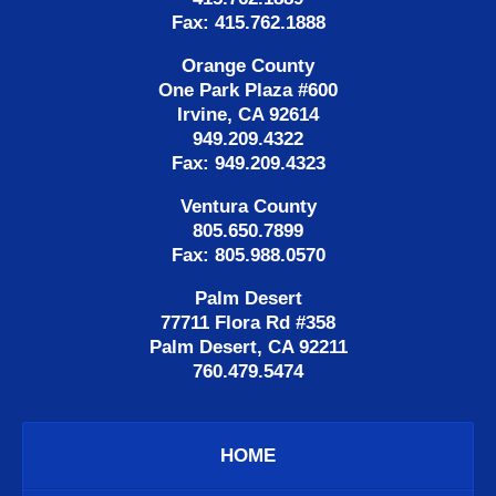
Fax: 415.762.1888
Orange County
One Park Plaza #600
Irvine, CA 92614
949.209.4322
Fax: 949.209.4323
Ventura County
805.650.7899
Fax: 805.988.0570
Palm Desert
77711 Flora Rd #358
Palm Desert, CA 92211
760.479.5474
HOME