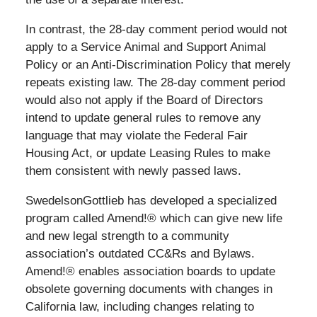
In contrast, the 28-day comment period would not
apply to a Service Animal and Support Animal
Policy or an Anti-Discrimination Policy that merely
repeats existing law. The 28-day comment period
would also not apply if the Board of Directors
intend to update general rules to remove any
language that may violate the Federal Fair
Housing Act, or update Leasing Rules to make
them consistent with newly passed laws.
SwedelsonGottlieb has developed a specialized
program called Amend!® which can give new life
and new legal strength to a community
association’s outdated CC&Rs and Bylaws.
Amend!® enables association boards to update
obsolete governing documents with changes in
California law, including changes relating to