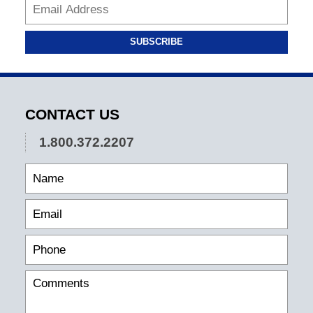
SUBSCRIBE
CONTACT US
1.800.372.2207