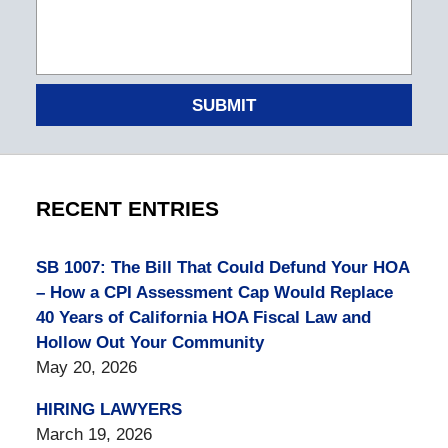
SUBMIT
RECENT ENTRIES
SB 1007: The Bill That Could Defund Your HOA
– How a CPI Assessment Cap Would Replace
40 Years of California HOA Fiscal Law and
Hollow Out Your Community
May 20, 2026
HIRING LAWYERS
March 19, 2026