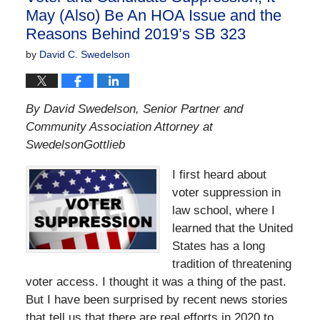
May (Also) Be An HOA Issue and the
Reasons Behind 2019’s SB 323
by
David C. Swedelson
By David Swedelson, Senior Partner and
Community Association Attorney at
SwedelsonGottlieb
I first heard about
voter suppression in
law school, where I
learned that the United
States has a long
tradition of threatening
voter access. I thought it was a thing of the past.
But I have been surprised by recent news stories
that tell us that there are real efforts in 2020 to