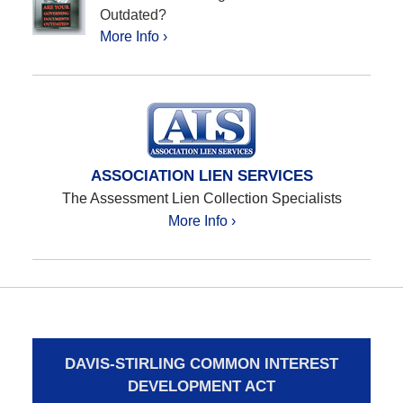
Outdated?
More Info ›
ASSOCIATION LIEN SERVICES
The Assessment Lien Collection Specialists
More Info ›
DAVIS-STIRLING COMMON INTEREST
DEVELOPMENT ACT