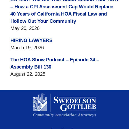
– How a CPI Assessment Cap Would Replace
40 Years of California HOA Fiscal Law and
Hollow Out Your Community
May 20, 2026
HIRING LAWYERS
March 19, 2026
The HOA Show Podcast – Episode 34 –
Assembly Bill 130
August 22, 2025
Contact
Information