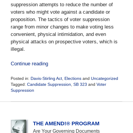
suppression attempts to reduce the number of
voters who might vote against a candidate or
proposition. The tactics of voter suppression
range from minor changes to make voting less
convenient, physical intimidation, and even
physical attacks on prospective voters, which is
illegal.
Continue reading
Posted in:
Davis-Stirling Act
,
Elections
and
Uncategorized
Tagged:
Candidate Suppression
,
SB 323
and
Voter
Suppression
Updated:
November
3,
2020
2:59
THE AMEND!® PROGRAM
pm
Are Your Governing Documents