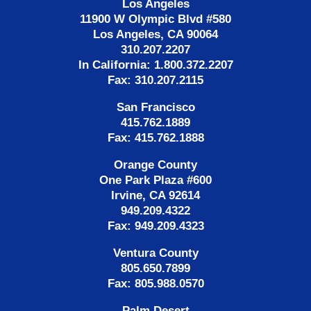
Los Angeles
11900 W Olympic Blvd #580
Los Angeles, CA 90064
310.207.2207
In California: 1.800.372.2207
Fax: 310.207.2115
San Francisco
415.762.1889
Fax: 415.762.1888
Orange County
One Park Plaza #600
Irvine, CA 92614
949.209.4322
Fax: 949.209.4323
Ventura County
805.650.7899
Fax: 805.988.0570
Palm Desert