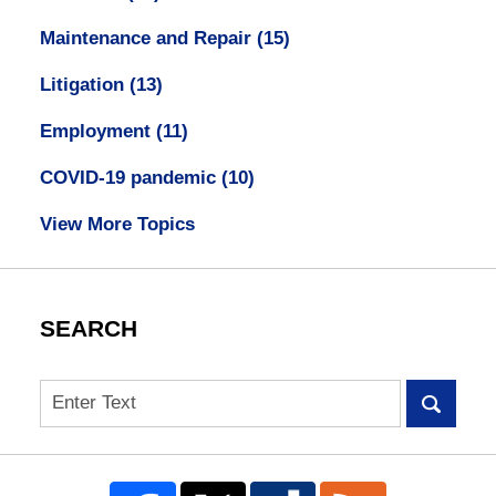
Maintenance and Repair
(15)
Litigation
(13)
Employment
(11)
COVID-19 pandemic
(10)
View More Topics
SEARCH
Search