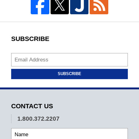
SUBSCRIBE
SUBSCRIBE
CONTACT US
1.800.372.2207