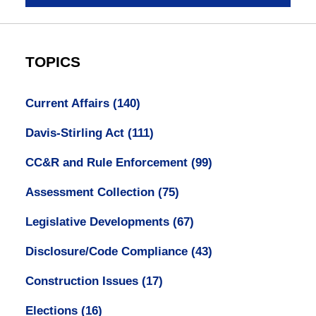
TOPICS
Current Affairs
(140)
Davis-Stirling Act
(111)
CC&R and Rule Enforcement
(99)
Assessment Collection
(75)
Legislative Developments
(67)
Disclosure/Code Compliance
(43)
Construction Issues
(17)
Elections
(16)