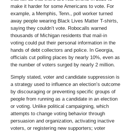
make it harder for some Americans to vote. For
example, a Memphis, Tenn., poll worker turned
away people wearing Black Lives Matter T-shirts,
saying they couldn’t vote. Robocalls warned
thousands of Michigan residents that mail-in
voting could put their personal information in the
hands of debt collectors and police. In Georgia,
officials cut polling places by nearly 10%, even as
the number of voters surged by nearly 2 million.
Simply stated, voter and candidate suppression is
a strategy used to influence an election’s outcome
by discouraging or preventing specific groups of
people from running as a candidate in an election
or voting. Unlike political campaigning, which
attempts to change voting behavior through
persuasion and organization, activating inactive
voters, or registering new supporters; voter