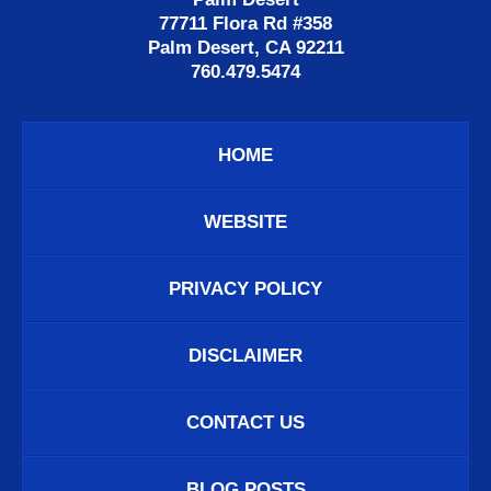
77711 Flora Rd #358
Palm Desert, CA 92211
760.479.5474
HOME
WEBSITE
PRIVACY POLICY
DISCLAIMER
CONTACT US
BLOG POSTS