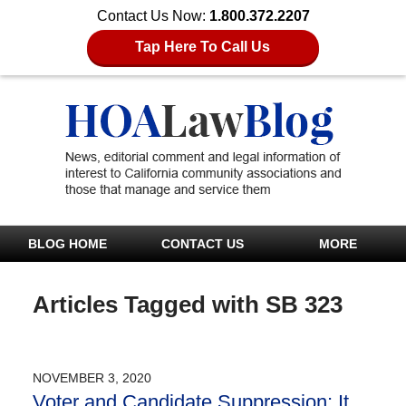
Contact Us Now:
1.800.372.2207
Tap Here To Call Us
BLOG HOME
CONTACT US
MORE
Articles Tagged with
SB 323
NOVEMBER 3, 2020
Voter and Candidate Suppression; It