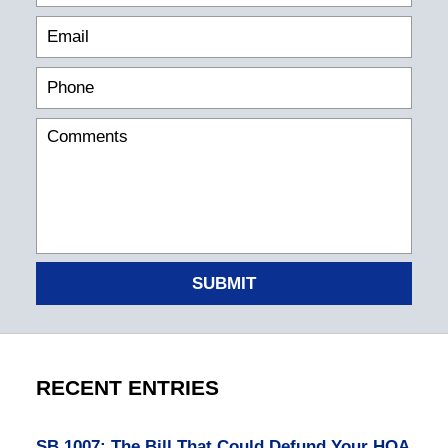
SUBMIT
RECENT ENTRIES
SB 1007: The Bill That Could Defund Your HOA