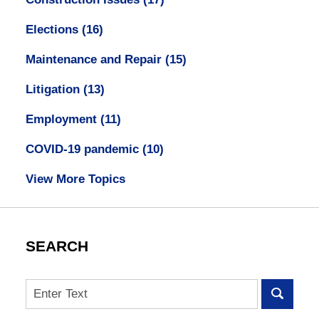
Elections
(16)
Maintenance and Repair
(15)
Litigation
(13)
Employment
(11)
COVID-19 pandemic
(10)
View More Topics
SEARCH
Search