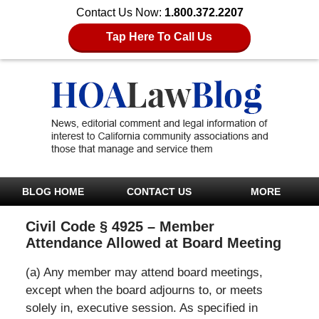
Contact Us Now:
1.800.372.2207
Tap Here To Call Us
BLOG HOME
CONTACT US
MORE
Civil Code § 4925 – Member
Attendance Allowed at Board Meeting
(a) Any member may attend board meetings,
except when the board adjourns to, or meets
solely in, executive session. As specified in