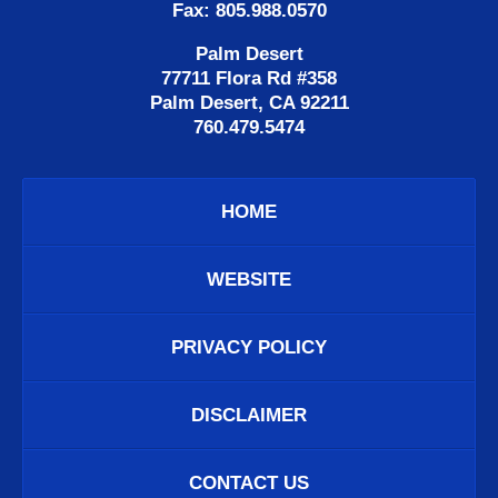
Fax: 805.988.0570
Palm Desert
77711 Flora Rd #358
Palm Desert, CA 92211
760.479.5474
HOME
WEBSITE
PRIVACY POLICY
DISCLAIMER
CONTACT US