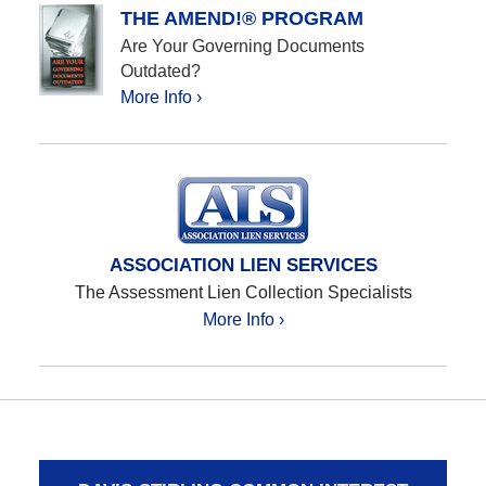
THE AMEND!® PROGRAM
Are Your Governing Documents
Outdated?
More Info ›
ASSOCIATION LIEN SERVICES
The Assessment Lien Collection Specialists
More Info ›