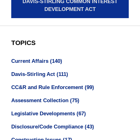
DAVIS-STIRLING COMMON INTEREST
DEVELOPMENT ACT
TOPICS
Current Affairs
(140)
Davis-Stirling Act
(111)
CC&R and Rule Enforcement
(99)
Assessment Collection
(75)
Legislative Developments
(67)
Disclosure/Code Compliance
(43)
Construction Issues
(17)