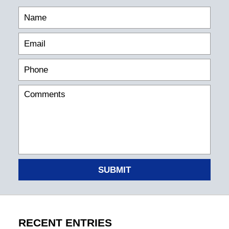
SUBMIT
RECENT ENTRIES