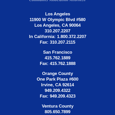
Los Angeles
11900 W Olympic Blvd #580
Los Angeles, CA 90064
310.207.2207
In California: 1.800.372.2207
Fax: 310.207.2115
San Francisco
415.762.1889
Fax: 415.762.1888
Orange County
One Park Plaza #600
Irvine, CA 92614
949.209.4322
Fax: 949.209.4323
Ventura County
805.650.7899