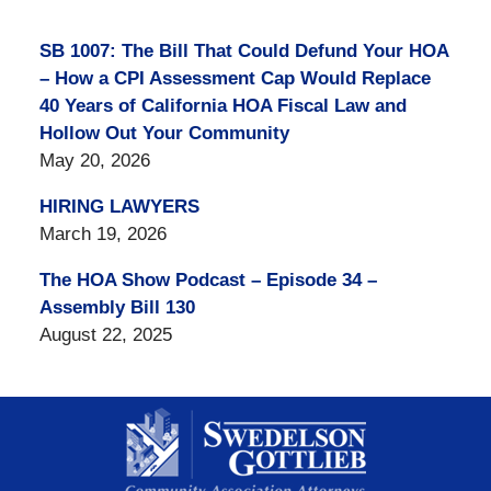
SB 1007: The Bill That Could Defund Your HOA
– How a CPI Assessment Cap Would Replace
40 Years of California HOA Fiscal Law and
Hollow Out Your Community
May 20, 2026
HIRING LAWYERS
March 19, 2026
The HOA Show Podcast – Episode 34 –
Assembly Bill 130
August 22, 2025
Contact
Information