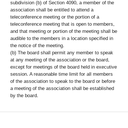
subdivision (b) of Section 4090, a member of the
association shall be entitled to attend a
teleconference meeting or the portion of a
teleconference meeting that is open to members,
and that meeting or portion of the meeting shall be
audible to the members in a location specified in
the notice of the meeting.
(b) The board shall permit any member to speak
at any meeting of the association or the board,
except for meetings of the board held in executive
session. A reasonable time limit for all members
of the association to speak to the board or before
a meeting of the association shall be established
by the board.