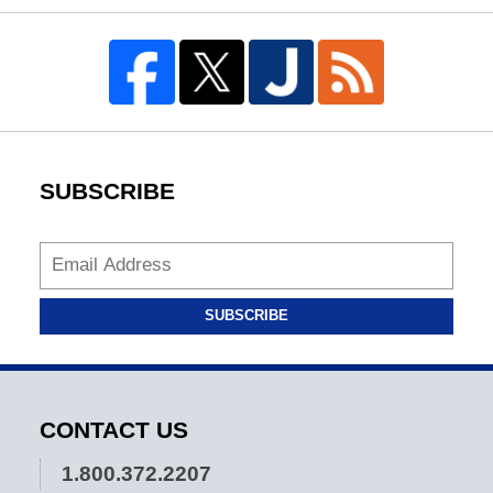
SUBSCRIBE
SUBSCRIBE
CONTACT US
1.800.372.2207