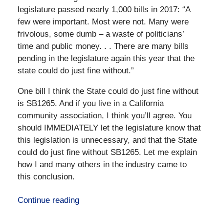
legislature passed nearly 1,000 bills in 2017: “A
few were important. Most were not. Many were
frivolous, some dumb – a waste of politicians’
time and public money. . . There are many bills
pending in the legislature again this year that the
state could do just fine without.”
One bill I think the State could do just fine without
is SB1265. And if you live in a California
community association, I think you’ll agree. You
should IMMEDIATELY let the legislature know that
this legislation is unnecessary, and that the State
could do just fine without SB1265. Let me explain
how I and many others in the industry came to
this conclusion.
Continue reading