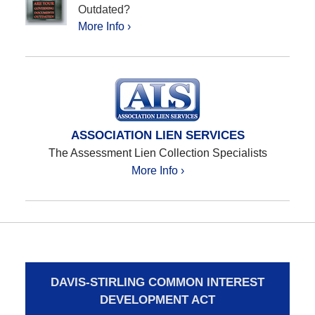
Outdated?
More Info ›
ASSOCIATION LIEN SERVICES
The Assessment Lien Collection Specialists
More Info ›
DAVIS-STIRLING COMMON INTEREST
DEVELOPMENT ACT