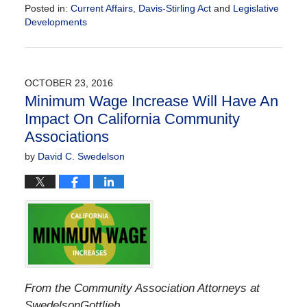
Posted in:
Current Affairs
,
Davis-Stirling Act
and
Legislative
Developments
Updated:
April
17,
2018
OCTOBER 23, 2016
10:30
Minimum Wage Increase Will Have An
am
Impact On California Community
Associations
by
David C. Swedelson
From the Community Association Attorneys at
SwedelsonGottlieb