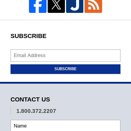
SUBSCRIBE
SUBSCRIBE
CONTACT US
1.800.372.2207