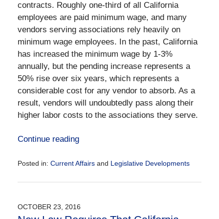
contracts. Roughly one-third of all California
employees are paid minimum wage, and many
vendors serving associations rely heavily on
minimum wage employees. In the past, California
has increased the minimum wage by 1-3%
annually, but the pending increase represents a
50% rise over six years, which represents a
considerable cost for any vendor to absorb. As a
result, vendors will undoubtedly pass along their
higher labor costs to the associations they serve.
Continue reading
Posted in:
Current Affairs
and
Legislative Developments
Updated:
December
28,
2016
OCTOBER 23, 2016
10:02