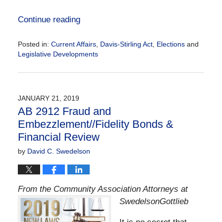
Continue reading
Posted in:
Current Affairs
,
Davis-Stirling Act
,
Elections
and
Legislative Developments
Updated:
March
17,
2020
JANUARY 21, 2019
11:10
AB 2912 Fraud and
am
Embezzlement//Fidelity Bonds &
Financial Review
by
David C. Swedelson
From the Community Association Attorneys at
SwedelsonGottlieb