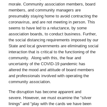
morale. Community association members, board
members, and community managers are
presumably staying home to avoid contracting the
coronavirus, and are not meeting in person. This
seems to have led to a reluctance, by some
association boards, to conduct business. Further,
the social distancing requirements imposed by our
State and local governments are eliminating social
interaction that is critical to the functioning of the
community. Along with this, the fear and
uncertainty of the COVID-19 pandemic has
altered the mood and attitude of board members
and professionals involved with operating the
community association.
The disruption has become apparent and
severe. However, we must examine the “silver
linings” and “play with the cards we have been