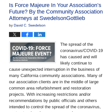
Is Force Majeure In Your Association’s
Future? By the Community Association
Attorneys at SwedelsonGottlieb
by
David C. Swedelson
The spread of the
coronavirus/COVID-19
has caused and will
likely continue to
cause unexpected interruption in the business of
many California community associations. Many of
our association clients are in the middle of large
common area refurbishment and restoration
projects. With increasing restrictions and/or
recommendations by public officials and others
intended to control the spread of the coronavirus,