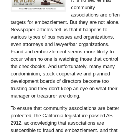
It is no secret that
community
associations are often
targets for embezzlement. But they are not alone.
Newspaper articles tell us that it happens to
various types of businesses and organizations,
even attorneys and lawyer/bar organizations.
Fraud and embezzlement seems more likely to
occur when no one is watching those that control
the checkbooks. And unfortunately, many many
condominium, stock cooperative and planned
development boards of directors become too
trusting and they don’t keep an eye on what their
manager or treasurer are doing.
To ensure that community associations are better
protected, the California legislature passed AB
2912, acknowledging that associations are
susceptible to fraud and embezzlement, and that