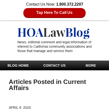
Contact Us Now:
1.800.372.2207
Tap Here To Call Us
BLOG HOME
CONTACT US
MORE
Articles Posted in
Current
Affairs
APRIL 9, 2020