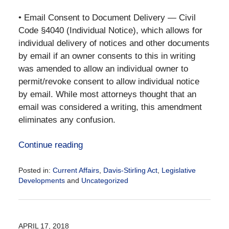
• Email Consent to Document Delivery — Civil
Code §4040 (Individual Notice), which allows for
individual delivery of notices and other documents
by email if an owner consents to this in writing
was amended to allow an individual owner to
permit/revoke consent to allow individual notice
by email. While most attorneys thought that an
email was considered a writing, this amendment
eliminates any confusion.
Continue reading
Posted in:
Current Affairs
,
Davis-Stirling Act
,
Legislative
Developments
and
Uncategorized
Updated:
January
22,
2019
APRIL 17, 2018