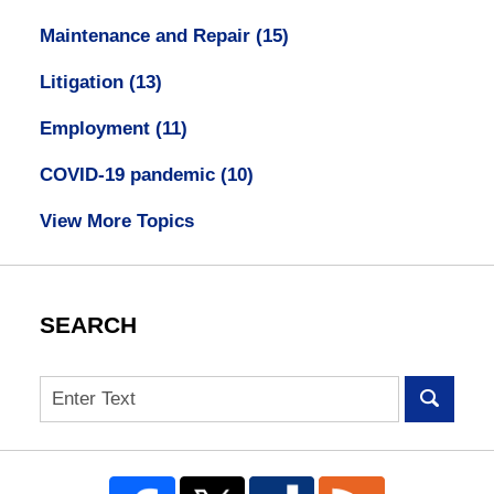
Maintenance and Repair
(15)
Litigation
(13)
Employment
(11)
COVID-19 pandemic
(10)
View More Topics
SEARCH
Search