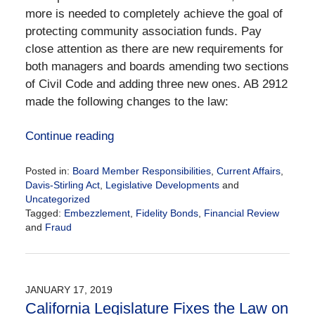
more is needed to completely achieve the goal of
protecting community association funds. Pay
close attention as there are new requirements for
both managers and boards amending two sections
of Civil Code and adding three new ones. AB 2912
made the following changes to the law:
Continue reading
Posted in:
Board Member Responsibilities
,
Current Affairs
,
Davis-Stirling Act
,
Legislative Developments
and
Uncategorized
Tagged:
Embezzlement
,
Fidelity Bonds
,
Financial Review
and
Fraud
Updated:
January
21,
2019
JANUARY 17, 2019
4:12
California Legislature Fixes the Law on
pm