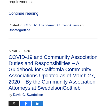
requirements.
Continue reading
Posted in:
COVID-19 pandemic
,
Current Affairs
and
Uncategorized
Updated:
April
21,
2020
APRIL 2, 2020
10:12
COVID-19 and Community Association
am
Duties and Responsibilities – A
Guidebook for California Community
Associations Updated as of March 27,
2020 – By the Community Association
Attorneys at SwedelsonGottlieb
by
David C. Swedelson