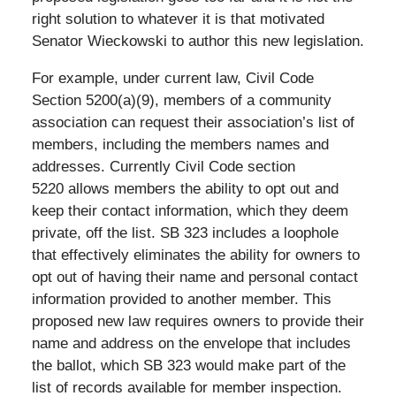
right solution to whatever it is that motivated
Senator Wieckowski to author this new legislation.
For example, under current law, Civil Code
Section 5200(a)(9), members of a community
association can request their association’s list of
members, including the members names and
addresses. Currently Civil Code section
5220 allows members the ability to opt out and
keep their contact information, which they deem
private, off the list. SB 323 includes a loophole
that effectively eliminates the ability for owners to
opt out of having their name and personal contact
information provided to another member. This
proposed new law requires owners to provide their
name and address on the envelope that includes
the ballot, which SB 323 would make part of the
list of records available for member inspection.