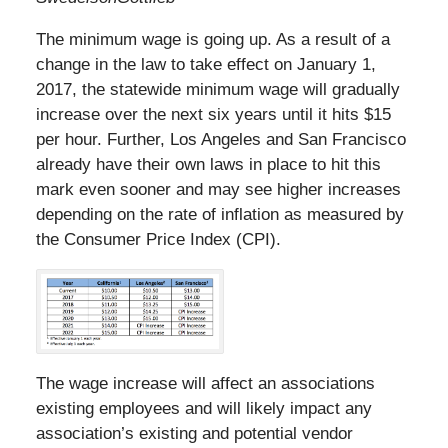
The minimum wage is going up. As a result of a
change in the law to take effect on January 1,
2017, the statewide minimum wage will gradually
increase over the next six years until it hits $15
per hour. Further, Los Angeles and San Francisco
already have their own laws in place to hit this
mark even sooner and may see higher increases
depending on the rate of inflation as measured by
the Consumer Price Index (CPI).
The wage increase will affect an associations
existing employees and will likely impact any
association’s existing and potential vendor