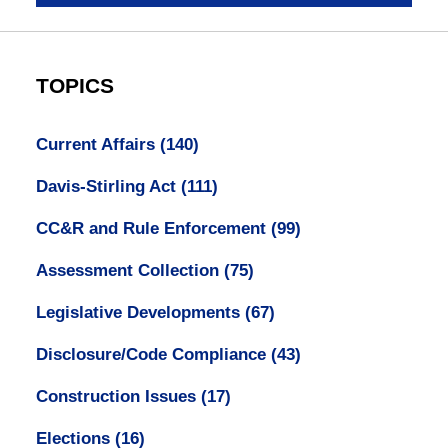
TOPICS
Current Affairs
(140)
Davis-Stirling Act
(111)
CC&R and Rule Enforcement
(99)
Assessment Collection
(75)
Legislative Developments
(67)
Disclosure/Code Compliance
(43)
Construction Issues
(17)
Elections
(16)