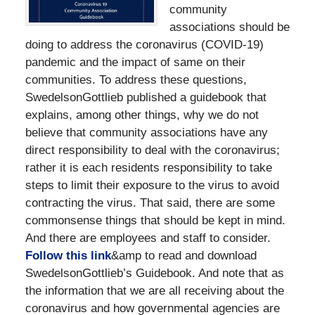
community
associations should be
doing to address the coronavirus (COVID-19)
pandemic and the impact of same on their
communities. To address these questions,
SwedelsonGottlieb published a guidebook that
explains, among other things, why we do not
believe that community associations have any
direct responsibility to deal with the coronavirus;
rather it is each residents responsibility to take
steps to limit their exposure to the virus to avoid
contracting the virus. That said, there are some
commonsense things that should be kept in mind.
And there are employees and staff to consider.
Follow this link
&amp to read and download
SwedelsonGottlieb’s Guidebook. And note that as
the information that we are all receiving about the
coronavirus and how governmental agencies are