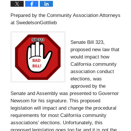
Prepared by the Community Association Attorneys
at SwedelsonGottlieb
Senate Bill 323,
proposed new law that
would impact how
California community
association conduct
elections, was
approved by the
Senate and Assembly was presented to Governor
Newsom for his signature. This proposed
legislation will impact and change the procedural
requirements for most California community
associations’ elections. Unfortunately, this
proposed legislation goes too far and it is not the