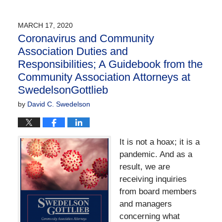
April
2,
2020
MARCH 17, 2020
3:53
Coronavirus and Community
pm
Association Duties and
Responsibilities; A Guidebook from the
Community Association Attorneys at
SwedelsonGottlieb
by
David C. Swedelson
It is not a hoax; it is a
pandemic. And as a
result, we are
receiving inquiries
from board members
and managers
concerning what