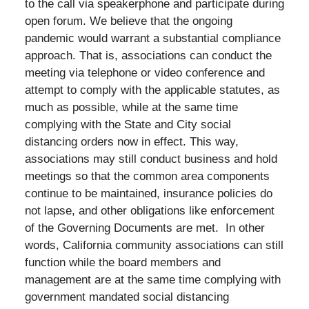
to the call via speakerphone and participate during
open forum. We believe that the ongoing
pandemic would warrant a substantial compliance
approach. That is, associations can conduct the
meeting via telephone or video conference and
attempt to comply with the applicable statutes, as
much as possible, while at the same time
complying with the State and City social
distancing orders now in effect. This way,
associations may still conduct business and hold
meetings so that the common area components
continue to be maintained, insurance policies do
not lapse, and other obligations like enforcement
of the Governing Documents are met. In other
words, California community associations can still
function while the board members and
management are at the same time complying with
government mandated social distancing