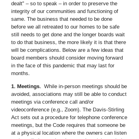
dealt” – so to speak – in order to preserve the
integrity of our communities and functioning of
same. The business that needed to be done
before we all retreated to our homes to be safe
still needs to get done and the longer boards wait
to do that business, the more likely it is that there
will be complications. Below are a few ideas that
board members should consider moving forward
in the face of this pandemic that may last for
months.
1. Meetings.
While in-person meetings should be
avoided, associations may still be able to conduct
meetings via conference call and/or
videoconference (e.g., Zoom). The Davis-Stirling
Act sets out a procedure for telephone conference
meetings, but the Code requires that someone be
at a physical location where the owners can listen