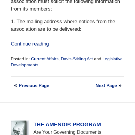
association must solicit the following information
from its members:
1. The mailing address where notices from the
association are to be delivered;
Continue reading
Posted in:
Current Affairs
,
Davis-Stirling Act
and
Legislative
Developments
Updated:
December
28,
Previous Page
Next Page
2016
10:02
am
THE AMEND!® PROGRAM
Are Your Governing Documents