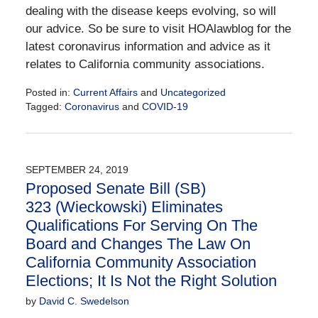
dealing with the disease keeps evolving, so will
our advice. So be sure to visit HOAlawblog for the
latest coronavirus information and advice as it
relates to California community associations.
Posted in:
Current Affairs
and
Uncategorized
Tagged:
Coronavirus
and
COVID-19
Updated:
March
17,
2020
SEPTEMBER 24, 2019
11:15
Proposed Senate Bill (SB)
am
323 (Wieckowski) Eliminates
Qualifications For Serving On The
Board and Changes The Law On
California Community Association
Elections; It Is Not the Right Solution
by
David C. Swedelson