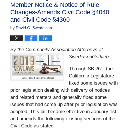
Member Notice & Notice of Rule
Changes-Amends Civil Code §4040
and Civil Code §4360
by
David C. Swedelson
By the Community Association Attorneys at
SwedelsonGottlieb
Through SB 261, the
California Legislature
fixed some issues with
prior legislation dealing with delivery of notices
and related matters and generally fixed some
issues that had come up after prior legislation was
adopted. This bill became effective in January 1st
and amends the following existing sections of the
Civil Code as stated: