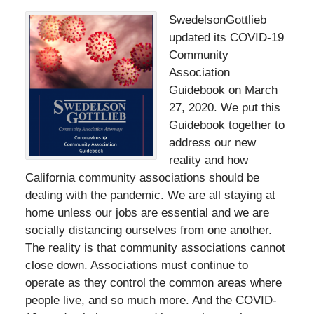
SwedelsonGottlieb
updated its COVID-19
Community
Association
Guidebook on March
27, 2020. We put this
Guidebook together to
address our new
reality and how
California community associations should be
dealing with the pandemic. We are all staying at
home unless our jobs are essential and we are
socially distancing ourselves from one another.
The reality is that community associations cannot
close down. Associations must continue to
operate as they control the common areas where
people live, and so much more. And the COVID-