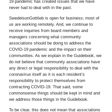
19 pandemic has created issues that we have
never had to deal with in the past.
SwedelsonGottlieb is open for business; most of
us are working remotely. And, we continue to
receive inquiries from board members and
managers concerning what community
associations should be doing to address the
COVID-19 pandemic and the impact on their
communities. As we explain in the Guidebook, we
do not believe that community associations have
any direct or legal responsibility to deal with the
coronavirus itself as it is each resident’s
responsibility to protect themselves from
contracting COVID-19. That said, some
commonsense things should be kept in mind and
we address those things in the Guidebook.
To be clear, this does not mean that associations