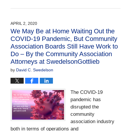
Updated:
April
9,
2020
APRIL 2, 2020
1:04
We May Be at Home Waiting Out the
pm
COVID-19 Pandemic, But Community
Association Boards Still Have Work to
Do – By the Community Association
Attorneys at SwedelsonGottlieb
by
David C. Swedelson
The COVID-19
pandemic has
disrupted the
community
association industry
both in terms of operations and