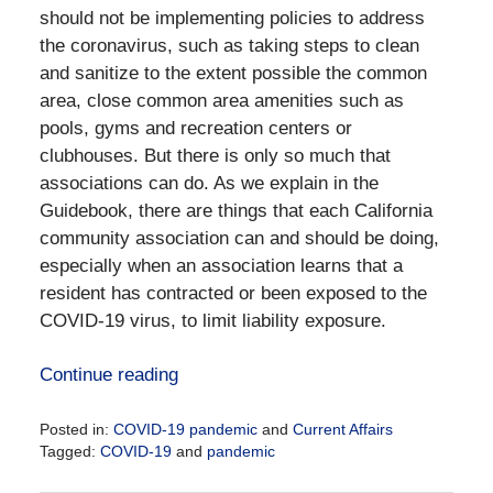
should not be implementing policies to address
the coronavirus, such as taking steps to clean
and sanitize to the extent possible the common
area, close common area amenities such as
pools, gyms and recreation centers or
clubhouses. But there is only so much that
associations can do. As we explain in the
Guidebook, there are things that each California
community association can and should be doing,
especially when an association learns that a
resident has contracted or been exposed to the
COVID-19 virus, to limit liability exposure.
Continue reading
Posted in:
COVID-19 pandemic
and
Current Affairs
Tagged:
COVID-19
and
pandemic
Updated: