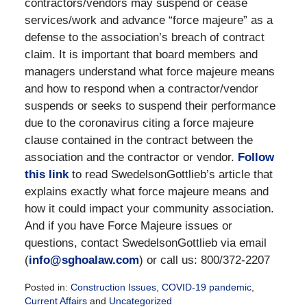
contractors/vendors may suspend or cease
services/work and advance “force majeure” as a
defense to the association’s breach of contract
claim. It is important that board members and
managers understand what force majeure means
and how to respond when a contractor/vendor
suspends or seeks to suspend their performance
due to the coronavirus citing a force majeure
clause contained in the contract between the
association and the contractor or vendor.
Follow
this link
to read SwedelsonGottlieb’s article that
explains exactly what force majeure means and
how it could impact your community association.
And if you have Force Majeure issues or
questions, contact SwedelsonGottlieb via email
(
info@sghoalaw.com
) or call us: 800/372-2207
Posted in:
Construction Issues
,
COVID-19 pandemic
,
Current Affairs
and
Uncategorized