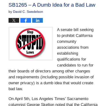
4:28
SB1265 – A Dumb Idea for a Bad Law
pm
by
David C. Swedelson
A senate bill seeking
to prohibit California
community
associations from
establishing
qualifications for
candidates to run for
their boards of directors among other changes
and requirements (including possible invasion of
owner privacy) is a dumb idea that would create
bad law.
On April 5th, Los Angeles Times’ Sacramento
columnist George Skelton noted that the California