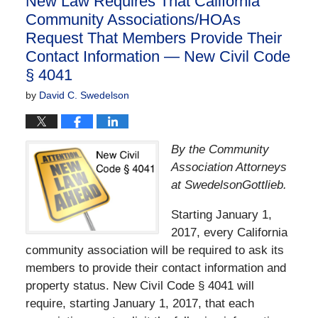
New Law Requires That California
am
Community Associations/HOAs
Request That Members Provide Their
Contact Information — New Civil Code
§ 4041
by
David C. Swedelson
By the Community
Association Attorneys
at SwedelsonGottlieb.
Starting January 1,
2017, every California
community association will be required to ask its
members to provide their contact information and
property status. New Civil Code § 4041 will
require, starting January 1, 2017, that each