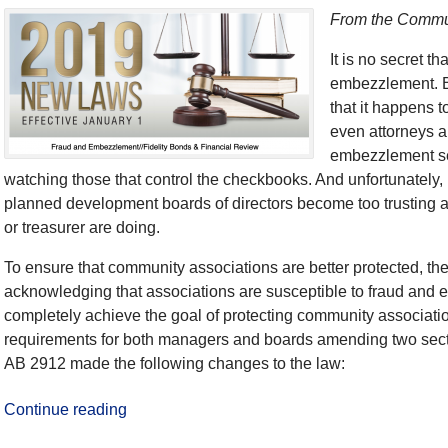
From the Commun
It is no secret t
embezzlement. Bu
that it happens 
even attorneys a
embezzlement se
watching those that control the checkbooks. And unfortunatel
planned development boards of directors become too trusting 
or treasurer are doing.
To ensure that community associations are better protected, th
acknowledging that associations are susceptible to fraud and 
completely achieve the goal of protecting community associatio
requirements for both managers and boards amending two sect
AB 2912 made the following changes to the law:
Continue reading