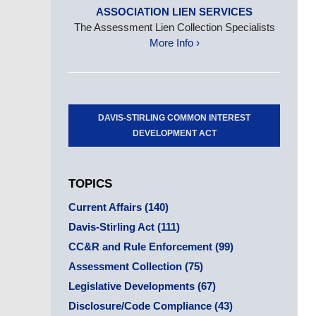
ASSOCIATION LIEN SERVICES
The Assessment Lien Collection Specialists
More Info ›
DAVIS-STIRLING COMMON INTEREST
DEVELOPMENT ACT
TOPICS
Current Affairs
(140)
Davis-Stirling Act
(111)
CC&R and Rule Enforcement
(99)
Assessment Collection
(75)
Legislative Developments
(67)
Disclosure/Code Compliance
(43)