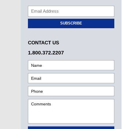
SUBSCRIBE
CONTACT US
1.800.372.2207