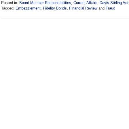
Posted in:
Board Member Responsibilities
,
Current Affairs
,
Davis-Stirling Act
Tagged:
Embezzlement
,
Fidelity Bonds
,
Financial Review
and
Fraud
Updated:
January
21,
2019
4:12
pm