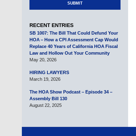
SUBMIT
RECENT ENTRIES
SB 1007: The Bill That Could Defund Your
HOA – How a CPI Assessment Cap Would
Replace 40 Years of California HOA Fiscal
Law and Hollow Out Your Community
May 20, 2026
HIRING LAWYERS
March 19, 2026
The HOA Show Podcast – Episode 34 –
Assembly Bill 130
August 22, 2025
Contact