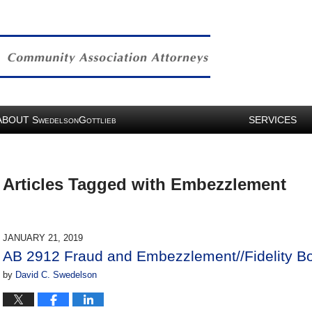
ABOUT
S
G
SERVICES
WEDELSON
OTTLIEB
Articles Tagged with
Embezzlement
JANUARY 21, 2019
AB 2912 Fraud and Embezzlement//Fidelity B
by
David C. Swedelson