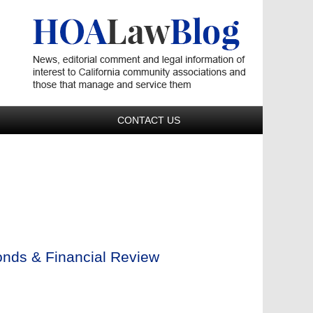
Navigatio
CONTACT US
onds & Financial Review