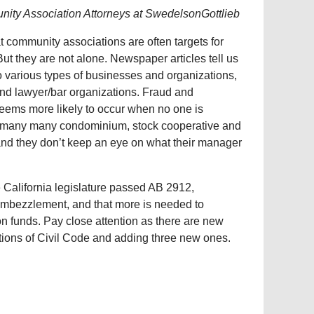
ity Association Attorneys at SwedelsonGottlieb
hat community associations are often targets for
t they are not alone. Newspaper articles tell us
to various types of businesses and organizations,
nd lawyer/bar organizations. Fraud and
ems more likely to occur when no one is
y, many many condominium, stock cooperative and
and they don’t keep an eye on what their manager
e California legislature passed AB 2912,
embezzlement, and that more is needed to
n funds. Pay close attention as there are new
ions of Civil Code and adding three new ones.