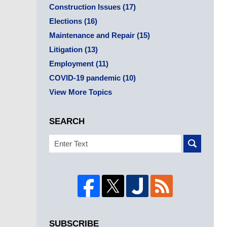
Construction Issues
(17)
Elections
(16)
Maintenance and Repair
(15)
Litigation
(13)
Employment
(11)
COVID-19 pandemic
(10)
View More Topics
SEARCH
Search
SUBSCRIBE