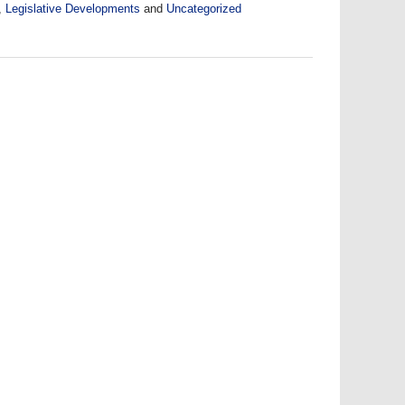
,
Legislative Developments
and
Uncategorized