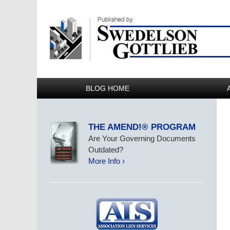
BLOG HOME
THE AMEND!® PROGRAM
Are Your Governing Documents
Outdated?
More Info ›