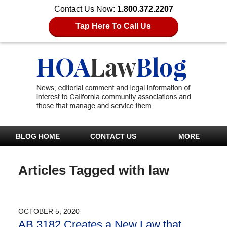
Contact Us Now:
1.800.372.2207
Tap Here To Call Us
BLOG HOME
CONTACT US
MORE
Articles Tagged with
law
OCTOBER 5, 2020
AB 3182 Creates a New Law that