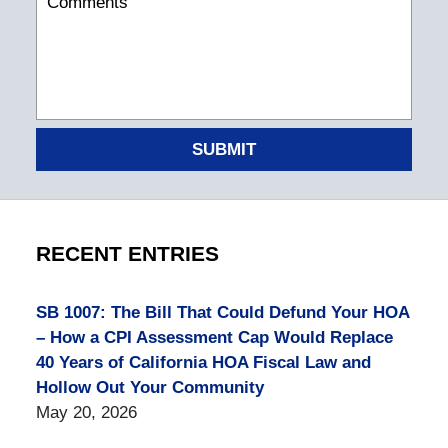
SUBMIT
RECENT ENTRIES
SB 1007: The Bill That Could Defund Your HOA
– How a CPI Assessment Cap Would Replace
40 Years of California HOA Fiscal Law and
Hollow Out Your Community
May 20, 2026