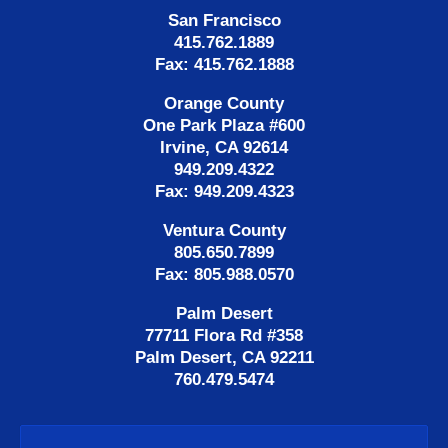
San Francisco
415.762.1889
Fax: 415.762.1888
Orange County
One Park Plaza #600
Irvine, CA 92614
949.209.4322
Fax: 949.209.4323
Ventura County
805.650.7899
Fax: 805.988.0570
Palm Desert
77711 Flora Rd #358
Palm Desert, CA 92211
760.479.5474