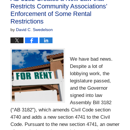
Restricts Community Associations’
Enforcement of Some Rental
Restrictions
by
David C. Swedelson
We have bad news.
Despite a lot of
lobbying work, the
legislature passed,
and the Governor
signed into law
Assembly Bill 3182
(“AB 3182”), which amends Civil Code section
4740 and adds a new section 4741 to the Civil
Code. Pursuant to the new section 4741, an owner