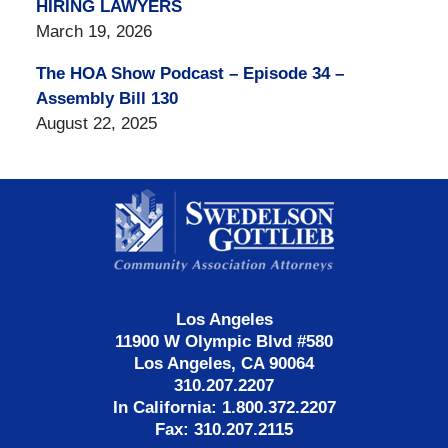
HIRING LAWYERS
March 19, 2026
The HOA Show Podcast – Episode 34 –
Assembly Bill 130
August 22, 2025
Contact
Information
Los Angeles
11900 W Olympic Blvd #580
Los Angeles, CA 90064
310.207.2207
In California: 1.800.372.2207
Fax: 310.207.2115