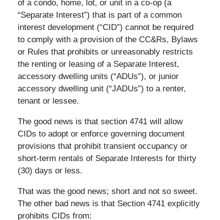
of a condo, home, lot, or unit in a co-op (a
“Separate Interest”) that is part of a common
interest development (“CID”) cannot be required
to comply with a provision of the CC&Rs, Bylaws
or Rules that prohibits or unreasonably restricts
the renting or leasing of a Separate Interest,
accessory dwelling units (“ADUs”), or junior
accessory dwelling unit (“JADUs”) to a renter,
tenant or lessee.
The good news is that section 4741 will allow
CIDs to adopt or enforce governing document
provisions that prohibit transient occupancy or
short-term rentals of Separate Interests for thirty
(30) days or less.
That was the good news; short and not so sweet.
The other bad news is that Section 4741 explicitly
prohibits CIDs from: