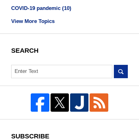
COVID-19 pandemic
(10)
View More Topics
SEARCH
Search
SUBSCRIBE