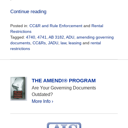
Continue reading
Posted in:
CC&R and Rule Enforcement
and
Rental
Restrictions
Tagged:
4740
,
4741
,
AB 3182
,
ADU
,
amending governing
documents
,
CC&Rs
,
JADU
,
law
,
leasing
and
rental
restrictions
Updated:
October
12,
2020
12:25
THE AMEND!® PROGRAM
pm
Are Your Governing Documents
Outdated?
More Info ›