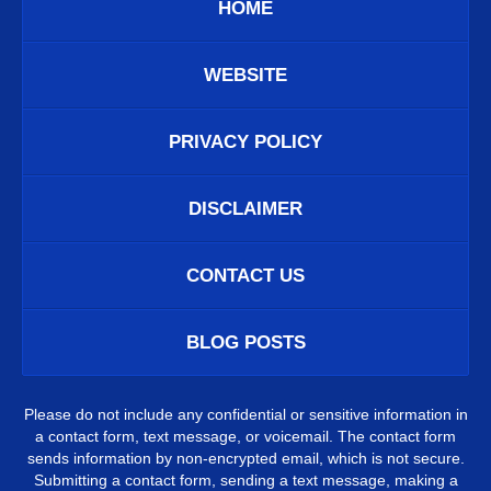
HOME
WEBSITE
PRIVACY POLICY
DISCLAIMER
CONTACT US
BLOG POSTS
Please do not include any confidential or sensitive information in
a contact form, text message, or voicemail. The contact form
sends information by non-encrypted email, which is not secure.
Submitting a contact form, sending a text message, making a