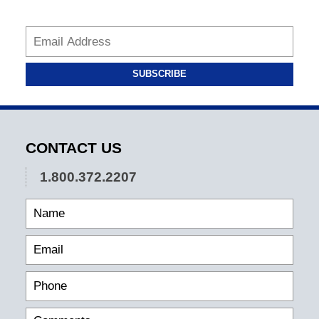
SUBSCRIBE
CONTACT US
1.800.372.2207