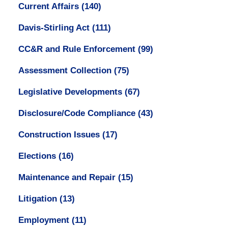
Current Affairs
(140)
Davis-Stirling Act
(111)
CC&R and Rule Enforcement
(99)
Assessment Collection
(75)
Legislative Developments
(67)
Disclosure/Code Compliance
(43)
Construction Issues
(17)
Elections
(16)
Maintenance and Repair
(15)
Litigation
(13)
Employment
(11)