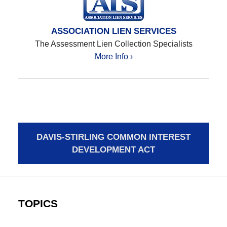
ASSOCIATION LIEN SERVICES
The Assessment Lien Collection Specialists
More Info ›
DAVIS-STIRLING COMMON INTEREST
DEVELOPMENT ACT
TOPICS