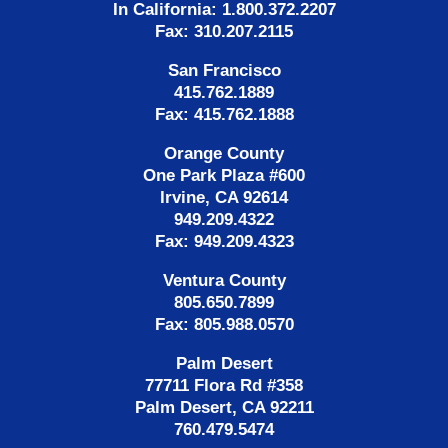
In California: 1.800.372.2207
Fax: 310.207.2115
San Francisco
415.762.1889
Fax: 415.762.1888
Orange County
One Park Plaza #600
Irvine, CA 92614
949.209.4322
Fax: 949.209.4323
Ventura County
805.650.7899
Fax: 805.988.0570
Palm Desert
77711 Flora Rd #358
Palm Desert, CA 92211
760.479.5474