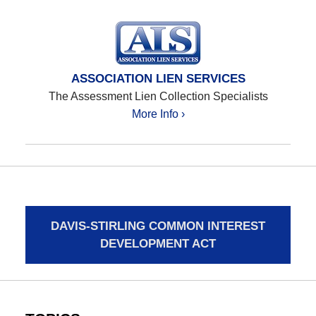
ASSOCIATION LIEN SERVICES
The Assessment Lien Collection Specialists
More Info ›
DAVIS-STIRLING COMMON INTEREST
DEVELOPMENT ACT