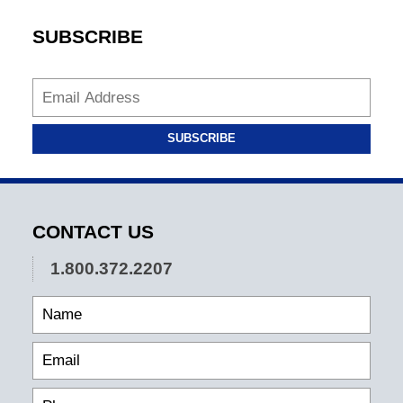
SUBSCRIBE
SUBSCRIBE
CONTACT US
1.800.372.2207