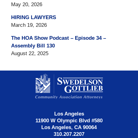
May 20, 2026
HIRING LAWYERS
March 19, 2026
The HOA Show Podcast – Episode 34 –
Assembly Bill 130
August 22, 2025
Contact
Information
Los Angeles
11900 W Olympic Blvd #580
Los Angeles, CA 90064
310.207.2207