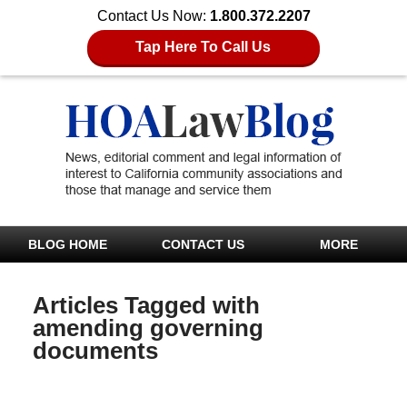
Contact Us Now:
1.800.372.2207
Tap Here To Call Us
BLOG HOME
CONTACT US
MORE
Articles Tagged with
amending governing
documents