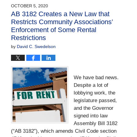
OCTOBER 5, 2020
AB 3182 Creates a New Law that
Restricts Community Associations’
Enforcement of Some Rental
Restrictions
by
David C. Swedelson
We have bad news.
Despite a lot of
lobbying work, the
legislature passed,
and the Governor
signed into law
Assembly Bill 3182
(“AB 3182”), which amends Civil Code section