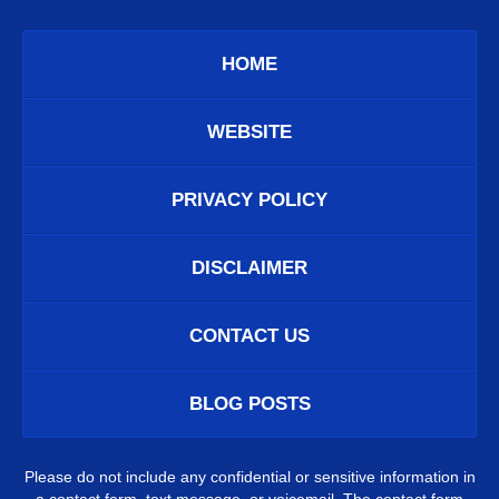
HOME
WEBSITE
PRIVACY POLICY
DISCLAIMER
CONTACT US
BLOG POSTS
Please do not include any confidential or sensitive information in