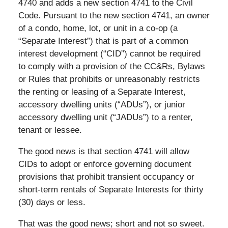
4740 and adds a new section 4741 to the Civil
Code. Pursuant to the new section 4741, an owner
of a condo, home, lot, or unit in a co-op (a
“Separate Interest”) that is part of a common
interest development (“CID”) cannot be required
to comply with a provision of the CC&Rs, Bylaws
or Rules that prohibits or unreasonably restricts
the renting or leasing of a Separate Interest,
accessory dwelling units (“ADUs”), or junior
accessory dwelling unit (“JADUs”) to a renter,
tenant or lessee.
The good news is that section 4741 will allow
CIDs to adopt or enforce governing document
provisions that prohibit transient occupancy or
short-term rentals of Separate Interests for thirty
(30) days or less.
That was the good news; short and not so sweet.