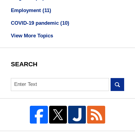
Employment
(11)
COVID-19 pandemic
(10)
View More Topics
SEARCH
Search