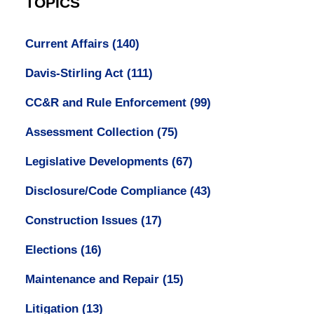
TOPICS
Current Affairs
(140)
Davis-Stirling Act
(111)
CC&R and Rule Enforcement
(99)
Assessment Collection
(75)
Legislative Developments
(67)
Disclosure/Code Compliance
(43)
Construction Issues
(17)
Elections
(16)
Maintenance and Repair
(15)
Litigation
(13)