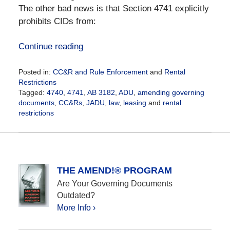
The other bad news is that Section 4741 explicitly
prohibits CIDs from:
Continue reading
Posted in:
CC&R and Rule Enforcement
and
Rental
Restrictions
Tagged:
4740
,
4741
,
AB 3182
,
ADU
,
amending governing
documents
,
CC&Rs
,
JADU
,
law
,
leasing
and
rental
restrictions
Updated:
October
12,
2020
12:25
THE AMEND!® PROGRAM
pm
Are Your Governing Documents
Outdated?
More Info ›