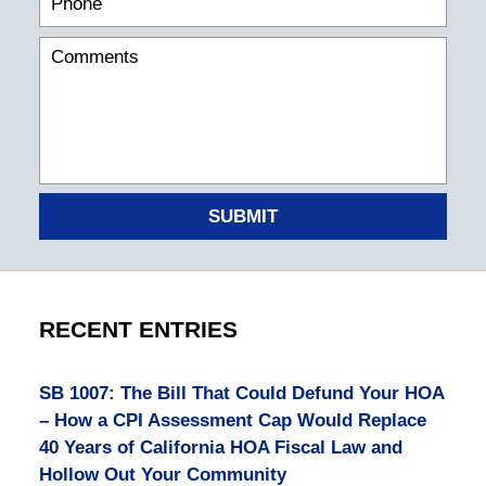
SUBMIT
RECENT ENTRIES
SB 1007: The Bill That Could Defund Your HOA
– How a CPI Assessment Cap Would Replace
40 Years of California HOA Fiscal Law and
Hollow Out Your Community