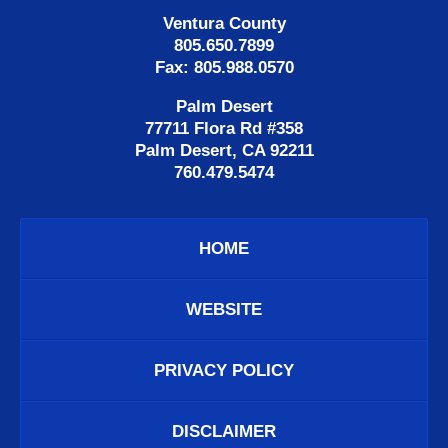
Ventura County
805.650.7899
Fax: 805.988.0570
Palm Desert
77711 Flora Rd #358
Palm Desert, CA 92211
760.479.5474
HOME
WEBSITE
PRIVACY POLICY
DISCLAIMER