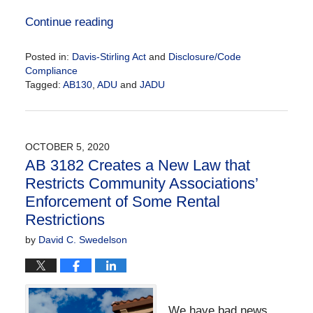
Continue reading
Posted in:
Davis-Stirling Act
and
Disclosure/Code
Compliance
Tagged:
AB130
,
ADU
and
JADU
Updated:
August
22,
2025
OCTOBER 5, 2020
11:37
AB 3182 Creates a New Law that
am
Restricts Community Associations’
Enforcement of Some Rental
Restrictions
by
David C. Swedelson
We have bad news.