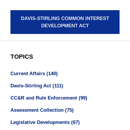
DAVIS-STIRLING COMMON INTEREST
DEVELOPMENT ACT
TOPICS
Current Affairs
(140)
Davis-Stirling Act
(111)
CC&R and Rule Enforcement
(99)
Assessment Collection
(75)
Legislative Developments
(67)