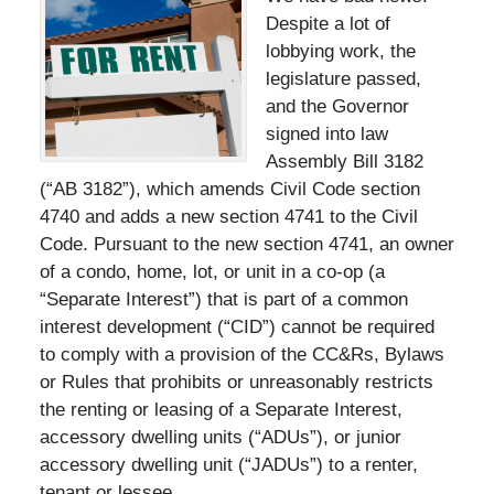
Despite a lot of
lobbying work, the
legislature passed,
and the Governor
signed into law
Assembly Bill 3182
(“AB 3182”), which amends Civil Code section
4740 and adds a new section 4741 to the Civil
Code. Pursuant to the new section 4741, an owner
of a condo, home, lot, or unit in a co-op (a
“Separate Interest”) that is part of a common
interest development (“CID”) cannot be required
to comply with a provision of the CC&Rs, Bylaws
or Rules that prohibits or unreasonably restricts
the renting or leasing of a Separate Interest,
accessory dwelling units (“ADUs”), or junior
accessory dwelling unit (“JADUs”) to a renter,
tenant or lessee.