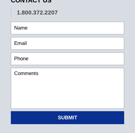
CONTACT US
1.800.372.2207
SUBMIT