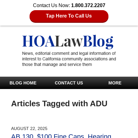
Contact Us Now:
1.800.372.2207
Tap Here To Call Us
BLOG HOME
CONTACT US
MORE
Articles Tagged with
ADU
AUGUST 22, 2025
AB 130 $100 Fine Caps, Hearing