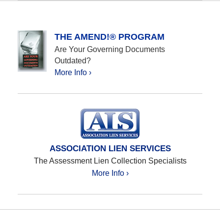
October
12,
2020
12:25
THE AMEND!® PROGRAM
pm
Are Your Governing Documents
Outdated?
More Info ›
ASSOCIATION LIEN SERVICES
The Assessment Lien Collection Specialists
More Info ›