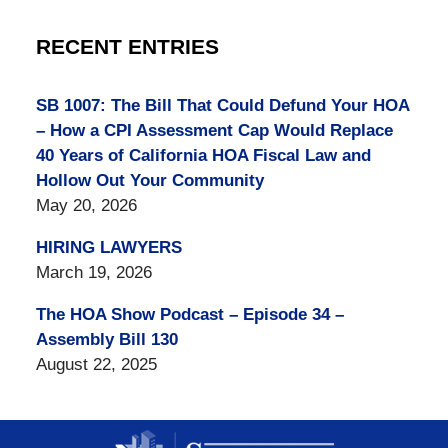
RECENT ENTRIES
SB 1007: The Bill That Could Defund Your HOA
– How a CPI Assessment Cap Would Replace
40 Years of California HOA Fiscal Law and
Hollow Out Your Community
May 20, 2026
HIRING LAWYERS
March 19, 2026
The HOA Show Podcast – Episode 34 –
Assembly Bill 130
August 22, 2025
Contact