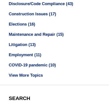
Disclosure/Code Compliance
(43)
Construction Issues
(17)
Elections
(16)
Maintenance and Repair
(15)
Litigation
(13)
Employment
(11)
COVID-19 pandemic
(10)
View More Topics
SEARCH