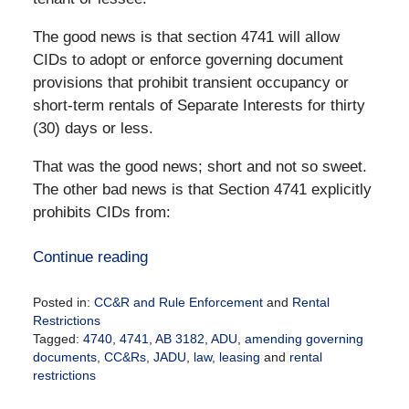
The good news is that section 4741 will allow
CIDs to adopt or enforce governing document
provisions that prohibit transient occupancy or
short-term rentals of Separate Interests for thirty
(30) days or less.
That was the good news; short and not so sweet.
The other bad news is that Section 4741 explicitly
prohibits CIDs from:
Continue reading
Posted in:
CC&R and Rule Enforcement
and
Rental
Restrictions
Tagged:
4740
,
4741
,
AB 3182
,
ADU
,
amending governing
documents
,
CC&Rs
,
JADU
,
law
,
leasing
and
rental
restrictions
Updated: