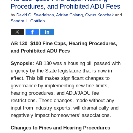
Procedures, and Prohibited ADU Fees
by
David C. Swedelson
,
Adrian Chiang
,
Cyrus Koochek
and
Sandra L. Gottlieb
AB 130
$100 Fine Caps, Hearing Procedures,
and Prohibited ADU Fees
Synopsis:
AB 130 was a housing bill passed with
urgency by the State legislature that is now in
effect. This bill makes significant changes to
governance by implementing new fine limits,
hearing procedures, and ADU/JADU fee
restrictions. These changes, made without any
input from industry experts, will dramatically and
negatively impact homeowners’ associations.
Changes to Fines and Hearing Procedures