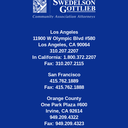
Information
Los Angeles
11900 W Olympic Blvd #580
Los Angeles, CA 90064
310.207.2207
In California: 1.800.372.2207
Fax: 310.207.2115
San Francisco
415.762.1889
Fax: 415.762.1888
Orange County
One Park Plaza #600
Irvine, CA 92614
949.209.4322
Fax: 949.209.4323