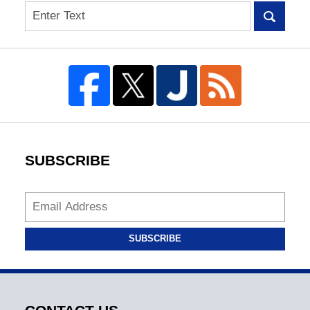
Search
SUBSCRIBE
SUBSCRIBE