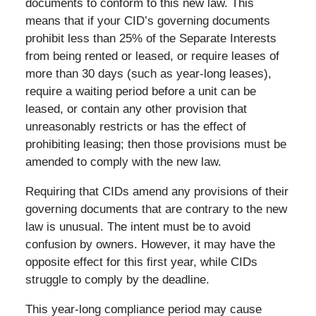
documents to conform to this new law. This
means that if your CID’s governing documents
prohibit less than 25% of the Separate Interests
from being rented or leased, or require leases of
more than 30 days (such as year-long leases),
require a waiting period before a unit can be
leased, or contain any other provision that
unreasonably restricts or has the effect of
prohibiting leasing; then those provisions must be
amended to comply with the new law.
Requiring that CIDs amend any provisions of their
governing documents that are contrary to the new
law is unusual. The intent must be to avoid
confusion by owners. However, it may have the
opposite effect for this first year, while CIDs
struggle to comply by the deadline.
This year-long compliance period may cause