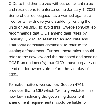
CIDs to find themselves without compliant rules
and restrictions to enforce come January 1, 2021.
Some of our colleagues have warned against a
free for all, with everyone suddenly renting their
units on AirBnB. To avoid this, SwedelsonGottlieb
recommends that CIDs amend their rules by
January 1, 2021 to establish an accurate and
statutorily compliant document to refer to for
leasing enforcement. Further, these rules should
refer to the new law and the proposed and pending
CC&R amendment(s) that CID’s must prepare and
send out for owner vote before the last day of
2021.
To make matters worse, new Section 4741
provides that a CID which “willfully violates” this
new law, including the governing document
amendment requirements, could be liable for