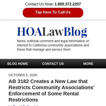
Contact Us Now:
1.800.372.2207
Tap Here To Call Us
BLOG HOME
CONTACT US
MORE
OCTOBER 5, 2020
AB 3182 Creates a New Law that
Restricts Community Associations’
Enforcement of Some Rental
Restrictions