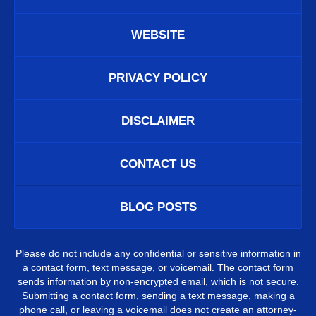
WEBSITE
PRIVACY POLICY
DISCLAIMER
CONTACT US
BLOG POSTS
Please do not include any confidential or sensitive information in
a contact form, text message, or voicemail. The contact form
sends information by non-encrypted email, which is not secure.
Submitting a contact form, sending a text message, making a
phone call, or leaving a voicemail does not create an attorney-