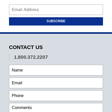
SUBSCRIBE
CONTACT US
1.800.372.2207