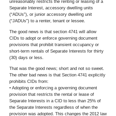
unreasonably restricts the renting or leasing of a
Separate Interest, accessory dwelling units
(“ADUs”), or junior accessory dwelling unit
(“JADUs”) to a renter, tenant or lessee.
The good news is that section 4741 will allow
CIDs to adopt or enforce governing document
provisions that prohibit transient occupancy or
short-term rentals of Separate Interests for thirty
(30) days or less.
That was the good news; short and not so sweet.
The other bad news is that Section 4741 explicitly
prohibits CIDs from:
• Adopting or enforcing a governing document
provision that restricts the rental or lease of
Separate Interests in a CID to less than 25% of
the Separate Interests regardless of when the
provision was adopted. This changes the 2012 law