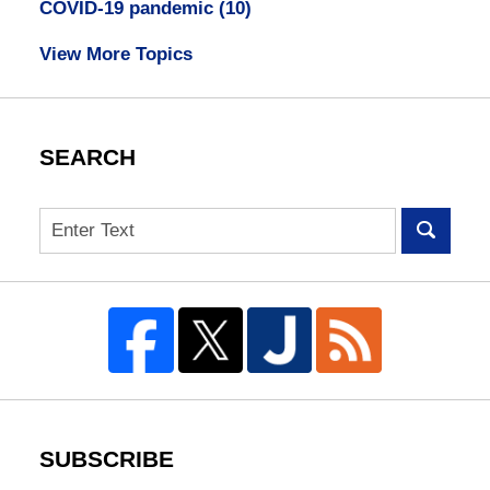
COVID-19 pandemic
(10)
View More Topics
SEARCH
Search
SUBSCRIBE