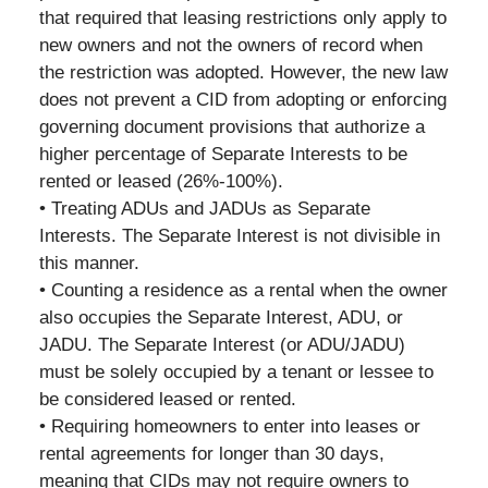
that required that leasing restrictions only apply to
new owners and not the owners of record when
the restriction was adopted. However, the new law
does not prevent a CID from adopting or enforcing
governing document provisions that authorize a
higher percentage of Separate Interests to be
rented or leased (26%-100%).
• Treating ADUs and JADUs as Separate
Interests. The Separate Interest is not divisible in
this manner.
• Counting a residence as a rental when the owner
also occupies the Separate Interest, ADU, or
JADU. The Separate Interest (or ADU/JADU)
must be solely occupied by a tenant or lessee to
be considered leased or rented.
• Requiring homeowners to enter into leases or
rental agreements for longer than 30 days,
meaning that CIDs may not require owners to