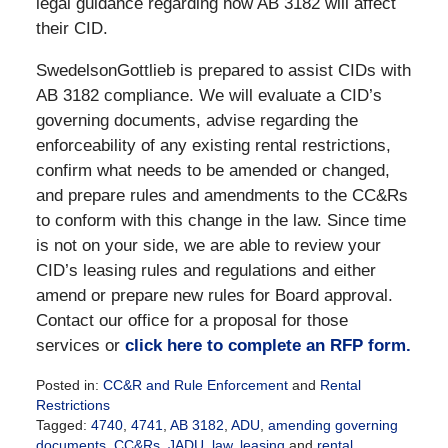
legal guidance regarding how AB 3182 will affect
their CID.
SwedelsonGottlieb is prepared to assist CIDs with
AB 3182 compliance. We will evaluate a CID’s
governing documents, advise regarding the
enforceability of any existing rental restrictions,
confirm what needs to be amended or changed,
and prepare rules and amendments to the CC&Rs
to conform with this change in the law. Since time
is not on your side, we are able to review your
CID’s leasing rules and regulations and either
amend or prepare new rules for Board approval.
Contact our office for a proposal for those
services or
click here to complete an RFP form.
Posted in:
CC&R and Rule Enforcement
and
Rental
Restrictions
Tagged:
4740
,
4741
,
AB 3182
,
ADU
,
amending governing
documents
,
CC&Rs
,
JADU
,
law
,
leasing
and
rental