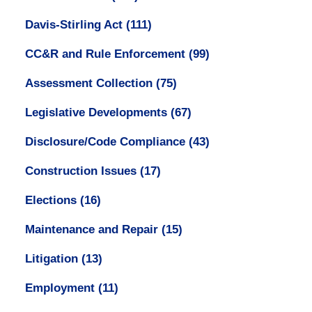
Davis-Stirling Act
(111)
CC&R and Rule Enforcement
(99)
Assessment Collection
(75)
Legislative Developments
(67)
Disclosure/Code Compliance
(43)
Construction Issues
(17)
Elections
(16)
Maintenance and Repair
(15)
Litigation
(13)
Employment
(11)