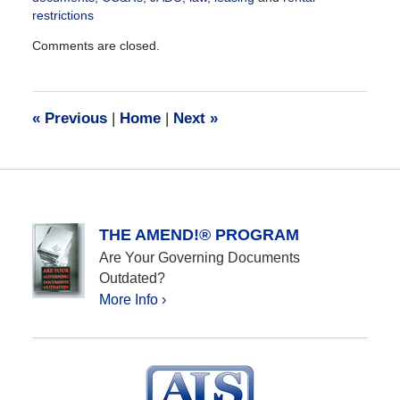
restrictions
Updated:
Comments are closed.
October
12,
2020
12:25
«
Previous
|
Home
|
Next
»
pm
THE AMEND!® PROGRAM
Are Your Governing Documents
Outdated?
More Info ›