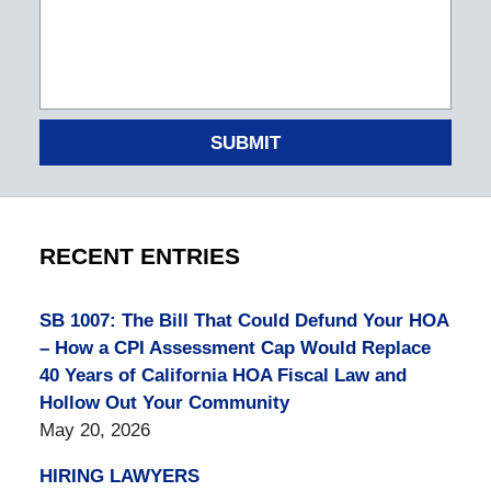
SUBMIT
RECENT ENTRIES
SB 1007: The Bill That Could Defund Your HOA
– How a CPI Assessment Cap Would Replace
40 Years of California HOA Fiscal Law and
Hollow Out Your Community
May 20, 2026
HIRING LAWYERS