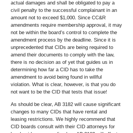
actual damages and shall be obligated to pay a
civil penalty to the successful complainant in an
amount not to exceed $1,000. Since CC&R
amendments require membership approval, it may
not be within the board’s control to complete the
amendment process by the deadline. Since it is
unprecedented that CIDs are being required to
amend their documents to comply with the law,
there is no decision as of yet that guides us in
determining how far a CID has to take the
amendment to avoid being found in willful
violation. What is clear, however, is that you do
not want to be the CID that tests that issue!
As should be clear, AB 3182 will cause significant
changes to many CIDs that have rental and
leasing restrictions. We highly recommend that
CID boards consult with their CID attorneys for