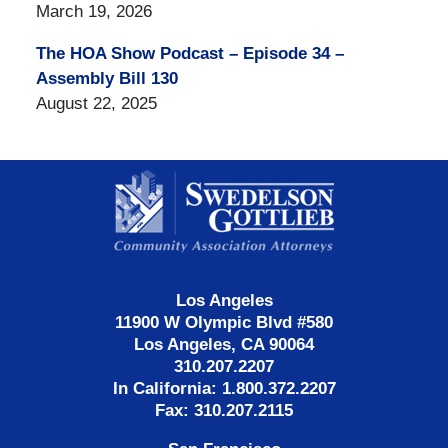
March 19, 2026
The HOA Show Podcast – Episode 34 –
Assembly Bill 130
August 22, 2025
Contact
Information
Los Angeles
11900 W Olympic Blvd #580
Los Angeles, CA 90064
310.207.2207
In California: 1.800.372.2207
Fax: 310.207.2115