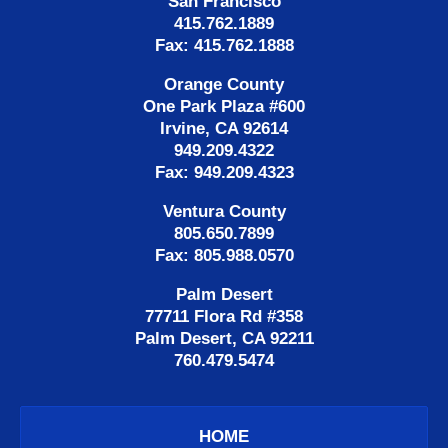
San Francisco
415.762.1889
Fax: 415.762.1888
Orange County
One Park Plaza #600
Irvine, CA 92614
949.209.4322
Fax: 949.209.4323
Ventura County
805.650.7899
Fax: 805.988.0570
Palm Desert
77711 Flora Rd #358
Palm Desert, CA 92211
760.479.5474
HOME