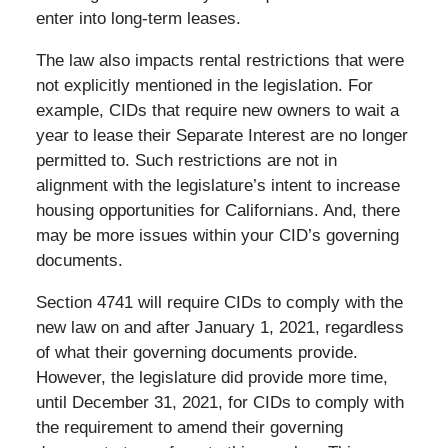
enter into long-term leases.
The law also impacts rental restrictions that were
not explicitly mentioned in the legislation. For
example, CIDs that require new owners to wait a
year to lease their Separate Interest are no longer
permitted to. Such restrictions are not in
alignment with the legislature’s intent to increase
housing opportunities for Californians. And, there
may be more issues within your CID’s governing
documents.
Section 4741 will require CIDs to comply with the
new law on and after January 1, 2021, regardless
of what their governing documents provide.
However, the legislature did provide more time,
until December 31, 2021, for CIDs to comply with
the requirement to amend their governing