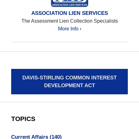
ASSOCIATION LIEN SERVICES
The Assessment Lien Collection Specialists
More Info ›
DAVIS-STIRLING COMMON INTEREST
DEVELOPMENT ACT
TOPICS
Current Affairs
(140)