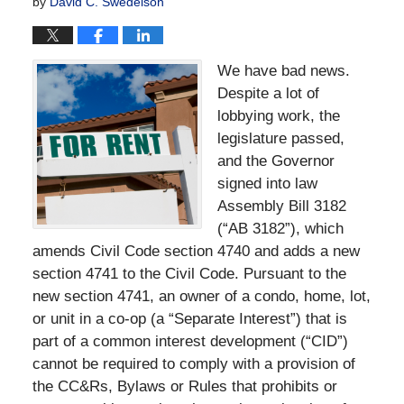
by
David C. Swedelson
We have bad news.
Despite a lot of
lobbying work, the
legislature passed,
and the Governor
signed into law
Assembly Bill 3182
(“AB 3182”), which
amends Civil Code section 4740 and adds a new
section 4741 to the Civil Code. Pursuant to the
new section 4741, an owner of a condo, home, lot,
or unit in a co-op (a “Separate Interest”) that is
part of a common interest development (“CID”)
cannot be required to comply with a provision of
the CC&Rs, Bylaws or Rules that prohibits or