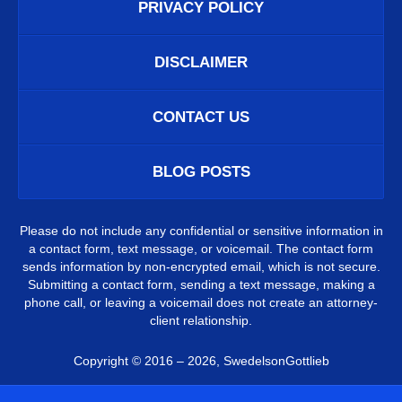
PRIVACY POLICY
DISCLAIMER
CONTACT US
BLOG POSTS
Please do not include any confidential or sensitive information in
a contact form, text message, or voicemail. The contact form
sends information by non-encrypted email, which is not secure.
Submitting a contact form, sending a text message, making a
phone call, or leaving a voicemail does not create an attorney-
client relationship.
Copyright ©
2016 – 2026
,
SwedelsonGottlieb