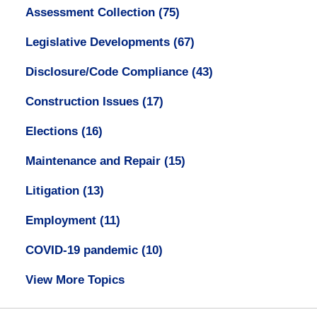
Assessment Collection
(75)
Legislative Developments
(67)
Disclosure/Code Compliance
(43)
Construction Issues
(17)
Elections
(16)
Maintenance and Repair
(15)
Litigation
(13)
Employment
(11)
COVID-19 pandemic
(10)
View More Topics