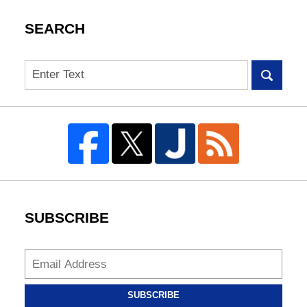
SEARCH
Search
SUBSCRIBE
SUBSCRIBE