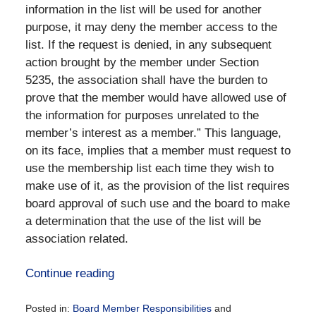
information in the list will be used for another
purpose, it may deny the member access to the
list. If the request is denied, in any subsequent
action brought by the member under Section
5235, the association shall have the burden to
prove that the member would have allowed use of
the information for purposes unrelated to the
member’s interest as a member.” This language,
on its face, implies that a member must request to
use the membership list each time they wish to
make use of it, as the provision of the list requires
board approval of such use and the board to make
a determination that the use of the list will be
association related.
Continue reading
Posted in:
Board Member Responsibilities
and