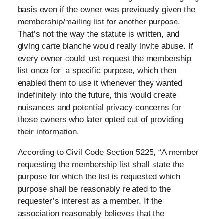
basis even if the owner was previously given the
membership/mailing list for another purpose.
That’s not the way the statute is written, and
giving carte blanche would really invite abuse. If
every owner could just request the membership
list once for a specific purpose, which then
enabled them to use it whenever they wanted
indefinitely into the future, this would create
nuisances and potential privacy concerns for
those owners who later opted out of providing
their information.
According to Civil Code Section 5225, “A member
requesting the membership list shall state the
purpose for which the list is requested which
purpose shall be reasonably related to the
requester’s interest as a member. If the
association reasonably believes that the