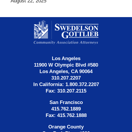
August 22, 2025
Contact
Information
Los Angeles
11900 W Olympic Blvd #580
Los Angeles, CA 90064
310.207.2207
In California: 1.800.372.2207
Fax: 310.207.2115
San Francisco
415.762.1889
Fax: 415.762.1888
Orange County