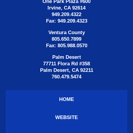
One Park Plaza #600
Irvine, CA 92614
949.209.4322
Fax: 949.209.4323
Ventura County
805.650.7899
Fax: 805.988.0570
Palm Desert
77711 Flora Rd #358
Palm Desert, CA 92211
760.479.5474
HOME
WEBSITE