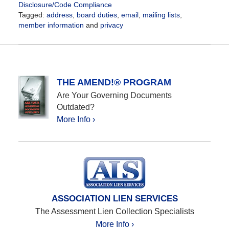
Disclosure/Code Compliance
Tagged:
address
,
board duties
,
email
,
mailing lists
,
member information
and
privacy
Updated:
May
28,
2021
6:54
THE AMEND!® PROGRAM
pm
Are Your Governing Documents
Outdated?
More Info ›
ASSOCIATION LIEN SERVICES
The Assessment Lien Collection Specialists
More Info ›