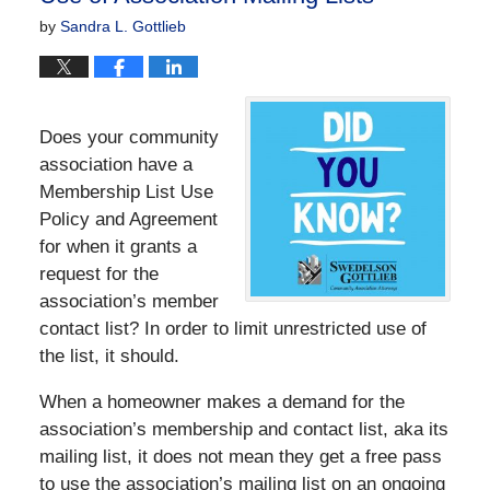
by
Sandra L. Gottlieb
Does your community
association have a
Membership List Use
Policy and Agreement
for when it grants a
request for the
association’s member
contact list? In order to limit unrestricted use of
the list, it should.
When a homeowner makes a demand for the
association’s membership and contact list, aka its
mailing list, it does not mean they get a free pass
to use the association’s mailing list on an ongoing