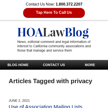
Contact Us Now:
1.800.372.2207
Tap Here To Call Us
BLOG HOME
CONTACT US
MORE
Articles Tagged with
privacy
JUNE 2, 2021
Use of Association Mailing Lists