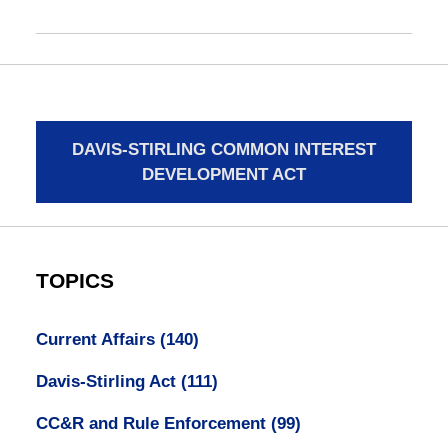
DAVIS-STIRLING COMMON INTEREST
DEVELOPMENT ACT
TOPICS
Current Affairs
(140)
Davis-Stirling Act
(111)
CC&R and Rule Enforcement
(99)