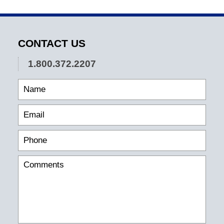
CONTACT US
1.800.372.2207