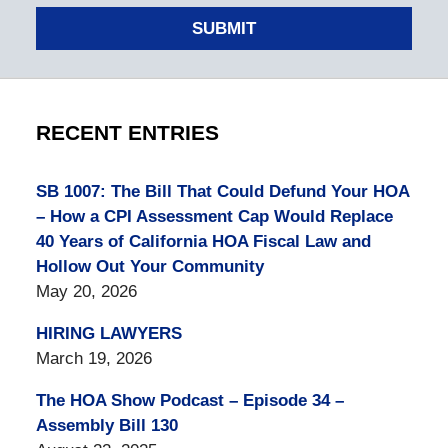
SUBMIT
RECENT ENTRIES
SB 1007: The Bill That Could Defund Your HOA
– How a CPI Assessment Cap Would Replace
40 Years of California HOA Fiscal Law and
Hollow Out Your Community
May 20, 2026
HIRING LAWYERS
March 19, 2026
The HOA Show Podcast – Episode 34 –
Assembly Bill 130