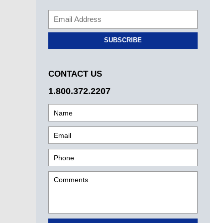
SUBSCRIBE
CONTACT US
1.800.372.2207