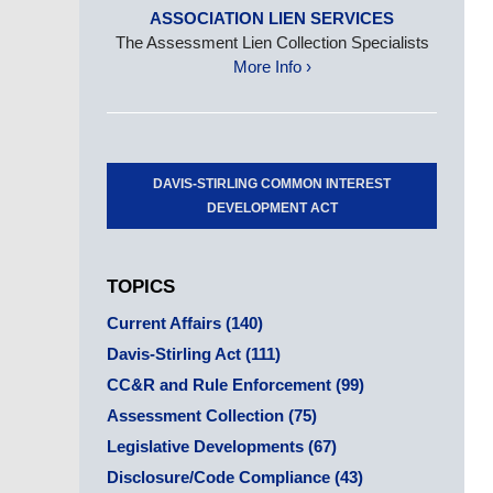
ASSOCIATION LIEN SERVICES
The Assessment Lien Collection Specialists
More Info ›
DAVIS-STIRLING COMMON INTEREST
DEVELOPMENT ACT
TOPICS
Current Affairs
(140)
Davis-Stirling Act
(111)
CC&R and Rule Enforcement
(99)
Assessment Collection
(75)
Legislative Developments
(67)
Disclosure/Code Compliance
(43)