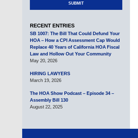
SUBMIT
RECENT ENTRIES
SB 1007: The Bill That Could Defund Your
HOA – How a CPI Assessment Cap Would
Replace 40 Years of California HOA Fiscal
Law and Hollow Out Your Community
May 20, 2026
HIRING LAWYERS
March 19, 2026
The HOA Show Podcast – Episode 34 –
Assembly Bill 130
August 22, 2025
Contact