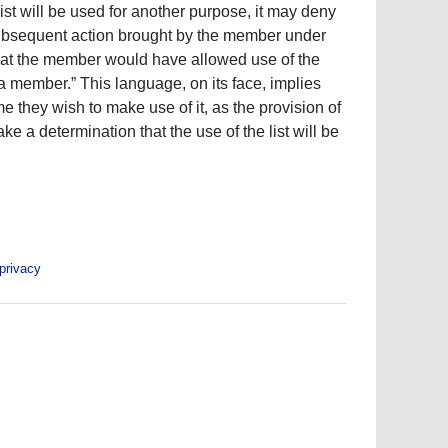
list will be used for another purpose, it may deny
y subsequent action brought by the member under
that the member would have allowed use of the
a member.” This language, on its face, implies
 they wish to make use of it, as the provision of
e a determination that the use of the list will be
privacy