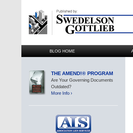
BLOG HOME
THE AMEND!® PROGRAM
Are Your Governing Documents
Outdated?
More Info ›