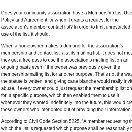
Does your community association have a Membership List Us
Policy and Agreement for when it grants a request for the
association’s member contact list? In order to limit unrestricted
use of the list, it should.
When a homeowner makes a demand for the association’s
membership and contact list, aka its mailing list, it does not me
they get a free pass to use the association’s mailing list on an
ongoing basis even if the owner was previously given the
membership/mailing list for another purpose. That’s not the wa
the statute is written, and giving carte blanche would really invi
abuse. If every owner could just request the membership list o
for a specific purpose, which then enabled them to use it
whenever they wanted indefinitely into the future, this would c
those owners who later opted out of providing their information.
According to Civil Code Section 5225, “A member requesting the
which the list is requested which purpose shall be reasonably re