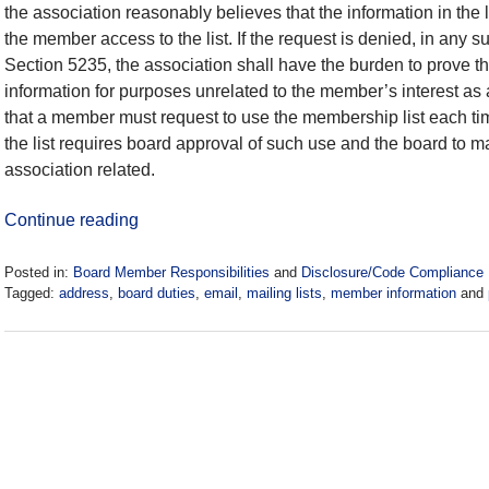
the association reasonably believes that the information in the 
the member access to the list. If the request is denied, in an
Section 5235, the association shall have the burden to prove 
information for purposes unrelated to the member’s interest as 
that a member must request to use the membership list each time
the list requires board approval of such use and the board to mak
association related.
Continue reading
Posted in:
Board Member Responsibilities
and
Disclosure/Code Compliance
Tagged:
address
,
board duties
,
email
,
mailing lists
,
member information
and
Updated:
May
28,
2021
6:54
pm