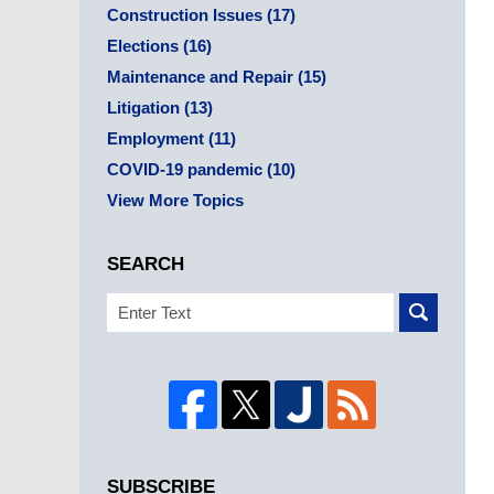
Construction Issues
(17)
Elections
(16)
Maintenance and Repair
(15)
Litigation
(13)
Employment
(11)
COVID-19 pandemic
(10)
View More Topics
SEARCH
Search
SUBSCRIBE