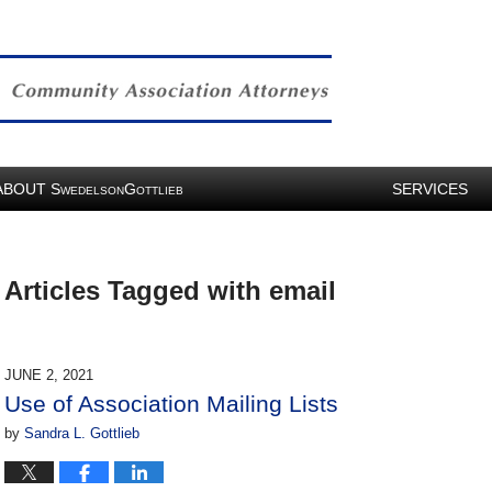
ABOUT
S
G
SERVICES
WEDELSON
OTTLIEB
Articles Tagged with
email
JUNE 2, 2021
Use of Association Mailing Lists
by
Sandra L. Gottlieb