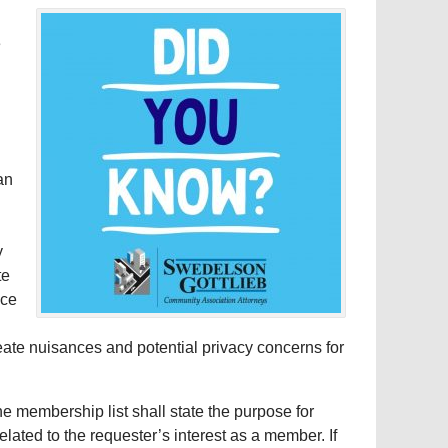
e
an
y
te
nce
reate nuisances and potential privacy concerns for
 membership list shall state the purpose for
lated to the requester’s interest as a member. If