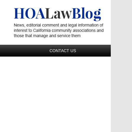
Navigatio
CONTACT US