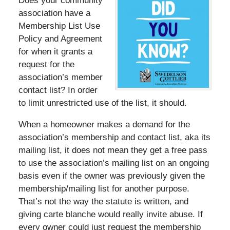
Does your community
association have a
Membership List Use
Policy and Agreement
for when it grants a
request for the
association’s member
contact list? In order
to limit unrestricted use of the list, it should.
When a homeowner makes a demand for the
association’s membership and contact list, aka its
mailing list, it does not mean they get a free pass
to use the association’s mailing list on an ongoing
basis even if the owner was previously given the
membership/mailing list for another purpose.
That’s not the way the statute is written, and
giving carte blanche would really invite abuse. If
every owner could just request the membership