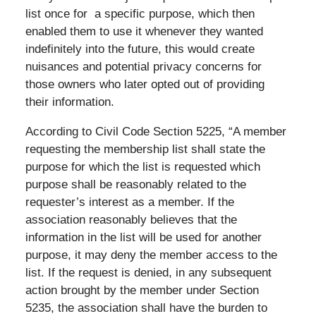
list once for a specific purpose, which then
enabled them to use it whenever they wanted
indefinitely into the future, this would create
nuisances and potential privacy concerns for
those owners who later opted out of providing
their information.
According to Civil Code Section 5225, “A member
requesting the membership list shall state the
purpose for which the list is requested which
purpose shall be reasonably related to the
requester’s interest as a member. If the
association reasonably believes that the
information in the list will be used for another
purpose, it may deny the member access to the
list. If the request is denied, in any subsequent
action brought by the member under Section
5235, the association shall have the burden to