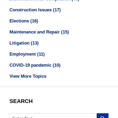
Construction Issues
(17)
Elections
(16)
Maintenance and Repair
(15)
Litigation
(13)
Employment
(11)
COVID-19 pandemic
(10)
View More Topics
SEARCH
Search