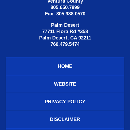
Ventura County
805.650.7899
Fax: 805.988.0570
Palm Desert
77711 Flora Rd #358
Palm Desert, CA 92211
760.479.5474
HOME
WEBSITE
PRIVACY POLICY
DISCLAIMER