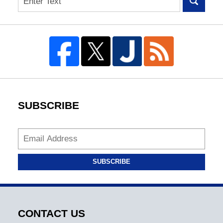
SUBSCRIBE
SUBSCRIBE
CONTACT US