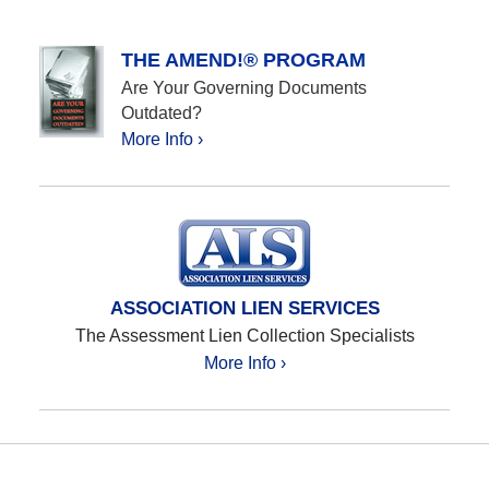
THE AMEND!® PROGRAM
Are Your Governing Documents
Outdated?
More Info ›
ASSOCIATION LIEN SERVICES
The Assessment Lien Collection Specialists
More Info ›