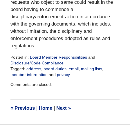
requests who object to same could result in the
board having to commence a
disciplinary/enforcement action in accordance
with the governing documents, which includes,
without limitation, the disciplinary and
enforcement procedures adopted as rules and
regulations.
Posted in:
Board Member Responsibilities
and
Disclosure/Code Compliance
Tagged:
address
,
board duties
,
email
,
mailing lists
,
member information
and
privacy
Updated:
Comments are closed.
May
28,
2021
6:54
«
Previous
|
Home
|
Next
»
pm