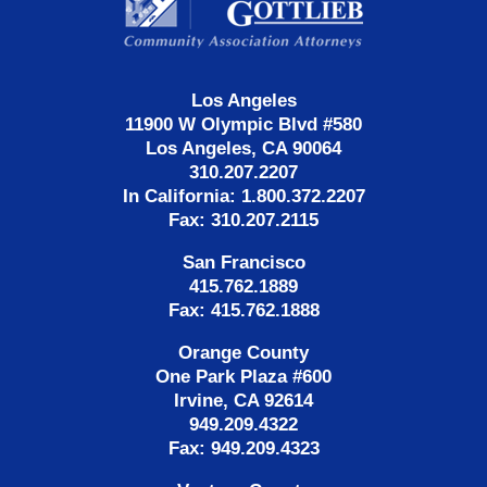
Los Angeles
11900 W Olympic Blvd #580
Los Angeles, CA 90064
310.207.2207
In California: 1.800.372.2207
Fax: 310.207.2115
San Francisco
415.762.1889
Fax: 415.762.1888
Orange County
One Park Plaza #600
Irvine, CA 92614
949.209.4322
Fax: 949.209.4323