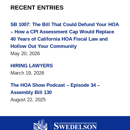
RECENT ENTRIES
SB 1007: The Bill That Could Defund Your HOA
– How a CPI Assessment Cap Would Replace
40 Years of California HOA Fiscal Law and
Hollow Out Your Community
May 20, 2026
HIRING LAWYERS
March 19, 2026
The HOA Show Podcast – Episode 34 –
Assembly Bill 130
August 22, 2025
Contact
Information