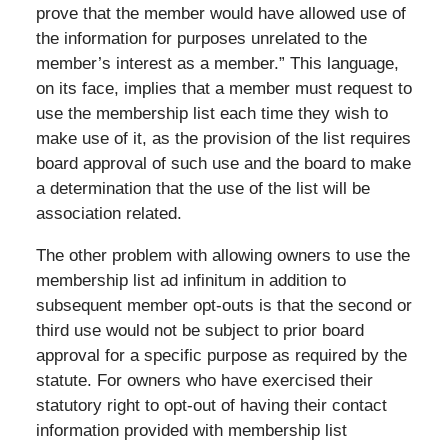
prove that the member would have allowed use of
the information for purposes unrelated to the
member’s interest as a member.” This language,
on its face, implies that a member must request to
use the membership list each time they wish to
make use of it, as the provision of the list requires
board approval of such use and the board to make
a determination that the use of the list will be
association related.
The other problem with allowing owners to use the
membership list ad infinitum in addition to
subsequent member opt-outs is that the second or
third use would not be subject to prior board
approval for a specific purpose as required by the
statute. For owners who have exercised their
statutory right to opt-out of having their contact
information provided with membership list