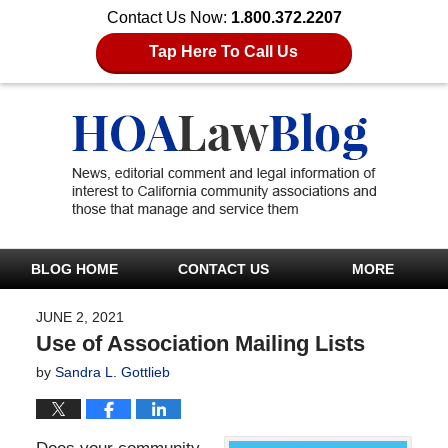
Contact Us Now:
1.800.372.2207
Tap Here To Call Us
BLOG HOME
CONTACT US
MORE
JUNE 2, 2021
Use of Association Mailing Lists
by
Sandra L. Gottlieb