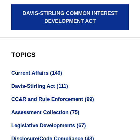
DAVIS-STIRLING COMMON INTEREST
DEVELOPMENT ACT
TOPICS
Current Affairs
(140)
Davis-Stirling Act
(111)
CC&R and Rule Enforcement
(99)
Assessment Collection
(75)
Legislative Developments
(67)
Disclosure/Code Compliance
(43)