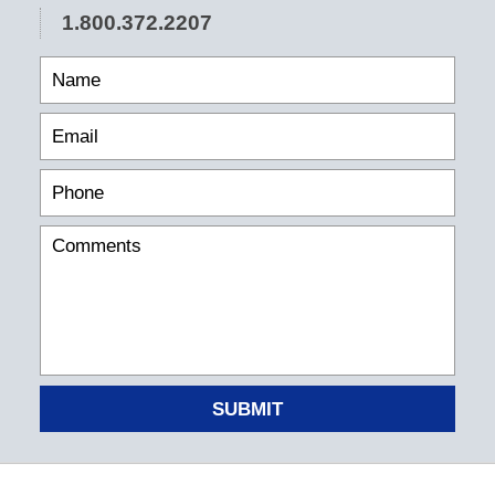
1.800.372.2207
SUBMIT