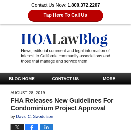
Contact Us Now:
1.800.372.2207
Tap Here To Call Us
BLOG HOME
CONTACT US
MORE
AUGUST 28, 2019
FHA Releases New Guidelines For
Condominium Project Approval
by
David C. Swedelson