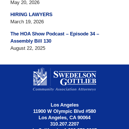
May 20, 2026
HIRING LAWYERS
March 19, 2026
The HOA Show Podcast – Episode 34 –
Assembly Bill 130
August 22, 2025
Contact
Information
Los Angeles
11900 W Olympic Blvd #580
Los Angeles, CA 90064
310.207.2207