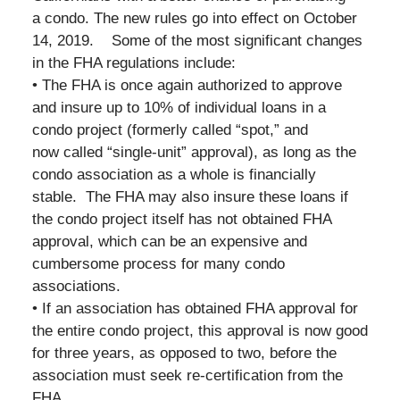
a condo. The new rules go into effect on October
14, 2019. Some of the most significant changes
in the FHA regulations include:
• The FHA is once again authorized to approve
and insure up to 10% of individual loans in a
condo project (formerly called “spot,” and
now called “single-unit” approval), as long as the
condo association as a whole is financially
stable. The FHA may also insure these loans if
the condo project itself has not obtained FHA
approval, which can be an expensive and
cumbersome process for many condo
associations.
• If an association has obtained FHA approval for
the entire condo project, this approval is now good
for three years, as opposed to two, before the
association must seek re-certification from the
FHA.