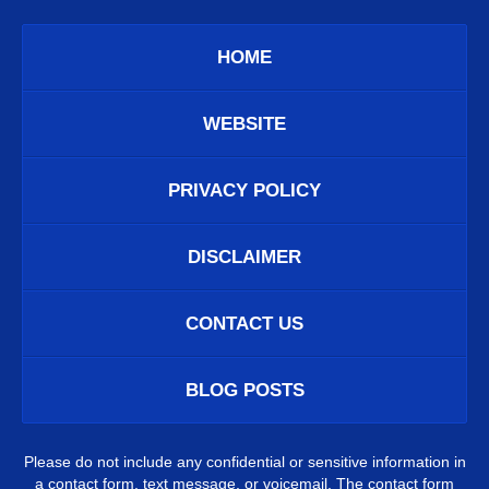
HOME
WEBSITE
PRIVACY POLICY
DISCLAIMER
CONTACT US
BLOG POSTS
Please do not include any confidential or sensitive information in
a contact form, text message, or voicemail. The contact form