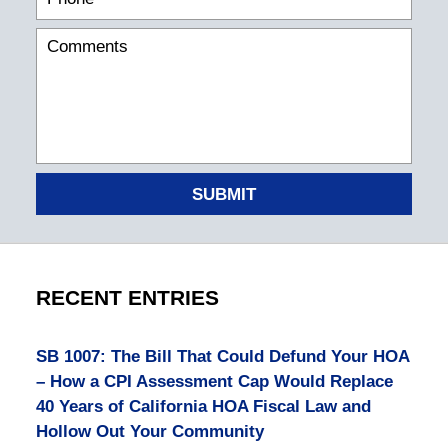
SUBMIT
RECENT ENTRIES
SB 1007: The Bill That Could Defund Your HOA
– How a CPI Assessment Cap Would Replace
40 Years of California HOA Fiscal Law and
Hollow Out Your Community