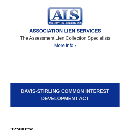
ASSOCIATION LIEN SERVICES
The Assessment Lien Collection Specialists
More Info ›
DAVIS-STIRLING COMMON INTEREST
DEVELOPMENT ACT
TOPICS