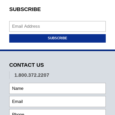
SUBSCRIBE
SUBSCRIBE
CONTACT US
1.800.372.2207