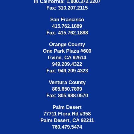
In California: 1.800.372.2207
Fax: 310.207.2115
San Francisco
415.762.1889
Fax: 415.762.1888
Orange County
One Park Plaza #600
Irvine, CA 92614
949.209.4322
Fax: 949.209.4323
Ventura County
805.650.7899
Fax: 805.988.0570
Palm Desert
77711 Flora Rd #358
Palm Desert, CA 92211
760.479.5474