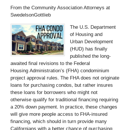
From the Community Association Attorneys at
SwedelsonGottlieb
The U.S. Department
of Housing and
Urban Development
(HUD) has finally
published the long-
awaited final revisions to the Federal
Housing Administration’s (FHA) condominium
project approval rules. The FHA does not originate
loans for purchasing condos, but rather insures
these loans for borrowers who might not
otherwise qualify for traditional financing requiring
a 20% down payment. In practice, these changes
will give more people access to FHA-insured
financing, which should in turn provide many
Californians with a better chance of purchasing