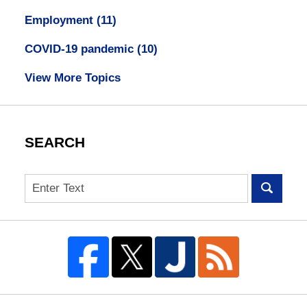
Employment
(11)
COVID-19 pandemic
(10)
View More Topics
SEARCH
Search