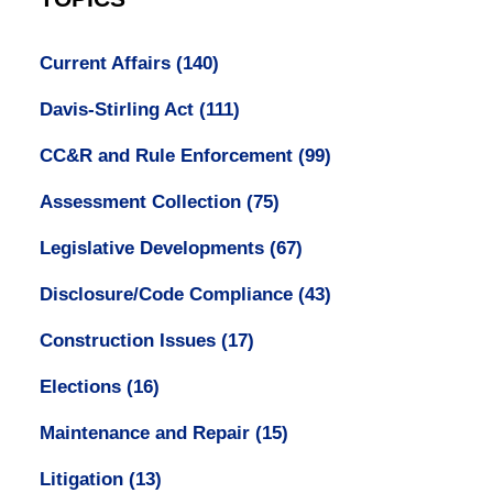
Current Affairs
(140)
Davis-Stirling Act
(111)
CC&R and Rule Enforcement
(99)
Assessment Collection
(75)
Legislative Developments
(67)
Disclosure/Code Compliance
(43)
Construction Issues
(17)
Elections
(16)
Maintenance and Repair
(15)
Litigation
(13)