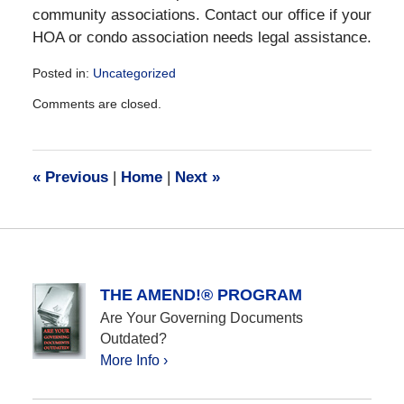
community associations. Contact our office if your
HOA or condo association needs legal assistance.
Posted in:
Uncategorized
Updated:
Comments are closed.
August
28,
2019
11:14
«
Previous
|
Home
|
Next
»
am
THE AMEND!® PROGRAM
Are Your Governing Documents
Outdated?
More Info ›