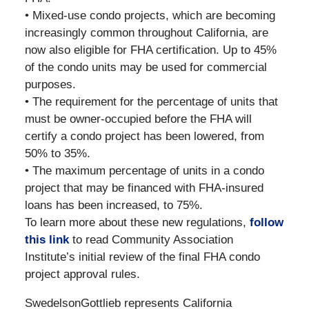
• Mixed-use condo projects, which are becoming
increasingly common throughout California, are
now also eligible for FHA certification. Up to 45%
of the condo units may be used for commercial
purposes.
• The requirement for the percentage of units that
must be owner-occupied before the FHA will
certify a condo project has been lowered, from
50% to 35%.
• The maximum percentage of units in a condo
project that may be financed with FHA-insured
loans has been increased, to 75%.
To learn more about these new regulations,
follow
this link
to read Community Association
Institute’s initial review of the final FHA condo
project approval rules.
SwedelsonGottlieb represents California