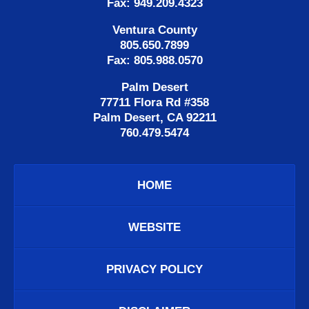
Fax: 949.209.4323
Ventura County
805.650.7899
Fax: 805.988.0570
Palm Desert
77711 Flora Rd #358
Palm Desert, CA 92211
760.479.5474
HOME
WEBSITE
PRIVACY POLICY