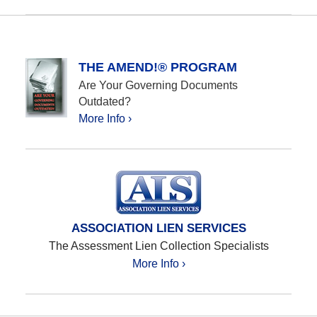
Updated:
January
23,
2024
10:10
THE AMEND!® PROGRAM
am
Are Your Governing Documents
Outdated?
More Info ›
ASSOCIATION LIEN SERVICES
The Assessment Lien Collection Specialists
More Info ›