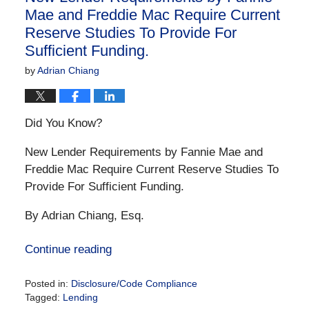
Mae and Freddie Mac Require Current
Reserve Studies To Provide For
Sufficient Funding.
by
Adrian Chiang
Did You Know?
New Lender Requirements by Fannie Mae and
Freddie Mac Require Current Reserve Studies To
Provide For Sufficient Funding.
By Adrian Chiang, Esq.
Continue reading
Posted in:
Disclosure/Code Compliance
Tagged:
Lending