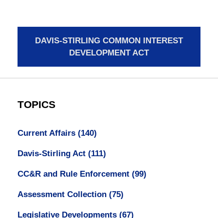
DAVIS-STIRLING COMMON INTEREST
DEVELOPMENT ACT
TOPICS
Current Affairs
(140)
Davis-Stirling Act
(111)
CC&R and Rule Enforcement
(99)
Assessment Collection
(75)
Legislative Developments
(67)