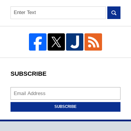
Search
SUBSCRIBE
SUBSCRIBE