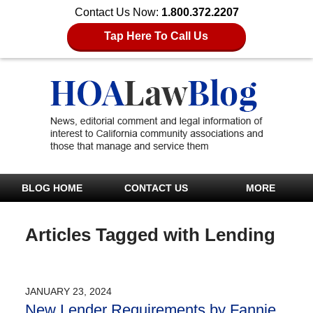
Contact Us Now:
1.800.372.2207
Tap Here To Call Us
BLOG HOME
CONTACT US
MORE
Articles Tagged with
Lending
JANUARY 23, 2024
New Lender Requirements by Fannie