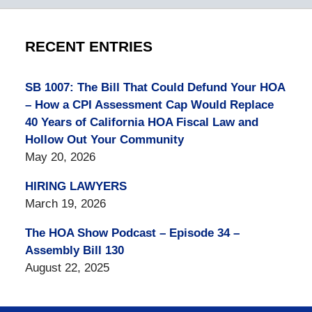
RECENT ENTRIES
SB 1007: The Bill That Could Defund Your HOA
– How a CPI Assessment Cap Would Replace
40 Years of California HOA Fiscal Law and
Hollow Out Your Community
May 20, 2026
HIRING LAWYERS
March 19, 2026
The HOA Show Podcast – Episode 34 –
Assembly Bill 130
August 22, 2025