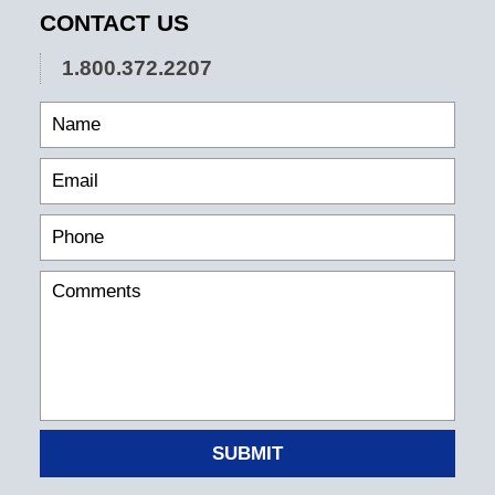
CONTACT US
1.800.372.2207
SUBMIT