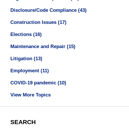
Disclosure/Code Compliance
(43)
Construction Issues
(17)
Elections
(16)
Maintenance and Repair
(15)
Litigation
(13)
Employment
(11)
COVID-19 pandemic
(10)
View More Topics
SEARCH