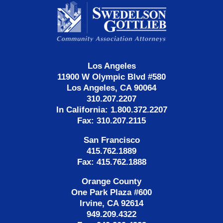
Contact
Information
Los Angeles
11900 W Olympic Blvd #580
Los Angeles, CA 90064
310.207.2207
In California: 1.800.372.2207
Fax: 310.207.2115
San Francisco
415.762.1889
Fax: 415.762.1888
Orange County
One Park Plaza #600
Irvine, CA 92614
949.209.4322