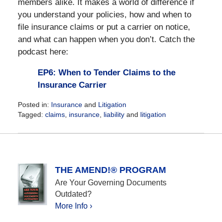
members alike. It makes a world of difference if
you understand your policies, how and when to
file insurance claims or put a carrier on notice,
and what can happen when you don’t. Catch the
podcast here:
EP6: When to Tender Claims to the
Insurance Carrier
Posted in:
Insurance
and
Litigation
Tagged:
claims
,
insurance
,
liability
and
litigation
Updated:
May
17,
2021
9:45
THE AMEND!® PROGRAM
am
Are Your Governing Documents
Outdated?
More Info ›