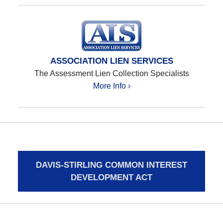
ASSOCIATION LIEN SERVICES
The Assessment Lien Collection Specialists
More Info ›
DAVIS-STIRLING COMMON INTEREST
DEVELOPMENT ACT