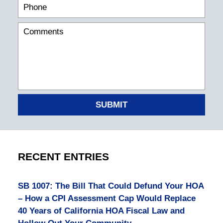
SUBMIT
RECENT ENTRIES
SB 1007: The Bill That Could Defund Your HOA
– How a CPI Assessment Cap Would Replace
40 Years of California HOA Fiscal Law and