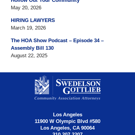
Hollow Out Your Community
May 20, 2026
HIRING LAWYERS
March 19, 2026
The HOA Show Podcast – Episode 34 –
Assembly Bill 130
August 22, 2025
Contact
Information
Los Angeles
11900 W Olympic Blvd #580
Los Angeles, CA 90064
310.207.2207