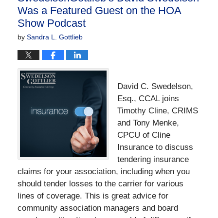
Was a Featured Guest on the HOA
Show Podcast
by
Sandra L. Gottlieb
David C. Swedelson,
Esq., CCAL joins
Timothy Cline, CRIMS
and Tony Menke,
CPCU of Cline
Insurance to discuss
tendering insurance
claims for your association, including when you
should tender losses to the carrier for various
lines of coverage. This is great advice for
community association managers and board