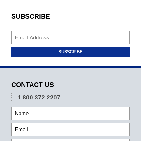
SUBSCRIBE
SUBSCRIBE
CONTACT US
1.800.372.2207