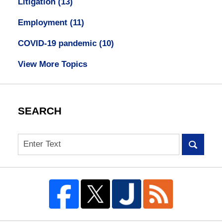
Litigation
(13)
Employment
(11)
COVID-19 pandemic
(10)
View More Topics
SEARCH
Search