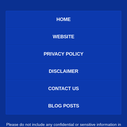
HOME
WEBSITE
PRIVACY POLICY
DISCLAIMER
CONTACT US
BLOG POSTS
Please do not include any confidential or sensitive information in