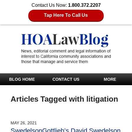
Contact Us Now:
1.800.372.2207
Tap Here To Call Us
BLOG HOME
CONTACT US
MORE
Articles Tagged with
litigation
MAY 26, 2021
SwedelsonGottlieb’s David Swedelson