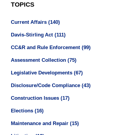
TOPICS
Current Affairs
(140)
Davis-Stirling Act
(111)
CC&R and Rule Enforcement
(99)
Assessment Collection
(75)
Legislative Developments
(67)
Disclosure/Code Compliance
(43)
Construction Issues
(17)
Elections
(16)
Maintenance and Repair
(15)