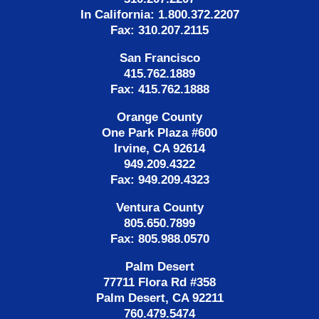
In California: 1.800.372.2207
Fax: 310.207.2115
San Francisco
415.762.1889
Fax: 415.762.1888
Orange County
One Park Plaza #600
Irvine, CA 92614
949.209.4322
Fax: 949.209.4323
Ventura County
805.650.7899
Fax: 805.988.0570
Palm Desert
77711 Flora Rd #358
Palm Desert, CA 92211
760.479.5474