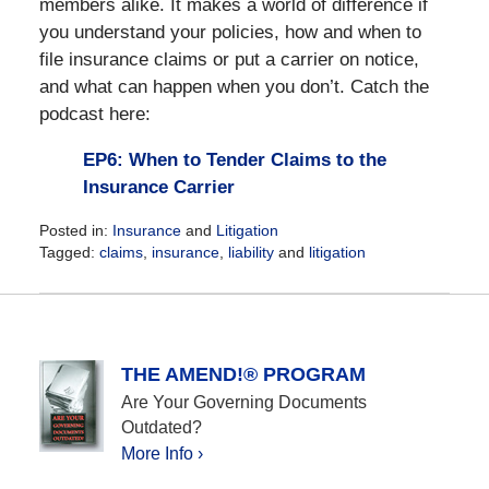
members alike. It makes a world of difference if
you understand your policies, how and when to
file insurance claims or put a carrier on notice,
and what can happen when you don’t. Catch the
podcast here:
EP6: When to Tender Claims to the
Insurance Carrier
Posted in:
Insurance
and
Litigation
Tagged:
claims
,
insurance
,
liability
and
litigation
Updated:
May
17,
2021
9:45
THE AMEND!® PROGRAM
am
Are Your Governing Documents
Outdated?
More Info ›