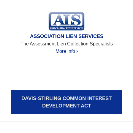
ASSOCIATION LIEN SERVICES
The Assessment Lien Collection Specialists
More Info ›
DAVIS-STIRLING COMMON INTEREST
DEVELOPMENT ACT