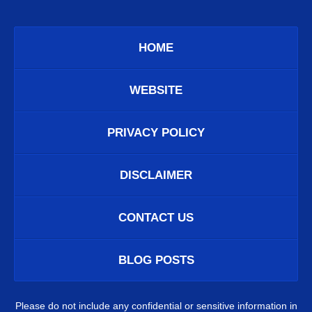
HOME
WEBSITE
PRIVACY POLICY
DISCLAIMER
CONTACT US
BLOG POSTS
Please do not include any confidential or sensitive information in