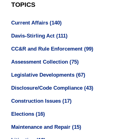
TOPICS
Current Affairs
(140)
Davis-Stirling Act
(111)
CC&R and Rule Enforcement
(99)
Assessment Collection
(75)
Legislative Developments
(67)
Disclosure/Code Compliance
(43)
Construction Issues
(17)
Elections
(16)
Maintenance and Repair
(15)