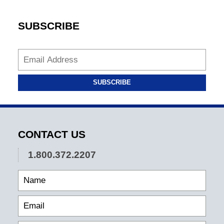
SUBSCRIBE
SUBSCRIBE
CONTACT US
1.800.372.2207