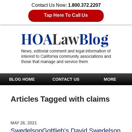
Contact Us Now:
1.800.372.2207
Tap Here To Call Us
BLOG HOME
CONTACT US
MORE
Articles Tagged with
claims
MAY 26, 2021
SwedelsonGottlieb’s David Swedelson