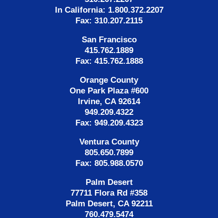
In California: 1.800.372.2207
Fax: 310.207.2115
San Francisco
415.762.1889
Fax: 415.762.1888
Orange County
One Park Plaza #600
Irvine, CA 92614
949.209.4322
Fax: 949.209.4323
Ventura County
805.650.7899
Fax: 805.988.0570
Palm Desert
77711 Flora Rd #358
Palm Desert, CA 92211
760.479.5474