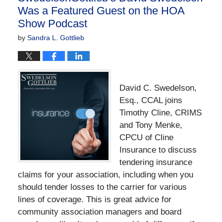
Was a Featured Guest on the HOA
Show Podcast
by
Sandra L. Gottlieb
David C. Swedelson,
Esq., CCAL joins
Timothy Cline, CRIMS
and Tony Menke,
CPCU of Cline
Insurance to discuss
tendering insurance
claims for your association, including when you
should tender losses to the carrier for various
lines of coverage. This is great advice for
community association managers and board