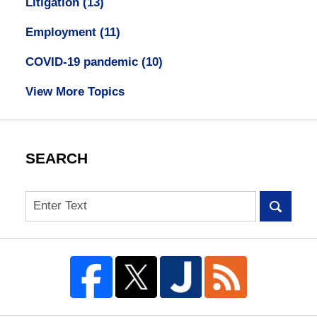
Litigation
(13)
Employment
(11)
COVID-19 pandemic
(10)
View More Topics
SEARCH
Search