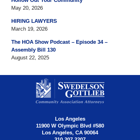
Hollow Out Your Community
May 20, 2026
HIRING LAWYERS
March 19, 2026
The HOA Show Podcast – Episode 34 –
Assembly Bill 130
August 22, 2025
Contact
Information
Los Angeles
11900 W Olympic Blvd #580
Los Angeles, CA 90064
310.207.2207