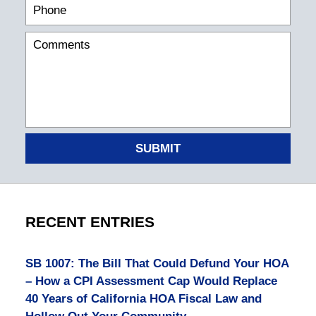
SUBMIT
RECENT ENTRIES
SB 1007: The Bill That Could Defund Your HOA
– How a CPI Assessment Cap Would Replace
40 Years of California HOA Fiscal Law and