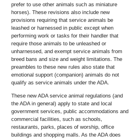
prefer to use other animals such as miniature
horses). These revisions also include new
provisions requiring that service animals be
leashed or harnessed in public except when
performing work or tasks for their handler that
require those animals to be unleashed or
unharnessed, and exempt service animals from
breed bans and size and weight limitations. The
preambles to these new rules also state that
emotional support (companion) animals do not
qualify as service animals under the ADA.
These new ADA service animal regulations (and
the ADA in general) apply to state and local
government services, public accommodations and
commercial facilities, such as schools,
restaurants, parks, places of worship, office
buildings and shopping malls. As the ADA does