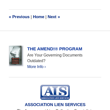
28,
2016
10:05
«
Previous
|
Home
|
Next
»
am
THE AMEND!® PROGRAM
Are Your Governing Documents
Outdated?
More Info ›
ASSOCIATION LIEN SERVICES