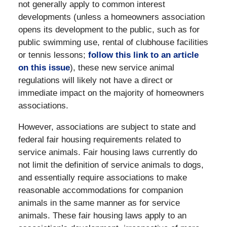
not generally apply to common interest
developments (unless a homeowners association
opens its development to the public, such as for
public swimming use, rental of clubhouse facilities
or tennis lessons;
follow this link to an article
on this issue
), these new service animal
regulations will likely not have a direct or
immediate impact on the majority of homeowners
associations.
However, associations are subject to state and
federal fair housing requirements related to
service animals. Fair housing laws currently do
not limit the definition of service animals to dogs,
and essentially require associations to make
reasonable accommodations for companion
animals in the same manner as for service
animals. These fair housing laws apply to an