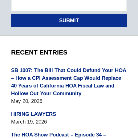
SUBMIT
RECENT ENTRIES
SB 1007: The Bill That Could Defund Your HOA
– How a CPI Assessment Cap Would Replace
40 Years of California HOA Fiscal Law and
Hollow Out Your Community
May 20, 2026
HIRING LAWYERS
March 19, 2026
The HOA Show Podcast – Episode 34 –