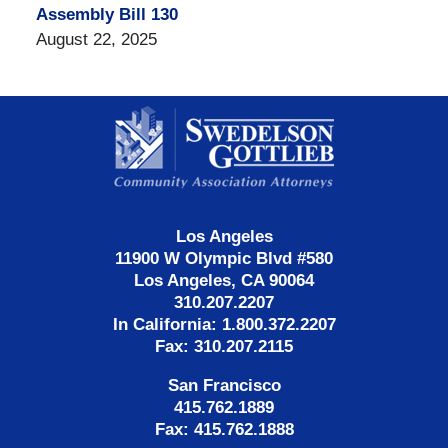
Assembly Bill 130
August 22, 2025
Contact
Information
Los Angeles
11900 W Olympic Blvd #580
Los Angeles, CA 90064
310.207.2207
In California: 1.800.372.2207
Fax: 310.207.2115
San Francisco
415.762.1889
Fax: 415.762.1888