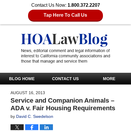
Contact Us Now:
1.800.372.2207
Tap Here To Call Us
BLOG HOME
CONTACT US
MORE
AUGUST 16, 2013
Service and Companion Animals –
ADA v. Fair Housing Requirements
by
David C. Swedelson