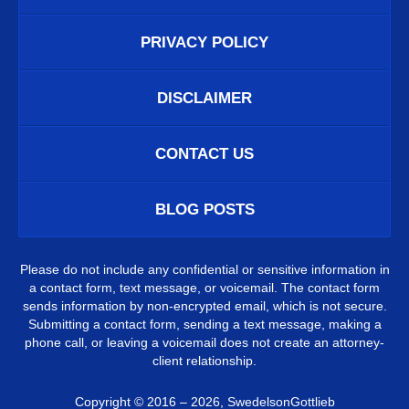
PRIVACY POLICY
DISCLAIMER
CONTACT US
BLOG POSTS
Please do not include any confidential or sensitive information in
a contact form, text message, or voicemail. The contact form
sends information by non-encrypted email, which is not secure.
Submitting a contact form, sending a text message, making a
phone call, or leaving a voicemail does not create an attorney-
client relationship.
Copyright ©
2016 – 2026
,
SwedelsonGottlieb