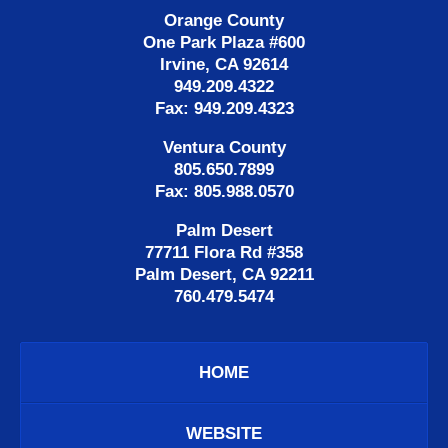
Orange County
One Park Plaza #600
Irvine, CA 92614
949.209.4322
Fax: 949.209.4323
Ventura County
805.650.7899
Fax: 805.988.0570
Palm Desert
77711 Flora Rd #358
Palm Desert, CA 92211
760.479.5474
HOME
WEBSITE