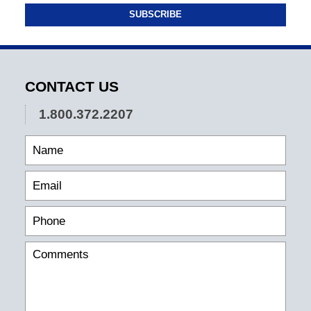
SUBSCRIBE
CONTACT US
1.800.372.2207