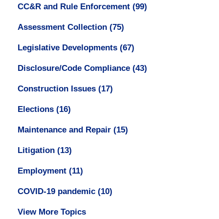
CC&R and Rule Enforcement
(99)
Assessment Collection
(75)
Legislative Developments
(67)
Disclosure/Code Compliance
(43)
Construction Issues
(17)
Elections
(16)
Maintenance and Repair
(15)
Litigation
(13)
Employment
(11)
COVID-19 pandemic
(10)
View More Topics