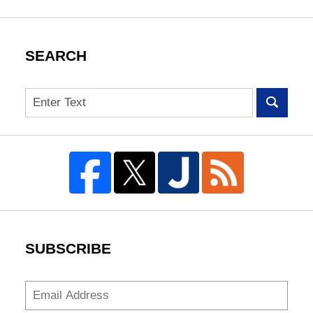
SEARCH
Search
SUBSCRIBE