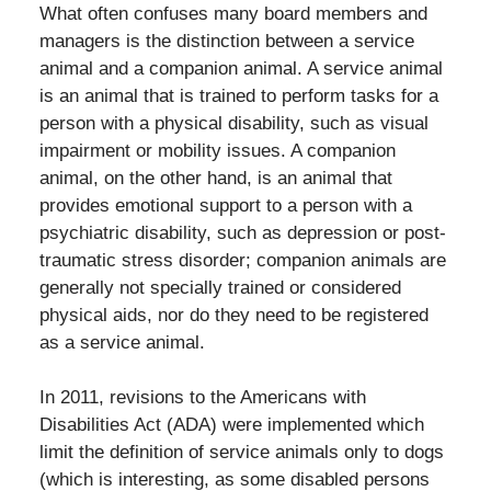
What often confuses many board members and
managers is the distinction between a service
animal and a companion animal. A service animal
is an animal that is trained to perform tasks for a
person with a physical disability, such as visual
impairment or mobility issues. A companion
animal, on the other hand, is an animal that
provides emotional support to a person with a
psychiatric disability, such as depression or post-
traumatic stress disorder; companion animals are
generally not specially trained or considered
physical aids, nor do they need to be registered
as a service animal.
In 2011, revisions to the Americans with
Disabilities Act (ADA) were implemented which
limit the definition of service animals only to dogs
(which is interesting, as some disabled persons