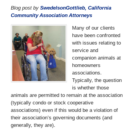
Blog post by
SwedelsonGottlieb, California
Community Association Attorneys
Many of our clients
have been confronted
with issues relating to
service and
companion animals at
homeowners
associations.
Typically, the question
is whether those
animals are permitted to remain at the association
(typically condo or stock cooperative
associations) even if this would be a violation of
their association’s governing documents (and
generally, they are).