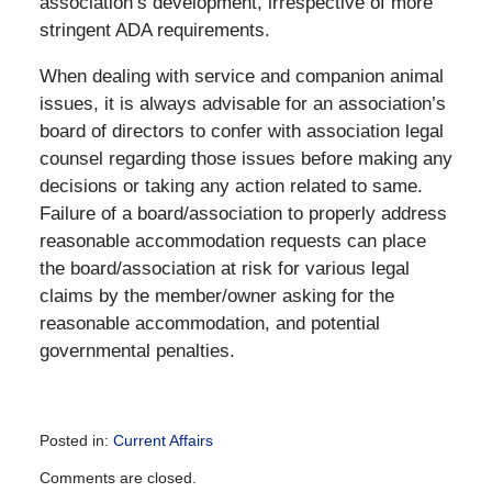
association’s development, irrespective of more
stringent ADA requirements.
When dealing with service and companion animal
issues, it is always advisable for an association’s
board of directors to confer with association legal
counsel regarding those issues before making any
decisions or taking any action related to same.
Failure of a board/association to properly address
reasonable accommodation requests can place
the board/association at risk for various legal
claims by the member/owner asking for the
reasonable accommodation, and potential
governmental penalties.
Posted in:
Current Affairs
Updated:
Comments are closed.
December