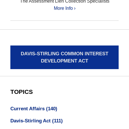
The Assessment Lien Collection Specialists
More Info ›
DAVIS-STIRLING COMMON INTEREST
DEVELOPMENT ACT
TOPICS
Current Affairs
(140)
Davis-Stirling Act
(111)