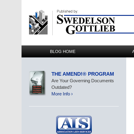
BLOG HOME
THE AMEND!® PROGRAM
Are Your Governing Documents
Outdated?
More Info ›