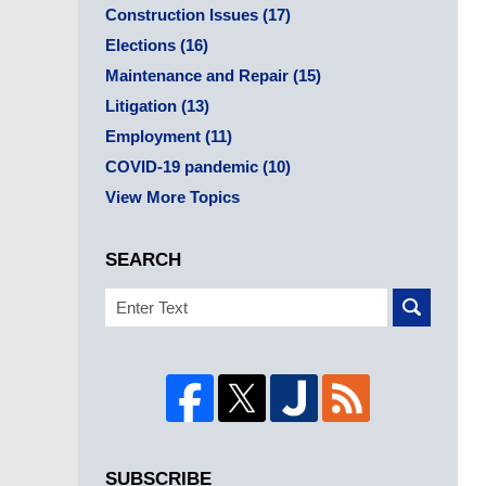
Construction Issues
(17)
Elections
(16)
Maintenance and Repair
(15)
Litigation
(13)
Employment
(11)
COVID-19 pandemic
(10)
View More Topics
SEARCH
Search
SUBSCRIBE