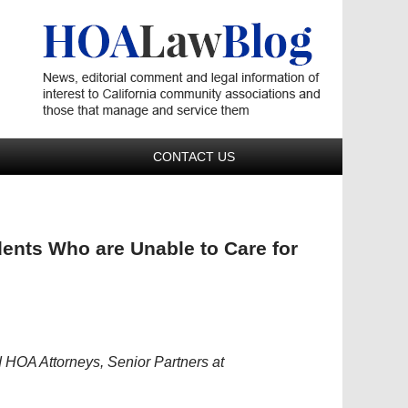
Navigatio
CONTACT US
ents Who are Unable to Care for
HOA Attorneys, Senior Partners at