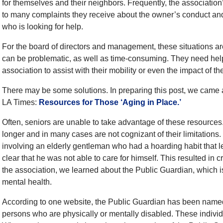
for themselves and their neighbors. Frequently, the associatio
to many complaints they receive about the owner’s conduct and
who is looking for help.
For the board of directors and management, these situations a
can be problematic, as well as time-consuming. They need help
association to assist with their mobility or even the impact of th
There may be some solutions. In preparing this post, we came a
LA Times:
Resources for Those ‘Aging in Place.’
Often, seniors are unable to take advantage of these resources.
longer and in many cases are not cognizant of their limitations. 
involving an elderly gentleman who had a hoarding habit that le
clear that he was not able to care for himself. This resulted in cr
the association, we learned about the Public Guardian, which is
mental health.
According to one website, the Public Guardian has been named
persons who are physically or mentally disabled. These individ