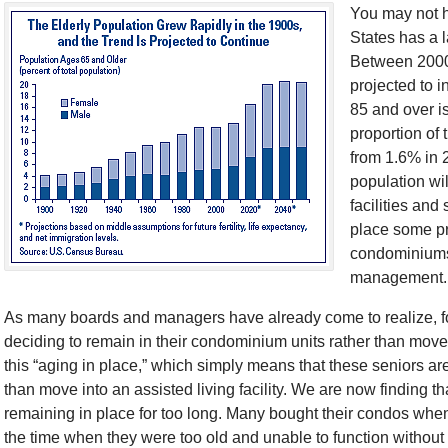
You may not ha
States has a l
Between 2000
projected to 
85 and over is
proportion of 
from 1.6% in 
population wi
facilities and
place some pr
condominiums
management.
As many boards and managers have already come to realize, fo
deciding to remain in their condominium units rather than move in
this “aging in place,” which simply means that these seniors a
than move into an assisted living facility. We are now finding t
remaining in place for too long. Many bought their condos whe
the time when they were too old and unable to function withou