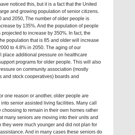
ve noticed this, but it is a fact that the United
arge and growing population of senior citizens.
 and 2050, The number of older people is
increase by 135%. And the population of people
 projected to increase by 350%. In fact, the
the population that is 85 and older will increase
2000 to 4.8% in 2050. The aging of our
ll place additional pressure on healthcare
 support programs for older people. This will also
essure on community association (mostly
 and stock cooperatives) boards and
r one reason or another, older people are
to senior assisted living facilities. Many call
re choosing to remain in their own homes rather
hat many seniors are moving into their units and
n they were much younger and did not plan for
t assistance. And in many cases these seniors do