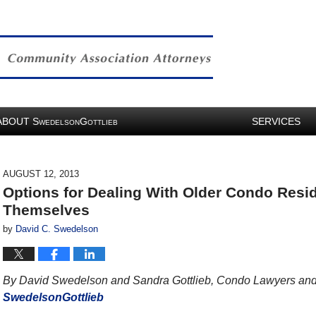
ABOUT
S
G
SERVICES
WEDELSON
OTTLIEB
AUGUST 12, 2013
Options for Dealing With Older Condo Resid
Themselves
by
David C. Swedelson
By David Swedelson and Sandra Gottlieb, Condo Lawyers and 
SwedelsonGottlieb