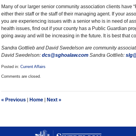
Many of our larger senior community association clients have 
either their staff or the staff of their managing agent. If your as
you are experiencing issues with a senior who is in need of assi
health issues, find out if your county has a Public Guardian progr
going away and will be increasing in the future. It is best tha
Sandra Gottlieb and David Swedelson are community associatio
David Swedelson:
dcs@sghoalaw.com
Sandra Gottlieb:
slg
Posted in:
Current Affairs
Updated:
Comments are closed.
December
28,
2016
10:06
«
Previous
|
Home
|
Next
»
am