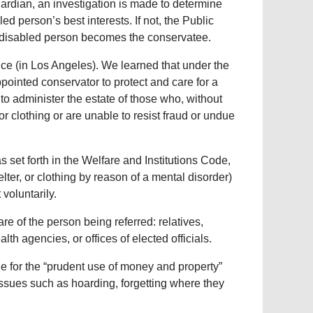
uardian, an investigation is made to determine
led person’s best interests. If not, the Public
e disabled person becomes the conservatee.
ce (in Los Angeles). We learned that under the
ointed conservator to protect and care for a
to administer the estate of those who, without
or clothing or are unable to resist fraud or undue
set forth in the Welfare and Institutions Code,
lter, or clothing by reason of a mental disorder)
voluntarily.
e of the person being referred: relatives,
lth agencies, or offices of elected officials.
le for the “prudent use of money and property”
issues such as hoarding, forgetting where they