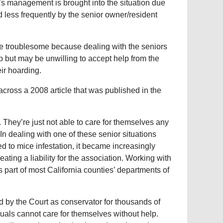
n’s management is brought into the situation due
 less frequently by the senior owner/resident
re troublesome because dealing with the seniors
 but may be unwilling to accept help from the
eir hoarding.
cross a 2008 article that was published in the
 They’re just not able to care for themselves any
In dealing with one of these senior situations
d to mice infestation, it became increasingly
eating a liability for the association. Working with
 part of most California counties’ departments of
 by the Court as conservator for thousands of
uals cannot care for themselves without help.