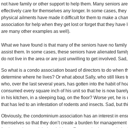
not have family or other support to help them. Many seniors are j
effectively care for themselves any longer. In some cases, they
physical ailments have made it difficult for them to make a chan
association for help when they get lost or forget that they have 
are many other examples as well).
What we have found is that many of the seniors have no family or
assist them. In some cases, these seniors have alienated fami
do not live in the area or are just unwilling to get involved. Sad,
So what is a condo association board of directors to do when th
determine where he lives? Or what about Sally, who still likes to 
who, over the last several years, has gotten into the habit of h
consumed every square inch of his unit so that he is now barely
in his kitchen, in a sleeping bag, on the floor? Worse yet, he is 
that has led to an infestation of rodents and insects. Sad, but t
Obviously, the condominium association has an interest in ensur
themselves so that they don’t create a burden for management o