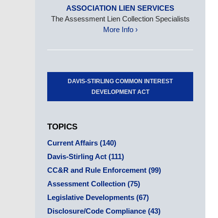
ASSOCIATION LIEN SERVICES
The Assessment Lien Collection Specialists
More Info ›
DAVIS-STIRLING COMMON INTEREST
DEVELOPMENT ACT
TOPICS
Current Affairs
(140)
Davis-Stirling Act
(111)
CC&R and Rule Enforcement
(99)
Assessment Collection
(75)
Legislative Developments
(67)
Disclosure/Code Compliance
(43)