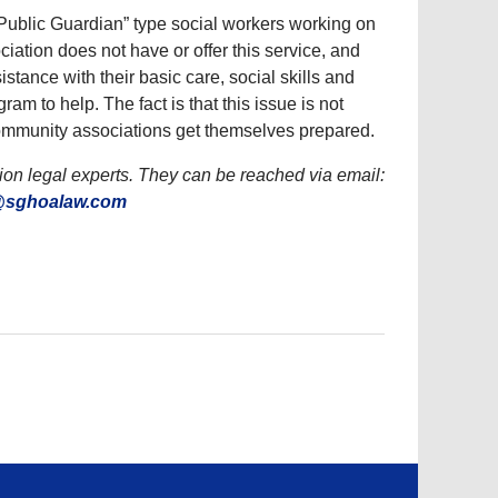
“Public Guardian” type social workers working on
sociation does not have or offer this service, and
stance with their basic care, social skills and
am to help. The fact is that this issue is not
t community associations get themselves prepared.
n legal experts. They can be reached via email:
@sghoalaw.com