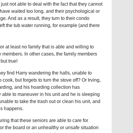
ust not able to deal with the fact that they cannot
 have waited too long, and their psychological or
ge. And as a result, they turn to their condo
left the tub water running, for example (and there
 at least no family that is able and willing to
ly members. In other cases, the family members
 but true!
ey find Harry wandering the halls, unable to
cook, but forgets to turn the stove off? Or Irving,
oarding, and his hoarding collection has
 able to maneuver in his unit and he is sleeping
unable to take the trash out or clean his unit, and
his happens.
ing that these seniors are able to care for
r the board or an unhealthy or unsafe situation