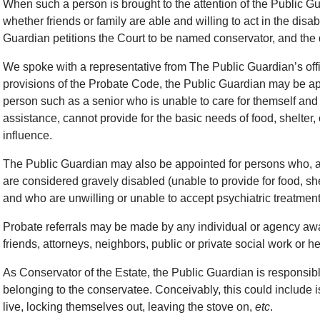
When such a person is brought to the attention of the Public G
whether friends or family are able and willing to act in the disab
Guardian petitions the Court to be named conservator, and th
We spoke with a representative from The Public Guardian’s offi
provisions of the Probate Code, the Public Guardian may be app
person such as a senior who is unable to care for themself and 
assistance, cannot provide for the basic needs of food, shelter, 
influence.
The Public Guardian may also be appointed for persons who, as 
are considered gravely disabled (unable to provide for food, she
and who are unwilling or unable to accept psychiatric treatment 
Probate referrals may be made by any individual or agency awar
friends, attorneys, neighbors, public or private social work or hea
As Conservator of the Estate, the Public Guardian is responsib
belonging to the conservatee. Conceivably, this could include 
live, locking themselves out, leaving the stove on,
etc
.