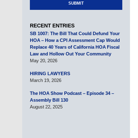
SUBMIT
RECENT ENTRIES
SB 1007: The Bill That Could Defund Your
HOA – How a CPI Assessment Cap Would
Replace 40 Years of California HOA Fiscal
Law and Hollow Out Your Community
May 20, 2026
HIRING LAWYERS
March 19, 2026
The HOA Show Podcast – Episode 34 –
Assembly Bill 130
August 22, 2025