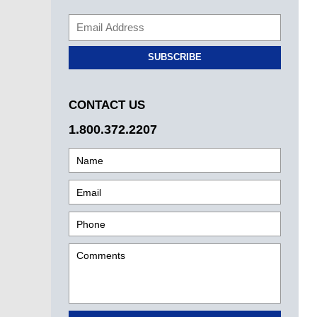
SUBSCRIBE
CONTACT US
1.800.372.2207