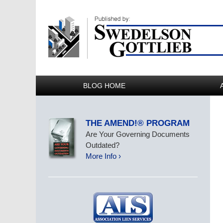
BLOG HOME
THE AMEND!® PROGRAM
Are Your Governing Documents
Outdated?
More Info ›