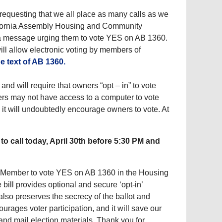
 requesting that we all place as many calls as we
lifornia Assembly Housing and Community
 message urging them to vote YES on AB 1360.
ill allow electronic voting by members of
he text of AB 1360.
and will require that owners “opt – in” to vote
ers may not have access to a computer to vote
 as it will undoubtedly encourage owners to vote. At
o call today, April 30th before 5:30 PM and
bly Member to vote YES on AB 1360 in the Housing
ill provides optional and secure ‘opt-in’
lso preserves the secrecy of the ballot and
urages voter participation, and it will save our
and mail election materials. Thank you for