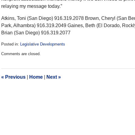
relaying my message today.”
Atkins, Toni (San Diego) 916.319.2078 Brown, Cheryl (San Be
Park, Alhambra) 916.319.2049 Gaines, Beth (El Dorado, Rock
Brian (San Diego) 916.319.2077
Posted in:
Legislative Developments
Updated:
Comments are closed.
December
28,
2016
10:06
«
Previous
|
Home
|
Next
»
am