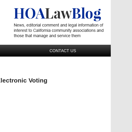
Navigatio
CONTACT US
lectronic Voting