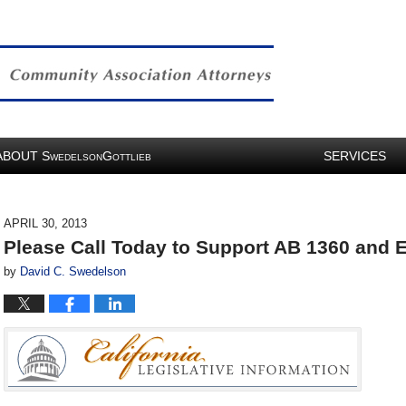
ABOUT
S
G
SERVICES
WEDELSON
OTTLIEB
APRIL 30, 2013
Please Call Today to Support AB 1360 and E
by
David C. Swedelson