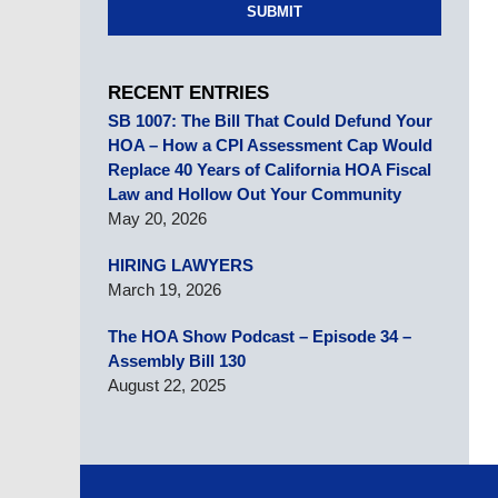
SUBMIT
RECENT ENTRIES
SB 1007: The Bill That Could Defund Your
HOA – How a CPI Assessment Cap Would
Replace 40 Years of California HOA Fiscal
Law and Hollow Out Your Community
May 20, 2026
HIRING LAWYERS
March 19, 2026
The HOA Show Podcast – Episode 34 –
Assembly Bill 130
August 22, 2025
Contact