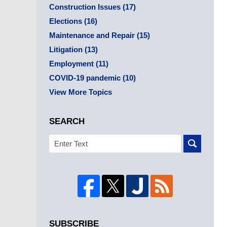
Construction Issues
(17)
Elections
(16)
Maintenance and Repair
(15)
Litigation
(13)
Employment
(11)
COVID-19 pandemic
(10)
View More Topics
SEARCH
Search
SUBSCRIBE