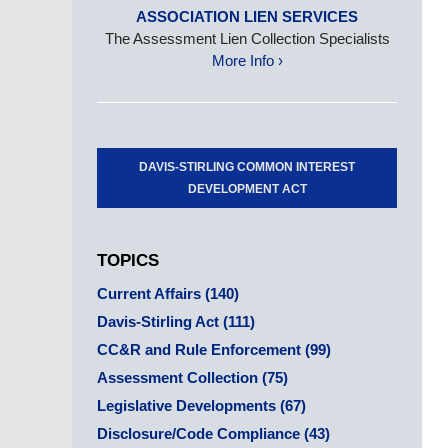
ASSOCIATION LIEN SERVICES
The Assessment Lien Collection Specialists
More Info ›
DAVIS-STIRLING COMMON INTEREST
DEVELOPMENT ACT
TOPICS
Current Affairs
(140)
Davis-Stirling Act
(111)
CC&R and Rule Enforcement
(99)
Assessment Collection
(75)
Legislative Developments
(67)
Disclosure/Code Compliance
(43)