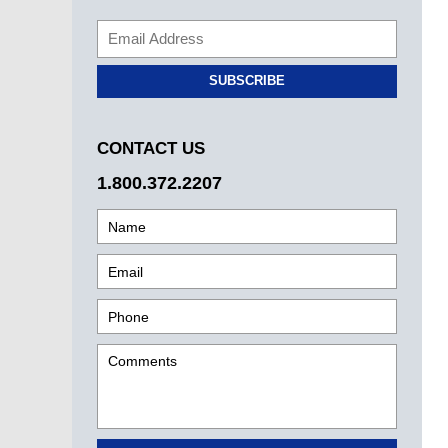
SUBSCRIBE
CONTACT US
1.800.372.2207