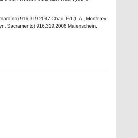
rnardino) 916.319.2047 Chau, Ed (L.A., Monterey
lyn, Sacramento) 916.319.2006 Maienschein,