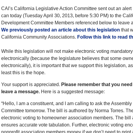
CAI’s California Legislative Action Committee sent out an alert
can today (Tuesday April 30, 2013, before 5:30 PM) to the Ca
Development Committee Members referenced below to leave a
We previously posted an article about this legislation
that w
California Community Associations.
Follow this link to read t
While this legislation will not make electronic voting mandatory 
electronically (because the legislature believes that some own
electronically), it is important that we support this legislation,
least this is the hope.
Your support is appreciated.
Please remember that you need t
leave a message.
Here is a suggested message:
“Hello, I am a constituent, and I am calling to ask the Assem
Committee tomorrow. The bill is authored by Norma Torres. The b
electronic voting to homeowner association members. The bill a
ensures accurate vote tabulation. Further, electronic voting enco
nonprofit association members money if we don’t need to print 