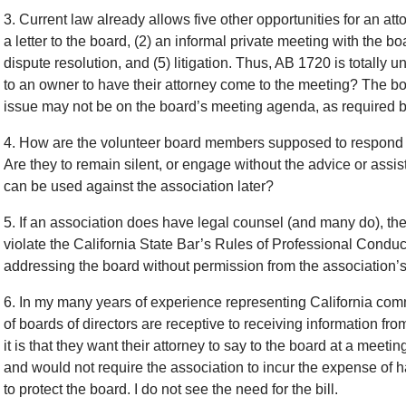
3. Current law already allows five other opportunities for an at
a letter to the board, (2) an informal private meeting with the boa
dispute resolution, and (5) litigation. Thus, AB 1720 is totally 
to an owner to have their attorney come to the meeting? The boa
issue may not be on the board’s meeting agenda, as required 
4. How are the volunteer board members supposed to respond t
Are they to remain silent, or engage without the advice or assi
can be used against the association later?
5. If an association does have legal counsel (and many do), th
violate the California State Bar’s Rules of Professional Conduc
addressing the board without permission from the association’s
6. In my many years of experience representing California com
of boards of directors are receptive to receiving information
it is that they want their attorney to say to the board at a meeti
and would not require the association to incur the expense of h
to protect the board. I do not see the need for the bill.