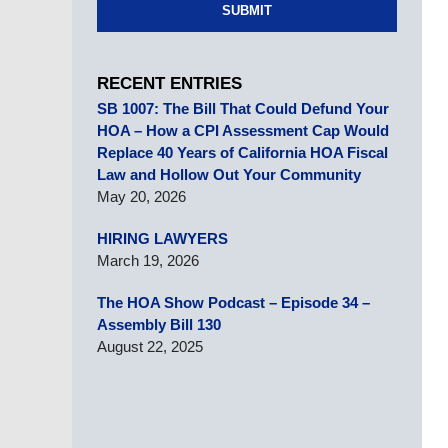
SUBMIT
RECENT ENTRIES
SB 1007: The Bill That Could Defund Your
HOA – How a CPI Assessment Cap Would
Replace 40 Years of California HOA Fiscal
Law and Hollow Out Your Community
May 20, 2026
HIRING LAWYERS
March 19, 2026
The HOA Show Podcast – Episode 34 –
Assembly Bill 130
August 22, 2025