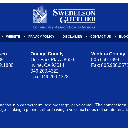
WEBSITE
PRIVACY POLICY
DISCLAIMER
CONTACT US
BLOG
sco
Orange County
Ventura County
89
One Park Plaza #600
805.650.7899
62.1888
Irvine, CA 92614
Fax: 805.988.057
949.209.4322
Fax: 949.209.4323
ormation in a contact form, text message, or voicemail. The contact form
ge, making a phone call, or leaving a voicemail does not create an atto