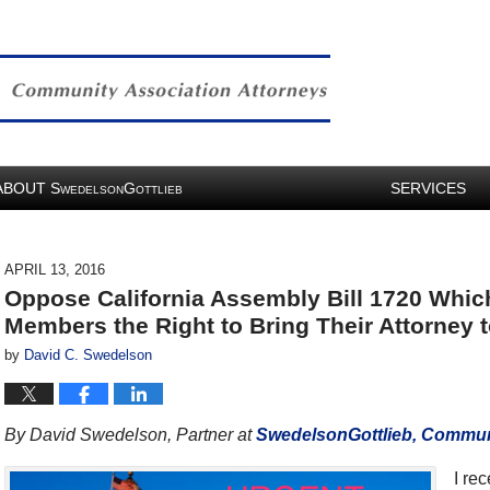
ABOUT
S
G
SERVICES
WEDELSON
OTTLIEB
APRIL 13, 2016
Oppose California Assembly Bill 1720 Whi
Members the Right to Bring Their Attorney 
by
David C. Swedelson
By David Swedelson, Partner at
SwedelsonGottlieb, Communi
I re