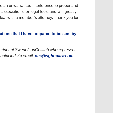
se an unwarranted interference to proper and
ssociations for legal fees, and will greatly
eal with a member’s attorney. Thank you for
ad one that I have prepared to be sent by
rtner at SwedelsonGottlieb who represents
ontacted via email:
dcs@sghoalaw.com