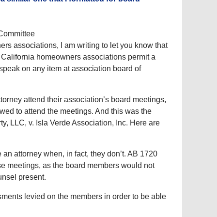
 Committee
rs associations, I am writing to let you know that
t California homeowners associations permit a
speak on any item at association board of
torney attend their association’s board meetings,
owed to attend the meetings. And this was the
ty, LLC, v. Isla Verde Association, Inc. Here are
 an attorney when, in fact, they don’t. AB 1720
hese meetings, as the board members would not
unsel present.
ssments levied on the members in order to be able