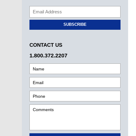
SUBSCRIBE
CONTACT US
1.800.372.2207