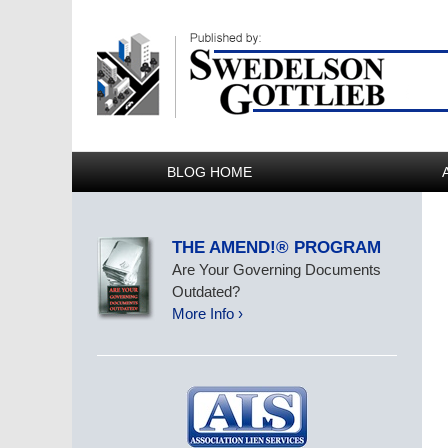
BLOG HOME
THE AMEND!® PROGRAM
Are Your Governing Documents
Outdated?
More Info ›