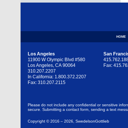
Contact
Information
HOME
Los Angeles
San Franci
11900 W Olympic Blvd #580
415.762.18
Los Angeles, CA 90064
Fax: 415.7
310.207.2207
In California: 1.800.372.2207
Fax: 310.207.2115
Please do not include any confidential or sensitive inf
secure. Submitting a contact form, sending a text messa
Copyright ©
2016 – 2026
,
SwedelsonGottlieb