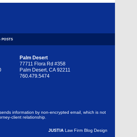
 POSTS
Palm Desert
77711 Flora Rd #358
0
Palm Desert, CA 92211
760.479.5474
 sends information by non-encrypted email, which is not
rney-client relationship.
JUSTIA
Law Firm Blog Design