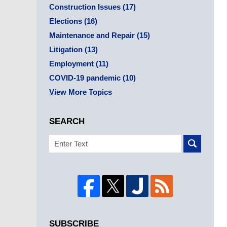
Construction Issues
(17)
Elections
(16)
Maintenance and Repair
(15)
Litigation
(13)
Employment
(11)
COVID-19 pandemic
(10)
View More Topics
SEARCH
Search
SUBSCRIBE