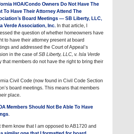
ifornia HOA/Condo Owners Do Not Have The
t To Have Their Attorney Attend The
ciation’s Board Meetings — SB Liberty, LLC,
sla Verde Association, Inc.
In that article, I
essed the question of whether homeowners have
ght to have their attorney present at board
ings and addressed the Court of Appeal’s
sion in the case of
SB Liberty, LLC, v. Isla Verde
 that members do not have the right to bring their
ornia Civil Code (now found in Civil Code Section
tion’s board meetings. This means that members
eir place.
A Members Should Not Be Able To Have
ings
.
 let them know that I am opposed to AB1720 and
r a similar one that I formatted for board