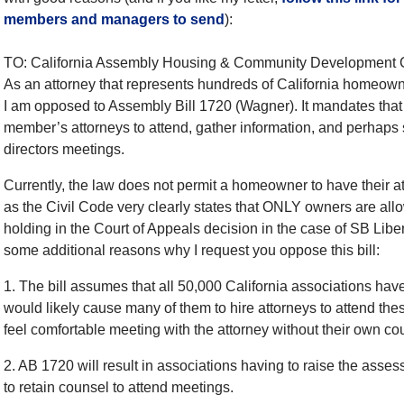
members and managers to send
):
TO: California Assembly Housing & Community Development
As an attorney that represents hundreds of California homeowne
I am opposed to Assembly Bill 1720 (Wagner). It mandates tha
member’s attorneys to attend, gather information, and perhaps 
directors meetings.
Currently, the law does not permit a homeowner to have their at
as the Civil Code very clearly states that ONLY owners are all
holding in the Court of Appeals decision in the case of SB Liber
some additional reasons why I request you oppose this bill:
1. The bill assumes that all 50,000 California associations have
would likely cause many of them to hire attorneys to attend t
feel comfortable meeting with the attorney without their own co
2. AB 1720 will result in associations having to raise the asse
to retain counsel to attend meetings.