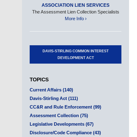
ASSOCIATION LIEN SERVICES
The Assessment Lien Collection Specialists
More Info ›
DAVIS-STIRLING COMMON INTEREST
DEVELOPMENT ACT
TOPICS
Current Affairs
(140)
Davis-Stirling Act
(111)
CC&R and Rule Enforcement
(99)
Assessment Collection
(75)
Legislative Developments
(67)
Disclosure/Code Compliance
(43)