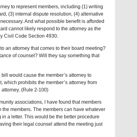
torney to represent members, including (1) writing
rd, (3) internal dispute resolution, (4) alternative
unnecessary. And what possible benefit is afforded
rd cannot likely respond to the attorney as the
by Civil Code Section 4930.
o an attorney that comes to their board meeting?
stance of counsel? Will they say something that
e bill would cause the member’s attorney to
t, which prohibits the member’s attorney from
 attorney. (Rule 2-100)
munity associations, I have found that members
 from the members. The members can have whatever
ng in a letter. This would be the better procedure
aving their legal counsel attend the meeting just