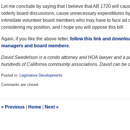
Let me conclude by saying that I believe that AB 1720 will cau
orderly board discussions, cause unnecessary expenditures by a
intimidate volunteer board members who may have to face ad d
considering my position, and I hope you will oppose this bill.
Again, if you like the above letter,
follow this link and downlo
managers and board members.
David Swedelson is a condo attorney and HOA lawyer and a pa
hundreds of California community associations. David can be c
Posted in:
Legislative Developments
Updated:
Comments are closed.
December
28,
2016
10:02
«
Previous
|
Home
|
Next
»
am