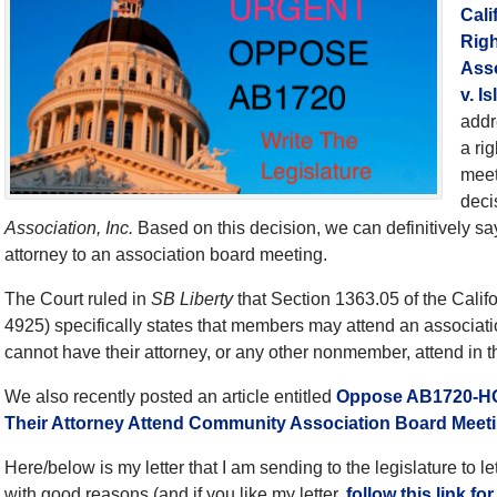
Cal
Righ
Asso
v. I
addr
a ri
meet
deci
Association, Inc.
Based on this decision, we can definitively say
attorney to an association board meeting.
The Court ruled in
SB Liberty
that Section 1363.05 of the Calif
4925) specifically states that members may attend an associa
cannot have their attorney, or any other nonmember, attend in th
We also recently posted an article entitled
Oppose AB1720-HO
Their Attorney Attend Community Association Board Meet
Here/below is my letter that I am sending to the legislature to
with good reasons (and if you like my letter,
follow this link fo