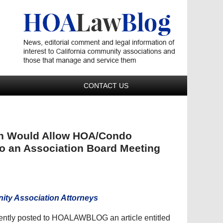
Navigatio
CONTACT US
ch Would Allow HOA/Condo
to an Association Board Meeting
ty Association Attorneys
cently posted to HOALAWBLOG an article entitled