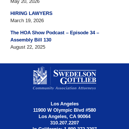
May 20, 2026
HIRING LAWYERS
March 19, 2026
The HOA Show Podcast – Episode 34 –
Assembly Bill 130
August 22, 2025
Contact
Information
Los Angeles
11900 W Olympic Blvd #580
Los Angeles, CA 90064
310.207.2207