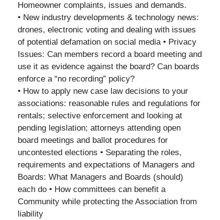
Homeowner complaints, issues and demands.
• New industry developments & technology news:
drones, electronic voting and dealing with issues
of potential defamation on social media • Privacy
Issues: Can members record a board meeting and
use it as evidence against the board? Can boards
enforce a “no recording” policy?
• How to apply new case law decisions to your
associations: reasonable rules and regulations for
rentals; selective enforcement and looking at
pending legislation; attorneys attending open
board meetings and ballot procedures for
uncontested elections • Separating the roles,
requirements and expectations of Managers and
Boards: What Managers and Boards (should)
each do • How committees can benefit a
Community while protecting the Association from
liability