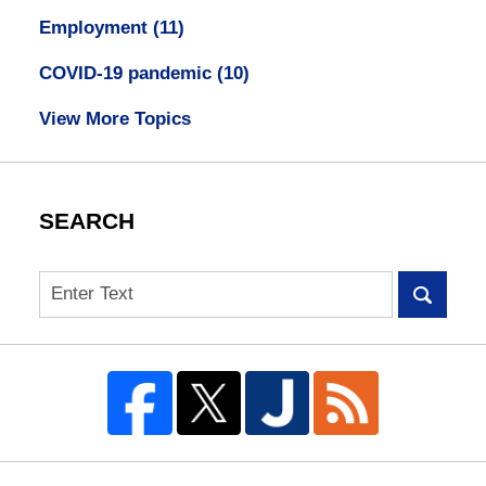
Employment
(11)
COVID-19 pandemic
(10)
View More Topics
SEARCH
Search