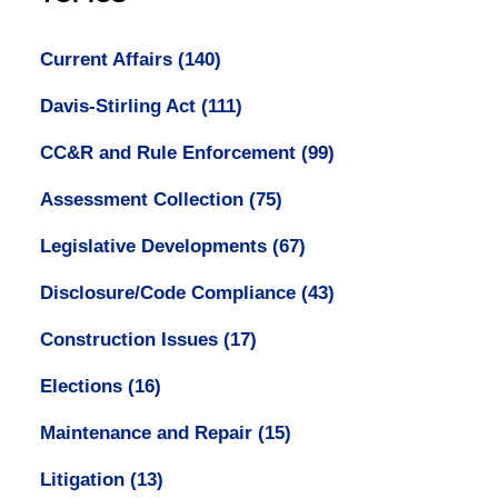
Current Affairs
(140)
Davis-Stirling Act
(111)
CC&R and Rule Enforcement
(99)
Assessment Collection
(75)
Legislative Developments
(67)
Disclosure/Code Compliance
(43)
Construction Issues
(17)
Elections
(16)
Maintenance and Repair
(15)
Litigation
(13)