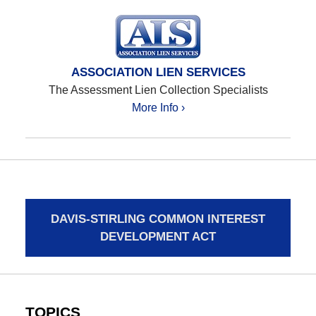
ASSOCIATION LIEN SERVICES
The Assessment Lien Collection Specialists
More Info ›
DAVIS-STIRLING COMMON INTEREST
DEVELOPMENT ACT
TOPICS