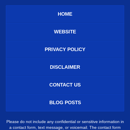
HOME
WEBSITE
PRIVACY POLICY
DISCLAIMER
CONTACT US
BLOG POSTS
Please do not include any confidential or sensitive information in
a contact form, text message, or voicemail. The contact form