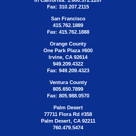
In California: 1.800.372.2207
Fax: 310.207.2115
San Francisco
415.762.1889
Fax: 415.762.1888
Orange County
One Park Plaza #600
Irvine, CA 92614
949.209.4322
Fax: 949.209.4323
Ventura County
805.650.7899
Fax: 805.988.0570
Palm Desert
77711 Flora Rd #358
Palm Desert, CA 92211
760.479.5474