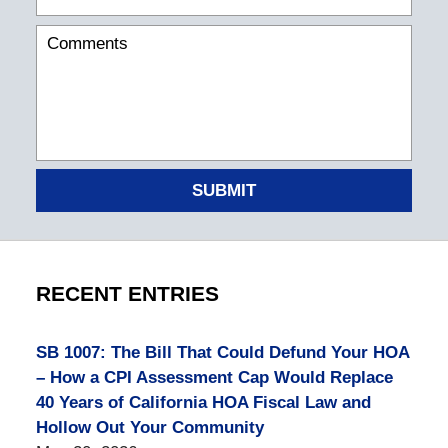
SUBMIT
RECENT ENTRIES
SB 1007: The Bill That Could Defund Your HOA
– How a CPI Assessment Cap Would Replace
40 Years of California HOA Fiscal Law and
Hollow Out Your Community