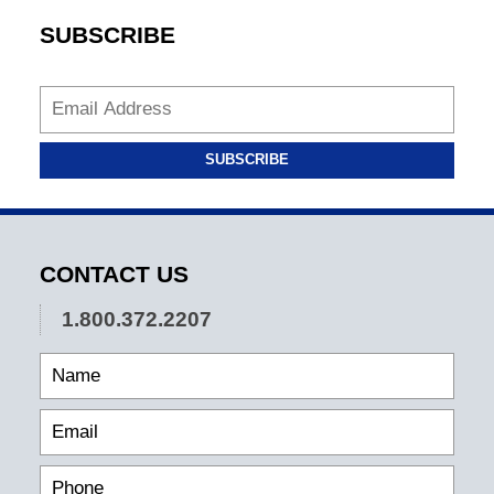
SUBSCRIBE
SUBSCRIBE
CONTACT US
1.800.372.2207