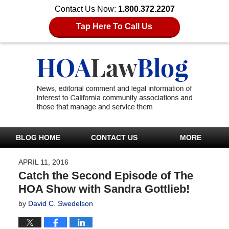
Contact Us Now:
1.800.372.2207
Tap Here To Call Us
BLOG HOME
CONTACT US
MORE
APRIL 11, 2016
Catch the Second Episode of The
HOA Show with Sandra Gottlieb!
by
David C. Swedelson