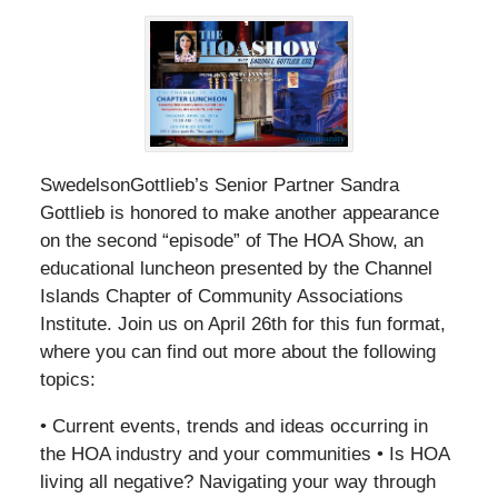
SwedelsonGottlieb’s Senior Partner Sandra
Gottlieb is honored to make another appearance
on the second “episode” of The HOA Show, an
educational luncheon presented by the Channel
Islands Chapter of Community Associations
Institute. Join us on April 26th for this fun format,
where you can find out more about the following
topics:
• Current events, trends and ideas occurring in
the HOA industry and your communities • Is HOA
living all negative? Navigating your way through