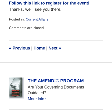
Follow this link to register for the event!
Thanks, we’ll see you there.
Posted in:
Current Affairs
Updated:
Comments are closed.
December
28,
2016
10:02
«
Previous
|
Home
|
Next
»
am
THE AMEND!® PROGRAM
Are Your Governing Documents
Outdated?
More Info ›