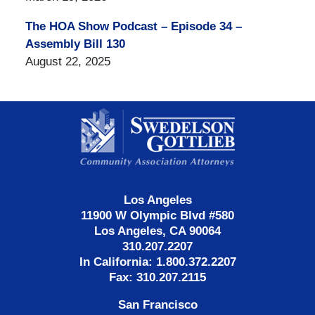
The HOA Show Podcast – Episode 34 –
Assembly Bill 130
August 22, 2025
Contact
Information
Los Angeles
11900 W Olympic Blvd #580
Los Angeles, CA 90064
310.207.2207
In California: 1.800.372.2207
Fax: 310.207.2115
San Francisco