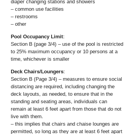
diaper changing stations and showers
– common use facilities
– restrooms
– other
Pool Occupancy Limit
:
Section B (page 3/4) – use of the pool is restricted
to 25% maximum occupancy or 10 persons at a
time, whichever is smaller
Deck Chairs/Loungers
:
Section B (Page 3/4) – measures to ensure social
distancing are required, including changing the
deck layouts, as needed, to ensure that in the
standing and seating areas, individuals can
remain at least 6 feet apart from those that do not
live with them.
– this implies that chairs and chaise lounges are
permitted, so long as they are at least 6 feet apart