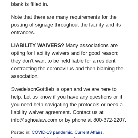
blank is filled in.
Note that there are many requirements for the
posting of signage throughout the facility and its
entrances.
LIABILITY WAIVERS?
Many associations are
opting for liability waivers and for good reason;
they don’t want to be held liable for a resident
contracting the coronavirus and then blaming the
association.
SwedelsonGottlieb is open and we are here to
help. Let us know if you have any questions or if
you need help navigating the protocols or need a
liability waiver agreement. Contact us at
info@sghoalaw.com or by phone at 800-372-2207.
Posted in:
COVID-19 pandemic
,
Current Affairs
,