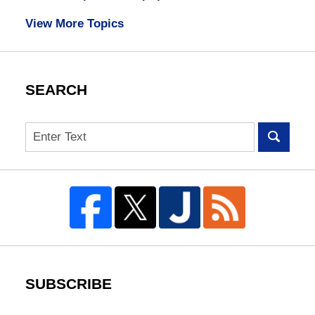
View More Topics
SEARCH
Search
SUBSCRIBE