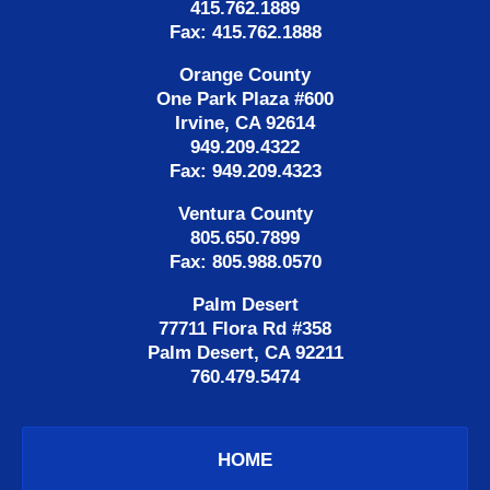
415.762.1889
Fax: 415.762.1888
Orange County
One Park Plaza #600
Irvine, CA 92614
949.209.4322
Fax: 949.209.4323
Ventura County
805.650.7899
Fax: 805.988.0570
Palm Desert
77711 Flora Rd #358
Palm Desert, CA 92211
760.479.5474
HOME