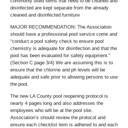
commonly used items that need to be cleaned and
disinfected are kept separate from the already
cleaned and disinfected furniture
MAJOR RECOMMENDATION: The Association
should have a professional pool service come and
“conduct a pool safety check to ensure pool
chemistry is adequate for disinfection and that the
pool has been evaluated for safety equipment.”
(Section C page 3/4) We are assuming this is to
ensure that the chlorine and ph levels will be
adequate and safe prior to allowing persons to use
the pool.
The new LA County pool reopening protocol is
nearly 4 pages long and also addresses the
employees who will be at the pool site.
Association’s should review the protocol and
ensure each checklist item is adhered to and each