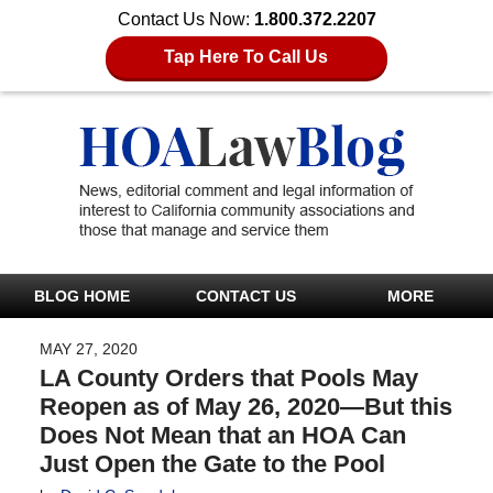
Contact Us Now:
1.800.372.2207
Tap Here To Call Us
BLOG HOME
CONTACT US
MORE
MAY 27, 2020
LA County Orders that Pools May
Reopen as of May 26, 2020—But this
Does Not Mean that an HOA Can
Just Open the Gate to the Pool