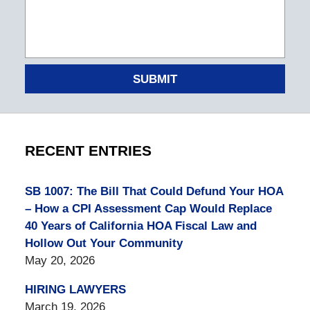
SUBMIT
RECENT ENTRIES
SB 1007: The Bill That Could Defund Your HOA
– How a CPI Assessment Cap Would Replace
40 Years of California HOA Fiscal Law and
Hollow Out Your Community
May 20, 2026
HIRING LAWYERS
March 19, 2026