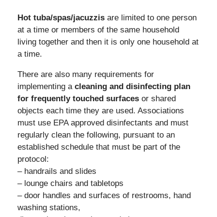
Hot tuba/spas/jacuzzis
are limited to one person
at a time or members of the same household
living together and then it is only one household at
a time.
There are also many requirements for
implementing a
cleaning and disinfecting plan
for frequently touched surfaces
or shared
objects each time they are used. Associations
must use EPA approved disinfectants and must
regularly clean the following, pursuant to an
established schedule that must be part of the
protocol:
– handrails and slides
– lounge chairs and tabletops
– door handles and surfaces of restrooms, hand
washing stations,