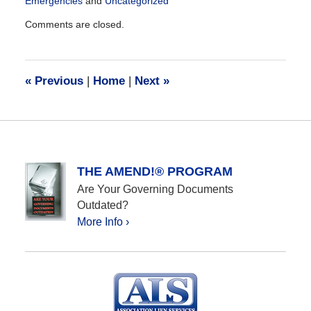
Emergencies
and
Uncategorized
Updated:
Comments are closed.
May
27,
2020
6:57
«
Previous
|
Home
|
Next
»
pm
THE AMEND!® PROGRAM
Are Your Governing Documents
Outdated?
More Info ›