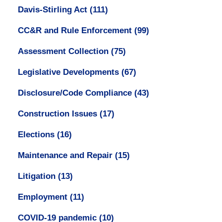
Davis-Stirling Act
(111)
CC&R and Rule Enforcement
(99)
Assessment Collection
(75)
Legislative Developments
(67)
Disclosure/Code Compliance
(43)
Construction Issues
(17)
Elections
(16)
Maintenance and Repair
(15)
Litigation
(13)
Employment
(11)
COVID-19 pandemic
(10)