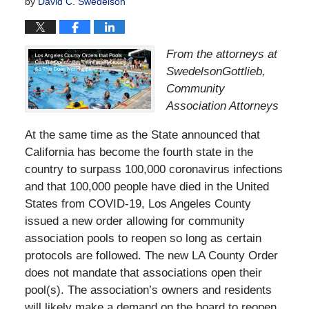
by
David C. Swedelson
From the attorneys at
SwedelsonGottlieb,
Community
Association Attorneys
At the same time as the State announced that
California has become the fourth state in the
country to surpass 100,000 coronavirus infections
and that 100,000 people have died in the United
States from COVID-19, Los Angeles County
issued a new order allowing for community
association pools to reopen so long as certain
protocols are followed. The new LA County Order
does not mandate that associations open their
pool(s). The association’s owners and residents
will likely make a demand on the board to reopen