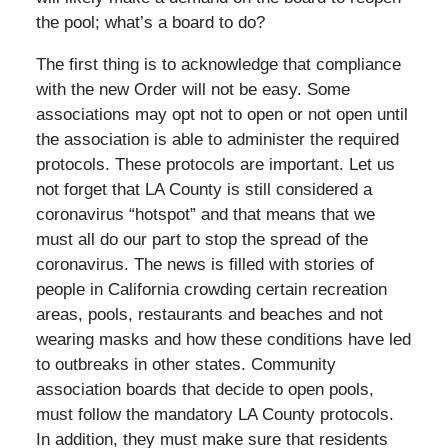
the pool; what’s a board to do?
The first thing is to acknowledge that compliance
with the new Order will not be easy. Some
associations may opt not to open or not open until
the association is able to administer the required
protocols. These protocols are important. Let us
not forget that LA County is still considered a
coronavirus “hotspot” and that means that we
must all do our part to stop the spread of the
coronavirus. The news is filled with stories of
people in California crowding certain recreation
areas, pools, restaurants and beaches and not
wearing masks and how these conditions have led
to outbreaks in other states. Community
association boards that decide to open pools,
must follow the mandatory LA County protocols.
In addition, they must make sure that residents