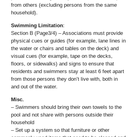
from others (excluding persons from the same
household).
Swimming Limitation
:
Section B (Page3/4) – Associations must provide
physical cues or guides (for example, lane lines in
the water or chairs and tables on the deck) and
visual cues (for example, tape on the decks,
floors, or sidewalks) and signs to ensure that
residents and swimmers stay at least 6 feet apart
from those persons they don’t live with, both in
and out of the water.
Misc.
– Swimmers should bring their own towels to the
pool and not share with persons outside their
household
– Set up a system so that furniture or other