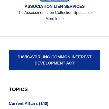
ASSOCIATION LIEN SERVICES
The Assessment Lien Collection Specialists
More Info ›
DAVIS-STIRLING COMMON INTEREST
DEVELOPMENT ACT
TOPICS
Current Affairs
(140)