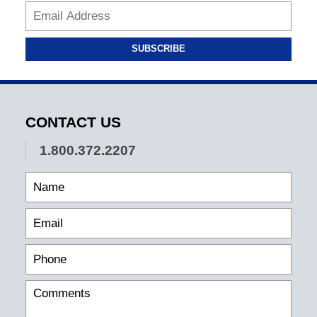
SUBSCRIBE
CONTACT US
1.800.372.2207