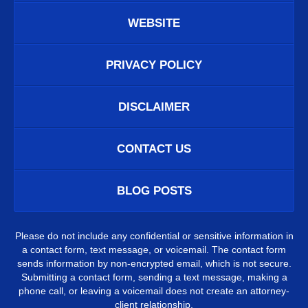
WEBSITE
PRIVACY POLICY
DISCLAIMER
CONTACT US
BLOG POSTS
Please do not include any confidential or sensitive information in
a contact form, text message, or voicemail. The contact form
sends information by non-encrypted email, which is not secure.
Submitting a contact form, sending a text message, making a
phone call, or leaving a voicemail does not create an attorney-
client relationship.