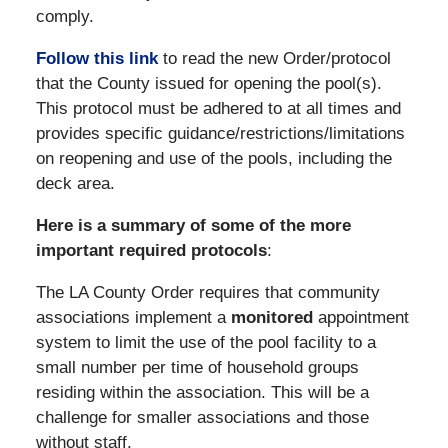
comply.
Follow this link
to read the new Order/protocol
that the County issued for opening the pool(s).
This protocol must be adhered to at all times and
provides specific guidance/restrictions/limitations
on reopening and use of the pools, including the
deck area.
Here is a summary of some of the more
important required protocols
:
The LA County Order requires that community
associations implement a
monitored
appointment
system to limit the use of the pool facility to a
small number per time of household groups
residing within the association. This will be a
challenge for smaller associations and those
without staff.