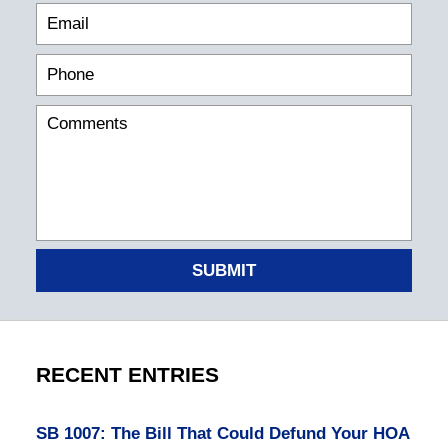
SUBMIT
RECENT ENTRIES
SB 1007: The Bill That Could Defund Your HOA