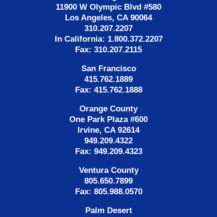
11900 W Olympic Blvd #580
Los Angeles, CA 90064
310.207.2207
In California: 1.800.372.2207
Fax: 310.207.2115
San Francisco
415.762.1889
Fax: 415.762.1888
Orange County
One Park Plaza #600
Irvine, CA 92614
949.209.4322
Fax: 949.209.4323
Ventura County
805.650.7899
Fax: 805.988.0570
Palm Desert