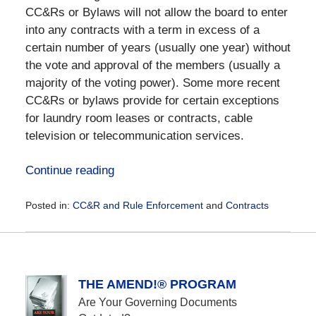
CC&Rs or Bylaws will not allow the board to enter
into any contracts with a term in excess of a
certain number of years (usually one year) without
the vote and approval of the members (usually a
majority of the voting power). Some more recent
CC&Rs or bylaws provide for certain exceptions
for laundry room leases or contracts, cable
television or telecommunication services.
Continue reading
Posted in:
CC&R and Rule Enforcement
and
Contracts
Updated:
December
28,
2016
10:11
THE AMEND!® PROGRAM
am
Are Your Governing Documents