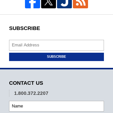
SUBSCRIBE
SUBSCRIBE
CONTACT US
1.800.372.2207