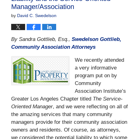
Manager/Association
by
David C. Swedelson
By Sandra Gottlieb, Esq.,
Swedelson Gottlieb,
Community Association Attorneys
We recently attended
a very informative
program put on by
Community
Association Institute’s
Greater Los Angeles Chapter titled
The Service-
Oriented Manager
, and we were reflecting on all of
the amazing services that many community
managers provide for their community association
owners and residents. Of course, as attorneys,
we considered the potential liability to which some