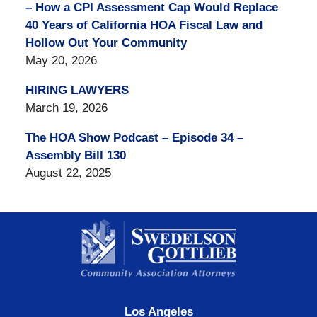
– How a CPI Assessment Cap Would Replace
40 Years of California HOA Fiscal Law and
Hollow Out Your Community
May 20, 2026
HIRING LAWYERS
March 19, 2026
The HOA Show Podcast – Episode 34 –
Assembly Bill 130
August 22, 2025
Contact
Information
Los Angeles