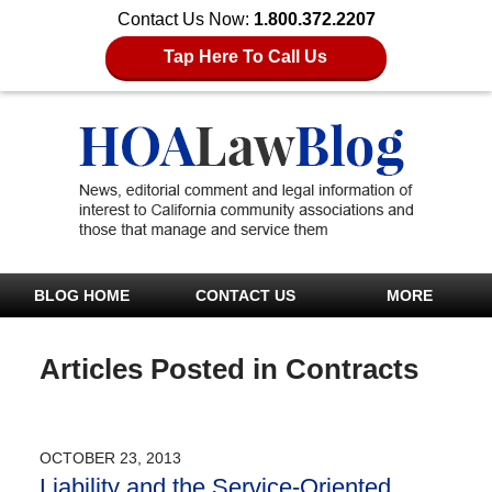
Contact Us Now:
1.800.372.2207
Tap Here To Call Us
BLOG HOME
CONTACT US
MORE
Articles Posted in
Contracts
OCTOBER 23, 2013
Liability and the Service-Oriented