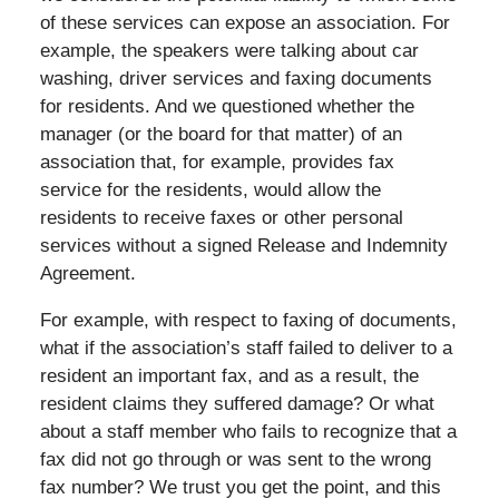
of these services can expose an association. For
example, the speakers were talking about car
washing, driver services and faxing documents
for residents. And we questioned whether the
manager (or the board for that matter) of an
association that, for example, provides fax
service for the residents, would allow the
residents to receive faxes or other personal
services without a signed Release and Indemnity
Agreement.
For example, with respect to faxing of documents,
what if the association’s staff failed to deliver to a
resident an important fax, and as a result, the
resident claims they suffered damage? Or what
about a staff member who fails to recognize that a
fax did not go through or was sent to the wrong
fax number? We trust you get the point, and this