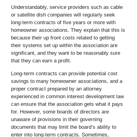
Understandably, service providers such as cable
or satellite dish companies will regularly seek
long-term contracts of five years or more with
homeowner associations. They explain that this is
because their up front costs related to getting
their systems set up within the association are
significant, and they want to be reasonably sure
that they can earn a profit.
Long-term contracts can provide potential cost
savings to many homeowner associations, and a
proper contract prepared by an attorney
experienced in common interest development law
can ensure that the association gets what it pays
for. However, some boards of directors are
unaware of provisions in their governing
documents that may limit the board’s ability to
enter into long-term contracts. Sometimes,