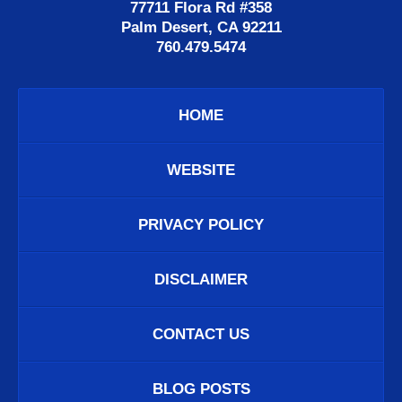
77711 Flora Rd #358
Palm Desert, CA 92211
760.479.5474
HOME
WEBSITE
PRIVACY POLICY
DISCLAIMER
CONTACT US
BLOG POSTS