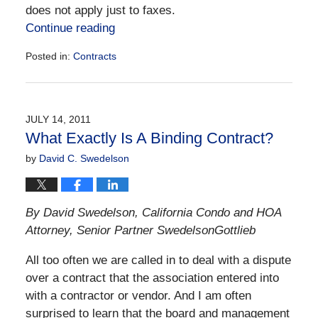
does not apply just to faxes.
Continue reading
Posted in:
Contracts
Updated:
December
28,
2016
JULY 14, 2011
10:05
What Exactly Is A Binding Contract?
am
by
David C. Swedelson
By David Swedelson, California Condo and HOA
Attorney, Senior Partner SwedelsonGottlieb
All too often we are called in to deal with a dispute
over a contract that the association entered into
with a contractor or vendor. And I am often
surprised to learn that the board and management