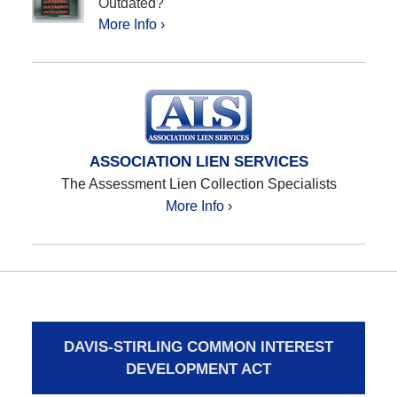
Outdated?
More Info ›
ASSOCIATION LIEN SERVICES
The Assessment Lien Collection Specialists
More Info ›
DAVIS-STIRLING COMMON INTEREST
DEVELOPMENT ACT