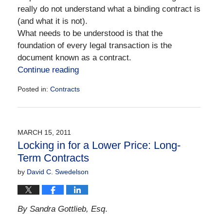
really do not understand what a binding contract is
(and what it is not).
What needs to be understood is that the
foundation of every legal transaction is the
document known as a contract.
Continue reading
Posted in:
Contracts
Updated:
December
28,
2016
MARCH 15, 2011
10:10
Locking in for a Lower Price: Long-
am
Term Contracts
by
David C. Swedelson
By Sandra Gottlieb, Esq
.