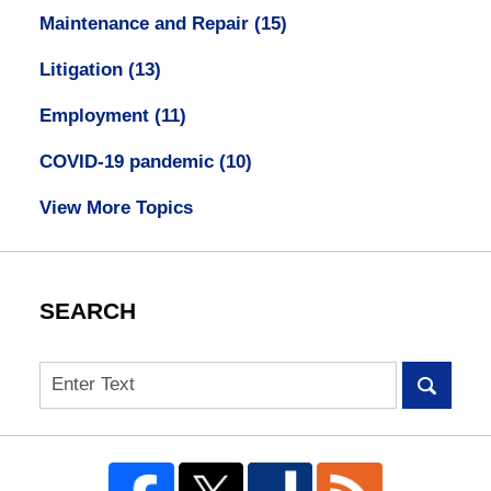
Maintenance and Repair
(15)
Litigation
(13)
Employment
(11)
COVID-19 pandemic
(10)
View More Topics
SEARCH
Search