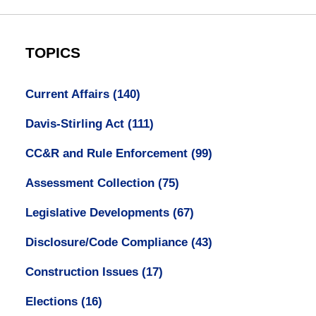
TOPICS
Current Affairs
(140)
Davis-Stirling Act
(111)
CC&R and Rule Enforcement
(99)
Assessment Collection
(75)
Legislative Developments
(67)
Disclosure/Code Compliance
(43)
Construction Issues
(17)
Elections
(16)