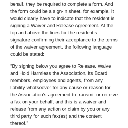
behalf, they be required to complete a form. And
the form could be a sign-in sheet, for example. It
would clearly have to indicate that the resident is
signing a Waiver and Release Agreement. At the
top and above the lines for the resident’s
signature confirming their acceptance to the terms
of the waiver agreement, the following language
could be stated:
“By signing below you agree to Release, Waive
and Hold Harmless the Association, its Board
members, employees and agents, from any
liability whatsoever for any cause or reason for
the Association’s agreement to transmit or receive
a fax on your behalf, and this is a waiver and
release from any action or claim by you or any
third party for such fax(es) and the content
thereof.”