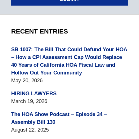
RECENT ENTRIES
SB 1007: The Bill That Could Defund Your HOA
– How a CPI Assessment Cap Would Replace
40 Years of California HOA Fiscal Law and
Hollow Out Your Community
May 20, 2026
HIRING LAWYERS
March 19, 2026
The HOA Show Podcast – Episode 34 –
Assembly Bill 130
August 22, 2025