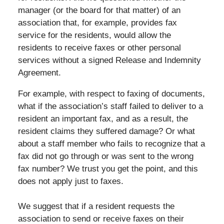
manager (or the board for that matter) of an
association that, for example, provides fax
service for the residents, would allow the
residents to receive faxes or other personal
services without a signed Release and Indemnity
Agreement.
For example, with respect to faxing of documents,
what if the association’s staff failed to deliver to a
resident an important fax, and as a result, the
resident claims they suffered damage? Or what
about a staff member who fails to recognize that a
fax did not go through or was sent to the wrong
fax number? We trust you get the point, and this
does not apply just to faxes.
We suggest that if a resident requests the
association to send or receive faxes on their