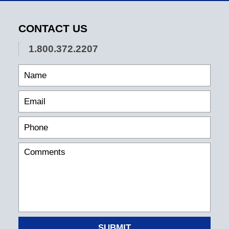
CONTACT US
1.800.372.2207
SUBMIT