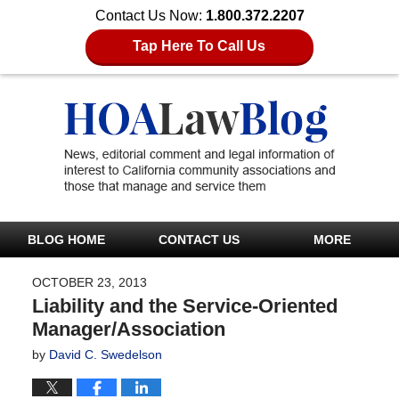
Contact Us Now:
1.800.372.2207
Tap Here To Call Us
BLOG HOME
CONTACT US
MORE
OCTOBER 23, 2013
Liability and the Service-Oriented
Manager/Association
by
David C. Swedelson