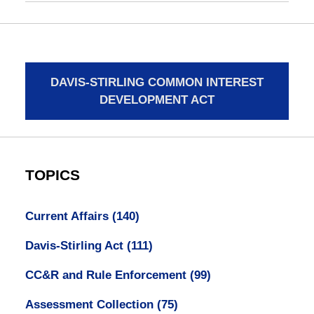
DAVIS-STIRLING COMMON INTEREST
DEVELOPMENT ACT
TOPICS
Current Affairs
(140)
Davis-Stirling Act
(111)
CC&R and Rule Enforcement
(99)
Assessment Collection
(75)