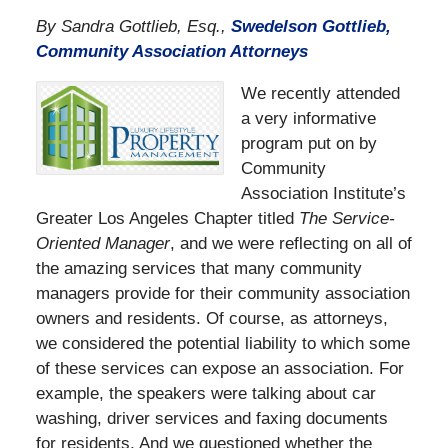
By Sandra Gottlieb, Esq.,
Swedelson Gottlieb,
Community Association Attorneys
We recently attended
a very informative
program put on by
Community
Association Institute’s
Greater Los Angeles Chapter titled
The Service-
Oriented Manager
, and we were reflecting on all of
the amazing services that many community
managers provide for their community association
owners and residents. Of course, as attorneys,
we considered the potential liability to which some
of these services can expose an association. For
example, the speakers were talking about car
washing, driver services and faxing documents
for residents. And we questioned whether the