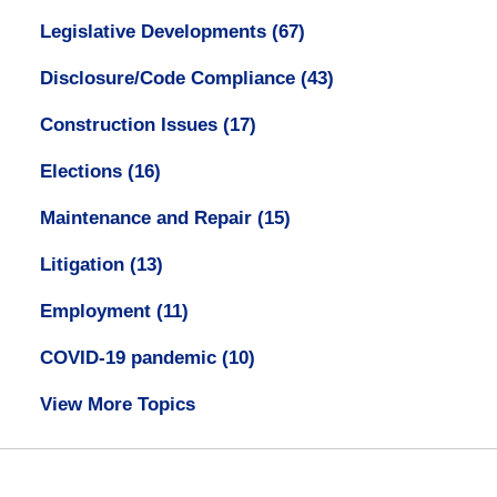
Legislative Developments
(67)
Disclosure/Code Compliance
(43)
Construction Issues
(17)
Elections
(16)
Maintenance and Repair
(15)
Litigation
(13)
Employment
(11)
COVID-19 pandemic
(10)
View More Topics