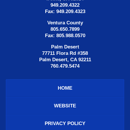
949.209.4322
Fax: 949.209.4323
Ventura County
805.650.7899
Fax: 805.988.0570
Palm Desert
77711 Flora Rd #358
Palm Desert, CA 92211
760.479.5474
HOME
WEBSITE
PRIVACY POLICY