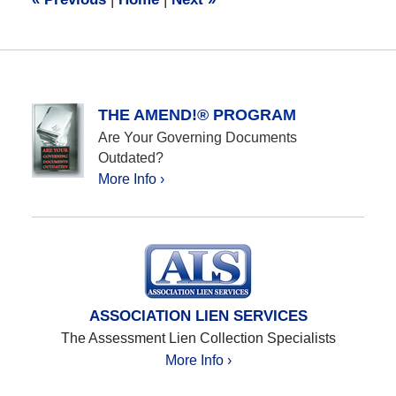
am
THE AMEND!® PROGRAM
Are Your Governing Documents
Outdated?
More Info ›
ASSOCIATION LIEN SERVICES
The Assessment Lien Collection Specialists
More Info ›