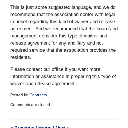
This is just some suggested language, and we do
recommend that the association confer with legal
counsel regarding this kind of waiver and release
agreement. And we recommend that the board and
management consider this type of waiver and
release agreement for any ancillary and not
required service that the association provides the
residents.
Please contact our office if you want more
information or assistance in preparing this type of
waiver and release agreement.
Posted in:
Contracts
Updated:
Comments are closed.
December
28,
2016
10:05
«
Previous
|
Home
|
Next
»