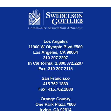
Contact
Information
Los Angeles
11900 W Olympic Blvd #580
Los Angeles, CA 90064
310.207.2207
In California: 1.800.372.2207
Fax: 310.207.2115
San Francisco
415.762.1889
Fax: 415.762.1888
Orange County
One Park Plaza #600
Irvine, CA 92614