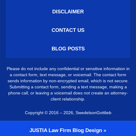
DISCLAIMER
CONTACT US
BLOG POSTS
Please do not include any confidential or sensitive information in
a contact form, text message, or voicemail. The contact form
sends information by non-encrypted email, which is not secure.
Submitting a contact form, sending a text message, making a
phone call, or leaving a voicemail does not create an attorney-
client relationship.
Copyright ©
2016 – 2026
,
SwedelsonGottlieb
JUSTIA
Law Firm Blog Design