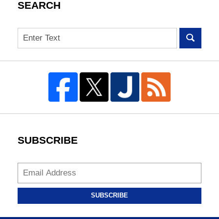
SEARCH
Search
SUBSCRIBE
SUBSCRIBE