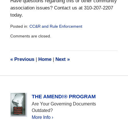
Have questions regarding this or other community
association issues? Contact us at 310-207-2207
today.
Posted in:
CC&R and Rule Enforcement
Updated:
Comments are closed.
December
28,
2016
10:10
«
Previous
|
Home
|
Next
»
am
THE AMEND!® PROGRAM
Are Your Governing Documents
Outdated?
More Info ›