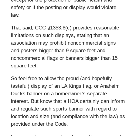
safety or if the posting or display would violate
law.
That said, CCC §1353.6(c) provides reasonable
limitations on such displays, stating that an
association may prohibit noncommercial signs
and posters bigger than 9 square feet and
noncommercial flags or banners bigger than 15
square feet.
So feel free to allow the proud (and hopefully
tasteful) display of an LA Kings flag, or Anaheim
Ducks banner on a homeowner’s separate
interest. But know that a HOA certainly can inform
and regulate such sports banner with regard to
location and size (and compliance with the law) as
provided under the Code.