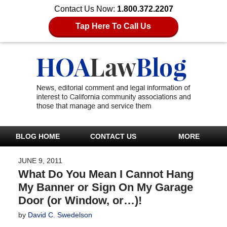
Contact Us Now:
1.800.372.2207
Tap Here To Call Us
BLOG HOME
CONTACT US
MORE
JUNE 9, 2011
What Do You Mean I Cannot Hang
My Banner or Sign On My Garage
Door (or Window, or…)!
by
David C. Swedelson