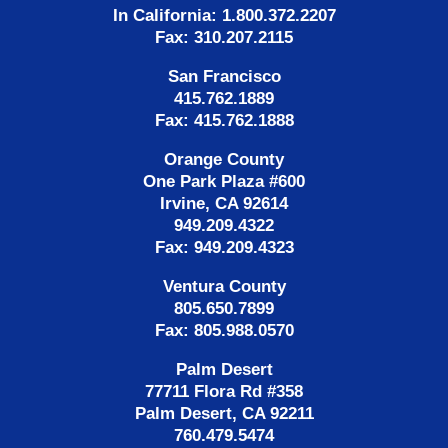
In California: 1.800.372.2207
Fax: 310.207.2115
San Francisco
415.762.1889
Fax: 415.762.1888
Orange County
One Park Plaza #600
Irvine, CA 92614
949.209.4322
Fax: 949.209.4323
Ventura County
805.650.7899
Fax: 805.988.0570
Palm Desert
77711 Flora Rd #358
Palm Desert, CA 92211
760.479.5474