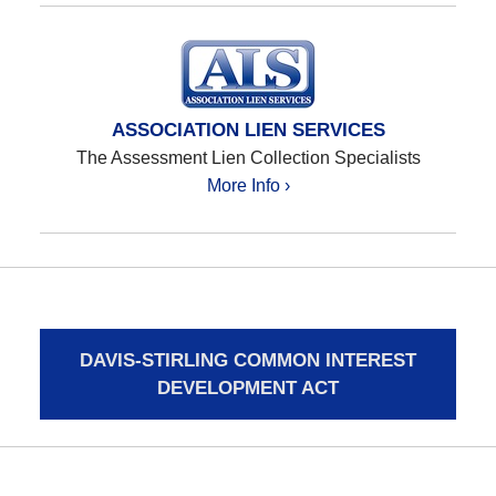
ASSOCIATION LIEN SERVICES
The Assessment Lien Collection Specialists
More Info ›
DAVIS-STIRLING COMMON INTEREST
DEVELOPMENT ACT