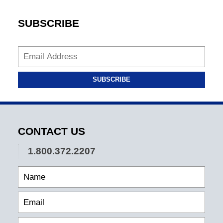
SUBSCRIBE
SUBSCRIBE
CONTACT US
1.800.372.2207