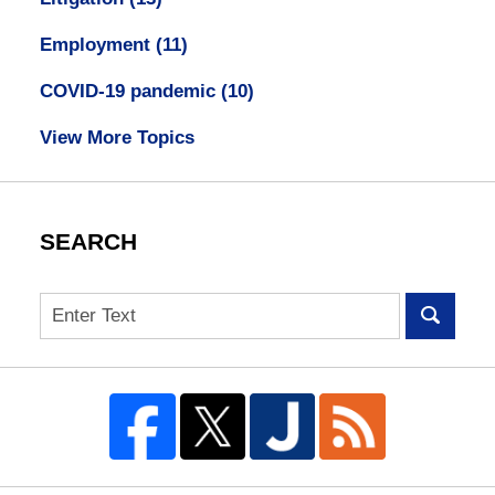
Employment
(11)
COVID-19 pandemic
(10)
View More Topics
SEARCH
Search