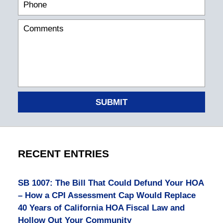
SUBMIT
RECENT ENTRIES
SB 1007: The Bill That Could Defund Your HOA
– How a CPI Assessment Cap Would Replace
40 Years of California HOA Fiscal Law and
Hollow Out Your Community