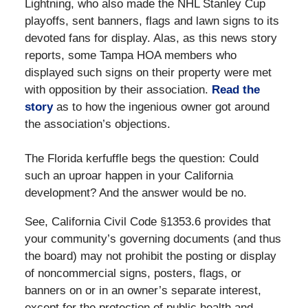
Lightning, who also made the NHL Stanley Cup
playoffs, sent banners, flags and lawn signs to its
devoted fans for display. Alas, as this news story
reports, some Tampa HOA members who
displayed such signs on their property were met
with opposition by their association.
Read the
story
as to how the ingenious owner got around
the association’s objections.
The Florida kerfuffle begs the question: Could
such an uproar happen in your California
development? And the answer would be no.
See, California Civil Code §1353.6 provides that
your community’s governing documents (and thus
the board) may not prohibit the posting or display
of noncommercial signs, posters, flags, or
banners on or in an owner’s separate interest,
except for the protection of public health and