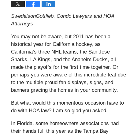
SwedelsonGottlieb, Condo Lawyers and HOA
Attorneys
You may not be aware, but 2011 has been a
historical year for California hockey, as
California’s three NHL teams, the San Jose
Sharks, LA Kings, and the Anaheim Ducks, all
made the playoffs for the first time together. Or
perhaps you were aware of this incredible feat due
to the multiple proud fan displays, signs, and
banners gracing the homes in your community.
But what would this momentous occasion have to
do with HOA law? I am so glad you asked.
In Florida, some homeowners associations had
their hands full this year as the Tampa Bay