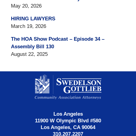
May 20, 2026
HIRING LAWYERS
March 19, 2026
The HOA Show Podcast – Episode 34 –
Assembly Bill 130
August 22, 2025
Contact
Information
Los Angeles
11900 W Olympic Blvd #580
Los Angeles, CA 90064
310.207.2207