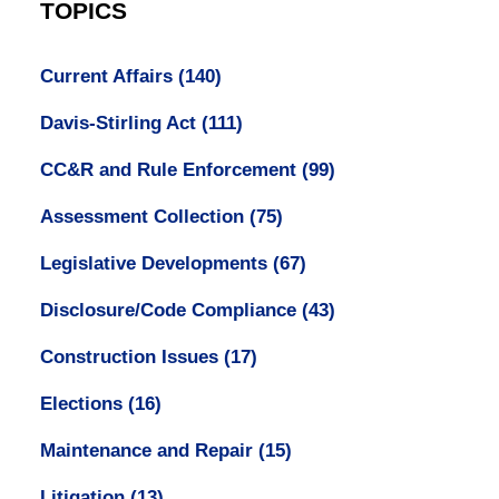
TOPICS
Current Affairs
(140)
Davis-Stirling Act
(111)
CC&R and Rule Enforcement
(99)
Assessment Collection
(75)
Legislative Developments
(67)
Disclosure/Code Compliance
(43)
Construction Issues
(17)
Elections
(16)
Maintenance and Repair
(15)
Litigation
(13)