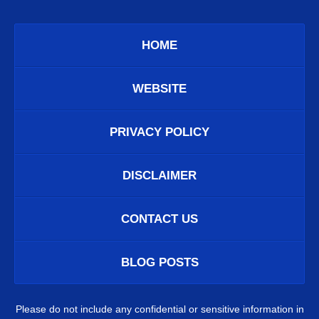
HOME
WEBSITE
PRIVACY POLICY
DISCLAIMER
CONTACT US
BLOG POSTS
Please do not include any confidential or sensitive information in