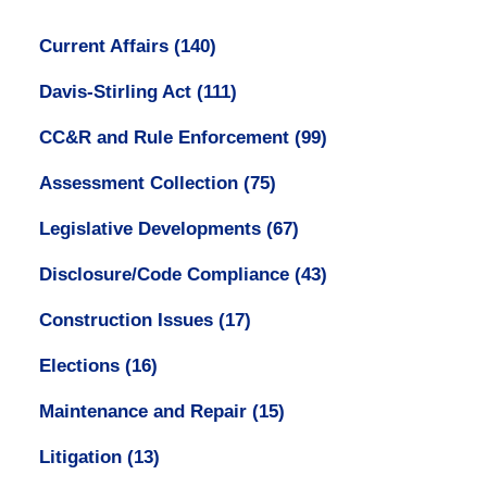
Current Affairs
(140)
Davis-Stirling Act
(111)
CC&R and Rule Enforcement
(99)
Assessment Collection
(75)
Legislative Developments
(67)
Disclosure/Code Compliance
(43)
Construction Issues
(17)
Elections
(16)
Maintenance and Repair
(15)
Litigation
(13)