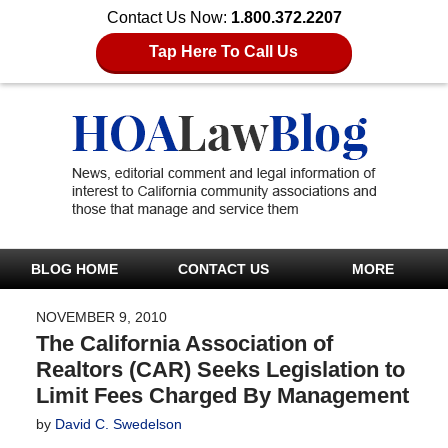
Contact Us Now:
1.800.372.2207
Tap Here To Call Us
BLOG HOME
CONTACT US
MORE
NOVEMBER 9, 2010
The California Association of
Realtors (CAR) Seeks Legislation to
Limit Fees Charged By Management
by
David C. Swedelson