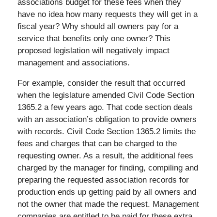
associations budget for these fees when they
have no idea how many requests they will get in a
fiscal year? Why should all owners pay for a
service that benefits only one owner? This
proposed legislation will negatively impact
management and associations.
For example, consider the result that occurred
when the legislature amended Civil Code Section
1365.2 a few years ago. That code section deals
with an association’s obligation to provide owners
with records. Civil Code Section 1365.2 limits the
fees and charges that can be charged to the
requesting owner. As a result, the additional fees
charged by the manager for finding, compiling and
preparing the requested association records for
production ends up getting paid by all owners and
not the owner that made the request. Management
companies are entitled to be paid for these extra