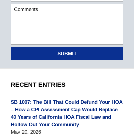
SUBMIT
RECENT ENTRIES
SB 1007: The Bill That Could Defund Your HOA
– How a CPI Assessment Cap Would Replace
40 Years of California HOA Fiscal Law and
Hollow Out Your Community
May 20, 2026