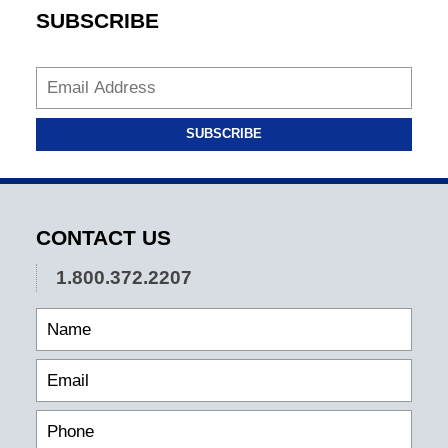
SUBSCRIBE
SUBSCRIBE
CONTACT US
1.800.372.2207