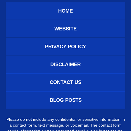
HOME
WEBSITE
PRIVACY POLICY
DISCLAIMER
CONTACT US
BLOG POSTS
Please do not include any confidential or sensitive information in
a contact form, text message, or voicemail. The contact form
sends information by non-encrypted email, which is not secure.