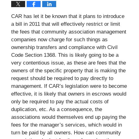
CAR has let it be known that it plans to introduce
a bill in 2011 that will effectively restrict or limit
the fees that community association management
companies now charge for such things as
ownership transfers and compliance with Civil
Code Section 1368. This is likely going to be a
very contentious issue, as these are fees that the
owners of the specific property that is making the
request should be required to pay directly to
management. If CAR’s legislation were to become
effective, it is likely that owners in escrows would
only be required to pay the actual costs of
duplication, etc. As a consequence, the
associations would themselves end up paying the
fees for the manager’s services, which would in
turn be paid by all owners. How can community