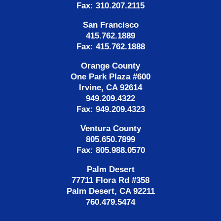
Fax: 310.207.2115
San Francisco
415.762.1889
Fax: 415.762.1888
Orange County
One Park Plaza #600
Irvine, CA 92614
949.209.4322
Fax: 949.209.4323
Ventura County
805.650.7899
Fax: 805.988.0570
Palm Desert
77711 Flora Rd #358
Palm Desert, CA 92211
760.479.5474