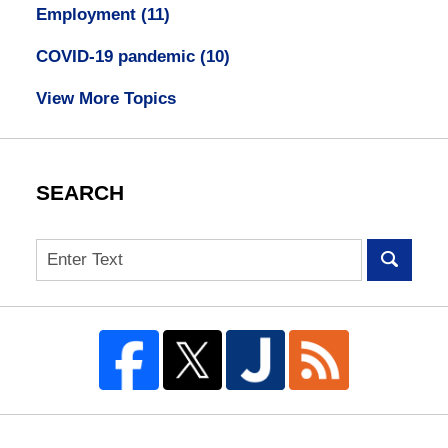
Employment
(11)
COVID-19 pandemic
(10)
View More Topics
SEARCH
Search