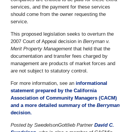
services, and the payment for these services
should come from the owner requesting the
service.
This proposed legislation seeks to overturn the
2007 Court of Appeal decision in
Berryman v.
Merit Property Management
that held that the
documentation and transfer fees charged by
management are products of market forces and
are not subject to statutory control.
For more information, see an
informational
statement prepared by the California
Association of Community Managers (CACM)
and a more detailed summary of the
Berryman
decision.
Posted by SwedelsonGottlieb Partner
David C.