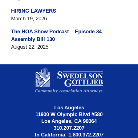
HIRING LAWYERS
March 19, 2026
The HOA Show Podcast – Episode 34 –
Assembly Bill 130
August 22, 2025
Contact
Information
Los Angeles
11900 W Olympic Blvd #580
Los Angeles, CA 90064
310.207.2207
In California: 1.800.372.2207