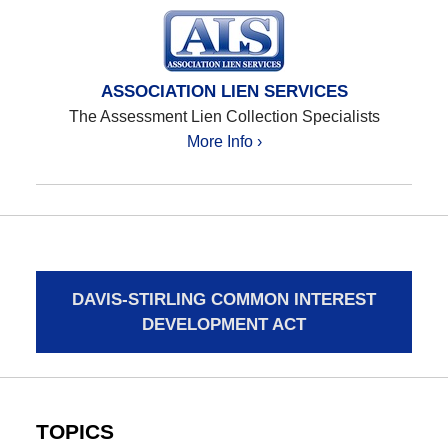
ASSOCIATION LIEN SERVICES
The Assessment Lien Collection Specialists
More Info ›
DAVIS-STIRLING COMMON INTEREST
DEVELOPMENT ACT
TOPICS