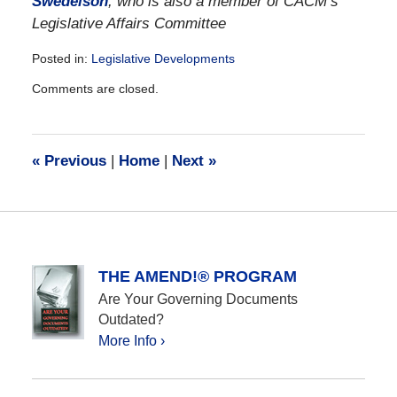
Swedelson
, who is also a member of CACM’s
Legislative Affairs Committee
Posted in:
Legislative Developments
Updated:
Comments are closed.
December
28,
2016
10:12
«
Previous
|
Home
|
Next
»
am
THE AMEND!® PROGRAM
Are Your Governing Documents
Outdated?
More Info ›