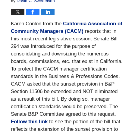
by
David C. Swedelson
Karen Conlon from the
California Association of
Community Managers (CACM)
reports that in
this most recent legislative session, Senate Bill
294 was introduced for the purpose of
consolidating and downsizing the numerous
boards, commissions, etc. that exist in California.
To protect the CACM manager certification
standards in the Business & Professions Codes,
CACM asked that the sunset provision in B&P
Section 11506 be extended and NOT eliminated
as a result of this bill. By doing so, manager
certification standards would be preserved. The
Senate B&P Committee agreed to this request.
Follow this link
to see the portion of the bill that
reflects the extension of the sunset provision to