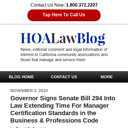
Contact Us Now:
1.800.372.2207
Tap Here To Call Us
BLOG HOME
CONTACT US
MORE
NOVEMBER 3, 2010
Governor Signs Senate Bill 294 Into
Law Extending Time For Manager
Certification Standards in the
Business & Professions Code