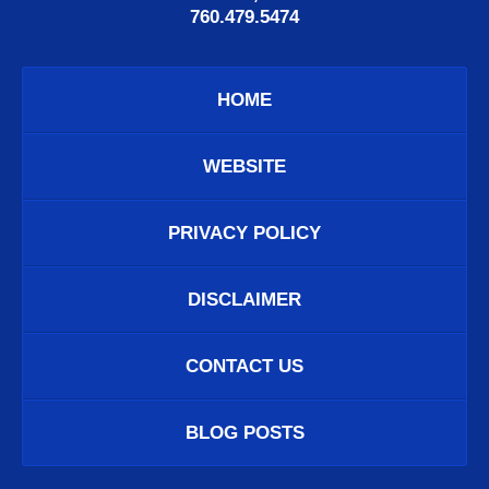
760.479.5474
HOME
WEBSITE
PRIVACY POLICY
DISCLAIMER
CONTACT US
BLOG POSTS