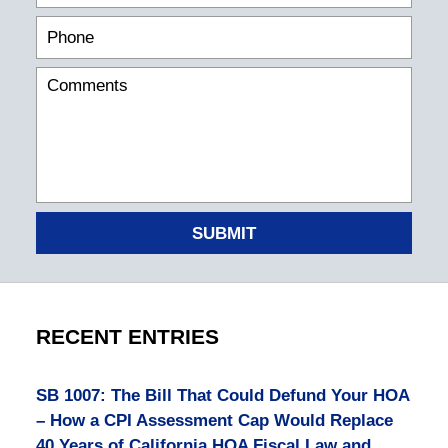
SUBMIT
RECENT ENTRIES
SB 1007: The Bill That Could Defund Your HOA
– How a CPI Assessment Cap Would Replace
40 Years of California HOA Fiscal Law and