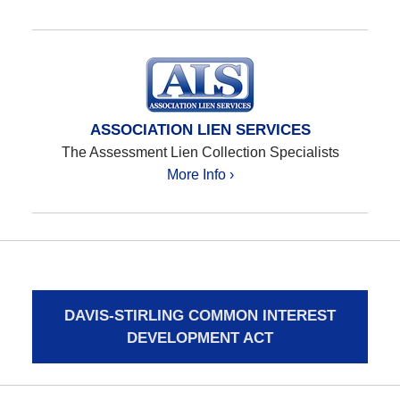
ASSOCIATION LIEN SERVICES
The Assessment Lien Collection Specialists
More Info ›
DAVIS-STIRLING COMMON INTEREST
DEVELOPMENT ACT