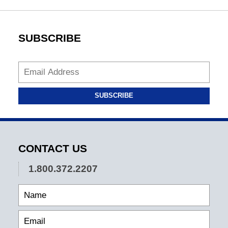
SUBSCRIBE
SUBSCRIBE
CONTACT US
1.800.372.2207