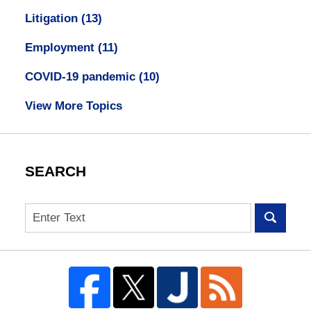
Litigation
(13)
Employment
(11)
COVID-19 pandemic
(10)
View More Topics
SEARCH
Search