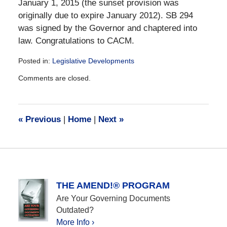
January 1, 2015 (the sunset provision was
originally due to expire January 2012). SB 294
was signed by the Governor and chaptered into
law. Congratulations to CACM.
Posted in:
Legislative Developments
Updated:
Comments are closed.
December
28,
2016
10:12
«
Previous
|
Home
|
Next
»
am
THE AMEND!® PROGRAM
Are Your Governing Documents
Outdated?
More Info ›