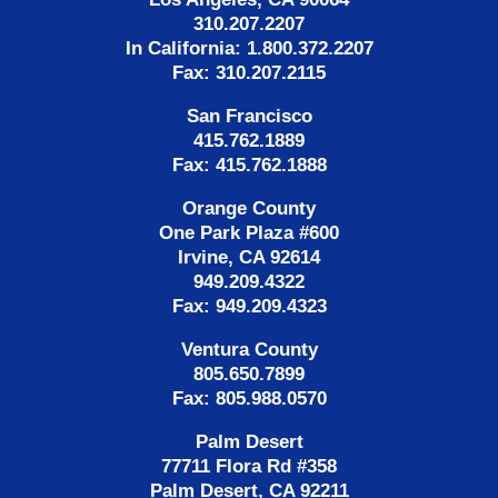
310.207.2207
In California: 1.800.372.2207
Fax: 310.207.2115
San Francisco
415.762.1889
Fax: 415.762.1888
Orange County
One Park Plaza #600
Irvine, CA 92614
949.209.4322
Fax: 949.209.4323
Ventura County
805.650.7899
Fax: 805.988.0570
Palm Desert
77711 Flora Rd #358
Palm Desert, CA 92211