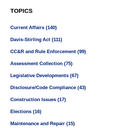
TOPICS
Current Affairs
(140)
Davis-Stirling Act
(111)
CC&R and Rule Enforcement
(99)
Assessment Collection
(75)
Legislative Developments
(67)
Disclosure/Code Compliance
(43)
Construction Issues
(17)
Elections
(16)
Maintenance and Repair
(15)