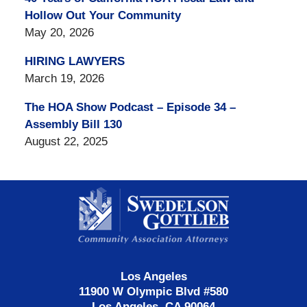
Hollow Out Your Community
May 20, 2026
HIRING LAWYERS
March 19, 2026
The HOA Show Podcast – Episode 34 –
Assembly Bill 130
August 22, 2025
Contact
Information
Los Angeles
11900 W Olympic Blvd #580
Los Angeles, CA 90064