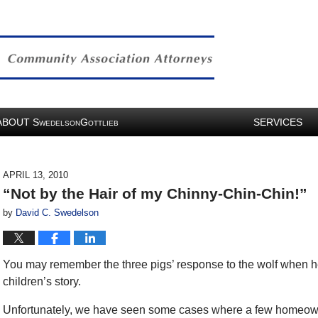
ABOUT
S
G
SERVICES
WEDELSON
OTTLIEB
APRIL 13, 2010
“Not by the Hair of my Chinny-Chin-Chin!”
by
David C. Swedelson
You may remember the three pigs’ response to the wolf when h
children’s story.
Unfortunately, we have seen some cases where a few homeow