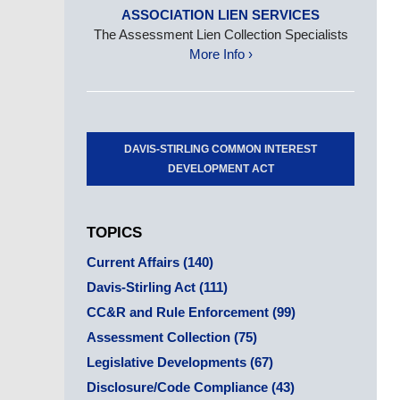
ASSOCIATION LIEN SERVICES
The Assessment Lien Collection Specialists
More Info ›
DAVIS-STIRLING COMMON INTEREST
DEVELOPMENT ACT
TOPICS
Current Affairs
(140)
Davis-Stirling Act
(111)
CC&R and Rule Enforcement
(99)
Assessment Collection
(75)
Legislative Developments
(67)
Disclosure/Code Compliance
(43)