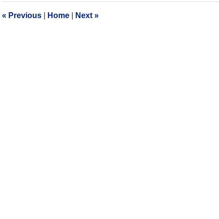
10:13
«
Previous
|
Home
|
Next
»
am