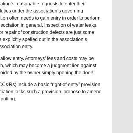
iation’s reasonable requests to enter their
duties under the association’s governing
ion often needs to gain entry in order to perform
ssociation in general. Inspection of water leaks,
or repair of construction defects are just some
explicitly spelled out in the association’s
sociation entry.
 allow entry. Attorneys’ fees and costs may be
mith, which may become a judgment lien against
voided by the owner simply opening the door!
C&Rs) include a basic “right-of-entry” provision,
ociation lacks such a provision, propose to amend
puffing.