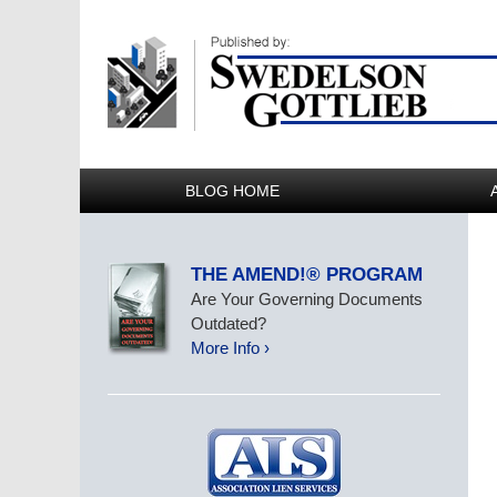
BLOG HOME
THE AMEND!® PROGRAM
Are Your Governing Documents
Outdated?
More Info ›