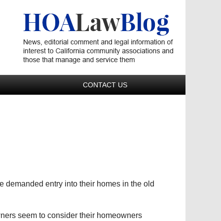
Navigatio
CONTACT US
e demanded entry into their homes in the old
ners seem to consider their homeowners