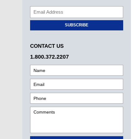
SUBSCRIBE
CONTACT US
1.800.372.2207