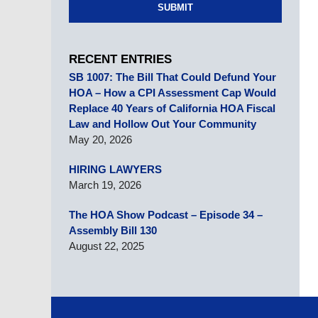
SUBMIT
RECENT ENTRIES
SB 1007: The Bill That Could Defund Your
HOA – How a CPI Assessment Cap Would
Replace 40 Years of California HOA Fiscal
Law and Hollow Out Your Community
May 20, 2026
HIRING LAWYERS
March 19, 2026
The HOA Show Podcast – Episode 34 –
Assembly Bill 130
August 22, 2025
Contact