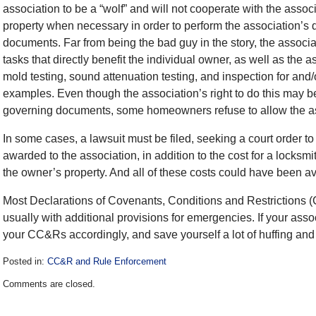
association to be a “wolf” and will not cooperate with the assoc
property when necessary in order to perform the association’s 
documents. Far from being the bad guy in the story, the associat
tasks that directly benefit the individual owner, as well as the a
mold testing, sound attenuation testing, and inspection for and/
examples. Even though the association’s right to do this may be 
governing documents, some homeowners refuse to allow the as
In some cases, a lawsuit must be filed, seeking a court order to
awarded to the association, in addition to the cost for a locks
the owner’s property. And all of these costs could have been a
Most Declarations of Covenants, Conditions and Restrictions (C
usually with additional provisions for emergencies. If your ass
your CC&Rs accordingly, and save yourself a lot of huffing and 
Posted in:
CC&R and Rule Enforcement
Updated:
Comments are closed.
December
28,
2016