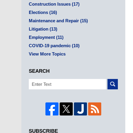
Construction Issues
(17)
Elections
(16)
Maintenance and Repair
(15)
Litigation
(13)
Employment
(11)
COVID-19 pandemic
(10)
View More Topics
SEARCH
Search
SUBSCRIBE