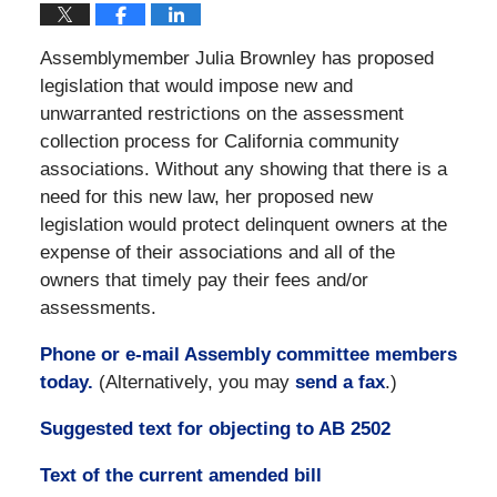
Assemblymember Julia Brownley has proposed
legislation that would impose new and
unwarranted restrictions on the assessment
collection process for California community
associations. Without any showing that there is a
need for this new law, her proposed new
legislation would protect delinquent owners at the
expense of their associations and all of the
owners that timely pay their fees and/or
assessments.
Phone or e-mail Assembly committee members
today.
(Alternatively, you may
send a fax
.)
Suggested text for objecting to AB 2502
Text of the current amended bill