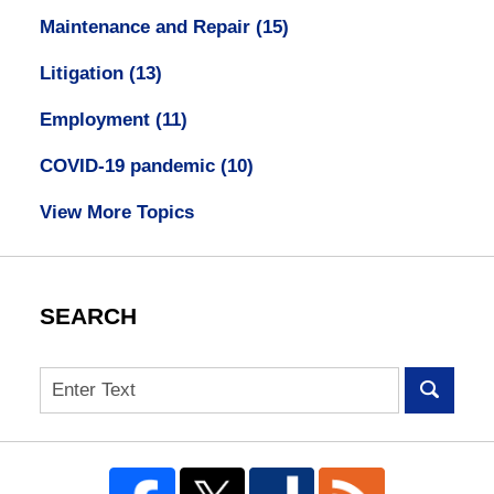
Maintenance and Repair
(15)
Litigation
(13)
Employment
(11)
COVID-19 pandemic
(10)
View More Topics
SEARCH
Search