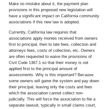
Make no mistake about it, the payment plan
provisions in this proposed new legislation will
have a significant impact on California community
associations if this new law is adopted.
Currently, California law requires that
associations apply monies received from owners
first to principal, then to late fees, collection and
attorneys fees, costs of collection, etc. Owners
are often requested to waive the provisions of
Civil Code 1367.1 so that their money is not
applied first to the principal amount of
assessments. Why is this important? Because
some owners will game the system and pay down
their principal, leaving only the costs and fees
which the association cannot collect non-
judicially. This will force the association to file a
separate lawsuit, typically in small claims court,