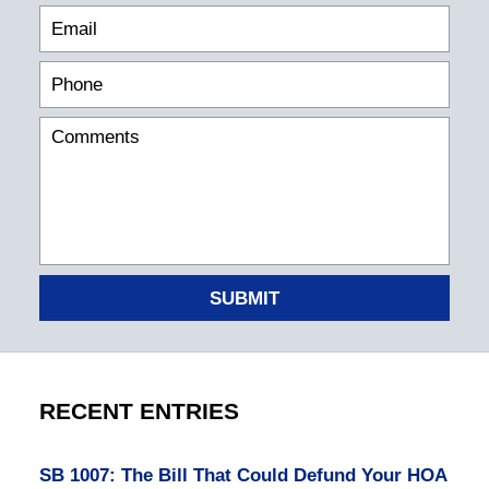
SUBMIT
RECENT ENTRIES
SB 1007: The Bill That Could Defund Your HOA