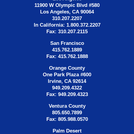
11900 W Olympic Blvd #580
Los Angeles, CA 90064
310.207.2207
In California: 1.800.372.2207
Fax: 310.207.2115
San Francisco
415.762.1889
Fax: 415.762.1888
Orange County
One Park Plaza #600
Irvine, CA 92614
949.209.4322
Fax: 949.209.4323
Ventura County
805.650.7899
Fax: 805.988.0570
Palm Desert