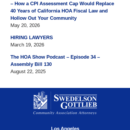
– How a CPI Assessment Cap Would Replace
40 Years of California HOA Fiscal Law and
Hollow Out Your Community
May 20, 2026
HIRING LAWYERS
March 19, 2026
The HOA Show Podcast – Episode 34 –
Assembly Bill 130
August 22, 2025
Contact
Information
Los Angeles