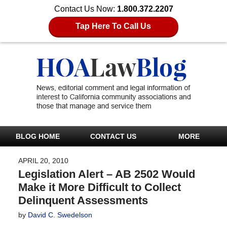
Contact Us Now:
1.800.372.2207
Tap Here To Call Us
BLOG HOME
CONTACT US
MORE
APRIL 20, 2010
Legislation Alert – AB 2502 Would
Make it More Difficult to Collect
Delinquent Assessments
by
David C. Swedelson