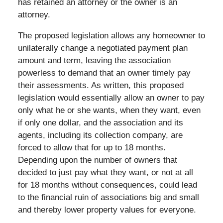
has retained an attorney or the owner is an
attorney.
The proposed legislation allows any homeowner to
unilaterally change a negotiated payment plan
amount and term, leaving the association
powerless to demand that an owner timely pay
their assessments. As written, this proposed
legislation would essentially allow an owner to pay
only what he or she wants, when they want, even
if only one dollar, and the association and its
agents, including its collection company, are
forced to allow that for up to 18 months.
Depending upon the number of owners that
decided to just pay what they want, or not at all
for 18 months without consequences, could lead
to the financial ruin of associations big and small
and thereby lower property values for everyone.