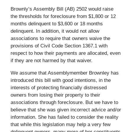
Brownly’s Assembly Bill (AB) 2502 would raise
the thresholds for foreclosure from $1,800 or 12
months delinquent to $3,600 or 18 months
delinquent. In addition, it would not allow
associations to require that owners waive the
provisions of Civil Code Section 1367.1 with
respect to how their payments are allocated, even
if they are not harmed by that waiver.
We assume that Assemblymember Brownley has
introduced this bill with good intentions, in the
interests of protecting financially distressed
owners from losing their property to their
associations through foreclosure. But we have to
believe that she was given incorrect advice and/or
information. She has failed to consider the reality
that while this legislation may help a very few
delinquent owners, many more of her constituents