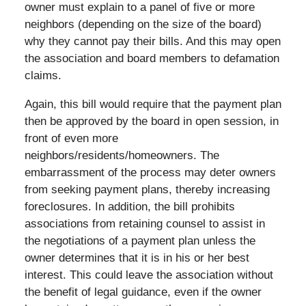
owner must explain to a panel of five or more
neighbors (depending on the size of the board)
why they cannot pay their bills. And this may open
the association and board members to defamation
claims.
Again, this bill would require that the payment plan
then be approved by the board in open session, in
front of even more
neighbors/residents/homeowners. The
embarrassment of the process may deter owners
from seeking payment plans, thereby increasing
foreclosures. In addition, the bill prohibits
associations from retaining counsel to assist in
the negotiations of a payment plan unless the
owner determines that it is in his or her best
interest. This could leave the association without
the benefit of legal guidance, even if the owner