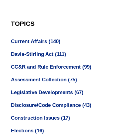
TOPICS
Current Affairs
(140)
Davis-Stirling Act
(111)
CC&R and Rule Enforcement
(99)
Assessment Collection
(75)
Legislative Developments
(67)
Disclosure/Code Compliance
(43)
Construction Issues
(17)
Elections
(16)