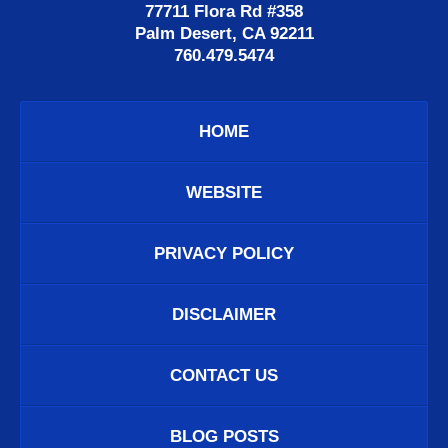
77711 Flora Rd #358
Palm Desert, CA 92211
760.479.5474
HOME
WEBSITE
PRIVACY POLICY
DISCLAIMER
CONTACT US
BLOG POSTS