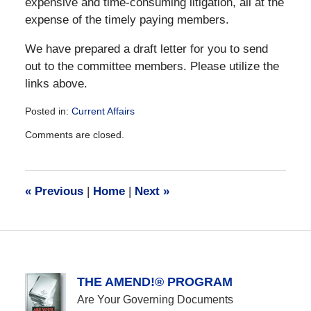
expensive and time-consuming litigation, all at the
expense of the timely paying members.
We have prepared a draft letter for you to send
out to the committee members. Please utilize the
links above.
Posted in:
Current Affairs
Updated:
Comments are closed.
December
28,
2016
10:13
«
Previous
|
Home
|
Next
»
am
THE AMEND!® PROGRAM
Are Your Governing Documents