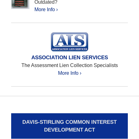
Outdated?
More Info ›
ASSOCIATION LIEN SERVICES
The Assessment Lien Collection Specialists
More Info ›
DAVIS-STIRLING COMMON INTEREST
DEVELOPMENT ACT