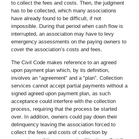
to collect the fees and costs. Then, the judgment
has to be collected, which many associations
have already found to be difficult, if not
impossible. During that period when cash flow is
interrupted, an association may have to levy
emergency assessments on the paying owners to
cover the association’s costs and fees.
The Civil Code makes reference to an agreed
upon payment plan which, by its definition,
involves an “agreement” and a “plan”. Collection
services cannot accept partial payments without a
signed agreed upon payment plan, as such
acceptance could interfere with the collection
process, requiring that the process be started
over. In addition, owners could pay down their
delinquency leaving the association forced to
collect the fees and costs of collection by