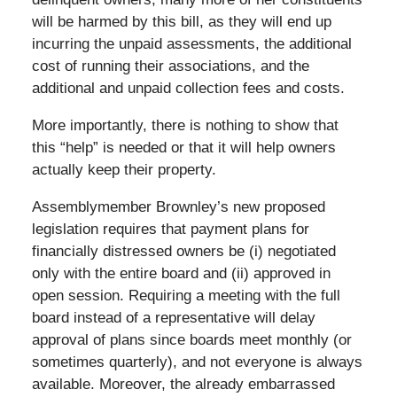
will be harmed by this bill, as they will end up
incurring the unpaid assessments, the additional
cost of running their associations, and the
additional and unpaid collection fees and costs.
More importantly, there is nothing to show that
this “help” is needed or that it will help owners
actually keep their property.
Assemblymember Brownley’s new proposed
legislation requires that payment plans for
financially distressed owners be (i) negotiated
only with the entire board and (ii) approved in
open session. Requiring a meeting with the full
board instead of a representative will delay
approval of plans since boards meet monthly (or
sometimes quarterly), and not everyone is always
available. Moreover, the already embarrassed