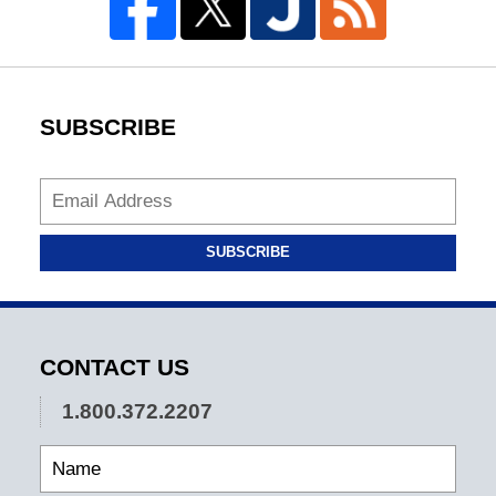
SUBSCRIBE
SUBSCRIBE
CONTACT US
1.800.372.2207