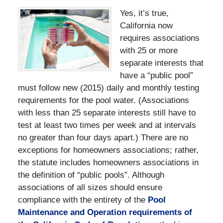
Yes, it’s true,
California now
requires associations
with 25 or more
separate interests that
have a “public pool”
must follow new (2015) daily and monthly testing
requirements for the pool water. (Associations
with less than 25 separate interests still have to
test at least two times per week and at intervals
no greater than four days apart.) There are no
exceptions for homeowners associations; rather,
the statute includes homeowners associations in
the definition of “public pools”. Although
associations of all sizes should ensure
compliance with the entirety of the
Pool
Maintenance and Operation requirements of