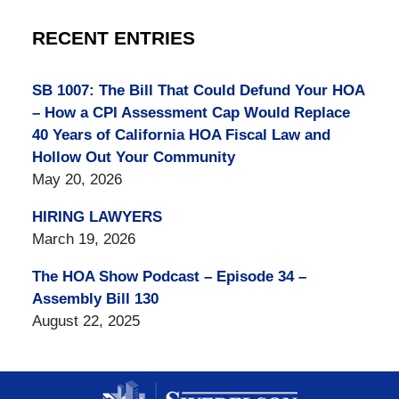
RECENT ENTRIES
SB 1007: The Bill That Could Defund Your HOA
– How a CPI Assessment Cap Would Replace
40 Years of California HOA Fiscal Law and
Hollow Out Your Community
May 20, 2026
HIRING LAWYERS
March 19, 2026
The HOA Show Podcast – Episode 34 –
Assembly Bill 130
August 22, 2025
Contact