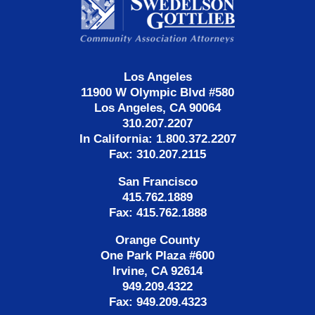
Information
Los Angeles
11900 W Olympic Blvd #580
Los Angeles, CA 90064
310.207.2207
In California: 1.800.372.2207
Fax: 310.207.2115
San Francisco
415.762.1889
Fax: 415.762.1888
Orange County
One Park Plaza #600
Irvine, CA 92614
949.209.4322
Fax: 949.209.4323