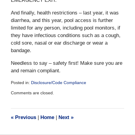
EMERGENCY EXIT.
And finally, health restrictions – last year, it was
diarrhea, and this year, pool access is further
limited for any person, including pool monitors, if
they have infectious conditions such as a cough,
cold sore, nasal or ear discharge or wear a
bandage.
Needless to say – safety first! Make sure you are
and remain compliant.
Posted in:
Disclosure/Code Compliance
Updated:
Comments are closed.
December
28,
2016
10:03
«
Previous
|
Home
|
Next
»
am