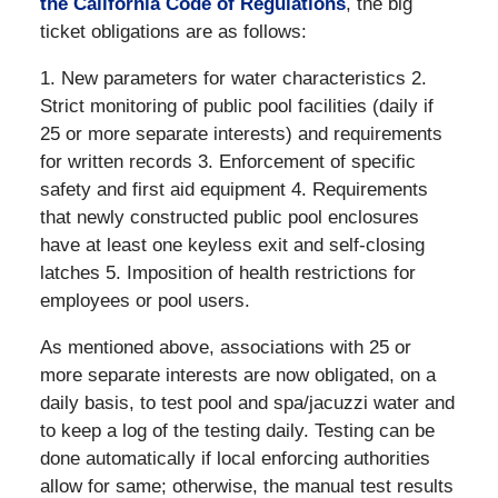
the California Code of Regulations
, the big
ticket obligations are as follows:
1. New parameters for water characteristics 2.
Strict monitoring of public pool facilities (daily if
25 or more separate interests) and requirements
for written records 3. Enforcement of specific
safety and first aid equipment 4. Requirements
that newly constructed public pool enclosures
have at least one keyless exit and self-closing
latches 5. Imposition of health restrictions for
employees or pool users.
As mentioned above, associations with 25 or
more separate interests are now obligated, on a
daily basis, to test pool and spa/jacuzzi water and
to keep a log of the testing daily. Testing can be
done automatically if local enforcing authorities
allow for same; otherwise, the manual test results