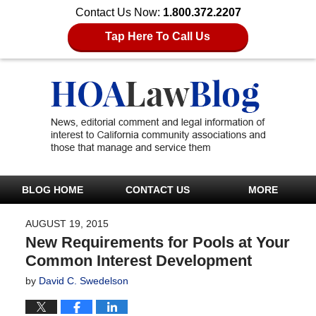
Contact Us Now:
1.800.372.2207
Tap Here To Call Us
BLOG HOME
CONTACT US
MORE
AUGUST 19, 2015
New Requirements for Pools at Your
Common Interest Development
by
David C. Swedelson