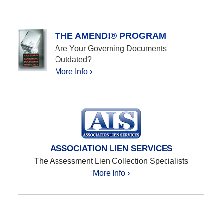
THE AMEND!® PROGRAM
Are Your Governing Documents
Outdated?
More Info ›
ASSOCIATION LIEN SERVICES
The Assessment Lien Collection Specialists
More Info ›