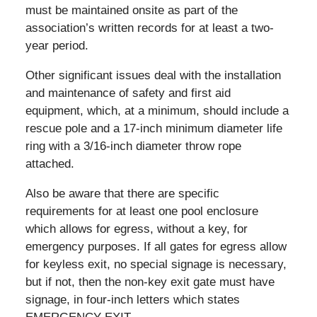
must be maintained onsite as part of the
association’s written records for at least a two-
year period.
Other significant issues deal with the installation
and maintenance of safety and first aid
equipment, which, at a minimum, should include a
rescue pole and a 17-inch minimum diameter life
ring with a 3/16-inch diameter throw rope
attached.
Also be aware that there are specific
requirements for at least one pool enclosure
which allows for egress, without a key, for
emergency purposes. If all gates for egress allow
for keyless exit, no special signage is necessary,
but if not, then the non-key exit gate must have
signage, in four-inch letters which states