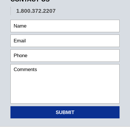
1.800.372.2207
SUBMIT