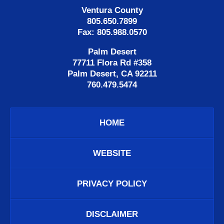
Ventura County
805.650.7899
Fax: 805.988.0570
Palm Desert
77711 Flora Rd #358
Palm Desert, CA 92211
760.479.5474
HOME
WEBSITE
PRIVACY POLICY
DISCLAIMER