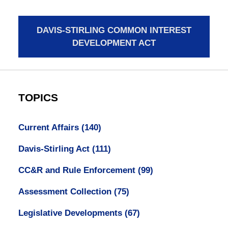
DAVIS-STIRLING COMMON INTEREST
DEVELOPMENT ACT
TOPICS
Current Affairs
(140)
Davis-Stirling Act
(111)
CC&R and Rule Enforcement
(99)
Assessment Collection
(75)
Legislative Developments
(67)