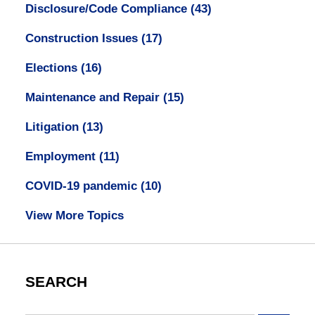
Disclosure/Code Compliance
(43)
Construction Issues
(17)
Elections
(16)
Maintenance and Repair
(15)
Litigation
(13)
Employment
(11)
COVID-19 pandemic
(10)
View More Topics
SEARCH