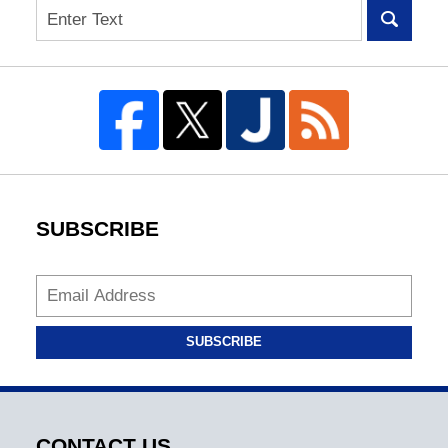
Search
SUBSCRIBE
SUBSCRIBE
CONTACT US