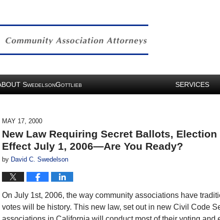
ABOUT
S
G
SERVICES
WEDELSON
OTTLIEB
MAY 17, 2000
New Law Requiring Secret Ballots, Election
Effect July 1, 2006—Are You Ready?
by
David C. Swedelson
On July 1st, 2006, the way community associations have tradit
votes will be history. This new law, set out in new Civil Code 
associations in California will conduct most of their voting and e