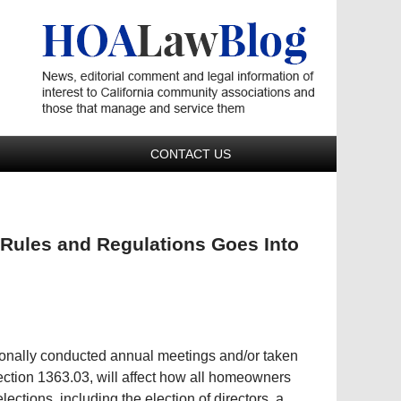
Navigatio
CONTACT US
 Rules and Regulations Goes Into
ionally conducted annual meetings and/or taken
Section 1363.03, will affect how all homeowners
lections, including the election of directors, a