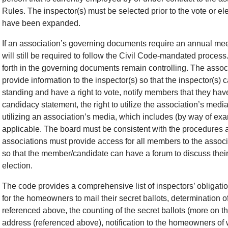
Rules. The inspector(s) must be selected prior to the vote or ele
have been expanded.
If an association’s governing documents require an annual meeti
will still be required to follow the Civil Code-mandated proce
forth in the governing documents remain controlling. The associ
provide information to the inspector(s) so that the inspector(
standing and have a right to vote, notify members that they have a
candidacy statement, the right to utilize the association’s med
utilizing an association’s media, which includes (by way of exam
applicable. The board must be consistent with the procedures as
associations must provide access for all members to the asso
so that the member/candidate can have a forum to discuss their
election.
The code provides a comprehensive list of inspectors’ obligatio
for the homeowners to mail their secret ballots, determination 
referenced above, the counting of the secret ballots (more on t
address (referenced above), notification to the homeowners of