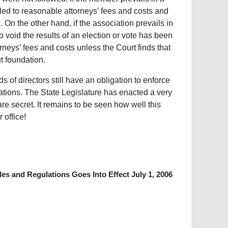
tled to reasonable attorneys’ fees and costs and
 On the other hand, if the association prevails in
o void the results of an election or vote has been
torneys’ fees and costs unless the Court finds that
t foundation.
of directors still have an obligation to enforce
ations. The State Legislature has enacted a very
e secret. It remains to be seen how well this
 office!
es and Regulations Goes Into Effect July 1, 2006