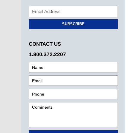
SUBSCRIBE
CONTACT US
1.800.372.2207