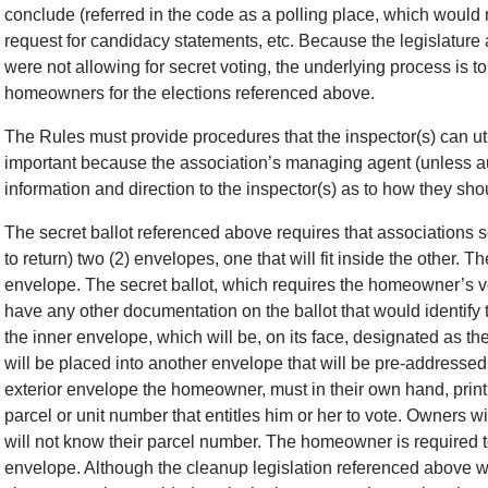
conclude (referred in the code as a polling place, which would 
request for candidacy statements, etc. Because the legislature
were not allowing for secret voting, the underlying process is to 
homeowners for the elections referenced above.
The Rules must provide procedures that the inspector(s) can util
important because the association’s managing agent (unless aut
information and direction to the inspector(s) as to how they sh
The secret ballot referenced above requires that association
to return) two (2) envelopes, one that will fit inside the other. Th
envelope. The secret ballot, which requires the homeowner’s 
have any other documentation on the ballot that would identify 
the inner envelope, which will be, on its face, designated as th
will be placed into another envelope that will be pre-addressed 
exterior envelope the homeowner, must in their own hand, print 
parcel or unit number that entitles him or her to vote. Owners wi
will not know their parcel number. The homeowner is required t
envelope. Although the cleanup legislation referenced above wou