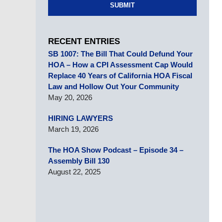
SUBMIT
RECENT ENTRIES
SB 1007: The Bill That Could Defund Your
HOA – How a CPI Assessment Cap Would
Replace 40 Years of California HOA Fiscal
Law and Hollow Out Your Community
May 20, 2026
HIRING LAWYERS
March 19, 2026
The HOA Show Podcast – Episode 34 –
Assembly Bill 130
August 22, 2025