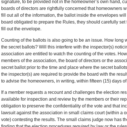
signature, to be provided not in the homeowner’s own hand, cur
boards of directors are rightfully concerned that homeowners wil
fill out all of the information, the ballot inside the envelopes wi
board obligated to prepare the Rules, they should carefully set
fill out the envelope.
Counting of the ballots is also going to be an issue. How long w
the secret ballots? Will this interfere with the inspector(s) not
association are entitled to watch the counting of the votes. How
members of the association, the board of directors or the ass
secret ballot prior to the time and place where the secret ball
the inspector(s) are required to provide the board with the resul
to advise the homeowners, in writing, within fifteen (15) days of 
If a member requests a recount and challenges the election resu
available for inspection and review by the members or their re
obligation to preserve the confidentiality of the vote and that
lawsuit against the association in small claims court (within a o
vote) contesting the results. The small claims judge now has the
finding that the election procedures required by law or the rule