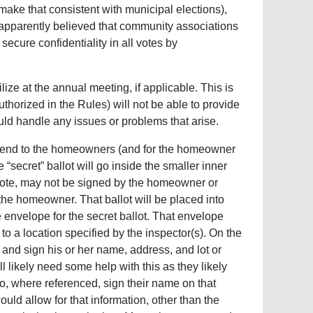
make that consistent with municipal elections),
 apparently believed that community associations
secure confidentiality in all votes by
ize at the annual meeting, if applicable. This is
horized in the Rules) will not be able to provide
ould handle any issues or problems that arise.
s send to the homeowners (and for the homeowner
e “secret” ballot will go inside the smaller inner
vote, may not be signed by the homeowner or
the homeowner. That ballot will be placed into
e envelope for the secret ballot. That envelope
to a location specified by the inspector(s). On the
and sign his or her name, address, and lot or
ll likely need some help with this as they likely
o, where referenced, sign their name on that
ld allow for that information, other than the