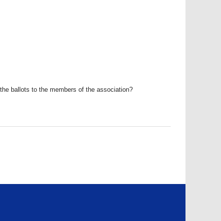
the ballots to the members of the association?