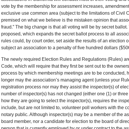
vote by the membership for assessment increases, amendments
exclusive use common area (subject to the limitations of Civi
premised on what we believe is the mistaken opinion that associ
fraud.” The big change is that all voting will be by secret ballot
proposed, which expands the secret ballot process to all assoc
rules could, by court order, set aside the results of an election
subject an association to a penalty of five hundred dollars ($500
The newly required Election Rules and Regulations (Rules) are 
Code, which will require that they first be sent out to the owne
process by which membership meetings are to be conducted, ho
longer may the association’s managing agent (unless your Rule
registration process nor may they assist the inspector(s) of elect
number of inspector(s) has not changed (either one (1) or three 
how they are going to select the inspector(s), requires the insp
include, but are not limited to, volunteer poll workers with the c
notary public. Although inspector(s) may be a member of the as
board member, nor a candidate for election to the board of dire
person that is currently employed by or under contract to the a