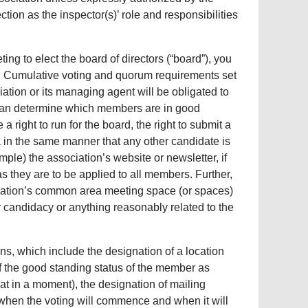
ction as the inspector(s)’ role and responsibilities
ng to elect the board of directors (“board”), you
ss. Cumulative voting and quorum requirements set
ation or its managing agent will be obligated to
s) can determine which members are in good
 right to run for the board, the right to submit a
ia in the same manner that any other candidate is
ple) the association’s website or newsletter, if
 they are to be applied to all members. Further,
ciation’s common area meeting space (or spaces)
 candidacy or anything reasonably related to the
ns, which include the designation of a location
of the good standing status of the member as
hat in a moment), the designation of mailing
 when the voting will commence and when it will