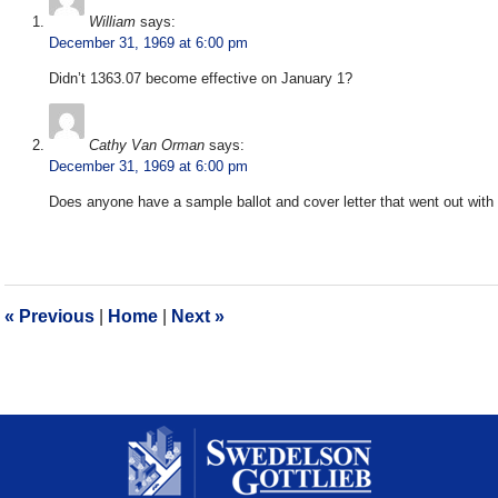
William
says:
December 31, 1969 at 6:00 pm
Didn’t 1363.07 become effective on January 1?
Cathy Van Orman
says:
December 31, 1969 at 6:00 pm
Does anyone have a sample ballot and cover letter that went out with 
«
Previous
|
Home
|
Next
»