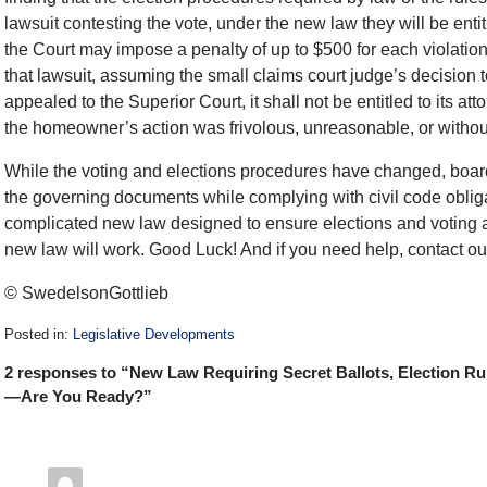
lawsuit contesting the vote, under the new law they will be enti
the Court may impose a penalty of up to $500 for each violation.
that lawsuit, assuming the small claims court judge’s decision t
appealed to the Superior Court, it shall not be entitled to its at
the homeowner’s action was frivolous, unreasonable, or withou
While the voting and elections procedures have changed, boards 
the governing documents while complying with civil code oblig
complicated new law designed to ensure elections and voting ar
new law will work. Good Luck! And if you need help, contact our
© SwedelsonGottlieb
Posted in:
Legislative Developments
Updated:
2 responses to “New Law Requiring Secret Ballots, Election Rul
December
28,
—Are You Ready?”
2016
10:19
am