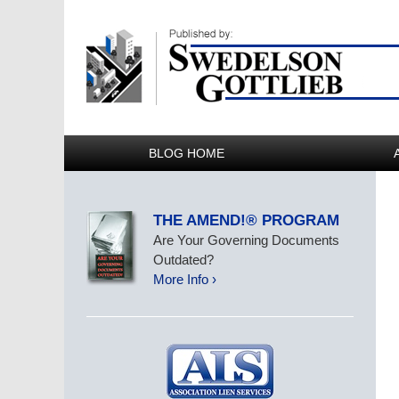
BLOG HOME
THE AMEND!® PROGRAM
Are Your Governing Documents
Outdated?
More Info ›