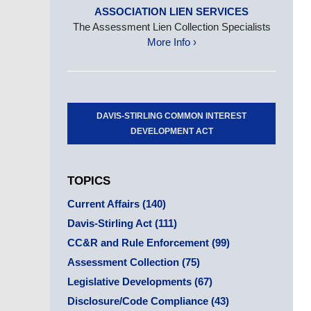
ASSOCIATION LIEN SERVICES
The Assessment Lien Collection Specialists
More Info ›
DAVIS-STIRLING COMMON INTEREST
DEVELOPMENT ACT
TOPICS
Current Affairs
(140)
Davis-Stirling Act
(111)
CC&R and Rule Enforcement
(99)
Assessment Collection
(75)
Legislative Developments
(67)
Disclosure/Code Compliance
(43)