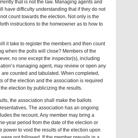
rently that is not the law. Managing agents and
l have difficulty understanding that if they do not
ll not count towards the election. Not only is the
 forth instructions to the homeowner as to how to
ill it take to register the members and then count
icing when the polls will close? Members of the
ever, no one except the inspector(s), including
ociation’s managing agent, may review or open any
ots are counted and tabulated. When completed,
ts of the election and the association is required
the election by publicizing the results.
lts, the association shall make the ballots
presentatives. The association has an ongoing
 includes the recount. Any member may bring a
ne-year period from the date of the election or
 power to void the results of the election upon
s were not followed. If the member prevails in a