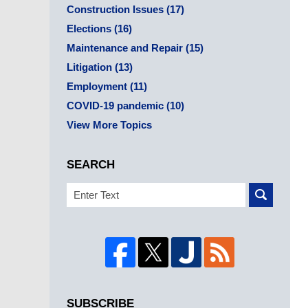
Construction Issues
(17)
Elections
(16)
Maintenance and Repair
(15)
Litigation
(13)
Employment
(11)
COVID-19 pandemic
(10)
View More Topics
SEARCH
Search
SUBSCRIBE