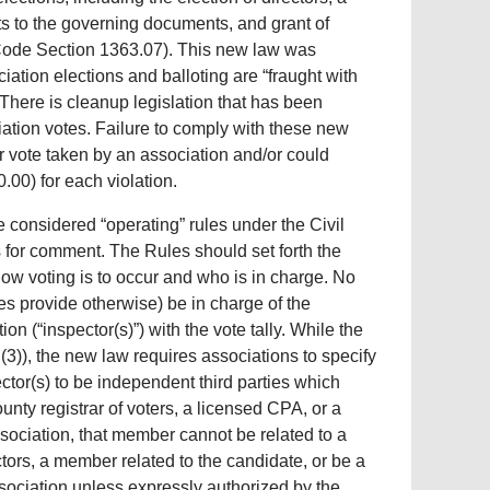
 to the governing documents, and grant of
l Code Section 1363.07). This new law was
ation elections and balloting are “fraught with
. There is cleanup legislation that has been
iation votes. Failure to comply with these new
 or vote taken by an association and/or could
.00) for each violation.
considered “operating” rules under the Civil
rs for comment. The Rules should set forth the
w voting is to occur and who is in charge. No
s provide otherwise) be in charge of the
ion (“inspector(s)”) with the vote tally. While the
(3)), the new law requires associations to specify
ector(s) to be independent third parties which
ounty registrar of voters, a licensed CPA, or a
sociation, that member cannot be related to a
ctors, a member related to the candidate, or be a
ssociation unless expressly authorized by the