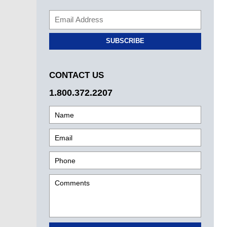
SUBSCRIBE
CONTACT US
1.800.372.2207