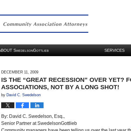
ABOUT
S
G
SERVICES
WEDELSON
OTTLIEB
DECEMBER 11, 2009
IS THE “GREAT RECESSION” OVER YET? 
ASSOCIATIONS, NOT BY A LONG SHOT!
by
David C. Swedelson
By: David C. Swedelson, Esq.,
Senior Partner at SwedelsonGottlieb
Community managers have been telling us over the last year t