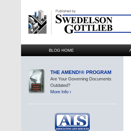
BLOG HOME
THE AMEND!® PROGRAM
Are Your Governing Documents
Outdated?
More Info ›