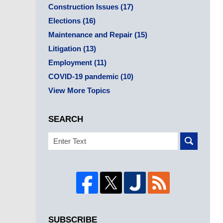
Construction Issues
(17)
Elections
(16)
Maintenance and Repair
(15)
Litigation
(13)
Employment
(11)
COVID-19 pandemic
(10)
View More Topics
SEARCH
Search
SUBSCRIBE