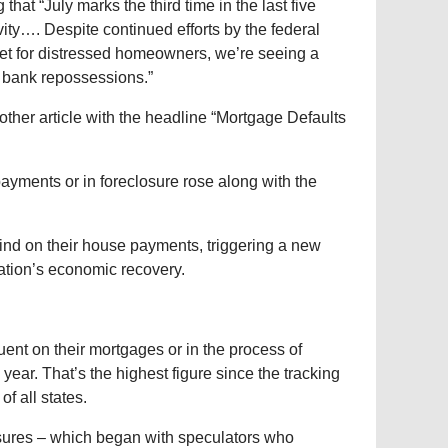
that “July marks the third time in the last five
ity…. Despite continued efforts by the federal
et for distressed homeowners, we’re seeing a
he bank repossessions.”
her article with the headline “Mortgage Defaults
ayments or in foreclosure rose along with the
ind on their house payments, triggering a new
nation’s economic recovery.
nt on their mortgages or in the process of
ear. That’s the highest figure since the tracking
f all states.
sures – which began with speculators who