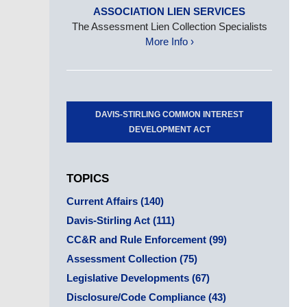
ASSOCIATION LIEN SERVICES
The Assessment Lien Collection Specialists
More Info ›
DAVIS-STIRLING COMMON INTEREST
DEVELOPMENT ACT
TOPICS
Current Affairs
(140)
Davis-Stirling Act
(111)
CC&R and Rule Enforcement
(99)
Assessment Collection
(75)
Legislative Developments
(67)
Disclosure/Code Compliance
(43)