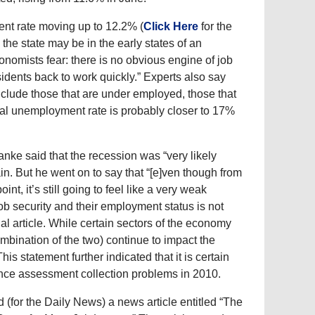
ent rate moving up to 12.2% (
Click Here
for the
the state may be in the early states of an
nomists fear: there is no obvious engine of job
idents back to work quickly.” Experts also say
nclude those that are under employed, those that
real unemployment rate is probably closer to 17%
e said that the recession was “very likely
n. But he went on to say that “[e]ven though from
int, it’s still going to feel like a very weak
job security and their employment status is not
al article. While certain sectors of the economy
bination of the two) continue to impact the
s statement further indicated that it is certain
ence assessment collection problems in 2010.
(for the Daily News) a news article entitled “The