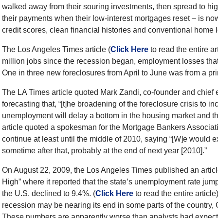
walked away from their souring investments, then spread to hi
their payments when their low-interest mortgages reset – is 
credit scores, clean financial histories and conventional home 
The Los Angeles Times article (
Click Here
to read the entire ar
million jobs since the recession began, employment losses that 
One in three new foreclosures from April to June was from a prime
The LA Times article quoted Mark Zandi, co-founder and chie
forecasting that, “[t]he broadening of the foreclosure crisis to 
unemployment will delay a bottom in the housing market and thr
article quoted a spokesman for the Mortgage Bankers Associati
continue at least until the middle of 2010, saying “[W]e would 
sometime after that, probably at the end of next year [2010].”
On August 22, 2009, the Los Angeles Times published an artic
High” where it reported that the state’s unemployment rate jump
the U.S. declined to 9.4%. (
Click Here
to read the entire articl
recession may be nearing its end in some parts of the country, 
These numbers are apparently worse than analysts had expecte