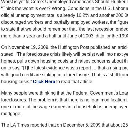
Worst is yet to Come: Unemployed Americans Should Hunker Do
“Think the worst is over? Wrong. Conditions in the U.S. Labor
official unemployment rate is already 10.2% and another 200,0
discouraged workers and partially employed workers, the figur
to state that we should remember that “the last recession ende
more than a year and a half until June of 2003; ditto for the 19
On November 19, 2009, the Huffington Post published an articl
stated, “The foreclosure crisis likely will persist well into ne
homes, pulls down housing costs and raises concerns about th
on to say, “[T]he latest evidence was a report … that a rising p
with good credit are sinking into foreclosure. That is a shift fr
housing crisis.”
Click Here
to read that article.
Many people were thinking that the Federal Government’s Loan
foreclosures. The problem is that there is no loan modification 
one or more of the wage earners in a household is unemployed
mortgage.
The LA Times reported that on December 5, 2009 that about 25