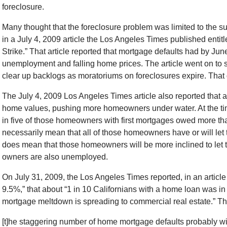
foreclosure.
Many thought that the foreclosure problem was limited to the
in a July 4, 2009 article the Los Angeles Times published entit
Strike.” That article reported that mortgage defaults had by Jun
unemployment and falling home prices. The article went on to s
clear up backlogs as moratoriums on foreclosures expire. That
The July 4, 2009 Los Angeles Times article also reported that al
home values, pushing more homeowners under water. At the time 
in five of those homeowners with first mortgages owed more th
necessarily mean that all of those homeowners have or will let t
does mean that those homeowners will be more inclined to let the
owners are also unemployed.
On July 31, 2009, the Los Angeles Times reported, in an article 
9.5%,” that about “1 in 10 Californians with a home loan was in
mortgage meltdown is spreading to commercial real estate.” The 
[t]he staggering number of home mortgage defaults probably wil