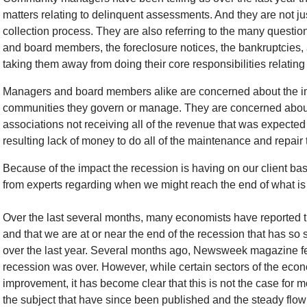
matters relating to delinquent assessments. And they are not jus
collection process. They are also referring to the many questi
and board members, the foreclosure notices, the bankruptcies, a
taking them away from doing their core responsibilities relating
Managers and board members alike are concerned about the imp
communities they govern or manage. They are concerned about th
associations not receiving all of the revenue that was expect
resulting lack of money to do all of the maintenance and repair t
Because of the impact the recession is having on our client bas
from experts regarding when we might reach the end of what is
Over the last several months, many economists have reported 
and that we are at or near the end of the recession that has so
over the last year. Several months ago, Newsweek magazine fea
recession was over. However, while certain sectors of the eco
improvement, it has become clear that this is not the case for m
the subject that have since been published and the steady flow