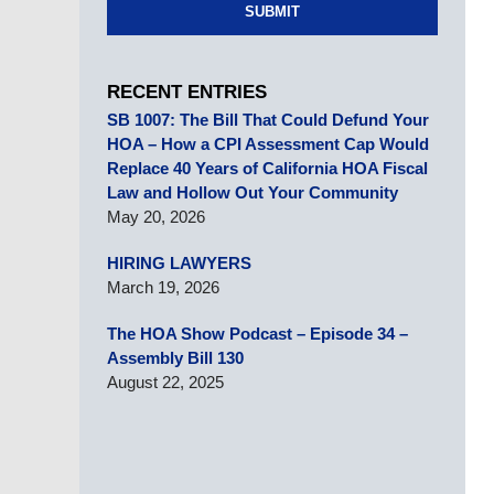
SUBMIT
RECENT ENTRIES
SB 1007: The Bill That Could Defund Your
HOA – How a CPI Assessment Cap Would
Replace 40 Years of California HOA Fiscal
Law and Hollow Out Your Community
May 20, 2026
HIRING LAWYERS
March 19, 2026
The HOA Show Podcast – Episode 34 –
Assembly Bill 130
August 22, 2025