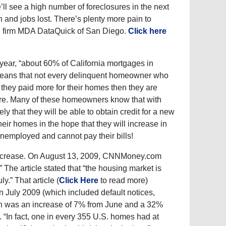
e’ll see a high number of foreclosures in the next
n and jobs lost. There’s plenty more pain to
ch firm MDA DataQuick of San Diego.
Click here
e year, “about 60% of California mortgages in
t means that not every delinquent homeowner who
they paid more for their homes then they are
osure. Many of these homeowners know that with
kely that they will be able to obtain credit for a new
heir homes in the hope that they will increase in
 unemployed and cannot pay their bills!
o increase. On August 13, 2009, CNNMoney.com
 The article stated that “the housing market is
ly.” That article (
Click Here
to read more)
in July 2009 (which included default notices,
ch was an increase of 7% from June and a 32%
. “In fact, one in every 355 U.S. homes had at