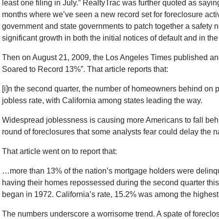
least one filing in July.” RealtyTrac was further quoted as saying 
months where we’ve seen a new record set for foreclosure activ
government and state governments to patch together a safety n
significant growth in both the initial notices of default and in t
Then on August 21, 2009, the Los Angeles Times published anot
Soared to Record 13%”. That article reports that:
[i]n the second quarter, the number of homeowners behind on p
jobless rate, with California among states leading the way.
Widespread joblessness is causing more Americans to fall beh
round of foreclosures that some analysts fear could delay the 
That article went on to report that:
…more than 13% of the nation’s mortgage holders were delinque
having their homes repossessed during the second quarter this y
began in 1972. California’s rate, 15.2% was among the highest o
The numbers underscore a worrisome trend. A spate of foreclo