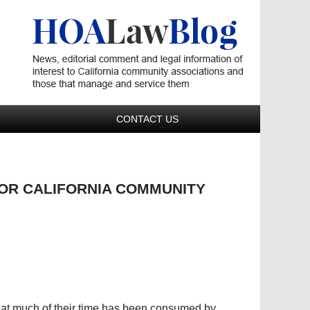
Navigatio
CONTACT US
FOR CALIFORNIA COMMUNITY
hat much of their time has been consumed by