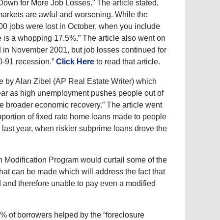
wn for More Job Losses.” The article stated,
 markets are awful and worsening. While the
00 jobs were lost in October, when you include
e is a whopping 17.5%.” The article also went on
d in November 2001, but job losses continued for
90-91 recession.”
Click Here
to read that article.
e by Alan Zibel (AP Real Estate Writer) which
xt year as high unemployment pushes people out of
e broader economic recovery.” The article went
roportion of fixed rate home loans made to people
om last year, when riskier subprime loans drove the
 Modification Program would curtail some of the
that can be made which will address the fact that
 and therefore unable to pay even a modified
% of borrowers helped by the “foreclosure