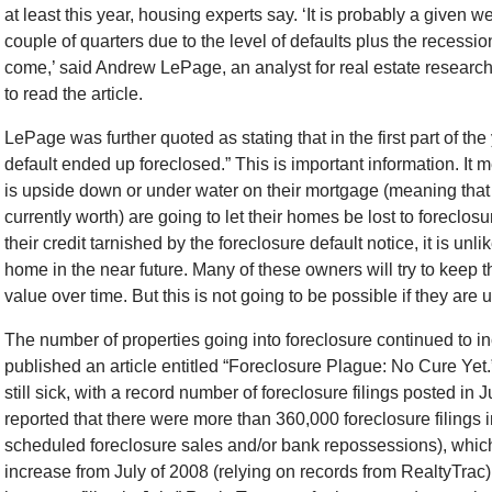
at least this year, housing experts say. ‘It is probably a given w
couple of quarters due to the level of defaults plus the recessio
come,’ said Andrew LePage, an analyst for real estate resear
to read the article.
LePage was further quoted as stating that in the first part of th
default ended up foreclosed.” This is important information. I
is upside down or under water on their mortgage (meaning that 
currently worth) are going to let their homes be lost to forecl
their credit tarnished by the foreclosure default notice, it is unli
home in the near future. Many of these owners will try to keep t
value over time. But this is not going to be possible if they are
The number of properties going into foreclosure continued t
published an article entitled “Foreclosure Plague: No Cure Yet.”
still sick, with a record number of foreclosure filings posted in Ju
reported that there were more than 360,000 foreclosure filings 
scheduled foreclosure sales and/or bank repossessions), whi
increase from July of 2008 (relying on records from RealtyTrac)