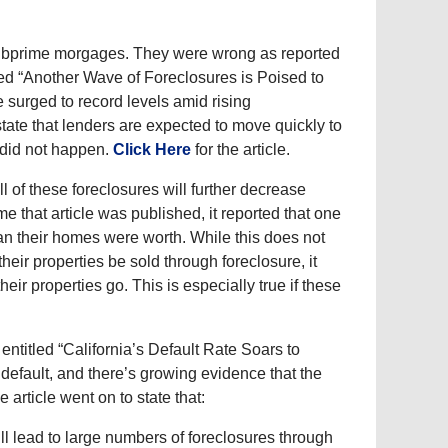
 subprime morgages. They were wrong as reported
led “Another Wave of Foreclosures is Poised to
e surged to record levels amid rising
tate that lenders are expected to move quickly to
 did not happen.
Click Here
for the article.
l of these foreclosures will further decrease
that article was published, it reported that one
an their homes were worth. While this does not
heir properties be sold through foreclosure, it
ir properties go. This is especially true if these
entitled “California’s Default Rate Soars to
 default, and there’s growing evidence that the
article went on to state that:
l lead to large numbers of foreclosures through