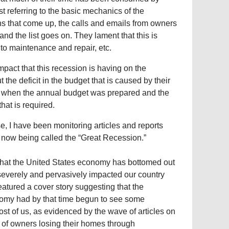
t referring to the basic mechanics of the
ons that come up, the calls and emails from owners
nd the list goes on. They lament that this is
 to maintenance and repair, etc.
act that this recession is having on the
e deficit in the budget that is caused by their
ed when the annual budget was prepared and the
hat is required.
e, I have been monitoring articles and reports
 now being called the “Great Recession.”
that the United States economy has bottomed out
 severely and pervasively impacted our country
tured a cover story suggesting that the
nomy had by that time begun to see some
ost of us, as evidenced by the wave of articles on
 of owners losing their homes through