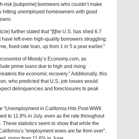
gh-risk [subprime] borrowers who couldn’t make
now hitting unemployed homeowners with good
loans.
ticle) further stated that “[t]he U.S. has shed 6.7
have left even high-quality borrowers struggling.
, fixed-rate loan, up from 1 in 5 a year earlier.”
f economist of Moody’s Economy.com, as
include prime loans due to high and rising
eatens the economic recovery.” Additionally, this
on, who predicted that U.S. job losses would
expect delinquencies and foreclosures to peak
le “Unemployment in California Hits Post-WWII
ed to 11.9% in July, even as the rate throughout
e). These statistics seem to show that while the
California’s “employment woes are far from over”.
d, rising from 11.6% in June.