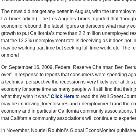
The news did not get any better in August, with the unemploym
LA Times article). The Los Angeles Times reported that “though 
economic rebound, the latest figures underscore what many eco
growth to put California’s more than 2.2 million unemployed res
that the 12.2% unemployment rate is deceiving as it does not i
may be working part time but seeking full time work, etc. The 
or more!
On September 16, 2009, Federal Reserve Chairman Ben Bernank
over” in response to reports that consumers were spending agai
a technical perspective the recession is very likely over at this po
economy for some time as many people will still find that their 
what they wish it was.”
Click Here
to read the Wall Street Journ
may be improving, foreclosures and unemployment (and the com
economy and in particular California community associations. Thi
that California community associations will continue to experi
In November, Nouriel Roubini’s Global EconoMonitor published 