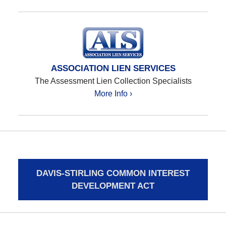
ASSOCIATION LIEN SERVICES
The Assessment Lien Collection Specialists
More Info ›
DAVIS-STIRLING COMMON INTEREST
DEVELOPMENT ACT