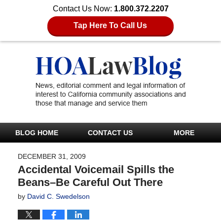
Contact Us Now:
1.800.372.2207
Tap Here To Call Us
BLOG HOME
CONTACT US
MORE
DECEMBER 31, 2009
Accidental Voicemail Spills the
Beans–Be Careful Out There
by
David C. Swedelson