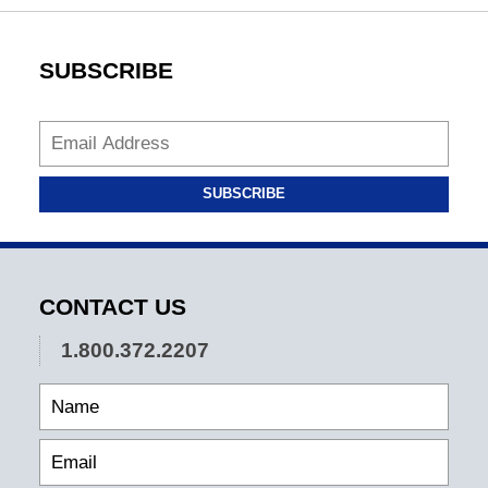
SUBSCRIBE
SUBSCRIBE
CONTACT US
1.800.372.2207