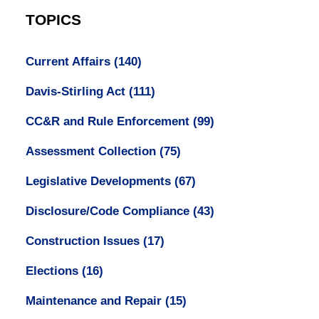
TOPICS
Current Affairs
(140)
Davis-Stirling Act
(111)
CC&R and Rule Enforcement
(99)
Assessment Collection
(75)
Legislative Developments
(67)
Disclosure/Code Compliance
(43)
Construction Issues
(17)
Elections
(16)
Maintenance and Repair
(15)