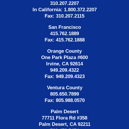
310.207.2207
In California: 1.800.372.2207
Fax: 310.207.2115
San Francisco
415.762.1889
Fax: 415.762.1888
Orange County
One Park Plaza #600
Irvine, CA 92614
949.209.4322
Fax: 949.209.4323
Ventura County
805.650.7899
Fax: 805.988.0570
Palm Desert
77711 Flora Rd #358
Palm Desert, CA 92211