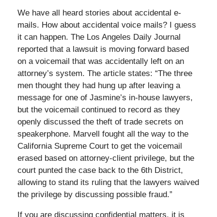
We have all heard stories about accidental e-
mails. How about accidental voice mails? I guess
it can happen. The Los Angeles Daily Journal
reported that a lawsuit is moving forward based
on a voicemail that was accidentally left on an
attorney’s system. The article states: “The three
men thought they had hung up after leaving a
message for one of Jasmine’s in-house lawyers,
but the voicemail continued to record as they
openly discussed the theft of trade secrets on
speakerphone. Marvell fought all the way to the
California Supreme Court to get the voicemail
erased based on attorney-client privilege, but the
court punted the case back to the 6th District,
allowing to stand its ruling that the lawyers waived
the privilege by discussing possible fraud.”
If you are discussing confidential matters, it is