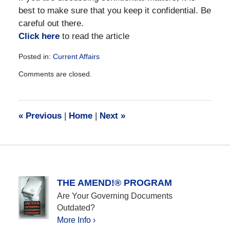
best to make sure that you keep it confidential. Be
careful out there.
Click here
to read the article
Posted in:
Current Affairs
Updated:
Comments are closed.
December
28,
2016
10:14
«
Previous
|
Home
|
Next
»
am
THE AMEND!® PROGRAM
Are Your Governing Documents
Outdated?
More Info ›