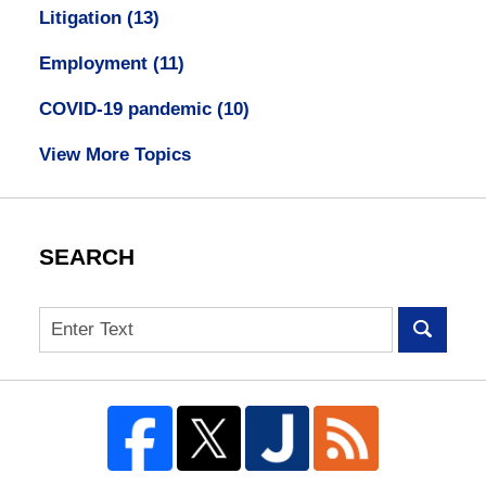
Litigation
(13)
Employment
(11)
COVID-19 pandemic
(10)
View More Topics
SEARCH
Search