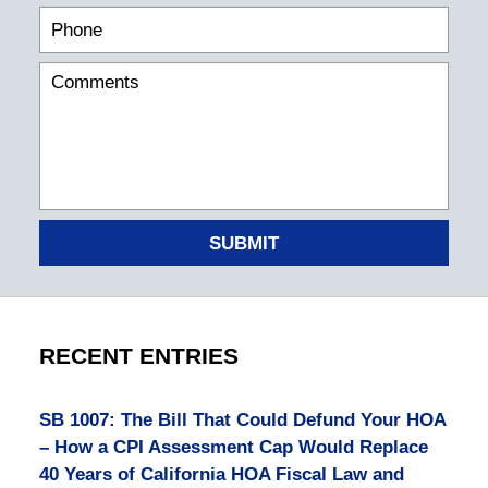
SUBMIT
RECENT ENTRIES
SB 1007: The Bill That Could Defund Your HOA
– How a CPI Assessment Cap Would Replace
40 Years of California HOA Fiscal Law and