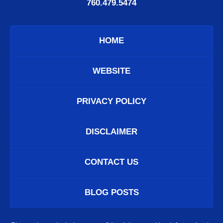
760.479.5474
HOME
WEBSITE
PRIVACY POLICY
DISCLAIMER
CONTACT US
BLOG POSTS