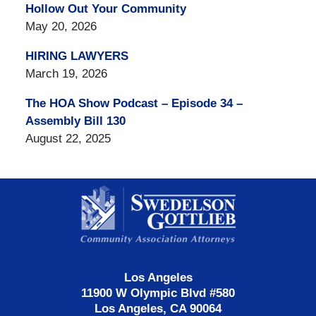
Hollow Out Your Community
May 20, 2026
HIRING LAWYERS
March 19, 2026
The HOA Show Podcast – Episode 34 –
Assembly Bill 130
August 22, 2025
Contact
Information
Los Angeles
11900 W Olympic Blvd #580
Los Angeles, CA 90064