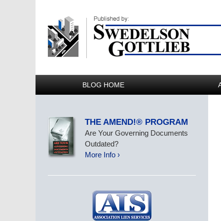
BLOG HOME
THE AMEND!® PROGRAM
Are Your Governing Documents
Outdated?
More Info ›