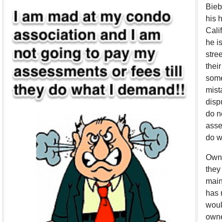
Bieb
his 
Cali
he i
stre
thei
some
mist
disp
do n
asse
do w
Owne
they
main
has 
woul
owne