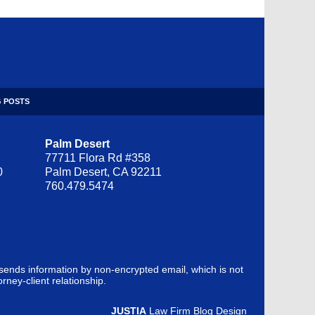
 POSTS
Palm Desert
77711 Flora Rd #358
0
Palm Desert, CA 92211
760.479.5474
 sends information by non-encrypted email, which is not
rney-client relationship.
JUSTIA
Law Firm Blog Design