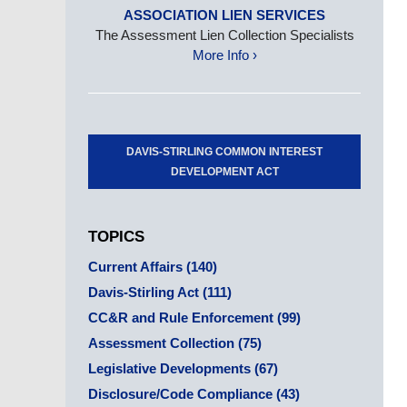
ASSOCIATION LIEN SERVICES
The Assessment Lien Collection Specialists
More Info ›
DAVIS-STIRLING COMMON INTEREST
DEVELOPMENT ACT
TOPICS
Current Affairs
(140)
Davis-Stirling Act
(111)
CC&R and Rule Enforcement
(99)
Assessment Collection
(75)
Legislative Developments
(67)
Disclosure/Code Compliance
(43)