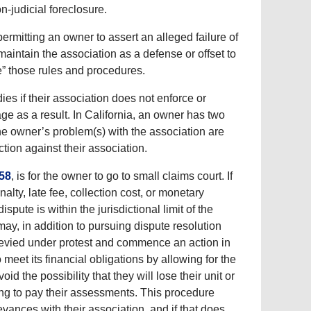
n-judicial foreclosure.
rmitting an owner to assert an alleged failure of
maintain the association as a defense or offset to
e” those rules and procedures.
es if their association does not enforce or
e as a result. In California, an owner has two
the owner’s problem(s) with the association are
ction against their association.
658
, is for the owner to go to small claims court. If
lty, late fee, collection cost, or monetary
ute is within the jurisdictional limit of the
ay, in addition to pursuing dispute resolution
levied under protest and commence an action in
meet its financial obligations by allowing for the
d the possibility that they will lose their unit or
ling to pay their assessments. This procedure
vances with their association, and if that does