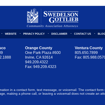
WEBSITE
PRIVACY POLICY
DISCLAIMER
CONTACT US
BLOG
sco
Orange County
Ventura County
89
One Park Plaza #600
805.650.7899
62.1888
Irvine, CA 92614
Fax: 805.988.057
949.209.4322
Fax: 949.209.4323
ormation in a contact form, text message, or voicemail. The contact form
ge, making a phone call, or leaving a voicemail does not create an atto