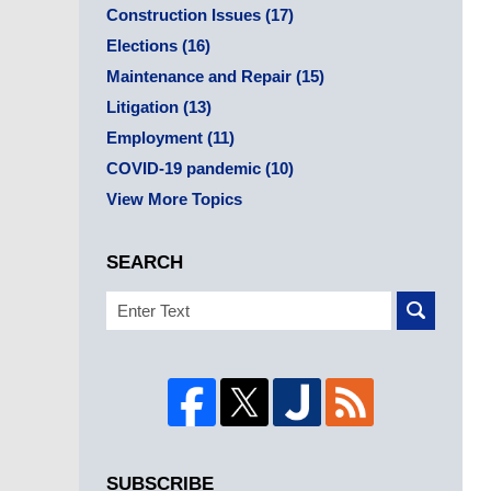
Construction Issues
(17)
Elections
(16)
Maintenance and Repair
(15)
Litigation
(13)
Employment
(11)
COVID-19 pandemic
(10)
View More Topics
SEARCH
Search
SUBSCRIBE