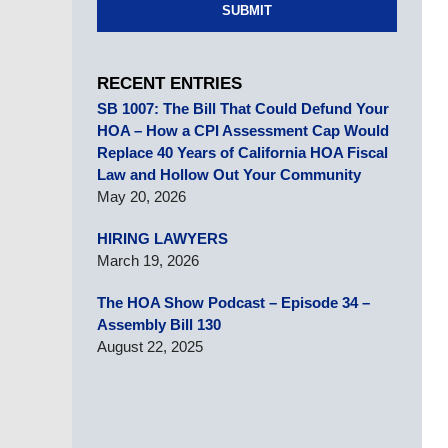
SUBMIT
RECENT ENTRIES
SB 1007: The Bill That Could Defund Your
HOA – How a CPI Assessment Cap Would
Replace 40 Years of California HOA Fiscal
Law and Hollow Out Your Community
May 20, 2026
HIRING LAWYERS
March 19, 2026
The HOA Show Podcast – Episode 34 –
Assembly Bill 130
August 22, 2025