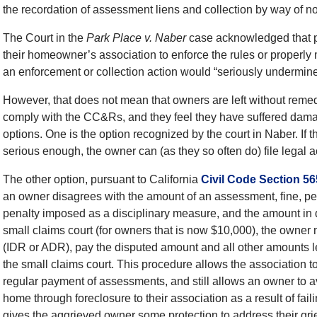
the recordation of assessment liens and collection by way of no
The Court in the
Park Place v. Naber
case acknowledged that pe
their homeowner’s association to enforce the rules or properly 
an enforcement or collection action would “seriously undermin
However, that does not mean that owners are left without remedi
comply with the CC&Rs, and they feel they have suffered damag
options. One is the option recognized by the court in Naber. If 
serious enough, the owner can (as they so often do) file legal a
The other option, pursuant to California
Civil Code Section 5
an owner disagrees with the amount of an assessment, fine, pena
penalty imposed as a disciplinary measure, and the amount in disp
small claims court (for owners that is now $10,000), the owner m
(IDR or ADR), pay the disputed amount and all other amounts 
the small claims court. This procedure allows the association to 
regular payment of assessments, and still allows an owner to avoi
home through foreclosure to their association as a result of fai
gives the aggrieved owner some protection to address their grie