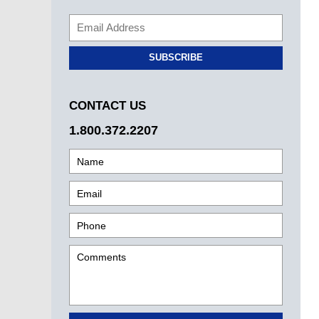
SUBSCRIBE
CONTACT US
1.800.372.2207