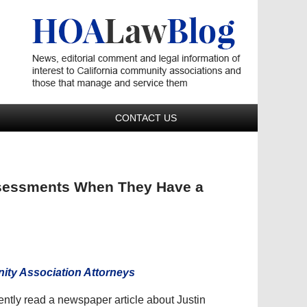
Navigatio
CONTACT US
ssessments When They Have a
ty Association Attorneys
cently read a newspaper article about Justin