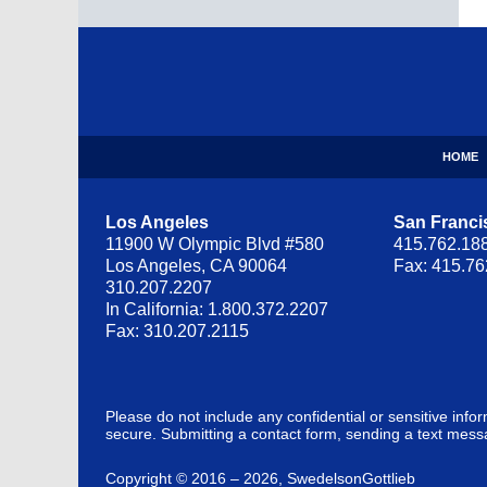
Contact
Information
HOME
Los Angeles
San Franci
11900 W Olympic Blvd #580
415.762.18
Los Angeles, CA 90064
Fax: 415.7
310.207.2207
In California: 1.800.372.2207
Fax: 310.207.2115
Please do not include any confidential or sensitive inf
secure. Submitting a contact form, sending a text messa
Copyright ©
2016 – 2026
,
SwedelsonGottlieb