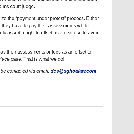
laims court judge.
ize the “payment under protest” process. Either
t they have to pay their assessments while
nly assert a right to offset as an excuse to avoid
ay their assessments or fees as an offset to
Place
case. That is what we do!
be contacted via email:
dcs@sghoalaw.com