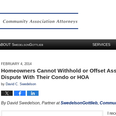
ABOUT
S
G
SERVICES
WEDELSON
OTTLIEB
FEBRUARY 4, 2014
Homeowners Cannot Withhold or Offset A
Dispute With Their Condo or HOA
by
David C. Swedelson
By David Swedelson, Partner at
SwedelsonGottlieb, Communi
I re