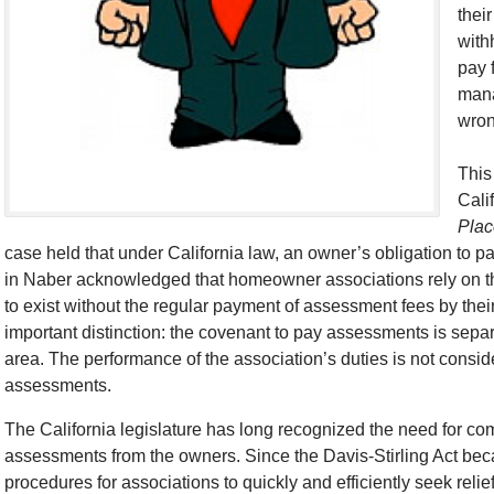
thei
with
pay 
mana
wron
This
Cali
Plac
case held that under California law, an owner’s obligation to pa
in Naber acknowledged that homeowner associations rely on t
to exist without the regular payment of assessment fees by th
important distinction: the covenant to pay assessments is sep
area. The performance of the association’s duties is not consid
assessments.
The California legislature has long recognized the need for co
assessments from the owners. Since the Davis-Stirling Act bec
procedures for associations to quickly and efficiently seek rel