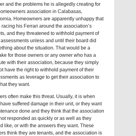
er and the problems he is allegedly creating for
homeowners association in Calabasas,
fornia. Homeowners are apparently unhappy that
s racing his Ferrari around the association’s
ets, and they threatened to withhold payment of
r assessments unless and until their board did
thing about the situation. That would be a
ake for those owners or any owner who has a
ute with their association, because they simply
ot have the right to withhold payment of their
ssments as leverage to get their association to
hat they want.
rs often make this threat. Usually, it is when
 have suffered damage in their unit, or they want
tenance done and they think that the association
not responded as quickly or as well as they
d like, or with the answers they want. These
rs think they are tenants, and the association is