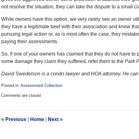
not resolve the situation, they can take the dispute to a small c
While owners have this option, we very rarely see an owner util
they have a legitimate beef with their association and know tha
pursuing legal action or, as is most often the case, they mistake
paying their assessments.
So, if one of your owners has claimed that they do not have to p
some damage they claim they suffered, refer them to the
Park 
David Swedelson is a condo lawyer and HOA attorney. He can 
Posted in:
Assessment Collection
Updated:
Comments are closed.
December
28,
2016
10:05
«
Previous
|
Home
|
Next
»
am