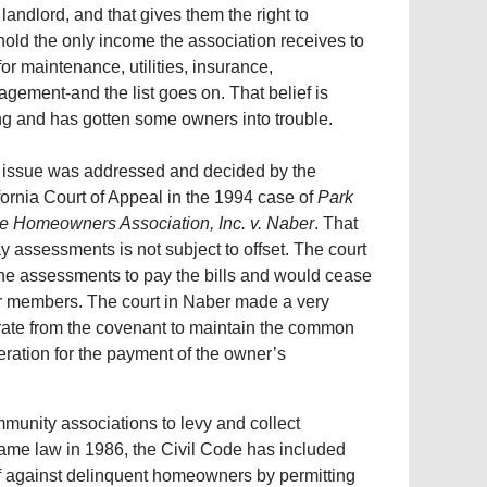
r landlord, and that gives them the right to
hold the only income the association receives to
for maintenance, utilities, insurance,
gement-and the list goes on. That belief is
g and has gotten some owners into trouble.
 issue was addressed and decided by the
fornia Court of Appeal in the 1994 case of
Park
e Homeowners Association, Inc. v. Naber
. That
y assessments is not subject to offset. The court
he assessments to pay the bills and would cease
eir members. The court in Naber made a very
arate from the covenant to maintain the common
eration for the payment of the owner’s
mmunity associations to levy and collect
ame law in 1986, the Civil Code has included
ief against delinquent homeowners by permitting