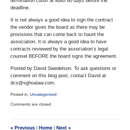
termination cutoff at least 60 days before the
deadline.
It is not always a good idea to sign the contract
the vendor gives the board as there may be
provisions that can come back to haunt the
association. It is always a good idea to have
contracts reviewed by the association’s legal
counsel BEFORE the board signs the agreement.
Posted by David Swedelson. To ask questions or
comment on this blog post, contact David at
dcs@sghoalaw.com.
Posted in:
Uncategorized
Updated:
Comments are closed.
December
28,
2016
10:12
«
Previous
|
Home
|
Next
»
am