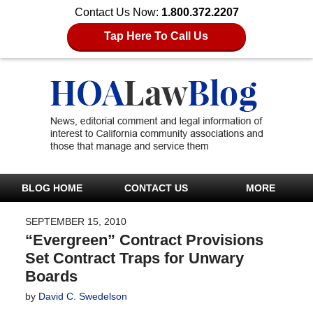
Contact Us Now:
1.800.372.2207
Tap Here To Call Us
BLOG HOME
CONTACT US
MORE
SEPTEMBER 15, 2010
“Evergreen” Contract Provisions
Set Contract Traps for Unwary
Boards
by
David C. Swedelson