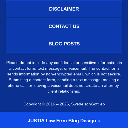
DISCLAIMER
CONTACT US
BLOG POSTS
Please do not include any confidential or sensitive information in
a contact form, text message, or voicemail. The contact form
sends information by non-encrypted email, which is not secure.
Submitting a contact form, sending a text message, making a
phone call, or leaving a voicemail does not create an attorney-
client relationship.
Copyright ©
2016 – 2026
,
SwedelsonGottlieb
JUSTIA
Law Firm Blog Design