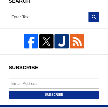
SEARCH
Search
SUBSCRIBE
SUBSCRIBE