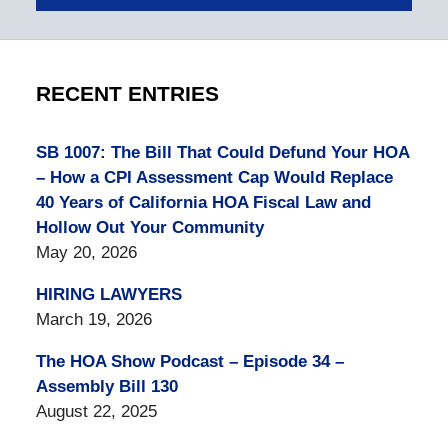
RECENT ENTRIES
SB 1007: The Bill That Could Defund Your HOA
– How a CPI Assessment Cap Would Replace
40 Years of California HOA Fiscal Law and
Hollow Out Your Community
May 20, 2026
HIRING LAWYERS
March 19, 2026
The HOA Show Podcast – Episode 34 –
Assembly Bill 130
August 22, 2025