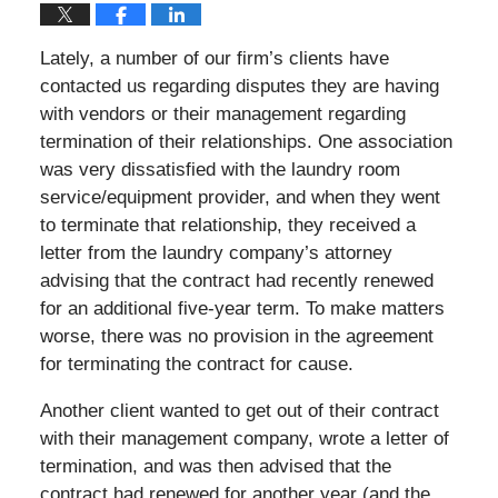
Lately, a number of our firm’s clients have
contacted us regarding disputes they are having
with vendors or their management regarding
termination of their relationships. One association
was very dissatisfied with the laundry room
service/equipment provider, and when they went
to terminate that relationship, they received a
letter from the laundry company’s attorney
advising that the contract had recently renewed
for an additional five-year term. To make matters
worse, there was no provision in the agreement
for terminating the contract for cause.
Another client wanted to get out of their contract
with their management company, wrote a letter of
termination, and was then advised that the
contract had renewed for another year (and the