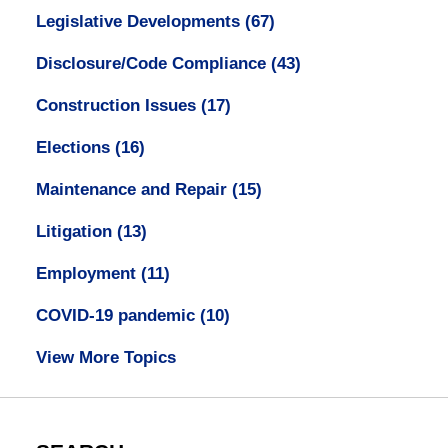
Legislative Developments
(67)
Disclosure/Code Compliance
(43)
Construction Issues
(17)
Elections
(16)
Maintenance and Repair
(15)
Litigation
(13)
Employment
(11)
COVID-19 pandemic
(10)
View More Topics