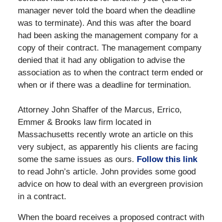
manager never told the board when the deadline
was to terminate). And this was after the board
had been asking the management company for a
copy of their contract. The management company
denied that it had any obligation to advise the
association as to when the contract term ended or
when or if there was a deadline for termination.
Attorney John Shaffer of the Marcus, Errico,
Emmer & Brooks law firm located in
Massachusetts recently wrote an article on this
very subject, as apparently his clients are facing
some the same issues as ours.
Follow this link
to read John’s article. John provides some good
advice on how to deal with an evergreen provision
in a contract.
When the board receives a proposed contract with