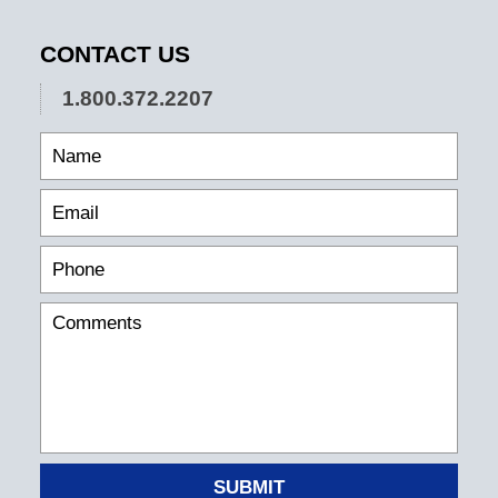
CONTACT US
1.800.372.2207
SUBMIT