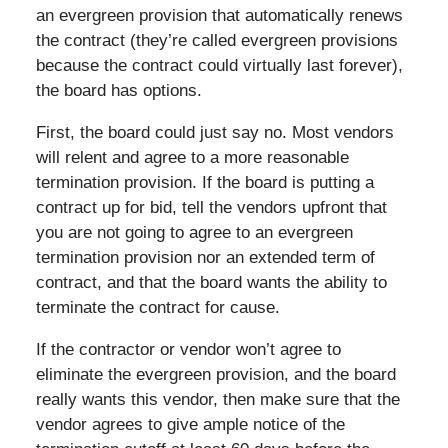
an evergreen provision that automatically renews
the contract (they’re called evergreen provisions
because the contract could virtually last forever),
the board has options.
First, the board could just say no. Most vendors
will relent and agree to a more reasonable
termination provision. If the board is putting a
contract up for bid, tell the vendors upfront that
you are not going to agree to an evergreen
termination provision nor an extended term of
contract, and that the board wants the ability to
terminate the contract for cause.
If the contractor or vendor won’t agree to
eliminate the evergreen provision, and the board
really wants this vendor, then make sure that the
vendor agrees to give ample notice of the