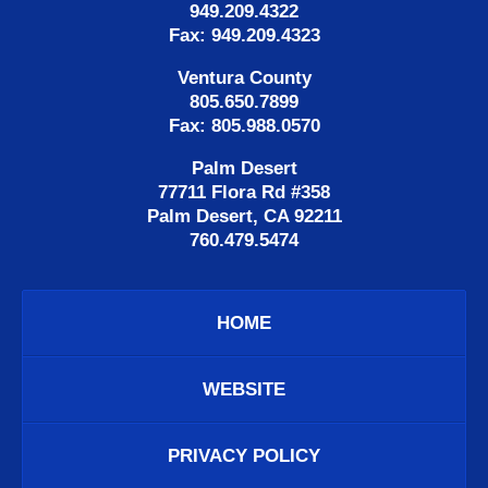
949.209.4322
Fax: 949.209.4323
Ventura County
805.650.7899
Fax: 805.988.0570
Palm Desert
77711 Flora Rd #358
Palm Desert, CA 92211
760.479.5474
HOME
WEBSITE
PRIVACY POLICY