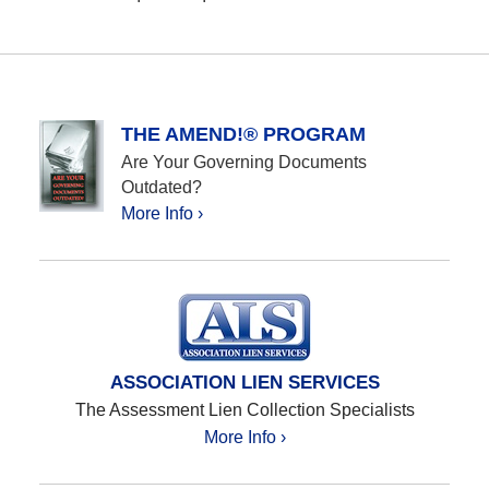
THE AMEND!® PROGRAM
Are Your Governing Documents
Outdated?
More Info ›
ASSOCIATION LIEN SERVICES
The Assessment Lien Collection Specialists
More Info ›