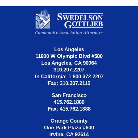
Contact
Information
Los Angeles
11900 W Olympic Blvd #580
Los Angeles, CA 90064
310.207.2207
In California: 1.800.372.2207
Fax: 310.207.2115
San Francisco
415.762.1889
Fax: 415.762.1888
Orange County
One Park Plaza #600
Irvine, CA 92614