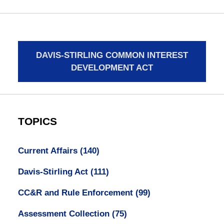
DAVIS-STIRLING COMMON INTEREST
DEVELOPMENT ACT
TOPICS
Current Affairs
(140)
Davis-Stirling Act
(111)
CC&R and Rule Enforcement
(99)
Assessment Collection
(75)