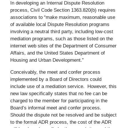
In developing an Internal Dispute Resolution
process, Civil Code Section 1363.820(b) requires
associations to “make maximum, reasonable use
of available local Dispute Resolution programs
involving a neutral third party, including low-cost
mediation programs, such as those listed on the
internet web sites of the Department of Consumer
Affairs, and the United States Department of
Housing and Urban Development.”
Conceivably, the meet and confer process
implemented by a Board of Directors could
include use of a mediation service. However, this
new law specifically states that no fee can be
charged to the member for participating in the
Board’s informal meet and confer process.
Should the dispute not be resolved and be subject
to the formal ADR process, the cost of the ADR