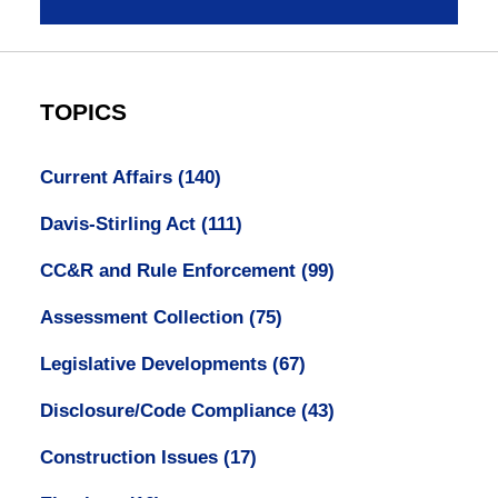
TOPICS
Current Affairs
(140)
Davis-Stirling Act
(111)
CC&R and Rule Enforcement
(99)
Assessment Collection
(75)
Legislative Developments
(67)
Disclosure/Code Compliance
(43)
Construction Issues
(17)