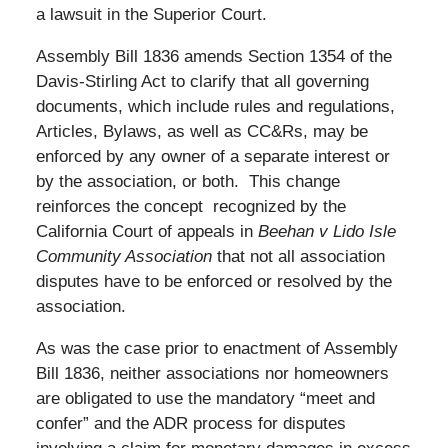
a lawsuit in the Superior Court.
Assembly Bill 1836 amends Section 1354 of the
Davis-Stirling Act to clarify that all governing
documents, which include rules and regulations,
Articles, Bylaws, as well as CC&Rs, may be
enforced by any owner of a separate interest or
by the association, or both. This change
reinforces the concept recognized by the
California Court of appeals in
Beehan v Lido Isle
Community Association
that not all association
disputes have to be enforced or resolved by the
association.
As was the case prior to enactment of Assembly
Bill 1836, neither associations nor homeowners
are obligated to use the mandatory “meet and
confer” and the ADR process for disputes