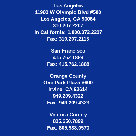
Los Angeles
11900 W Olympic Blvd #580
Los Angeles, CA 90064
310.207.2207
In California: 1.800.372.2207
Fax: 310.207.2115
San Francisco
415.762.1889
Fax: 415.762.1888
Orange County
One Park Plaza #600
Irvine, CA 92614
949.209.4322
Fax: 949.209.4323
Ventura County
805.650.7899
Fax: 805.988.0570