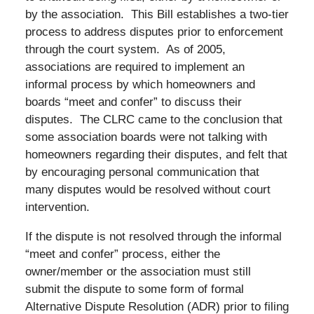
by the association. This Bill establishes a two-tier
process to address disputes prior to enforcement
through the court system. As of 2005,
associations are required to implement an
informal process by which homeowners and
boards “meet and confer” to discuss their
disputes. The CLRC came to the conclusion that
some association boards were not talking with
homeowners regarding their disputes, and felt that
by encouraging personal communication that
many disputes would be resolved without court
intervention.
If the dispute is not resolved through the informal
“meet and confer” process, either the
owner/member or the association must still
submit the dispute to some form of formal
Alternative Dispute Resolution (ADR) prior to filing