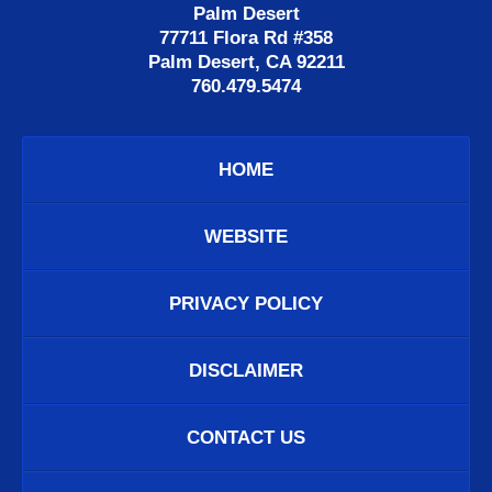
Palm Desert
77711 Flora Rd #358
Palm Desert, CA 92211
760.479.5474
HOME
WEBSITE
PRIVACY POLICY
DISCLAIMER
CONTACT US