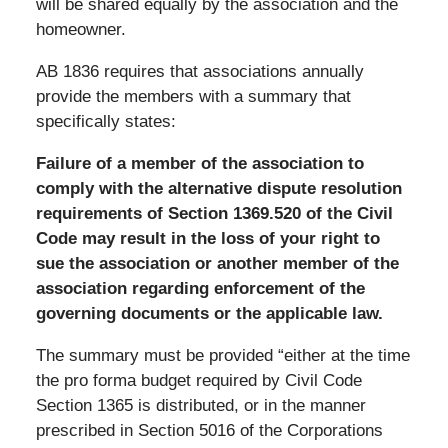
will be shared equally by the association and the
homeowner.
AB 1836 requires that associations annually
provide the members with a summary that
specifically states:
Failure of a member of the association to
comply with the alternative dispute resolution
requirements of Section 1369.520 of the Civil
Code may result in the loss of your right to
sue the association or another member of the
association regarding enforcement of the
governing documents or the applicable law.
The summary must be provided “either at the time
the pro forma budget required by Civil Code
Section 1365 is distributed, or in the manner
prescribed in Section 5016 of the Corporations