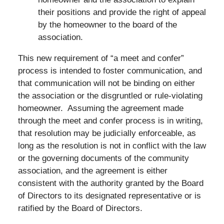
their positions and provide the right of appeal
by the homeowner to the board of the
association.
This new requirement of “a meet and confer”
process is intended to foster communication, and
that communication will not be binding on either
the association or the disgruntled or rule-violating
homeowner. Assuming the agreement made
through the meet and confer process is in writing,
that resolution may be judicially enforceable, as
long as the resolution is not in conflict with the law
or the governing documents of the community
association, and the agreement is either
consistent with the authority granted by the Board
of Directors to its designated representative or is
ratified by the Board of Directors.