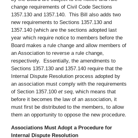
change requirements of Civil Code Sections
1357.130 and 1357.140. This Bill also adds two
new requirements to Sections 1357.130 and
1357.140 (which are the sections adopted last
year which require notice to members before the
Board makes a rule change and allow members of
an Association to reverse a rule change,
respectively. Essentially, the amendments to
Sections 1357.130 and 1357.140 require that the
Internal Dispute Resolution process adopted by
an association must comply with the requirements
of Section 1357.100
et seq
, which means that
before it becomes the law of an association, it
must first be distributed to the members, to allow
them an opportunity to oppose the new procedure.
Associations Must Adopt a Procedure for
Internal Dispute Resolution