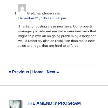
am
Gretchen Morse
says:
December 31, 1969 at 6:00 pm
Thanks for posting these new laws. Our property
manager just advised me there were new laws that
might help with an on going problem by a neighbor. I
would rather try dispute resolution than make new
rules and regs. that are hard to enforce.
«
Previous
|
Home
|
Next
»
THE AMEND!® PROGRAM