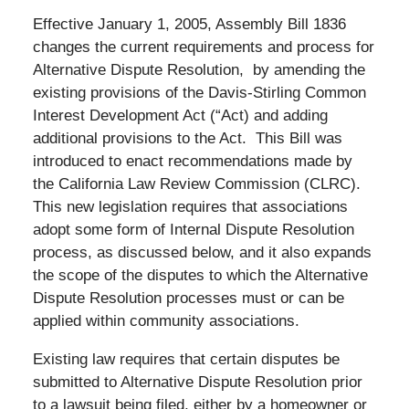
Effective January 1, 2005, Assembly Bill 1836
changes the current requirements and process for
Alternative Dispute Resolution, by amending the
existing provisions of the Davis-Stirling Common
Interest Development Act (“Act) and adding
additional provisions to the Act. This Bill was
introduced to enact recommendations made by
the California Law Review Commission (CLRC).
This new legislation requires that associations
adopt some form of Internal Dispute Resolution
process, as discussed below, and it also expands
the scope of the disputes to which the Alternative
Dispute Resolution processes must or can be
applied within community associations.
Existing law requires that certain disputes be
submitted to Alternative Dispute Resolution prior
to a lawsuit being filed, either by a homeowner or