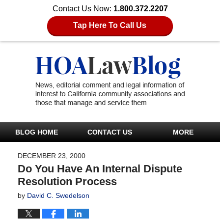
Contact Us Now:
1.800.372.2207
Tap Here To Call Us
BLOG HOME
CONTACT US
MORE
DECEMBER 23, 2000
Do You Have An Internal Dispute
Resolution Process
by
David C. Swedelson