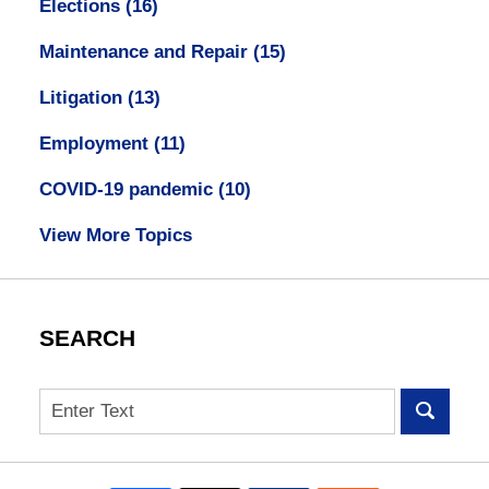
Elections
(16)
Maintenance and Repair
(15)
Litigation
(13)
Employment
(11)
COVID-19 pandemic
(10)
View More Topics
SEARCH
Search