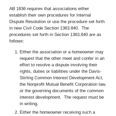
AB 1836 requires that associations either
establish their own procedures for Internal
Dispute Resolution or use the procedure set forth
in new Civil Code Section 1363.840. The
procedures set forth in Section 1363.840 are as
follows:
Either the association or a homeowner may
request that the other meet and confer in an
effort to resolve a dispute involving their
rights, duties or liabilities under the Davis-
Stirling Common Interest Development Act,
the Nonprofit Mutual Benefit Corporation law,
or the governing documents of the common
interest development. The request must be
in writing.
Either the homeowner receiving such a