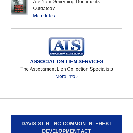
Are Your Governing Documents
Outdated?
More Info ›
ASSOCIATION LIEN SERVICES
The Assessment Lien Collection Specialists
More Info ›
DAVIS-STIRLING COMMON INTEREST
DEVELOPMENT ACT