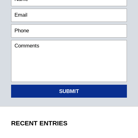
SUBMIT
RECENT ENTRIES