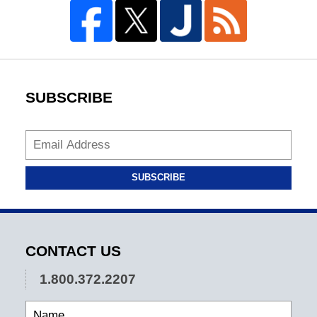
SUBSCRIBE
SUBSCRIBE
CONTACT US
1.800.372.2207