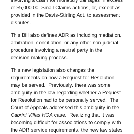
involving a claim for monetary damages in excess
of $5,000.00, Small Claims actions, or, except as
provided in the Davis-Stirling Act, to assessment
disputes.
This Bill also defines ADR as including mediation,
arbitration, conciliation, or any other non-judicial
procedure involving a neutral party in the
decision-making process.
This new legislation also changes the
requirements on how a Request for Resolution
may be served. Previously, there was some
ambiguity in the law regarding whether a Request
for Resolution had to be personally served. The
Court of Appeals addressed this ambiguity in the
Cabrini Villas HOA
case. Realizing that it was
becoming difficult for associations to comply with
the ADR service requirements, the new law states