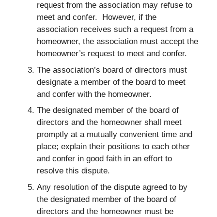
request from the association may refuse to
meet and confer. However, if the
association receives such a request from a
homeowner, the association must accept the
homeowner’s request to meet and confer.
The association’s board of directors must
designate a member of the board to meet
and confer with the homeowner.
The designated member of the board of
directors and the homeowner shall meet
promptly at a mutually convenient time and
place; explain their positions to each other
and confer in good faith in an effort to
resolve this dispute.
Any resolution of the dispute agreed to by
the designated member of the board of
directors and the homeowner must be