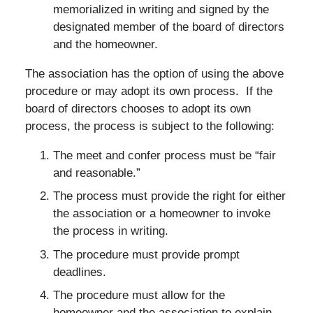
memorialized in writing and signed by the
designated member of the board of directors
and the homeowner.
The association has the option of using the above
procedure or may adopt its own process. If the
board of directors chooses to adopt its own
process, the process is subject to the following:
The meet and confer process must be “fair
and reasonable.”
The process must provide the right for either
the association or a homeowner to invoke
the process in writing.
The procedure must provide prompt
deadlines.
The procedure must allow for the
homeowner and the association to explain