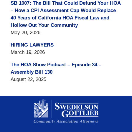
SB 1007: The Bill That Could Defund Your HOA
– How a CPI Assessment Cap Would Replace
40 Years of California HOA Fiscal Law and
Hollow Out Your Community
May 20, 2026
HIRING LAWYERS
March 19, 2026
The HOA Show Podcast – Episode 34 –
Assembly Bill 130
August 22, 2025
Contact
Information