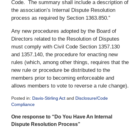
Code. The summary shall include a description of
the association’s Internal Dispute Resolution
process as required by Section 1363.850.”
Any new procedures adopted by the Board of
Directors related to the Resolution of Disputes
must comply with Civil Code Section 1357.130
and 1357.140, the procedure for enacting new
rules (which, among other things, requires that the
new rule or procedure be distributed to the
members prior to becoming enforceable and
allows members to vote to reverse a rule change).
Posted in:
Davis-Stirling Act
and
Disclosure/Code
Compliance
Updated:
One response to “Do You Have An Internal
December
28,
Dispute Resolution Process”
2016
10:15