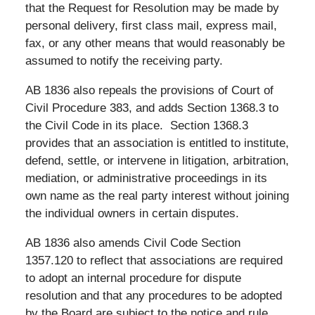
that the Request for Resolution may be made by
personal delivery, first class mail, express mail,
fax, or any other means that would reasonably be
assumed to notify the receiving party.
AB 1836 also repeals the provisions of Court of
Civil Procedure 383, and adds Section 1368.3 to
the Civil Code in its place. Section 1368.3
provides that an association is entitled to institute,
defend, settle, or intervene in litigation, arbitration,
mediation, or administrative proceedings in its
own name as the real party interest without joining
the individual owners in certain disputes.
AB 1836 also amends Civil Code Section
1357.120 to reflect that associations are required
to adopt an internal procedure for dispute
resolution and that any procedures to be adopted
by the Board are subject to the notice and rule