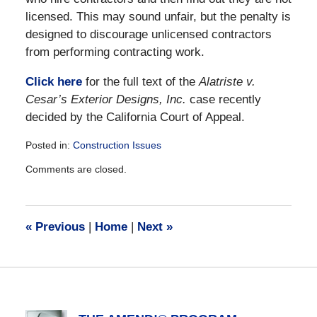
licensed. This may sound unfair, but the penalty is
designed to discourage unlicensed contractors
from performing contracting work.
Click here
for the full text of the
Alatriste v.
Cesar’s Exterior Designs, Inc.
case recently
decided by the California Court of Appeal.
Posted in:
Construction Issues
Updated:
Comments are closed.
December
28,
2016
10:13
«
Previous
|
Home
|
Next
»
am