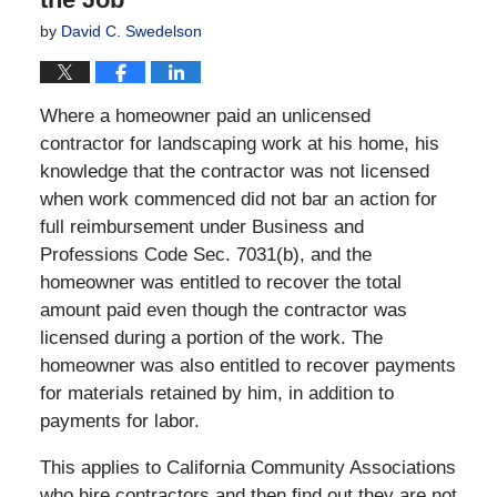
by
David C. Swedelson
Where a homeowner paid an unlicensed
contractor for landscaping work at his home, his
knowledge that the contractor was not licensed
when work commenced did not bar an action for
full reimbursement under Business and
Professions Code Sec. 7031(b), and the
homeowner was entitled to recover the total
amount paid even though the contractor was
licensed during a portion of the work. The
homeowner was also entitled to recover payments
for materials retained by him, in addition to
payments for labor.
This applies to California Community Associations
who hire contractors and then find out they are not