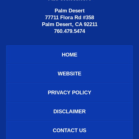
Palm Desert
77711 Flora Rd #358
Palm Desert, CA 92211
760.479.5474
HOME
WEBSITE
PRIVACY POLICY
DISCLAIMER
CONTACT US