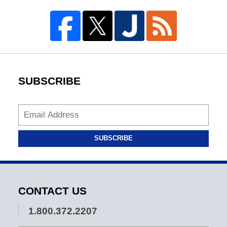
SUBSCRIBE
SUBSCRIBE
CONTACT US
1.800.372.2207