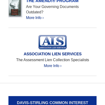
THE AMEND!® PROGRAM
Are Your Governing Documents
Outdated?
More Info ›
ASSOCIATION LIEN SERVICES
The Assessment Lien Collection Specialists
More Info ›
DAVIS-STIRLING COMMON INTEREST