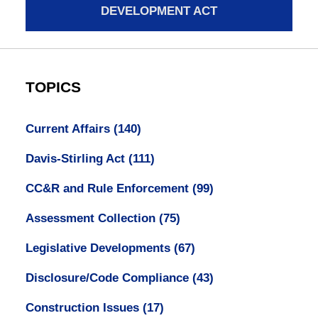
DEVELOPMENT ACT
TOPICS
Current Affairs
(140)
Davis-Stirling Act
(111)
CC&R and Rule Enforcement
(99)
Assessment Collection
(75)
Legislative Developments
(67)
Disclosure/Code Compliance
(43)
Construction Issues
(17)