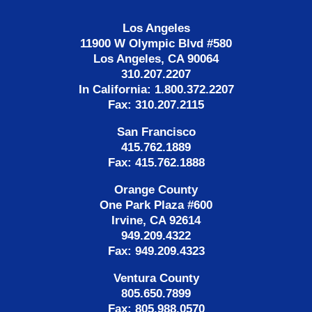
Los Angeles
11900 W Olympic Blvd #580
Los Angeles, CA 90064
310.207.2207
In California: 1.800.372.2207
Fax: 310.207.2115
San Francisco
415.762.1889
Fax: 415.762.1888
Orange County
One Park Plaza #600
Irvine, CA 92614
949.209.4322
Fax: 949.209.4323
Ventura County
805.650.7899
Fax: 805.988.0570