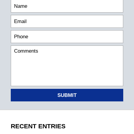
SUBMIT
RECENT ENTRIES