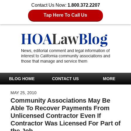
Contact Us Now:
1.800.372.2207
Tap Here To Call Us
BLOG HOME
CONTACT US
MORE
MAY 25, 2010
Community Associations May Be
Able To Recover Payments From
Unlicensed Contractor Even If
Contractor Was Licensed For Part of
the Job