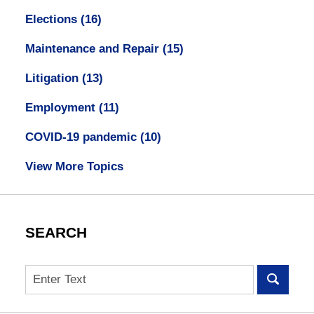
Elections
(16)
Maintenance and Repair
(15)
Litigation
(13)
Employment
(11)
COVID-19 pandemic
(10)
View More Topics
SEARCH
Search