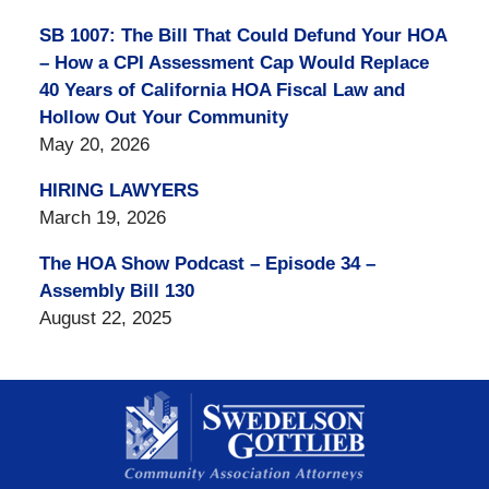
SB 1007: The Bill That Could Defund Your HOA
– How a CPI Assessment Cap Would Replace
40 Years of California HOA Fiscal Law and
Hollow Out Your Community
May 20, 2026
HIRING LAWYERS
March 19, 2026
The HOA Show Podcast – Episode 34 –
Assembly Bill 130
August 22, 2025
Contact
Information