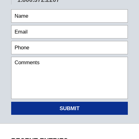
SUBMIT