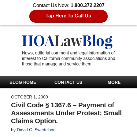
Contact Us Now:
1.800.372.2207
Tap Here To Call Us
BLOG HOME
CONTACT US
MORE
OCTOBER 1, 2000
Civil Code § 1367.6 – Payment of
Assessments Under Protest; Small
Claims Option.
by
David C. Swedelson