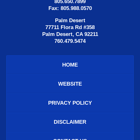
805.650.7899
Fax: 805.988.0570
Palm Desert
77711 Flora Rd #358
Palm Desert, CA 92211
760.479.5474
HOME
WEBSITE
PRIVACY POLICY
DISCLAIMER