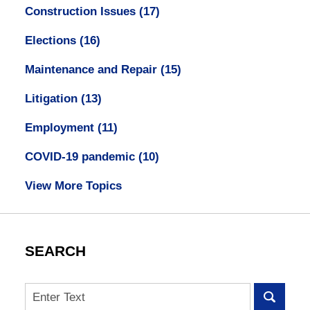
Construction Issues
(17)
Elections
(16)
Maintenance and Repair
(15)
Litigation
(13)
Employment
(11)
COVID-19 pandemic
(10)
View More Topics
SEARCH
Search