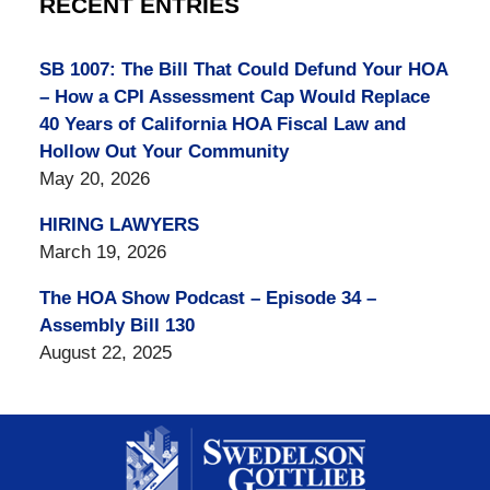
RECENT ENTRIES
SB 1007: The Bill That Could Defund Your HOA
– How a CPI Assessment Cap Would Replace
40 Years of California HOA Fiscal Law and
Hollow Out Your Community
May 20, 2026
HIRING LAWYERS
March 19, 2026
The HOA Show Podcast – Episode 34 –
Assembly Bill 130
August 22, 2025
Contact
Information