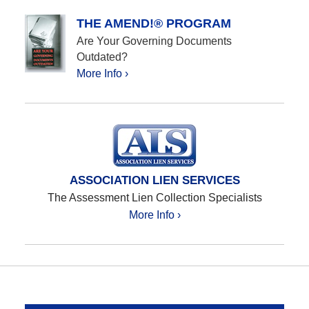
THE AMEND!® PROGRAM
Are Your Governing Documents
Outdated?
More Info ›
ASSOCIATION LIEN SERVICES
The Assessment Lien Collection Specialists
More Info ›