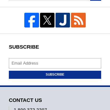
SUBSCRIBE
SUBSCRIBE
CONTACT US
1.800.372.2207