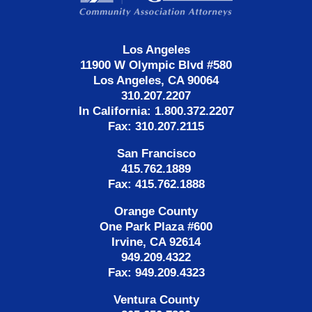
Los Angeles
11900 W Olympic Blvd #580
Los Angeles, CA 90064
310.207.2207
In California: 1.800.372.2207
Fax: 310.207.2115
San Francisco
415.762.1889
Fax: 415.762.1888
Orange County
One Park Plaza #600
Irvine, CA 92614
949.209.4322
Fax: 949.209.4323
Ventura County