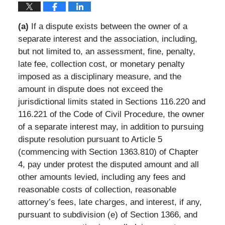
(a)
If a dispute exists between the owner of a
separate interest and the association, including,
but not limited to, an assessment, fine, penalty,
late fee, collection cost, or monetary penalty
imposed as a disciplinary measure, and the
amount in dispute does not exceed the
jurisdictional limits stated in Sections 116.220 and
116.221 of the Code of Civil Procedure, the owner
of a separate interest may, in addition to pursuing
dispute resolution pursuant to Article 5
(commencing with Section 1363.810) of Chapter
4, pay under protest the disputed amount and all
other amounts levied, including any fees and
reasonable costs of collection, reasonable
attorney’s fees, late charges, and interest, if any,
pursuant to subdivision (e) of Section 1366, and