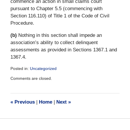
commence an action in small claims court
pursuant to Chapter 5.5 (commencing with
Section 116.110) of Title 1 of the Code of Civil
Procedure.
(b)
Nothing in this section shall impede an
association’s ability to collect delinquent
assessments as provided in Sections 1367.1 and
1367.4.
Posted in:
Uncategorized
Updated:
Comments are closed.
December
28,
2016
10:16
«
Previous
|
Home
|
Next
»
am