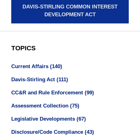
DAVIS-STIRLING COMMON INTEREST
DEVELOPMENT ACT
TOPICS
Current Affairs
(140)
Davis-Stirling Act
(111)
CC&R and Rule Enforcement
(99)
Assessment Collection
(75)
Legislative Developments
(67)
Disclosure/Code Compliance
(43)