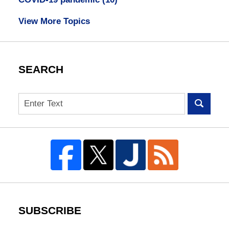
View More Topics
SEARCH
Search
SUBSCRIBE