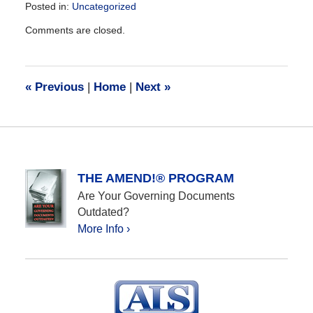
Posted in:
Uncategorized
Updated:
Comments are closed.
December
28,
2016
10:14
«
Previous
|
Home
|
Next
»
am
THE AMEND!® PROGRAM
Are Your Governing Documents
Outdated?
More Info ›