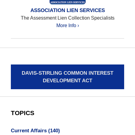
ASSOCIATION LIEN SERVICES
The Assessment Lien Collection Specialists
More Info ›
DAVIS-STIRLING COMMON INTEREST
DEVELOPMENT ACT
TOPICS
Current Affairs
(140)