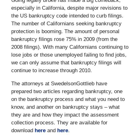
Going legally broke has made a big comeback,
especially in California, despite major revisions to
the US bankruptcy code intended to curb filings.
The number of Californians seeking bankruptcy
protection is booming. The amount of personal
bankruptcy filings rose 75% in 2009 (from the
2008 filings). With many Californians continuing to
lose jobs or those unemployed failing to find jobs,
we can only assume that bankruptcy filings will
continue to increase through 2010.
The attorneys at SwedelsonGottlieb have
prepared two articles regarding bankruptcy, one
on the bankruptcy process and what you need to
know, and another on bankruptcy stays – what
they are and how they impact the assessment
collection process. They are available for
download
here
and
here
.