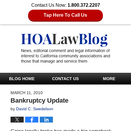
Contact Us Now:
1.800.372.2207
Tap Here To Call Us
BLOG HOME
CONTACT US
MORE
MARCH 11, 2010
Bankruptcy Update
by
David C. Swedelson