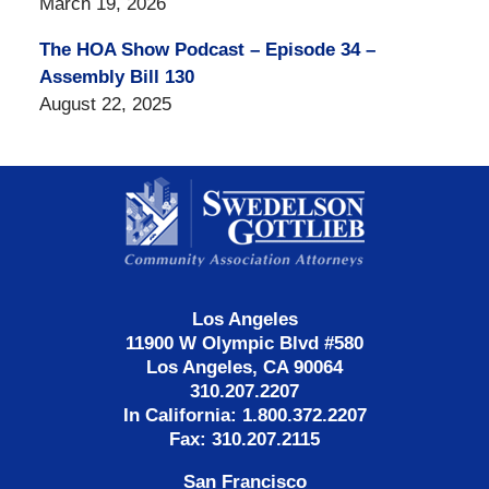
March 19, 2026
The HOA Show Podcast – Episode 34 –
Assembly Bill 130
August 22, 2025
Contact
Information
Los Angeles
11900 W Olympic Blvd #580
Los Angeles, CA 90064
310.207.2207
In California: 1.800.372.2207
Fax: 310.207.2115
San Francisco