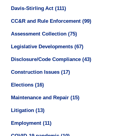
Davis-Stirling Act
(111)
CC&R and Rule Enforcement
(99)
Assessment Collection
(75)
Legislative Developments
(67)
Disclosure/Code Compliance
(43)
Construction Issues
(17)
Elections
(16)
Maintenance and Repair
(15)
Litigation
(13)
Employment
(11)
COVID-19 pandemic
(10)