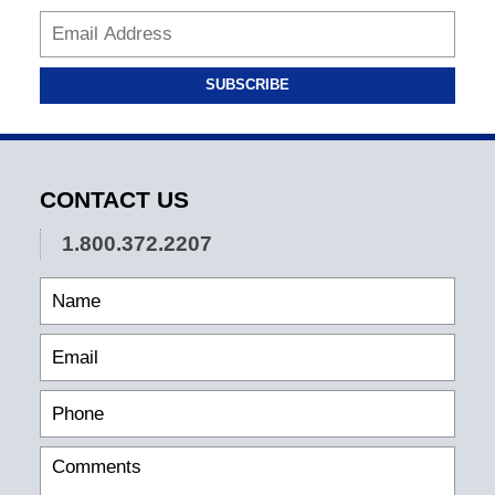
SUBSCRIBE
CONTACT US
1.800.372.2207