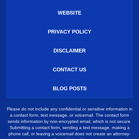
WEBSITE
PRIVACY POLICY
DISCLAIMER
CONTACT US
BLOG POSTS
Please do not include any confidential or sensitive information in
a contact form, text message, or voicemail. The contact form
sends information by non-encrypted email, which is not secure.
Submitting a contact form, sending a text message, making a
phone call, or leaving a voicemail does not create an attorney-