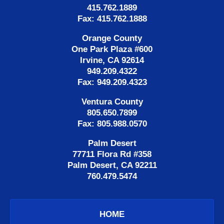
415.762.1889
Fax: 415.762.1888
Orange County
One Park Plaza #600
Irvine, CA 92614
949.209.4322
Fax: 949.209.4323
Ventura County
805.650.7899
Fax: 805.988.0570
Palm Desert
77711 Flora Rd #358
Palm Desert, CA 92211
760.479.5474
HOME