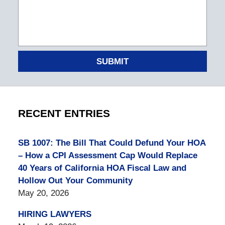
SUBMIT
RECENT ENTRIES
SB 1007: The Bill That Could Defund Your HOA
– How a CPI Assessment Cap Would Replace
40 Years of California HOA Fiscal Law and
Hollow Out Your Community
May 20, 2026
HIRING LAWYERS