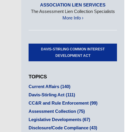
ASSOCIATION LIEN SERVICES
The Assessment Lien Collection Specialists
More Info ›
DAVIS-STIRLING COMMON INTEREST
DEVELOPMENT ACT
TOPICS
Current Affairs
(140)
Davis-Stirling Act
(111)
CC&R and Rule Enforcement
(99)
Assessment Collection
(75)
Legislative Developments
(67)
Disclosure/Code Compliance
(43)