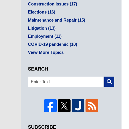
Construction Issues
(17)
Elections
(16)
Maintenance and Repair
(15)
Litigation
(13)
Employment
(11)
COVID-19 pandemic
(10)
View More Topics
SEARCH
Search
SUBSCRIBE