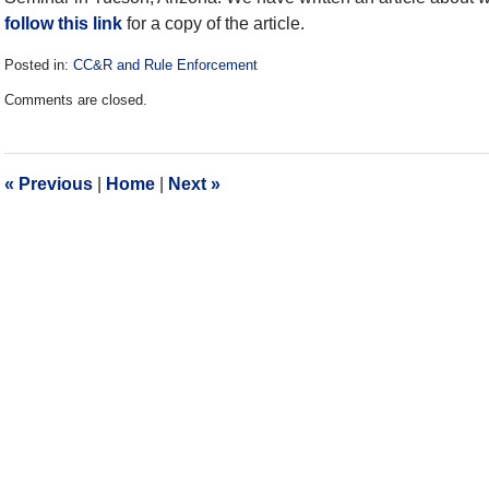
follow this link
for a copy of the article.
Posted in:
CC&R and Rule Enforcement
Updated:
Comments are closed.
December
28,
2016
10:14
«
Previous
|
Home
|
Next
»
am