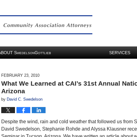
ABOUT
S
G
SERVICES
WEDELSON
OTTLIEB
FEBRUARY 23, 2010
What We Learned at CAI’s 31st Annual Nati
Arizona
by
David C. Swedelson
Despite the wind, rain and cold weather that followed us from 
David Swedelson, Stephanie Rohde and Alyssa Klausner recen
Seminar in Tucson, Arizona. We have written an article about w