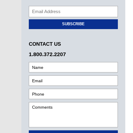
SUBSCRIBE
CONTACT US
1.800.372.2207