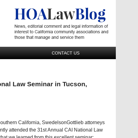
Navigatio
CONTACT US
onal Law Seminar in Tucson,
Southern California, SwedelsonGottlieb attorneys
tly attended the 31st Annual CAI National Law
hat we learned from this excellent seminar;