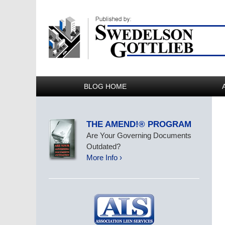
BLOG HOME
THE AMEND!® PROGRAM
Are Your Governing Documents
Outdated?
More Info ›