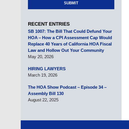
SUBMIT
RECENT ENTRIES
SB 1007: The Bill That Could Defund Your
HOA – How a CPI Assessment Cap Would
Replace 40 Years of California HOA Fiscal
Law and Hollow Out Your Community
May 20, 2026
HIRING LAWYERS
March 19, 2026
The HOA Show Podcast – Episode 34 –
Assembly Bill 130
August 22, 2025
Contact