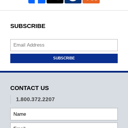
SUBSCRIBE
SUBSCRIBE
CONTACT US
1.800.372.2207