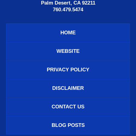
Palm Desert, CA 92211
760.479.5474
HOME
WEBSITE
PRIVACY POLICY
DISCLAIMER
CONTACT US
BLOG POSTS