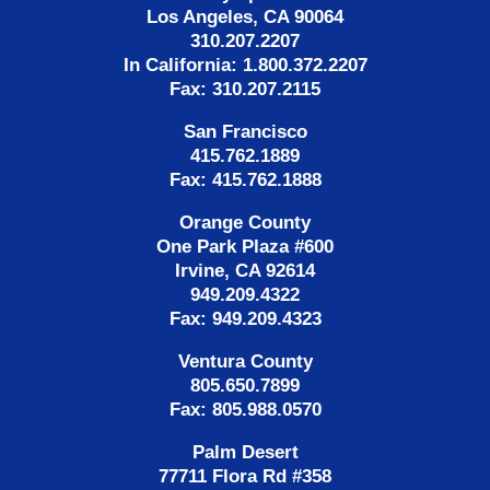
Los Angeles, CA 90064
310.207.2207
In California: 1.800.372.2207
Fax: 310.207.2115
San Francisco
415.762.1889
Fax: 415.762.1888
Orange County
One Park Plaza #600
Irvine, CA 92614
949.209.4322
Fax: 949.209.4323
Ventura County
805.650.7899
Fax: 805.988.0570
Palm Desert
77711 Flora Rd #358