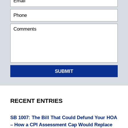
SUBMIT
RECENT ENTRIES
SB 1007: The Bill That Could Defund Your HOA
– How a CPI Assessment Cap Would Replace