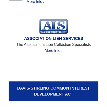
More Info ›
ASSOCIATION LIEN SERVICES
The Assessment Lien Collection Specialists
More Info ›
DAVIS-STIRLING COMMON INTEREST
DEVELOPMENT ACT