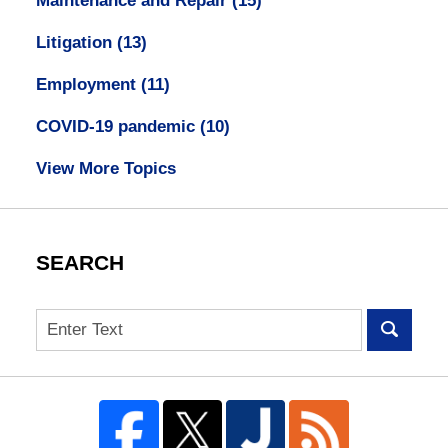
Maintenance and Repair
(15)
Litigation
(13)
Employment
(11)
COVID-19 pandemic
(10)
View More Topics
SEARCH
Search