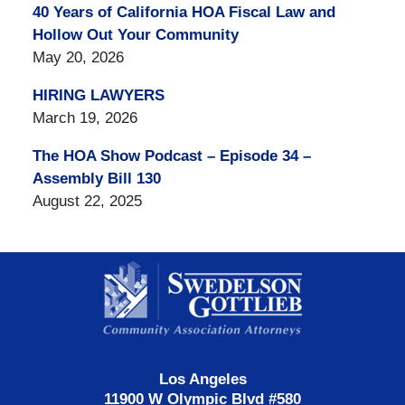
40 Years of California HOA Fiscal Law and
Hollow Out Your Community
May 20, 2026
HIRING LAWYERS
March 19, 2026
The HOA Show Podcast – Episode 34 –
Assembly Bill 130
August 22, 2025
Contact
Information
Los Angeles
11900 W Olympic Blvd #580