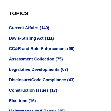
TOPICS
Current Affairs
(140)
Davis-Stirling Act
(111)
CC&R and Rule Enforcement
(99)
Assessment Collection
(75)
Legislative Developments
(67)
Disclosure/Code Compliance
(43)
Construction Issues
(17)
Elections
(16)