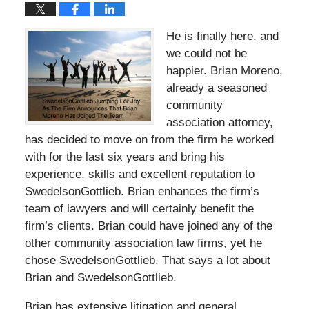
He is finally here, and
we could not be
happier. Brian Moreno,
already a seasoned
community
association attorney,
has decided to move on from the firm he worked
with for the last six years and bring his
experience, skills and excellent reputation to
SwedelsonGottlieb. Brian enhances the firm’s
team of lawyers and will certainly benefit the
firm’s clients. Brian could have joined any of the
other community association law firms, yet he
chose SwedelsonGottlieb. That says a lot about
Brian and SwedelsonGottlieb.
Brian has extensive litigation and general