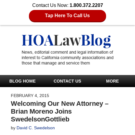
Contact Us Now:
1.800.372.2207
Tap Here To Call Us
BLOG HOME
CONTACT US
MORE
FEBRUARY 4, 2015
Welcoming Our New Attorney –
Brian Moreno Joins
SwedelsonGottlieb
by
David C. Swedelson