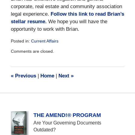
corporate, real estate and community association
legal experience.
Follow this link to read Brian’s
stellar resume.
We hope you will have the
opportunity to work with Brian.
Posted in:
Current Affairs
Updated:
Comments are closed.
December
28,
2016
10:03
«
Previous
|
Home
|
Next
»
am
THE AMEND!® PROGRAM
Are Your Governing Documents
Outdated?