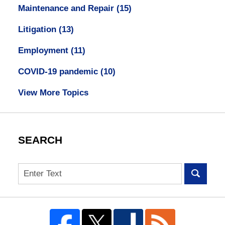
Maintenance and Repair
(15)
Litigation
(13)
Employment
(11)
COVID-19 pandemic
(10)
View More Topics
SEARCH
Search