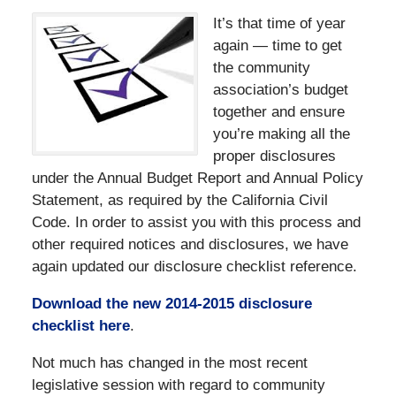
It’s that time of year
again — time to get
the community
association’s budget
together and ensure
you’re making all the
proper disclosures
under the Annual Budget Report and Annual Policy
Statement, as required by the California Civil
Code. In order to assist you with this process and
other required notices and disclosures, we have
again updated our disclosure checklist reference.
Download the new 2014-2015 disclosure
checklist here
.
Not much has changed in the most recent
legislative session with regard to community