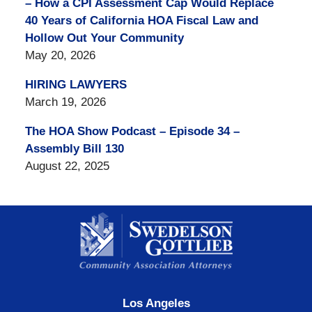
– How a CPI Assessment Cap Would Replace
40 Years of California HOA Fiscal Law and
Hollow Out Your Community
May 20, 2026
HIRING LAWYERS
March 19, 2026
The HOA Show Podcast – Episode 34 –
Assembly Bill 130
August 22, 2025
Contact
Information
Los Angeles