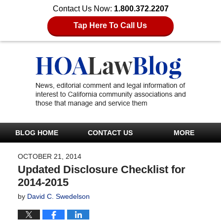
Contact Us Now:
1.800.372.2207
Tap Here To Call Us
BLOG HOME
CONTACT US
MORE
OCTOBER 21, 2014
Updated Disclosure Checklist for
2014-2015
by
David C. Swedelson