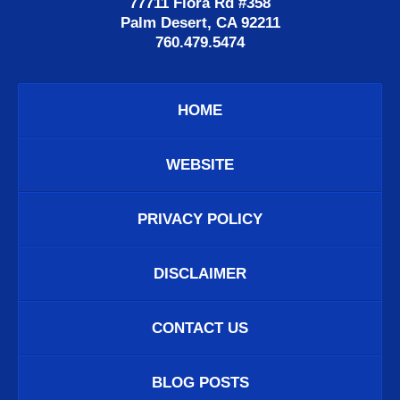
77711 Flora Rd #358
Palm Desert, CA 92211
760.479.5474
HOME
WEBSITE
PRIVACY POLICY
DISCLAIMER
CONTACT US
BLOG POSTS