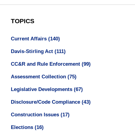
TOPICS
Current Affairs
(140)
Davis-Stirling Act
(111)
CC&R and Rule Enforcement
(99)
Assessment Collection
(75)
Legislative Developments
(67)
Disclosure/Code Compliance
(43)
Construction Issues
(17)
Elections
(16)