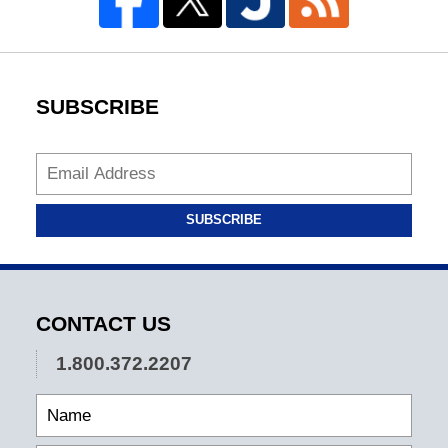
SUBSCRIBE
SUBSCRIBE
CONTACT US
1.800.372.2207