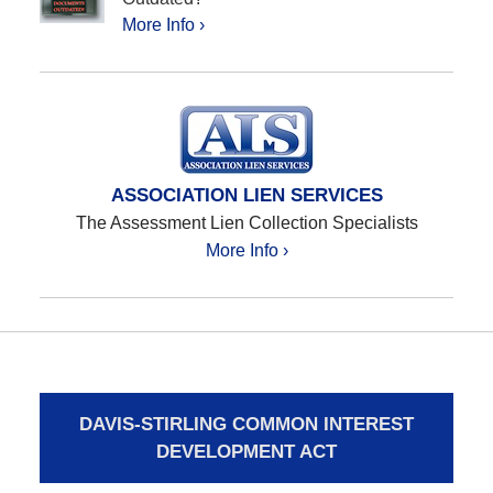
More Info ›
ASSOCIATION LIEN SERVICES
The Assessment Lien Collection Specialists
More Info ›
DAVIS-STIRLING COMMON INTEREST
DEVELOPMENT ACT