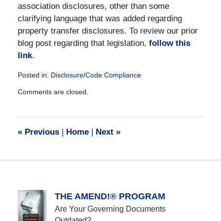
association disclosures, other than some
clarifying language that was added regarding
property transfer disclosures. To review our prior
blog post regarding that legislation,
follow this
link
.
Posted in:
Disclosure/Code Compliance
Updated:
Comments are closed.
December
28,
2016
10:03
«
Previous
|
Home
|
Next
»
am
THE AMEND!® PROGRAM
Are Your Governing Documents
Outdated?