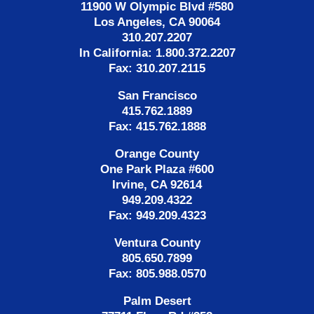
11900 W Olympic Blvd #580
Los Angeles, CA 90064
310.207.2207
In California: 1.800.372.2207
Fax: 310.207.2115
San Francisco
415.762.1889
Fax: 415.762.1888
Orange County
One Park Plaza #600
Irvine, CA 92614
949.209.4322
Fax: 949.209.4323
Ventura County
805.650.7899
Fax: 805.988.0570
Palm Desert