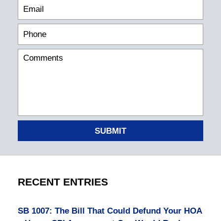
SUBMIT
RECENT ENTRIES
SB 1007: The Bill That Could Defund Your HOA