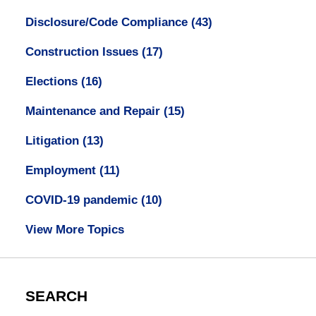
Disclosure/Code Compliance
(43)
Construction Issues
(17)
Elections
(16)
Maintenance and Repair
(15)
Litigation
(13)
Employment
(11)
COVID-19 pandemic
(10)
View More Topics
SEARCH