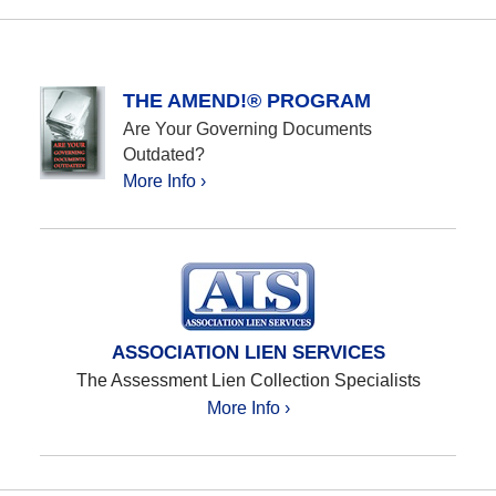
THE AMEND!® PROGRAM
Are Your Governing Documents
Outdated?
More Info ›
ASSOCIATION LIEN SERVICES
The Assessment Lien Collection Specialists
More Info ›