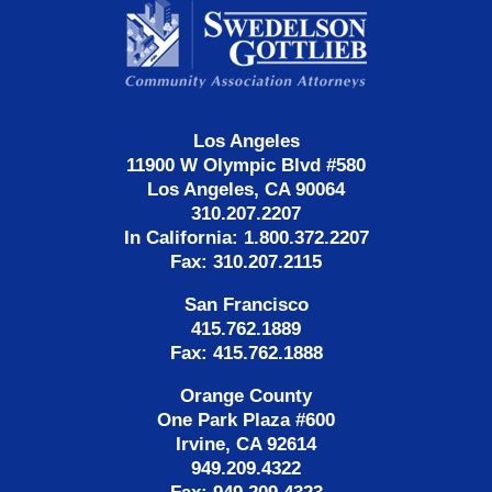
Information
Los Angeles
11900 W Olympic Blvd #580
Los Angeles, CA 90064
310.207.2207
In California: 1.800.372.2207
Fax: 310.207.2115
San Francisco
415.762.1889
Fax: 415.762.1888
Orange County
One Park Plaza #600
Irvine, CA 92614
949.209.4322