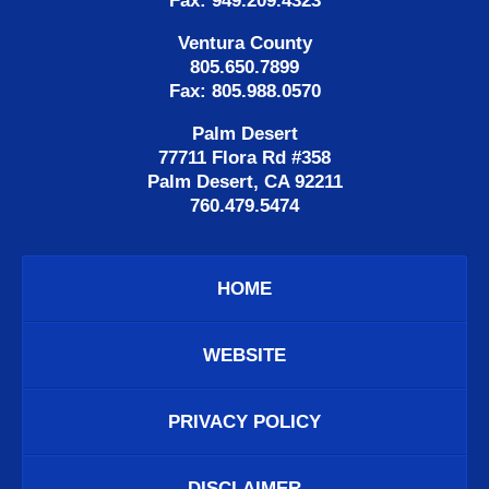
Fax: 949.209.4323
Ventura County
805.650.7899
Fax: 805.988.0570
Palm Desert
77711 Flora Rd #358
Palm Desert, CA 92211
760.479.5474
HOME
WEBSITE
PRIVACY POLICY
DISCLAIMER