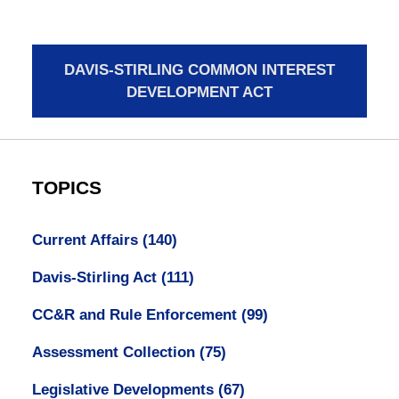
DAVIS-STIRLING COMMON INTEREST
DEVELOPMENT ACT
TOPICS
Current Affairs
(140)
Davis-Stirling Act
(111)
CC&R and Rule Enforcement
(99)
Assessment Collection
(75)
Legislative Developments
(67)