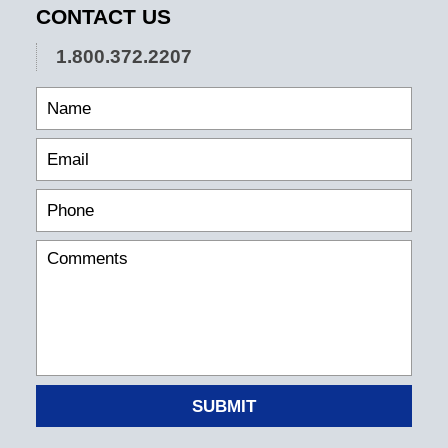
CONTACT US
1.800.372.2207
SUBMIT