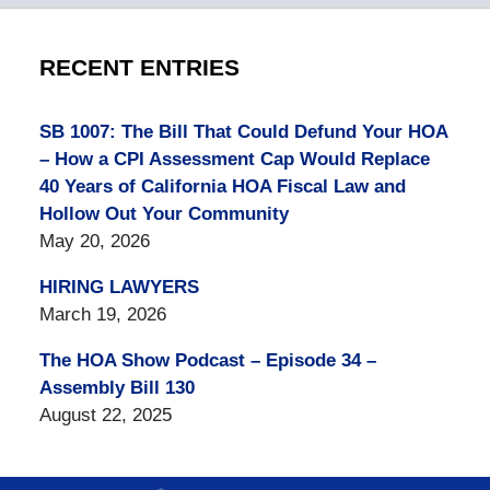
RECENT ENTRIES
SB 1007: The Bill That Could Defund Your HOA
– How a CPI Assessment Cap Would Replace
40 Years of California HOA Fiscal Law and
Hollow Out Your Community
May 20, 2026
HIRING LAWYERS
March 19, 2026
The HOA Show Podcast – Episode 34 –
Assembly Bill 130
August 22, 2025
Contact