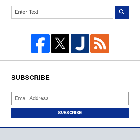
Search
SUBSCRIBE
SUBSCRIBE