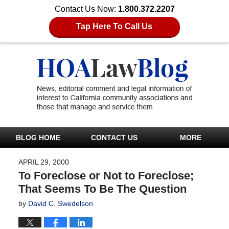
Contact Us Now:
1.800.372.2207
Tap Here To Call Us
BLOG HOME
CONTACT US
MORE
APRIL 29, 2000
To Foreclose or Not to Foreclose;
That Seems To Be The Question
by
David C. Swedelson