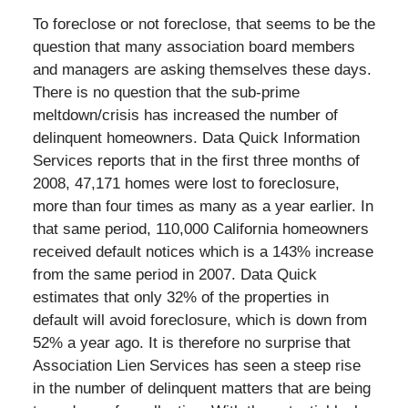
To foreclose or not foreclose, that seems to be the
question that many association board members
and managers are asking themselves these days.
There is no question that the sub-prime
meltdown/crisis has increased the number of
delinquent homeowners. Data Quick Information
Services reports that in the first three months of
2008, 47,171 homes were lost to foreclosure,
more than four times as many as a year earlier. In
that same period, 110,000 California homeowners
received default notices which is a 143% increase
from the same period in 2007. Data Quick
estimates that only 32% of the properties in
default will avoid foreclosure, which is down from
52% a year ago. It is therefore no surprise that
Association Lien Services has seen a steep rise
in the number of delinquent matters that are being