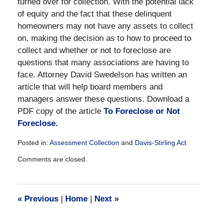
turned over for collection. With the potential lack
of equity and the fact that these delinquent
homeowners may not have any assets to collect
on, making the decision as to how to proceed to
collect and whether or not to foreclose are
questions that many associations are having to
face. Attorney David Swedelson has written an
article that will help board members and
managers answer these questions. Download a
PDF copy of the article
To Foreclose or Not
Foreclose.
Posted in:
Assessment Collection
and
Davis-Stirling Act
Updated:
Comments are closed.
December
28,
2016
10:19
«
Previous
|
Home
|
Next
»
am