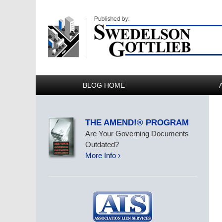
BLOG HOME
THE AMEND!® PROGRAM
Are Your Governing Documents
Outdated?
More Info ›