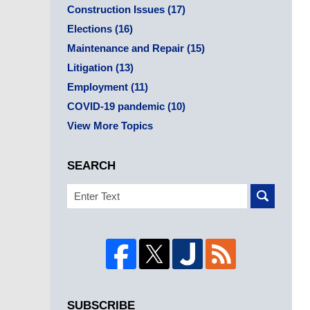
Construction Issues
(17)
Elections
(16)
Maintenance and Repair
(15)
Litigation
(13)
Employment
(11)
COVID-19 pandemic
(10)
View More Topics
SEARCH
Search
SUBSCRIBE