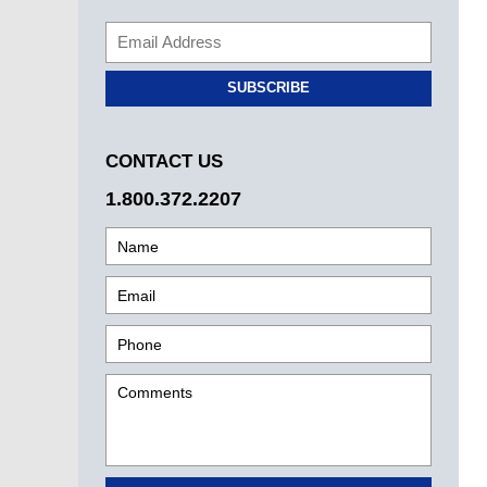
SUBSCRIBE
CONTACT US
1.800.372.2207