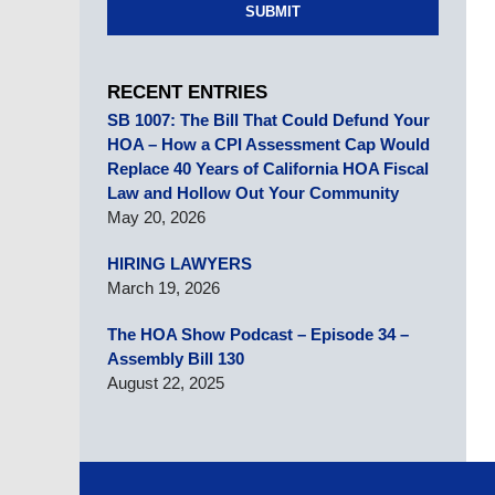
SUBMIT
RECENT ENTRIES
SB 1007: The Bill That Could Defund Your
HOA – How a CPI Assessment Cap Would
Replace 40 Years of California HOA Fiscal
Law and Hollow Out Your Community
May 20, 2026
HIRING LAWYERS
March 19, 2026
The HOA Show Podcast – Episode 34 –
Assembly Bill 130
August 22, 2025
Contact