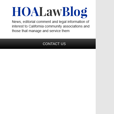
Navigatio
CONTACT US