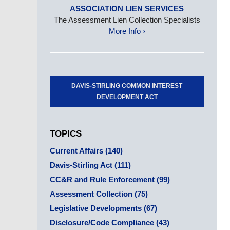
ASSOCIATION LIEN SERVICES
The Assessment Lien Collection Specialists
More Info ›
DAVIS-STIRLING COMMON INTEREST
DEVELOPMENT ACT
TOPICS
Current Affairs
(140)
Davis-Stirling Act
(111)
CC&R and Rule Enforcement
(99)
Assessment Collection
(75)
Legislative Developments
(67)
Disclosure/Code Compliance
(43)