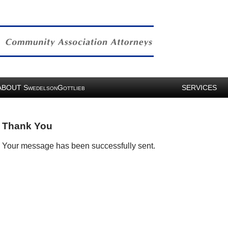
ABOUT
S
G
SERVICES
WEDELSON
OTTLIEB
Thank You
Your message has been successfully sent.