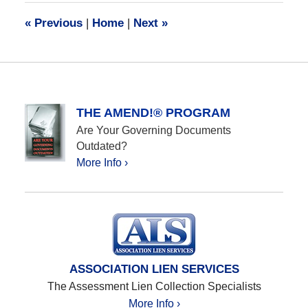
10:13
«
Previous
|
Home
|
Next
»
am
THE AMEND!® PROGRAM
Are Your Governing Documents
Outdated?
More Info ›
ASSOCIATION LIEN SERVICES
The Assessment Lien Collection Specialists
More Info ›