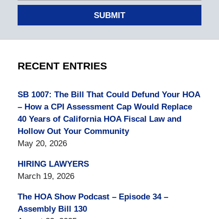
SUBMIT
RECENT ENTRIES
SB 1007: The Bill That Could Defund Your HOA
– How a CPI Assessment Cap Would Replace
40 Years of California HOA Fiscal Law and
Hollow Out Your Community
May 20, 2026
HIRING LAWYERS
March 19, 2026
The HOA Show Podcast – Episode 34 –
Assembly Bill 130