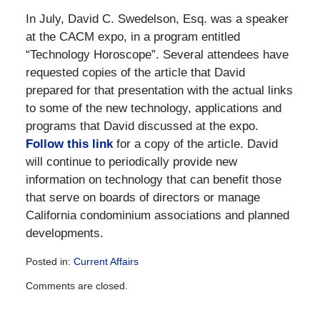
In July, David C. Swedelson, Esq. was a speaker
at the CACM expo, in a program entitled
“Technology Horoscope”. Several attendees have
requested copies of the article that David
prepared for that presentation with the actual links
to some of the new technology, applications and
programs that David discussed at the expo.
Follow this link
for a copy of the article. David
will continue to periodically provide new
information on technology that can benefit those
that serve on boards of directors or manage
California condominium associations and planned
developments.
Posted in:
Current Affairs
Updated:
Comments are closed.
December
28,
2016