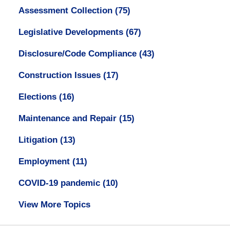
Assessment Collection
(75)
Legislative Developments
(67)
Disclosure/Code Compliance
(43)
Construction Issues
(17)
Elections
(16)
Maintenance and Repair
(15)
Litigation
(13)
Employment
(11)
COVID-19 pandemic
(10)
View More Topics