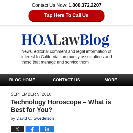
Contact Us Now:
1.800.372.2207
Tap Here To Call Us
BLOG HOME
CONTACT US
MORE
SEPTEMBER 9, 2010
Technology Horoscope – What is
Best for You?
by
David C. Swedelson