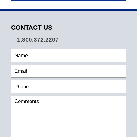
CONTACT US
1.800.372.2207