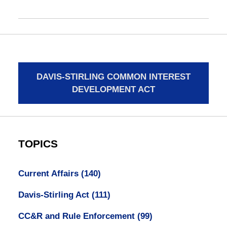
DAVIS-STIRLING COMMON INTEREST
DEVELOPMENT ACT
TOPICS
Current Affairs
(140)
Davis-Stirling Act
(111)
CC&R and Rule Enforcement
(99)