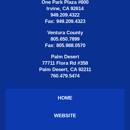
One Park Plaza #600
Irvine, CA 92614
949.209.4322
Fax: 949.209.4323
Ventura County
805.650.7899
Fax: 805.988.0570
Palm Desert
77711 Flora Rd #358
Palm Desert, CA 92211
760.479.5474
HOME
WEBSITE