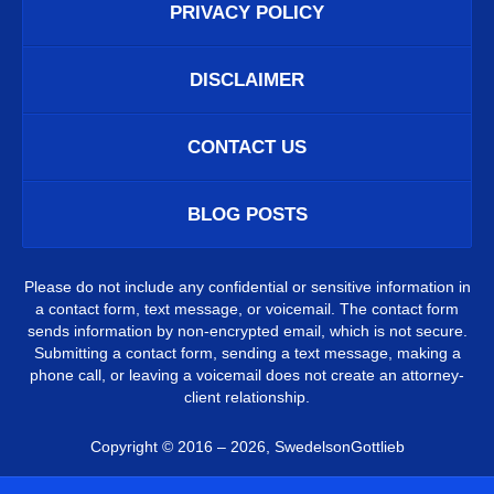
PRIVACY POLICY
DISCLAIMER
CONTACT US
BLOG POSTS
Please do not include any confidential or sensitive information in
a contact form, text message, or voicemail. The contact form
sends information by non-encrypted email, which is not secure.
Submitting a contact form, sending a text message, making a
phone call, or leaving a voicemail does not create an attorney-
client relationship.
Copyright ©
2016 – 2026
,
SwedelsonGottlieb