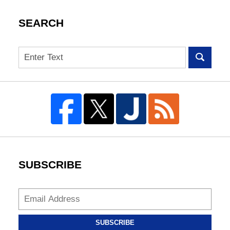
SEARCH
Search
SUBSCRIBE
SUBSCRIBE