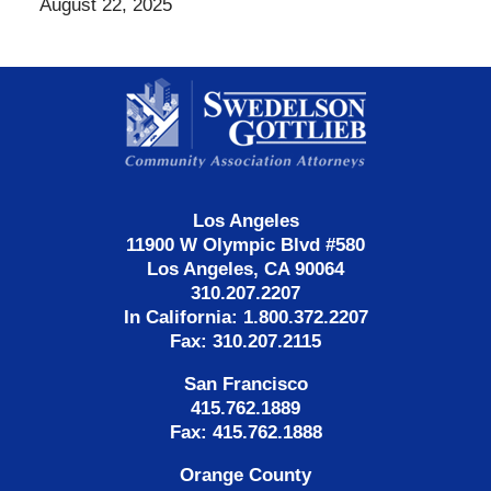
August 22, 2025
Contact
Information
Los Angeles
11900 W Olympic Blvd #580
Los Angeles, CA 90064
310.207.2207
In California: 1.800.372.2207
Fax: 310.207.2115
San Francisco
415.762.1889
Fax: 415.762.1888
Orange County