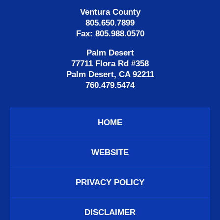
Ventura County
805.650.7899
Fax: 805.988.0570
Palm Desert
77711 Flora Rd #358
Palm Desert, CA 92211
760.479.5474
HOME
WEBSITE
PRIVACY POLICY
DISCLAIMER