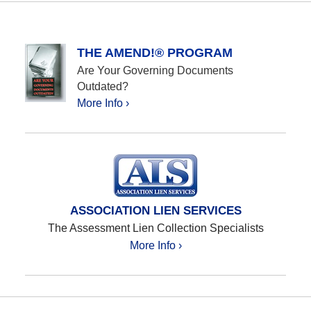
THE AMEND!® PROGRAM
Are Your Governing Documents
Outdated?
More Info ›
ASSOCIATION LIEN SERVICES
The Assessment Lien Collection Specialists
More Info ›