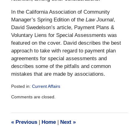
In the California Association of Community
Manager’s Spring Edition of the
Law Journal
,
David Swedelson’s article, Payment Plans &
Voluntary Liens for Special Assessments was
featured on the cover. David describes the best
approach to take with regard to payment plan
agreements for special assessments and
describes some of the pitfalls and common
mistakes that are made by associations.
Posted in:
Current Affairs
Updated:
Comments are closed.
December
28,
2016
10:04
«
Previous
|
Home
|
Next
»
am