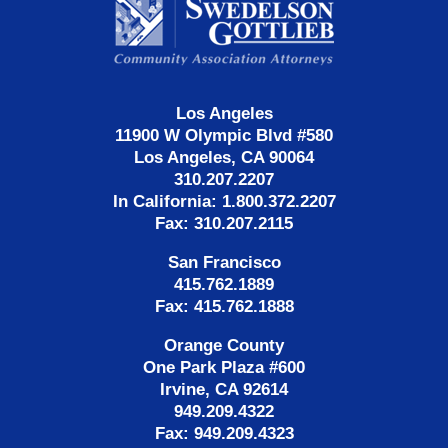
Information
Los Angeles
11900 W Olympic Blvd #580
Los Angeles, CA 90064
310.207.2207
In California: 1.800.372.2207
Fax: 310.207.2115
San Francisco
415.762.1889
Fax: 415.762.1888
Orange County
One Park Plaza #600
Irvine, CA 92614
949.209.4322
Fax: 949.209.4323