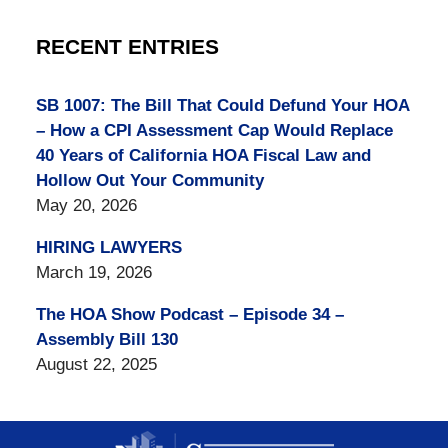
RECENT ENTRIES
SB 1007: The Bill That Could Defund Your HOA
– How a CPI Assessment Cap Would Replace
40 Years of California HOA Fiscal Law and
Hollow Out Your Community
May 20, 2026
HIRING LAWYERS
March 19, 2026
The HOA Show Podcast – Episode 34 –
Assembly Bill 130
August 22, 2025
Contact