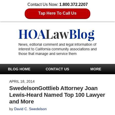
Contact Us Now:
1.800.372.2207
Tap Here To Call Us
BLOG HOME
CONTACT US
MORE
APRIL 18, 2014
SwedelsonGottlieb Attorney Joan
Lewis-Heard Named Top 100 Lawyer
and More
by
David C. Swedelson