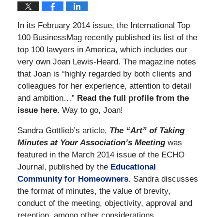
In its February 2014 issue, the International Top
100 BusinessMag recently published its list of the
top 100 lawyers in America, which includes our
very own Joan Lewis-Heard. The magazine notes
that Joan is “highly regarded by both clients and
colleagues for her experience, attention to detail
and ambition…”
Read the full profile from the
issue here.
Way to go, Joan!
Sandra Gottlieb’s article,
The “Art” of Taking
Minutes at Your Association’s Meeting
was
featured in the March 2014 issue of the ECHO
Journal, published by the
Educational
Community for Homeowners
. Sandra discusses
the format of minutes, the value of brevity,
conduct of the meeting, objectivity, approval and
retention, among other considerations.