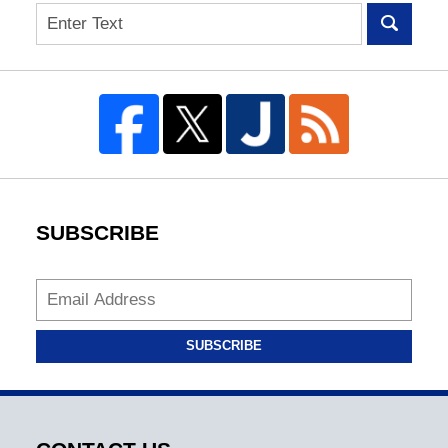
Search
SUBSCRIBE
SUBSCRIBE