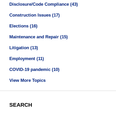
Disclosure/Code Compliance
(43)
Construction Issues
(17)
Elections
(16)
Maintenance and Repair
(15)
Litigation
(13)
Employment
(11)
COVID-19 pandemic
(10)
View More Topics
SEARCH