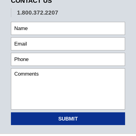
CONTACT US
1.800.372.2207
SUBMIT