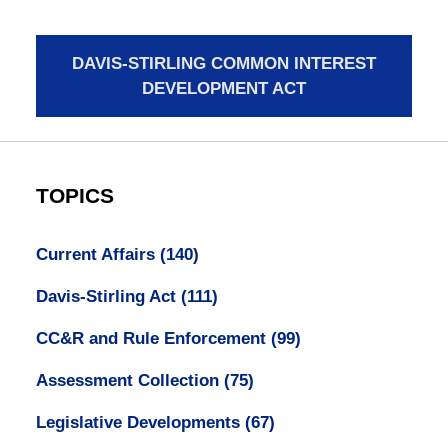
DAVIS-STIRLING COMMON INTEREST
DEVELOPMENT ACT
TOPICS
Current Affairs
(140)
Davis-Stirling Act
(111)
CC&R and Rule Enforcement
(99)
Assessment Collection
(75)
Legislative Developments
(67)